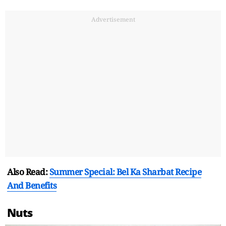
Advertisement
Also Read:
Summer Special: Bel Ka Sharbat Recipe
And Benefits
Nuts