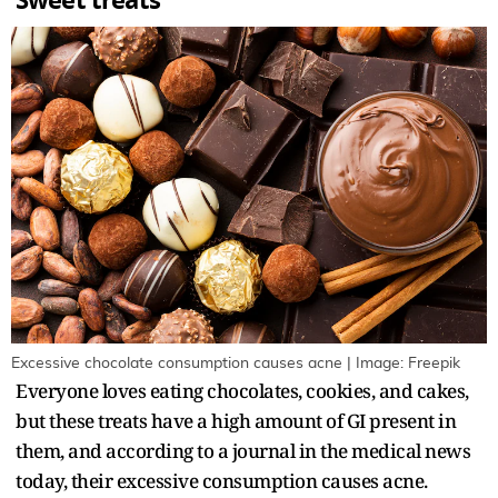
Sweet treats
Excessive chocolate consumption causes acne | Image: Freepik
Everyone loves eating chocolates, cookies, and cakes,
but these treats have a high amount of GI present in
them, and according to a journal in the medical news
today, their excessive consumption causes acne.