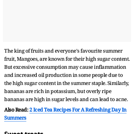
The king of fruits and everyone's favourite summer
fruit, Mangoes, are known for their high sugar content.
But excessive consumption may cause inflammation
and increased oil production in some people due to
the high sugar content in the summer staple. Similarly,
bananas are rich in potassium, but overly ripe
bananas are high in sugar levels and can lead to acne.
Also Read:
2 Iced Tea Recipes For A Refreshing Day In
Summers