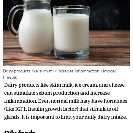
Dairy products like skim milk increase inflammation | Image:
Freepik
Dairy products like skim milk, ice cream, and cheese
can stimulate sebum production and increase
inflammation. Even normal milk may have hormones
(like IGF1, Insulin growth factor) that stimulate oil
glands. It is important to limit your daily dairy intake.
Oily foods