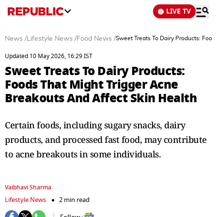
LIVE TV
News
/
Lifestyle News
/
Food News
/
Sweet Treats To Dairy Products: Food
Updated 10 May 2026, 16:29 IST
Sweet Treats To Dairy Products:
Foods That Might Trigger Acne
Breakouts And Affect Skin Health
Certain foods, including sugary snacks, dairy
products, and processed fast food, may contribute
to acne breakouts in some individuals.
Vaibhavi Sharma
Lifestyle News
2 min read