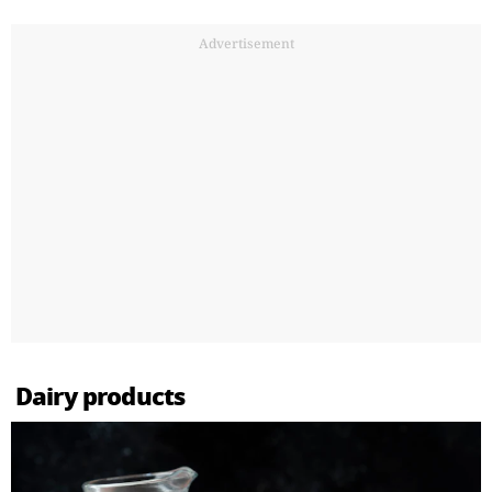
Advertisement
Dairy products