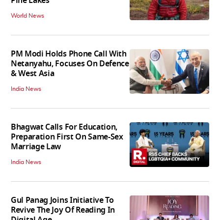
Pine Lakes
World News
PM Modi Holds Phone Call With
Netanyahu, Focuses On Defence
& West Asia
India News
Bhagwat Calls For Education,
Preparation First On Same-Sex
Marriage Law
India News
Gul Panag Joins Initiative To
Revive The Joy Of Reading In
Digital Age