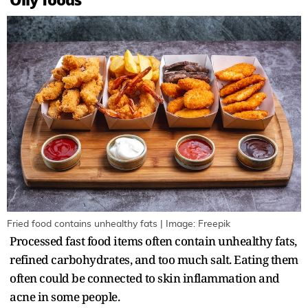
Fried food contains unhealthy fats | Image: Freepik
Processed fast food items often contain unhealthy fats,
refined carbohydrates, and too much salt. Eating them
often could be connected to skin inflammation and
acne in some people.