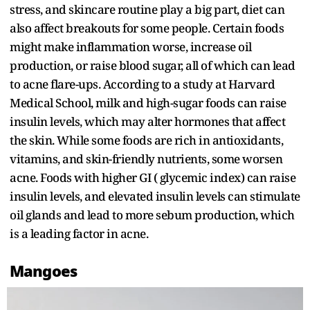
stress, and skincare routine play a big part, diet can
also affect breakouts for some people. Certain foods
might make inflammation worse, increase oil
production, or raise blood sugar, all of which can lead
to acne flare-ups. According to a study at Harvard
Medical School, milk and high-sugar foods can raise
insulin levels, which may alter hormones that affect
the skin. While some foods are rich in antioxidants,
vitamins, and skin-friendly nutrients, some worsen
acne. Foods with higher GI ( glycemic index) can raise
insulin levels, and elevated insulin levels can stimulate
oil glands and lead to more sebum production, which
is a leading factor in acne.
Mangoes