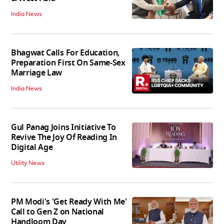
India News
Bhagwat Calls For Education,
Preparation First On Same-Sex
Marriage Law
India News
Gul Panag Joins Initiative To
Revive The Joy Of Reading In
Digital Age
Utility News
PM Modi's 'Get Ready With Me'
Call to Gen Z on National
Handloom Day