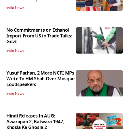
India News
No Commitments on Ethanol
Import From US in Trade Talks:
Govt
India News
Yusuf Pathan, 2 More NCPI MPs
Write To HM Shah Over Mosque
Loudspeakers
India News
Hindi Releases In AUG:
Awarapan 2, Batwara 1947,
Khosla Ka Ghosla 2