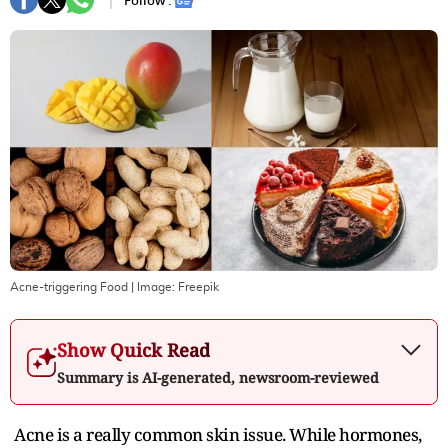
Follow :
Acne-triggering Food
| Image:
Freepik
Show Quick Read
Summary is AI-generated, newsroom-reviewed
Acne is a really common skin issue. While hormones,