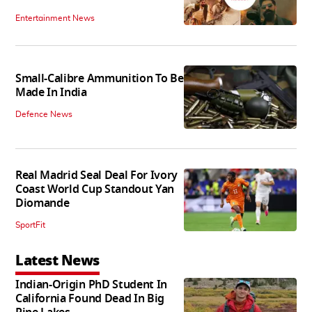
Entertainment News
Small-Calibre Ammunition To Be
Made In India
Defence News
Real Madrid Seal Deal For Ivory
Coast World Cup Standout Yan
Diomande
SportFit
Latest News
Indian-Origin PhD Student In
California Found Dead In Big