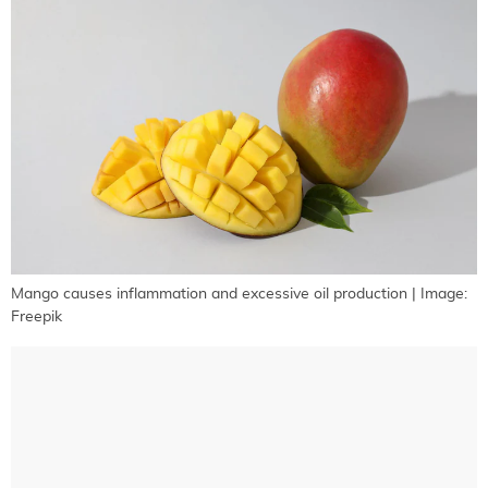
Mango causes inflammation and excessive oil production | Image:
Freepik