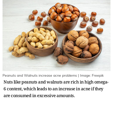
Peanuts and Walnuts increase acne problems | Image: Freepik
Nuts like peanuts and walnuts are rich in high omega-
6 content, which leads to an increase in acne if they
are consumed in excessive amounts.