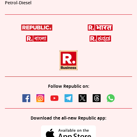
Petrol-Diesel
Follow Republic on:
Download the all-new Republic app: