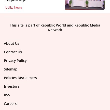
Utility News
This site is part of Republic World and Republic Media
Network
About Us
Contact Us
Privacy Policy
Sitemap
Policies Disclaimers
Investors
RSS
Careers