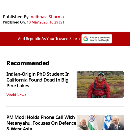
Published By:
Vaibhavi Sharma
Published On:
10 May 2026, 16:29 IST
Add Republic As Your Trusted Source
Recommended
Indian-Origin PhD Student In
California Found Dead In Big
Pine Lakes
World News
PM Modi Holds Phone Call With
Netanyahu, Focuses On Defence
& West Asia