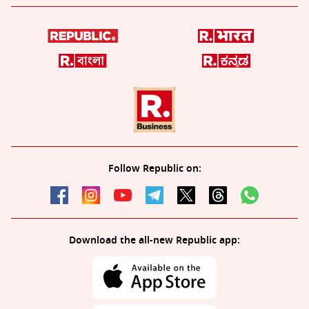
Follow Republic on:
Download the all-new Republic app: