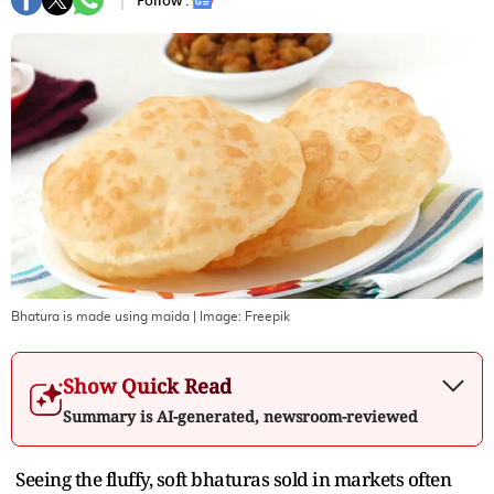
Follow :
Bhatura is made using maida
| Image:
Freepik
Show Quick Read
Summary is AI-generated, newsroom-reviewed
Seeing the fluffy, soft bhaturas sold in markets often