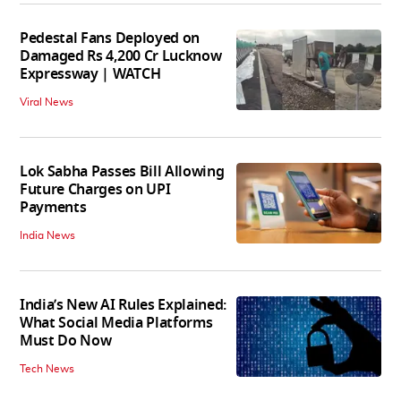
Pedestal Fans Deployed on
Damaged Rs 4,200 Cr Lucknow
Expressway | WATCH
Viral News
Lok Sabha Passes Bill Allowing
Future Charges on UPI
Payments
India News
India’s New AI Rules Explained:
What Social Media Platforms
Must Do Now
Tech News