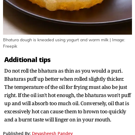
Bhatura dough is kneaded using yogurt and warm milk | Image:
Freepik
Additional tips
Do not roll the bhatura as thin as you would a puri.
Bhaturas puff up better when rolled slightly thicker.
The temperature of the oil for frying must also be just
right. If the oil isn't hot enough, the bhaturas won't puff
up and will absorb too much oil. Conversely, oil that is
excessively hot can cause them to brown too quickly
and a burnt taste will linger on in your mouth.
Published By:
Devasheesh Pandey