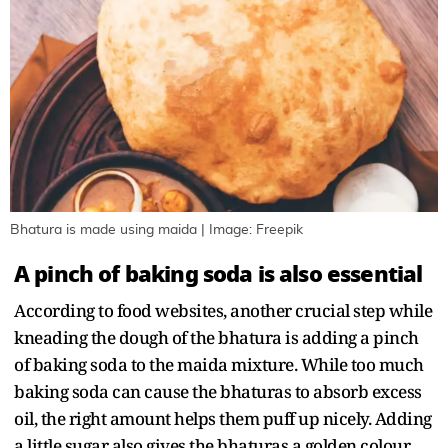
Bhatura is made using maida | Image: Freepik
A pinch of baking soda is also essential
According to food websites, another crucial step while
kneading the dough of the bhatura is adding a pinch
of baking soda to the maida mixture. While too much
baking soda can cause the bhaturas to absorb excess
oil, the right amount helps them puff up nicely. Adding
a little sugar also gives the bhaturas a golden colour.