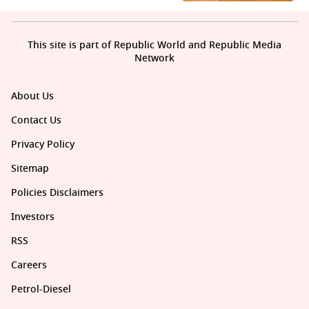
This site is part of Republic World and Republic Media
Network
About Us
Contact Us
Privacy Policy
Sitemap
Policies Disclaimers
Investors
RSS
Careers
Petrol-Diesel