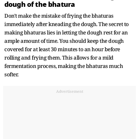
dough of the bhatura
Don't make the mistake of frying the bhaturas
immediately after kneading the dough. The secret to
making bhaturas lies in letting the dough rest for an
ample amount of time. You should keep the dough
covered for at least 30 minutes to an hour before
rolling and frying them. This allows for a mild
fermentation process, making the bhaturas much
softer.
Advertisement