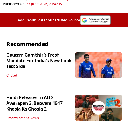
Published On:
23 June 2026, 21:42 IST
Add Republic As Your Trusted Source
Recommended
Gautam Gambhir’s Fresh
Mandate For India's New-Look
Test Side
Cricket
Hindi Releases In AUG:
Awarapan 2, Batwara 1947,
Khosla Ka Ghosla 2
Entertainment News