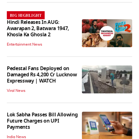
BIG HIGHLIGHT
Hindi Releases In AUG:
Awarapan 2, Batwara 1947,
Khosla Ka Ghosla 2
Entertainment News
Pedestal Fans Deployed on
Damaged Rs 4,200 Cr Lucknow
Expressway | WATCH
Viral News
Lok Sabha Passes Bill Allowing
Future Charges on UPI
Payments
India News