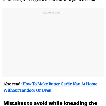
Advertisement
Also read:
How To Make Butter Garlic Nan At Home
Without Tandoor Or Oven
Mistakes to avoid while kneading the