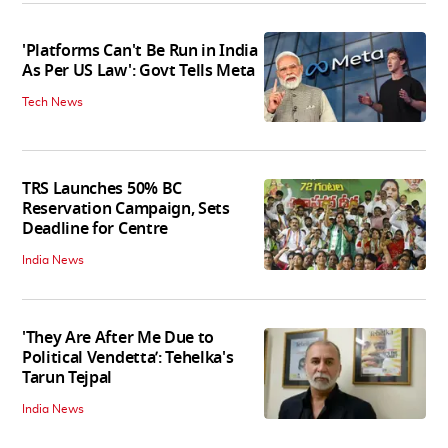
'Platforms Can't Be Run in India
As Per US Law': Govt Tells Meta
Tech News
TRS Launches 50% BC
Reservation Campaign, Sets
Deadline for Centre
India News
'They Are After Me Due to
Political Vendetta’: Tehelka's
Tarun Tejpal
India News