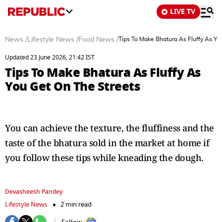
LIVE TV
News
/
Lifestyle News
/
Food News
/
Tips To Make Bhatura As Fluffy As Yo
Updated 23 June 2026, 21:42 IST
Tips To Make Bhatura As Fluffy As
You Get On The Streets
You can achieve the texture, the fluffiness and the
taste of the bhatura sold in the market at home if
you follow these tips while kneading the dough.
Devasheesh Pandey
Lifestyle News
2 min read