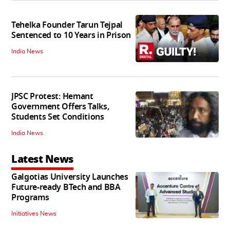
Tehelka Founder Tarun Tejpal
Sentenced to 10 Years in Prison
India News
JPSC Protest: Hemant
Government Offers Talks,
Students Set Conditions
India News
Latest News
Galgotias University Launches
Future-ready BTech and BBA
Programs
Initiatives News