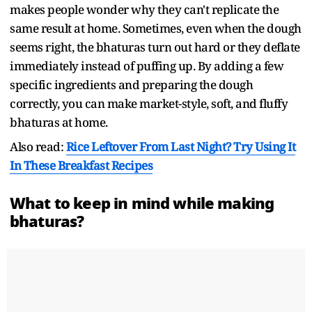
makes people wonder why they can't replicate the
same result at home. Sometimes, even when the dough
seems right, the bhaturas turn out hard or they deflate
immediately instead of puffing up. By adding a few
specific ingredients and preparing the dough
correctly, you can make market-style, soft, and fluffy
bhaturas at home.
Also read:
Rice Leftover From Last Night? Try Using It
In These Breakfast Recipes
What to keep in mind while making
bhaturas?