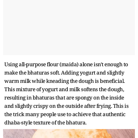
Using all-purpose flour (maida) alone isn't enough to
make the bhaturas soft. Adding yogurt and slightly
warm milk while kneading the dough is beneficial.
This mixture of yogurt and milk softens the dough,
resulting in bhaturas that are spongy on the inside
and slightly crispy on the outside after frying. This is
the trick many people use to achieve that authentic
dhaba-style texture of the bhatura.