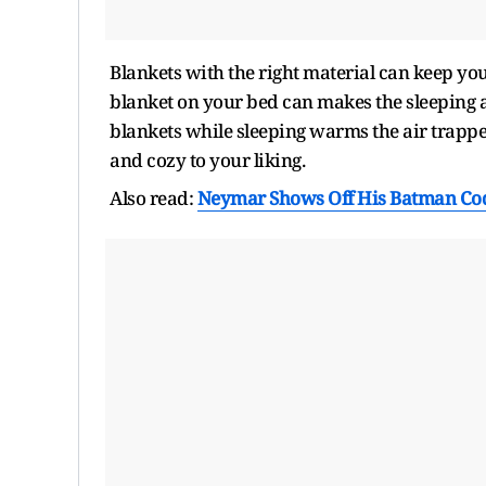
Blankets with the right material can keep yo
blanket on your bed can makes the sleeping 
blankets while sleeping warms the air trapp
and cozy to your liking.
Also read:
Neymar Shows Off His Batman Code