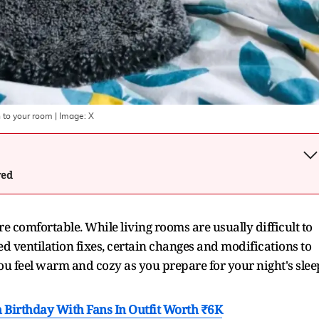
 to your room
| Image:
X
wed
comfortable. While living rooms are usually difficult to
d ventilation fixes, certain changes and modifications to
 feel warm and cozy as you prepare for your night's slee
 Birthday With Fans In Outfit Worth ₹6K