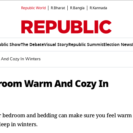
Republic World
R.Bharat
R.Bangla
R.Kannada
ublic Show
The Debate
Visual Story
Republic Summit
Election News
And Cozy In Winters
room Warm And Cozy In
ur bedroom and bedding can make sure you feel warm
leep in winters.