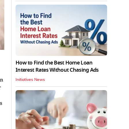
How to Find the Best Home Loan
Interest Rates Without Chasing Ads
an
Initiatives News
r
s