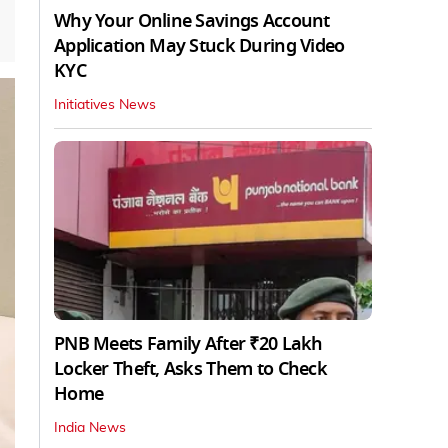
Why Your Online Savings Account
Application May Stuck During Video
KYC
Initiatives News
PNB Meets Family After ₹20 Lakh
Locker Theft, Asks Them to Check
Home
India News