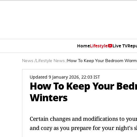
Home
Lifestyle
Live TV
Rep
News
/
Lifestyle News
/
How To Keep Your Bedroom Warm 
Updated 9 January 2026, 22:03 IST
How To Keep Your Bed
Winters
Certain changes and modifications to yo
and cozy as you prepare for your night's s