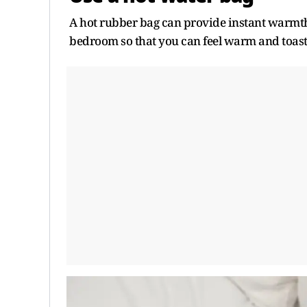
A hot rubber bag can provide instant warmth 
bedroom so that you can feel warm and toasty 