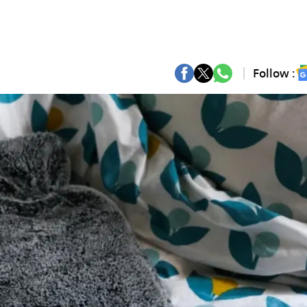
Follow :