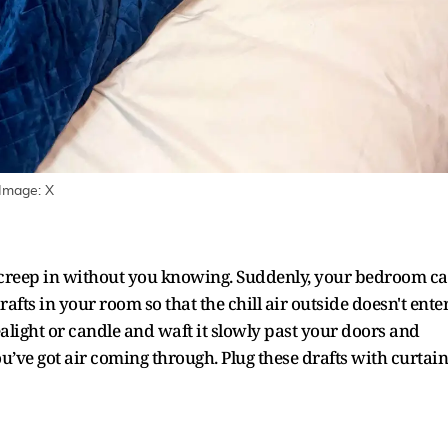
 Image: X
to creep in without you knowing. Suddenly, your bedroom c
 drafts in your room so that the chill air outside doesn't ente
tealight or candle and waft it slowly past your doors and
ou’ve got air coming through. Plug these drafts with curtain