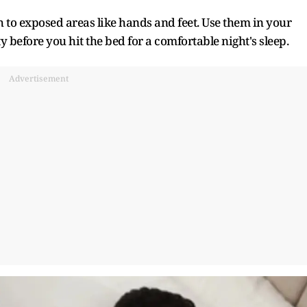
to exposed areas like hands and feet. Use them in your
before you hit the bed for a comfortable night's sleep.
Advertisement