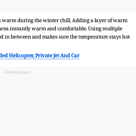
u warm during the winter chill. Adding a layer of warm
area instantly warm and comfortable. Using multiple
ed in between and makes sure the temperature stays hot
d Helicopter, Private Jet And Car
Advertisement