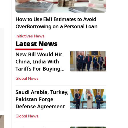
How to Use EMI Estimates to Avoid
OverBorrowing on a Personal Loan
Initiatives News
Latest News
New Bill Would Hit
China, India With
Tariffs For Buying
Russian Oil, Gas
Global News
Saudi Arabia, Turkey,
Pakistan Forge
Defense Agreement
Global News