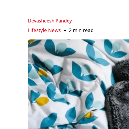
Devasheesh Pandey
Lifestyle News
2 min read