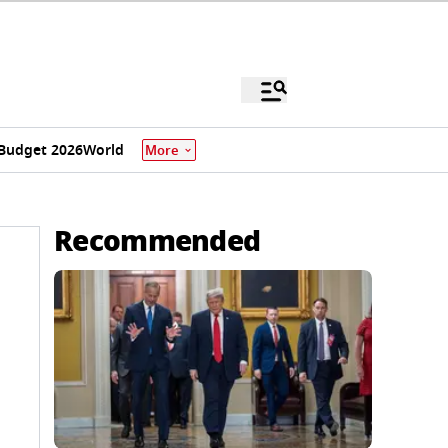
Budget 2026
World
More
Recommended