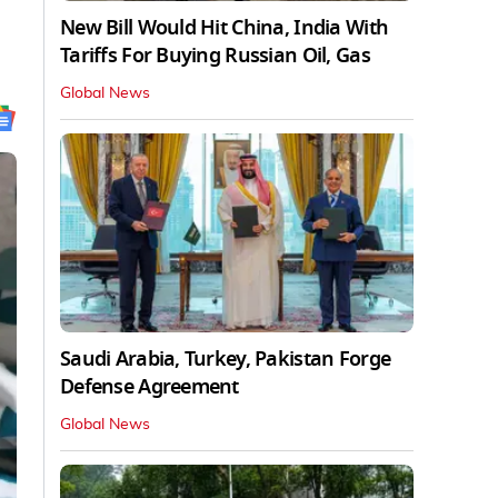
New Bill Would Hit China, India With
Tariffs For Buying Russian Oil, Gas
Global News
Saudi Arabia, Turkey, Pakistan Forge
Defense Agreement
Global News