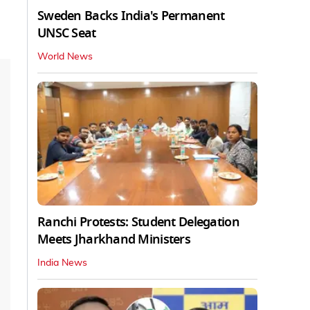
Sweden Backs India's Permanent
UNSC Seat
World News
Ranchi Protests: Student Delegation
Meets Jharkhand Ministers
India News