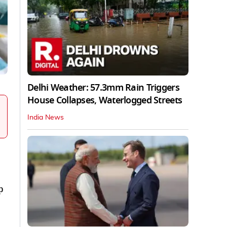
Delhi Weather: 57.3mm Rain Triggers
House Collapses, Waterlogged Streets
India News
p