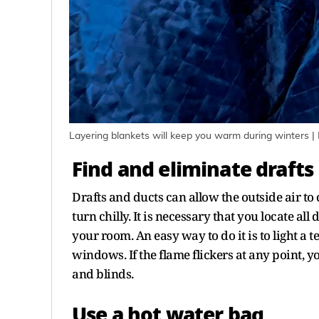
Layering blankets will keep you warm during winters |
Find and eliminate drafts
Drafts and ducts can allow the outside air 
turn chilly. It is necessary that you locate all
your room. An easy way to do it is to light a 
windows. If the flame flickers at any point, y
and blinds.
Use a hot water bag