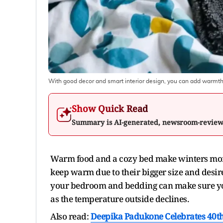
With good decor and smart interior design, you can add warmth
Show Quick Read
Summary is AI-generated, newsroom-revie
Warm food and a cozy bed make winters more 
keep warm due to their bigger size and desire
your bedroom and bedding can make sure you
as the temperature outside declines.
Also read:
Deepika Padukone Celebrates 40th