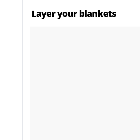
Layer your blankets