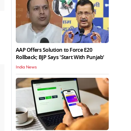
AAP Offers Solution to Force E20
Rollback; BJP Says 'Start With Punjab'
India News