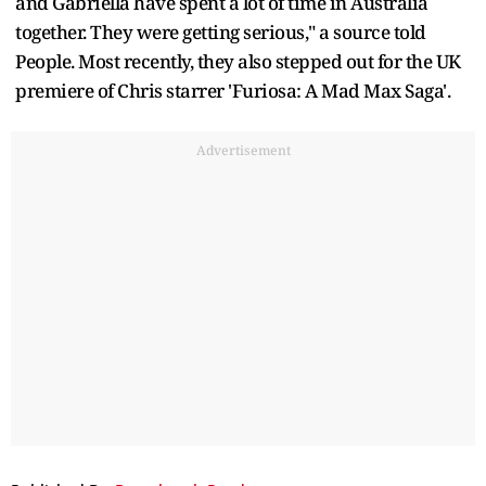
and Gabriella have spent a lot of time in Australia
together. They were getting serious," a source told
People. Most recently, they also stepped out for the UK
premiere of Chris starrer 'Furiosa: A Mad Max Saga'.
Advertisement