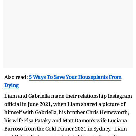
Also read:
5 Ways To Save Your Houseplants From
Dying
Liam and Gabriella made their relationship Instagram
official in June 2021, when Liam shared a picture of
himself with Gabriella, his brother Chris Hemsworth,
his wife Elsa Pataky, and Matt Damon's wife Luciana
Barroso from the Gold Dinner 2021 in Sydney. "Liam