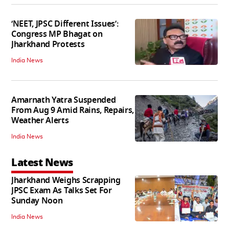
‘NEET, JPSC Different Issues’:
Congress MP Bhagat on
Jharkhand Protests
India News
Amarnath Yatra Suspended
From Aug 9 Amid Rains, Repairs,
Weather Alerts
India News
Latest News
Jharkhand Weighs Scrapping
JPSC Exam As Talks Set For
Sunday Noon
India News