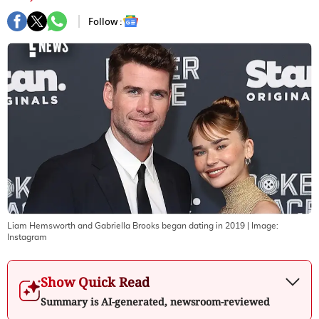
Follow :
Liam Hemsworth and Gabriella Brooks began dating in 2019
| Image:
Instagram
Show Quick Read
Summary is AI-generated, newsroom-reviewed