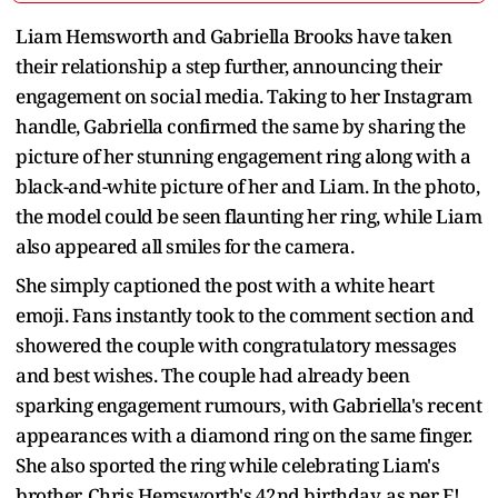
Liam Hemsworth and Gabriella Brooks have taken
their relationship a step further, announcing their
engagement on social media. Taking to her Instagram
handle, Gabriella confirmed the same by sharing the
picture of her stunning engagement ring along with a
black-and-white picture of her and Liam. In the photo,
the model could be seen flaunting her ring, while Liam
also appeared all smiles for the camera.
She simply captioned the post with a white heart
emoji. Fans instantly took to the comment section and
showered the couple with congratulatory messages
and best wishes. The couple had already been
sparking engagement rumours, with Gabriella's recent
appearances with a diamond ring on the same finger.
She also sported the ring while celebrating Liam's
brother, Chris Hemsworth's 42nd birthday, as per E!