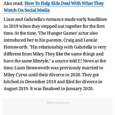
Also read:
How To Help Kids Deal With What They
Watch On Social Media
Liam and Gabriella's romance made early headlines
in 2019 when they stepped out together for the first
time. At the time, 'The Hunger Games' actor also
introduced her to his parents, Craig and Leonie
Hemsworth. "His relationship with Gabriella is very
different from Miley. They like the same things and
have the same lifestyle," a source told E! News at the
time. Liam Hemsworth was previously married to
Miley Cyrus until their divorce in 2020. They got
hitched in December 2018 and filed for divorce in
August 2019. It was finalised in January 2020.
Advertisement