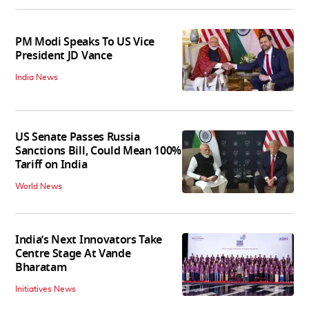
PM Modi Speaks To US Vice
President JD Vance
India News
US Senate Passes Russia
Sanctions Bill, Could Mean 100%
Tariff on India
World News
India’s Next Innovators Take
Centre Stage At Vande
Bharatam
Initiatives News