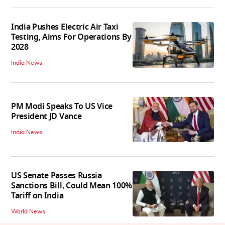
India Pushes Electric Air Taxi
Testing, Aims For Operations By
2028
India News
PM Modi Speaks To US Vice
President JD Vance
India News
US Senate Passes Russia
Sanctions Bill, Could Mean 100%
Tariff on India
World News