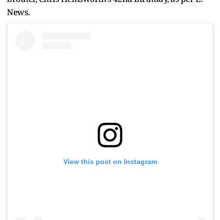
News.
View this post on Instagram