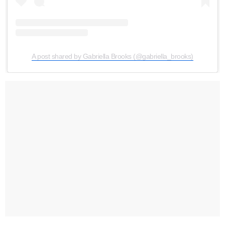
A post shared by Gabriella Brooks (@gabriella_brooks)