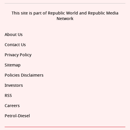
This site is part of Republic World and Republic Media
Network
About Us
Contact Us
Privacy Policy
Sitemap
Policies Disclaimers
Investors
RSS
Careers
Petrol-Diesel