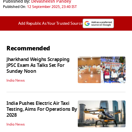
Published By:
Devasheesh Pandey
Published On:
12 September 2025, 23:40 IST
Add Republic As Your Trusted Source
Recommended
Jharkhand Weighs Scrapping
JPSC Exam As Talks Set For
Sunday Noon
India News
India Pushes Electric Air Taxi
Testing, Aims For Operations By
2028
India News