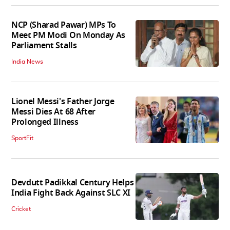
NCP (Sharad Pawar) MPs To
Meet PM Modi On Monday As
Parliament Stalls
India News
Lionel Messi's Father Jorge
Messi Dies At 68 After
Prolonged Illness
SportFit
Devdutt Padikkal Century Helps
India Fight Back Against SLC XI
Cricket