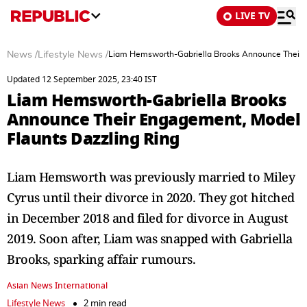
LIVE TV
News
/
Lifestyle News
/
Liam Hemsworth-Gabriella Brooks Announce Their 
Updated 12 September 2025, 23:40 IST
Liam Hemsworth-Gabriella Brooks
Announce Their Engagement, Model
Flaunts Dazzling Ring
Liam Hemsworth was previously married to Miley
Cyrus until their divorce in 2020. They got hitched
in December 2018 and filed for divorce in August
2019. Soon after, Liam was snapped with Gabriella
Brooks, sparking affair rumours.
Asian News International
Lifestyle News
2 min read