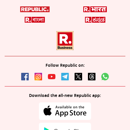
Follow Republic on:
Download the all-new Republic app: