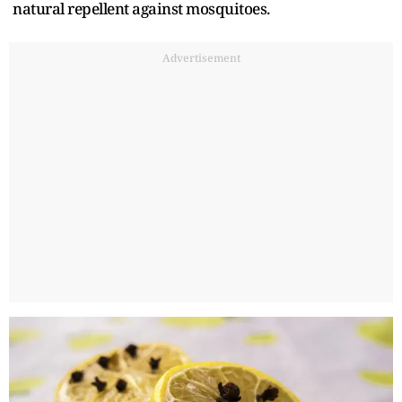
natural repellent against mosquitoes.
Advertisement