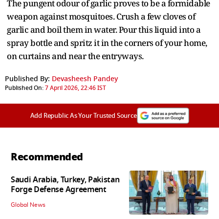
The pungent odour of garlic proves to be a formidable
weapon against mosquitoes. Crush a few cloves of
garlic and boil them in water. Pour this liquid into a
spray bottle and spritz it in the corners of your home,
on curtains and near the entryways.
Published By:
Devasheesh Pandey
Published On:
7 April 2026, 22:46 IST
Add Republic As Your Trusted Source
Recommended
Saudi Arabia, Turkey, Pakistan
Forge Defense Agreement
Global News