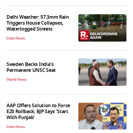
Delhi Weather: 57.3mm Rain
Triggers House Collapses,
Waterlogged Streets
India News
Sweden Backs India's
Permanent UNSC Seat
World News
AAP Offers Solution to Force
E20 Rollback; BJP Says 'Start
With Punjab'
India News