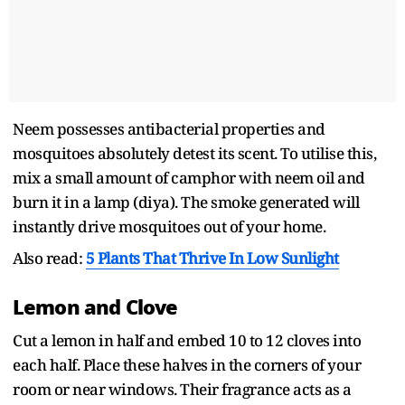
Neem possesses antibacterial properties and
mosquitoes absolutely detest its scent. To utilise this,
mix a small amount of camphor with neem oil and
burn it in a lamp (diya). The smoke generated will
instantly drive mosquitoes out of your home.
Also read:
5 Plants That Thrive In Low Sunlight
Lemon and Clove
Cut a lemon in half and embed 10 to 12 cloves into
each half. Place these halves in the corners of your
room or near windows. Their fragrance acts as a