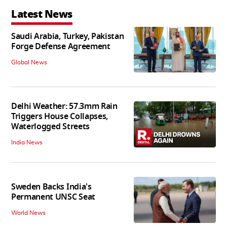
Latest News
Saudi Arabia, Turkey, Pakistan
Forge Defense Agreement
Global News
Delhi Weather: 57.3mm Rain
Triggers House Collapses,
Waterlogged Streets
India News
Sweden Backs India's
Permanent UNSC Seat
World News