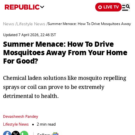
LIVE TV
News
/
Lifestyle News
/
Summer Menace: How To Drive Mosquitoes Away F
Updated 7 April 2026, 22:46 IST
Summer Menace: How To Drive
Mosquitoes Away From Your Home
For Good?
Chemical laden solutions like mosquito repelling
sprays or coil can prove to be extremely
detrimental to health.
Devasheesh Pandey
Lifestyle News
2 min read