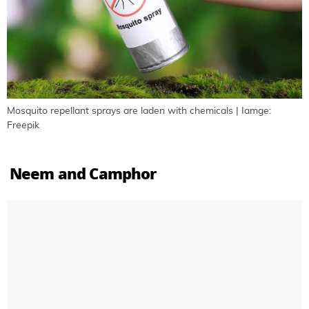
Mosquito repellant sprays are laden with chemicals | Iamge:
Freepik
Neem and Camphor