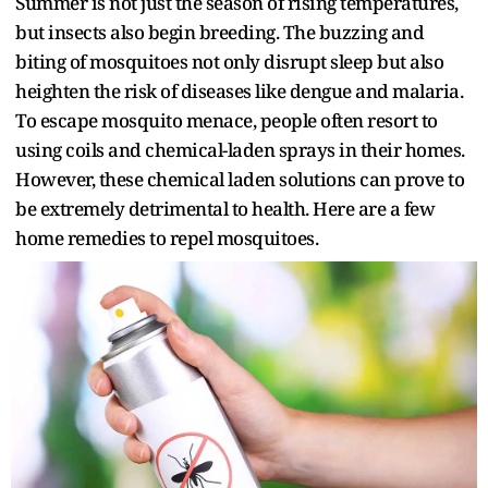
Summer is not just the season of rising temperatures,
but insects also begin breeding. The buzzing and
biting of mosquitoes not only disrupt sleep but also
heighten the risk of diseases like dengue and malaria.
To escape mosquito menace, people often resort to
using coils and chemical-laden sprays in their homes.
However, these chemical laden solutions can prove to
be extremely detrimental to health. Here are a few
home remedies to repel mosquitoes.