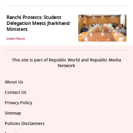
Ranchi Protests: Student
Delegation Meets Jharkhand
Ministers
India News
This site is part of Republic World and Republic Media
Network
About Us
Contact Us
Privacy Policy
Sitemap
Policies Disclaimers