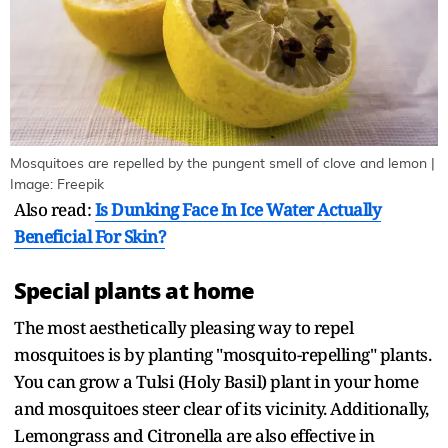
Mosquitoes are repelled by the pungent smell of clove and lemon |
Image: Freepik
Also read:
Is Dunking Face In Ice Water Actually
Beneficial For Skin?
Special plants at home
The most aesthetically pleasing way to repel
mosquitoes is by planting "mosquito-repelling" plants.
You can grow a Tulsi (Holy Basil) plant in your home
and mosquitoes steer clear of its vicinity. Additionally,
Lemongrass and Citronella are also effective in