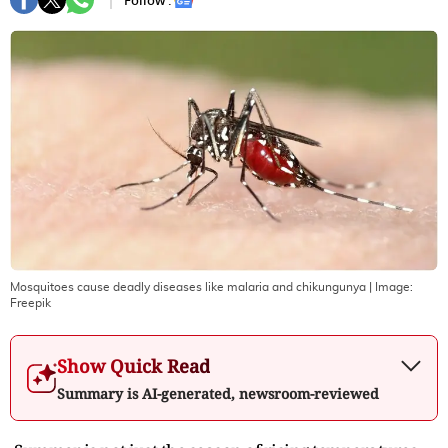
Follow :
Mosquitoes cause deadly diseases like malaria and chikungunya
| Image:
Freepik
Show Quick Read
Summary is AI-generated, newsroom-reviewed