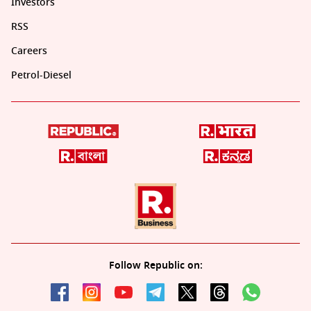
Investors
RSS
Careers
Petrol-Diesel
Follow Republic on: