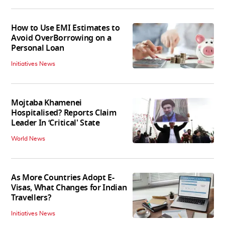
How to Use EMI Estimates to
Avoid OverBorrowing on a
Personal Loan
Initiatives News
Mojtaba Khamenei
Hospitalised? Reports Claim
Leader In ‘Critical' State
World News
As More Countries Adopt E-
Visas, What Changes for Indian
Travellers?
Initiatives News