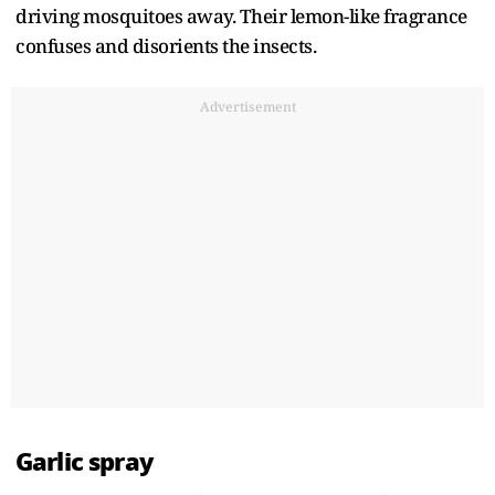
driving mosquitoes away. Their lemon-like fragrance
confuses and disorients the insects.
Advertisement
Garlic spray