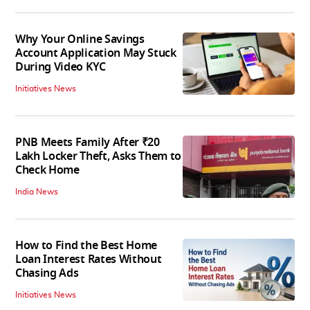
Why Your Online Savings
Account Application May Stuck
During Video KYC
Initiatives News
PNB Meets Family After ₹20
Lakh Locker Theft, Asks Them to
Check Home
India News
How to Find the Best Home
Loan Interest Rates Without
Chasing Ads
Initiatives News