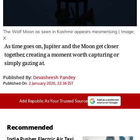
The Wolf Moon as seen in Kashmir appears mesmerising | Image:
X
As time goes on, Jupiter and the Moon get closer
together, creating a moment worth capturing or
simply gazing at.
Published By:
Devasheesh Pandey
Published On:
2 January 2026, 22:36 IST
Add Republic As Your Trusted Source
Recommended
India Pushes Electric Air Taxi