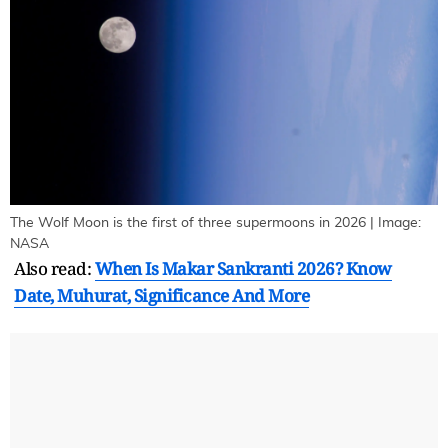
The Wolf Moon is the first of three supermoons in 2026 | Image:
NASA
Also read:
When Is Makar Sankranti 2026? Know
Date, Muhurat, Significance And More