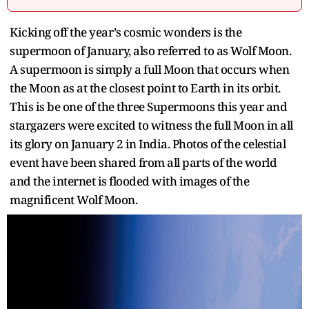
Kicking off the year’s cosmic wonders is the
supermoon of January, also referred to as Wolf Moon.
A supermoon is simply a full Moon that occurs when
the Moon as at the closest point to Earth in its orbit.
This is be one of the three Supermoons this year and
stargazers were excited to witness the full Moon in all
its glory on January 2 in India. Photos of the celestial
event have been shared from all parts of the world
and the internet is flooded with images of the
magnificent Wolf Moon.