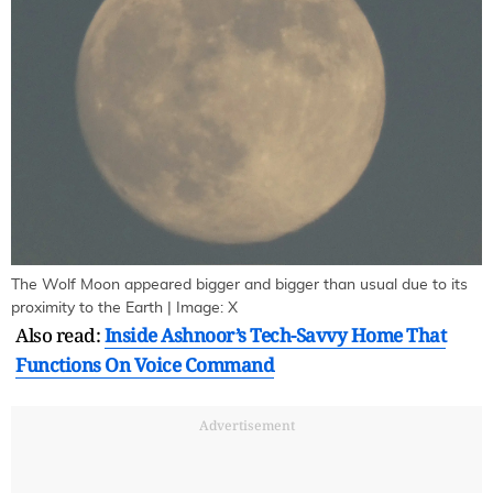
The Wolf Moon appeared bigger and bigger than usual due to its
proximity to the Earth | Image: X
Also read:
Inside Ashnoor’s Tech-Savvy Home That
Functions On Voice Command
Advertisement