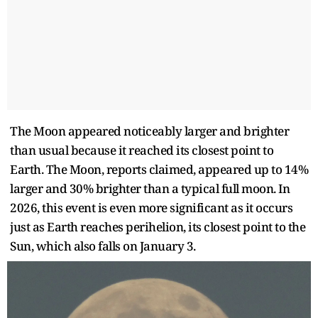
The Moon appeared noticeably larger and brighter
than usual because it reached its closest point to
Earth. The Moon, reports claimed, appeared up to 14%
larger and 30% brighter than a typical full moon. In
2026, this event is even more significant as it occurs
just as Earth reaches perihelion, its closest point to the
Sun, which also falls on January 3.