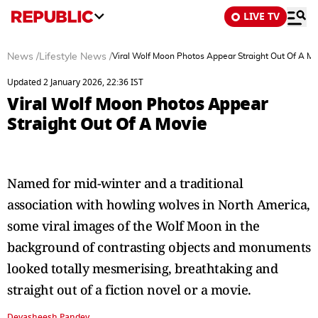
LIVE TV
News
/
Lifestyle News
/
Viral Wolf Moon Photos Appear Straight Out Of A Mo
Updated 2 January 2026, 22:36 IST
Viral Wolf Moon Photos Appear
Straight Out Of A Movie
Named for mid-winter and a traditional
association with howling wolves in North America,
some viral images of the Wolf Moon in the
background of contrasting objects and monuments
looked totally mesmerising, breathtaking and
straight out of a fiction novel or a movie.
Devasheesh Pandey