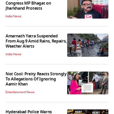
Congress MP Bhagat on
Jharkhand Protests
India News
Amarnath Yatra Suspended
From Aug 9 Amid Rains, Repairs,
Weather Alerts
India News
Not Cool: Preity Reacts Strongly
To Allegations Of Ignoring
Aamir Khan
Entertainment News
Hyderabad Police Warns