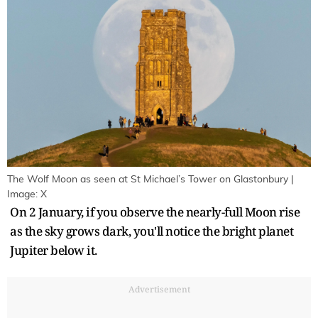
The Wolf Moon as seen at St Michael’s Tower on Glastonbury |
Image: X
On 2 January, if you observe the nearly-full Moon rise
as the sky grows dark, you'll notice the bright planet
Jupiter below it.
Advertisement