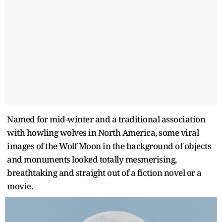
Named for mid-winter and a traditional association
with howling wolves in North America, some viral
images of the Wolf Moon in the background of objects
and monuments looked totally mesmerising,
breathtaking and straight out of a fiction novel or a
movie.