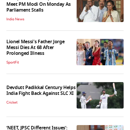
Meet PM Modi On Monday As
Parliament Stalls
India News
Lionel Messi's Father Jorge
Messi Dies At 68 After
Prolonged Illness
SportFit
Devdutt Padikkal Century Helps
India Fight Back Against SLC XI
Cricket
‘NEET, JPSC Different Issues’: