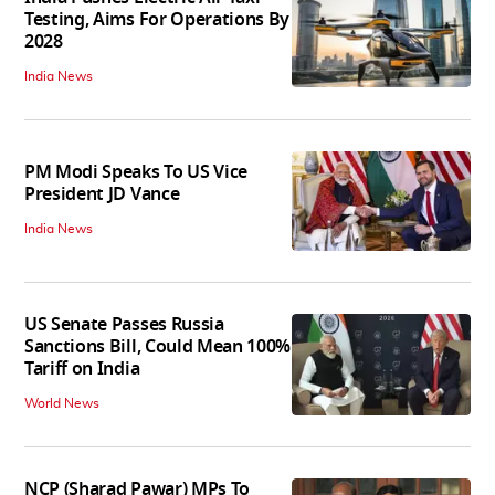
Testing, Aims For Operations By
2028
India News
PM Modi Speaks To US Vice
President JD Vance
India News
US Senate Passes Russia
Sanctions Bill, Could Mean 100%
Tariff on India
World News
NCP (Sharad Pawar) MPs To