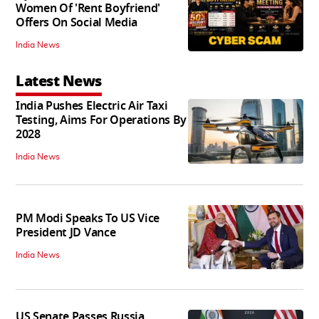
Women Of 'Rent Boyfriend'
Offers On Social Media
India News
Latest News
India Pushes Electric Air Taxi
Testing, Aims For Operations By
2028
India News
PM Modi Speaks To US Vice
President JD Vance
India News
US Senate Passes Russia