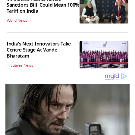
Sanctions Bill, Could Mean 100%
Tariff on India
World News
India’s Next Innovators Take
Centre Stage At Vande
Bharatam
Initiatives News