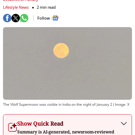
Lifestyle News
2 min read
Follow :
The Wolf Supermoon was visible in India on the night of January 2
| Image:
X
Show Quick Read
Summary is AI-generated, newsroom-reviewed