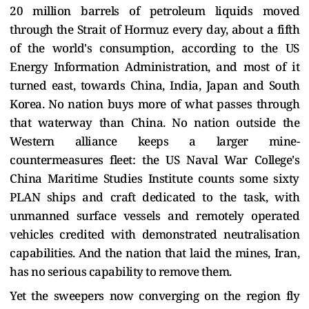
20 million barrels of petroleum liquids moved
through the Strait of Hormuz every day, about a fifth
of the world's consumption, according to the US
Energy Information Administration, and most of it
turned east, towards China, India, Japan and South
Korea. No nation buys more of what passes through
that waterway than China. No nation outside the
Western alliance keeps a larger mine-
countermeasures fleet: the US Naval War College's
China Maritime Studies Institute counts some sixty
PLAN ships and craft dedicated to the task, with
unmanned surface vessels and remotely operated
vehicles credited with demonstrated neutralisation
capabilities. And the nation that laid the mines, Iran,
has no serious capability to remove them.
Yet the sweepers now converging on the region fly