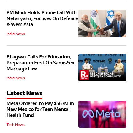
PM Modi Holds Phone Call With
Netanyahu, Focuses On Defence
& West Asia
India News
Bhagwat Calls For Education,
Preparation First On Same-Sex
Marriage Law
India News
Latest News
Meta Ordered to Pay $567M in
New Mexico for Teen Mental
Health Fund
Tech News