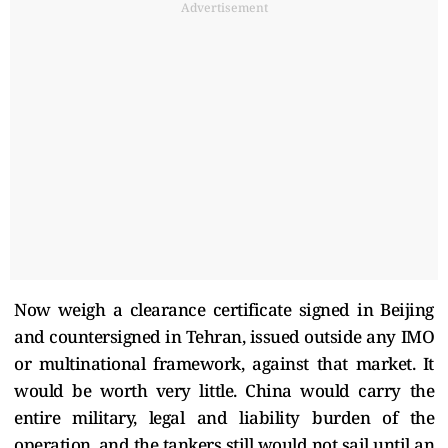
Advertisement
Now weigh a clearance certificate signed in Beijing
and countersigned in Tehran, issued outside any IMO
or multinational framework, against that market. It
would be worth very little. China would carry the
entire military, legal and liability burden of the
operation, and the tankers still would not sail until an