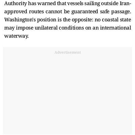
Authority has warned that vessels sailing outside Iran-
approved routes cannot be guaranteed safe passage.
Washington's position is the opposite: no coastal state
may impose unilateral conditions on an international
waterway.
Advertisement