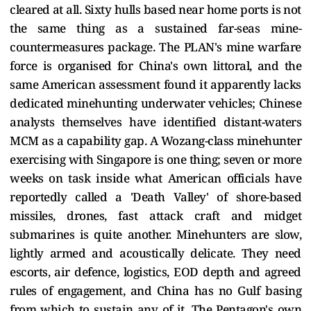
cleared at all. Sixty hulls based near home ports is not
the same thing as a sustained far-seas mine-
countermeasures package. The PLAN's mine warfare
force is organised for China's own littoral, and the
same American assessment found it apparently lacks
dedicated minehunting underwater vehicles; Chinese
analysts themselves have identified distant-waters
MCM as a capability gap. A Wozang-class minehunter
exercising with Singapore is one thing; seven or more
weeks on task inside what American officials have
reportedly called a 'Death Valley' of shore-based
missiles, drones, fast attack craft and midget
submarines is quite another. Minehunters are slow,
lightly armed and acoustically delicate. They need
escorts, air defence, logistics, EOD depth and agreed
rules of engagement, and China has no Gulf basing
from which to sustain any of it. The Pentagon's own