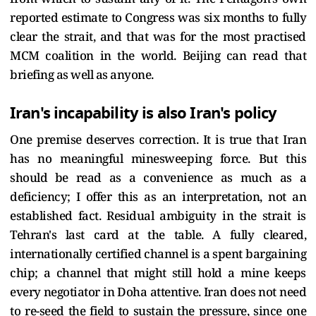
reported estimate to Congress was six months to fully
clear the strait, and that was for the most practised
MCM coalition in the world. Beijing can read that
briefing as well as anyone.
Iran's incapability is also Iran's policy
One premise deserves correction. It is true that Iran
has no meaningful minesweeping force. But this
should be read as a convenience as much as a
deficiency; I offer this as an interpretation, not an
established fact. Residual ambiguity in the strait is
Tehran's last card at the table. A fully cleared,
internationally certified channel is a spent bargaining
chip; a channel that might still hold a mine keeps
every negotiator in Doha attentive. Iran does not need
to re-seed the field to sustain the pressure, since one