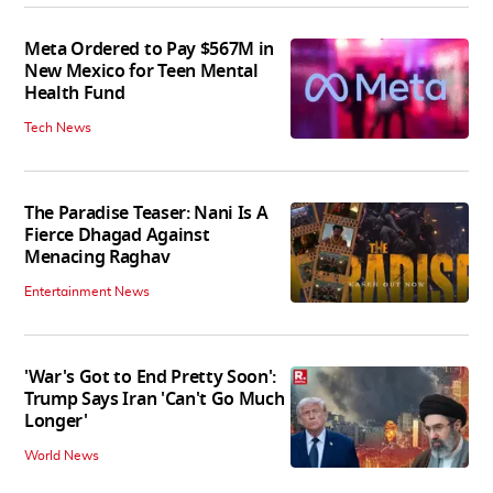
Meta Ordered to Pay $567M in
New Mexico for Teen Mental
Health Fund
Tech News
The Paradise Teaser: Nani Is A
Fierce Dhagad Against
Menacing Raghav
Entertainment News
'War's Got to End Pretty Soon':
Trump Says Iran 'Can't Go Much
Longer'
World News