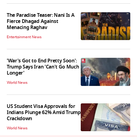
The Paradise Teaser: Nani Is A
Fierce Dhagad Against
Menacing Raghav
Entertainment News
'War's Got to End Pretty Soon':
Trump Says Iran 'Can't Go Much
Longer'
World News
US Student Visa Approvals for
Indians Plunge 62% Amid Trump
Crackdown
World News