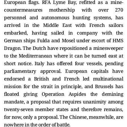
European flags. RFA Lyme Bay, refitted as a mine-
countermeasures mothership with over 270
personnel and autonomous hunting systems, has
arrived in the Middle East with French sailors
embarked, having sailed in company with the
German ships Fulda and Mosel under escort of HMS
Dragon. The Dutch have repositioned a minesweeper
to the Mediterranean where it can be turned east at
short notice. Italy has offered four vessels, pending
parliamentary approval. European capitals have
endorsed a British and French led multinational
mission for the strait in principle, and Brussels has
floated giving Operation Aspides the demining
mandate, a proposal that requires unanimity among
twenty-seven member states and therefore remains,
for now, only a proposal. The Chinese, meanwhile, are
nowhere in the order of battle.