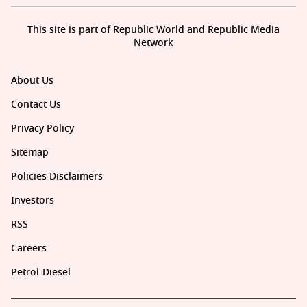
This site is part of Republic World and Republic Media
Network
About Us
Contact Us
Privacy Policy
Sitemap
Policies Disclaimers
Investors
RSS
Careers
Petrol-Diesel