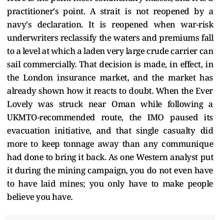
practitioner's point. A strait is not reopened by a
navy's declaration. It is reopened when war-risk
underwriters reclassify the waters and premiums fall
to a level at which a laden very large crude carrier can
sail commercially. That decision is made, in effect, in
the London insurance market, and the market has
already shown how it reacts to doubt. When the Ever
Lovely was struck near Oman while following a
UKMTO-recommended route, the IMO paused its
evacuation initiative, and that single casualty did
more to keep tonnage away than any communique
had done to bring it back. As one Western analyst put
it during the mining campaign, you do not even have
to have laid mines; you only have to make people
believe you have.