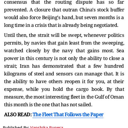
consensus that the routing dispute has so far
prevented. A closure that outran China's stock buffer
would also force Beijing's hand, but seven months is a
long time in a crisis that is already being negotiated.
Until then, the strait will be swept, whenever politics
permits, by navies that gain least from the sweeping,
watched closely by the navy that gains most. Sea
power in this century is not only the ability to close a
strait; Iran has demonstrated that a few hundred
kilograms of steel and sensors can manage that. It is
the ability to have others reopen it for you, at their
expense, while you hold the cargo book. By that
measure, the most interesting fleet in the Gulf of Oman
this month is the one that has not sailed.
ALSO READ:
The Fleet That Follows the Paper
Published By:
Vanshika Punera