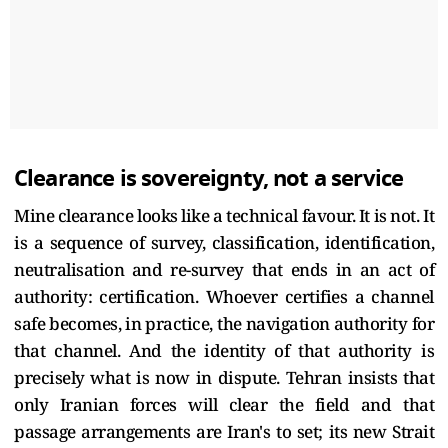
Clearance is sovereignty, not a service
Mine clearance looks like a technical favour. It is not. It
is a sequence of survey, classification, identification,
neutralisation and re-survey that ends in an act of
authority: certification. Whoever certifies a channel
safe becomes, in practice, the navigation authority for
that channel. And the identity of that authority is
precisely what is now in dispute. Tehran insists that
only Iranian forces will clear the field and that
passage arrangements are Iran's to set; its new Strait