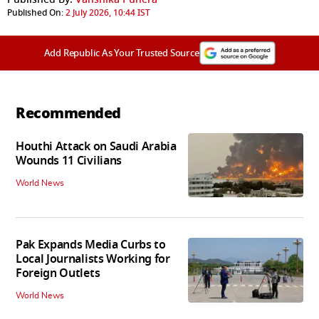
Published On:
2 July 2026, 10:44 IST
Add Republic As Your Trusted Source
Recommended
Houthi Attack on Saudi Arabia
Wounds 11 Civilians
World News
Pak Expands Media Curbs to
Local Journalists Working for
Foreign Outlets
World News