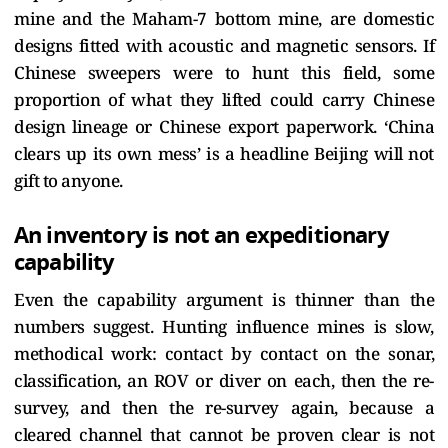
mine and the Maham-7 bottom mine, are domestic
designs fitted with acoustic and magnetic sensors. If
Chinese sweepers were to hunt this field, some
proportion of what they lifted could carry Chinese
design lineage or Chinese export paperwork. ‘China
clears up its own mess’ is a headline Beijing will not
gift to anyone.
An inventory is not an expeditionary
capability
Even the capability argument is thinner than the
numbers suggest. Hunting influence mines is slow,
methodical work: contact by contact on the sonar,
classification, an ROV or diver on each, then the re-
survey, and then the re-survey again, because a
cleared channel that cannot be proven clear is not