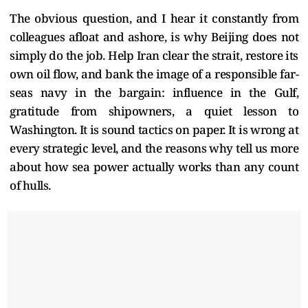
The obvious question, and I hear it constantly from
colleagues afloat and ashore, is why Beijing does not
simply do the job. Help Iran clear the strait, restore its
own oil flow, and bank the image of a responsible far-
seas navy in the bargain: influence in the Gulf,
gratitude from shipowners, a quiet lesson to
Washington. It is sound tactics on paper. It is wrong at
every strategic level, and the reasons why tell us more
about how sea power actually works than any count
of hulls.