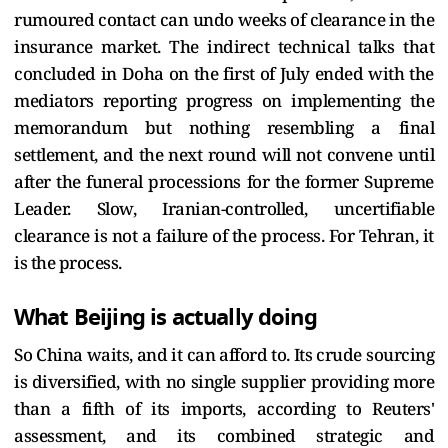
rumoured contact can undo weeks of clearance in the
insurance market. The indirect technical talks that
concluded in Doha on the first of July ended with the
mediators reporting progress on implementing the
memorandum but nothing resembling a final
settlement, and the next round will not convene until
after the funeral processions for the former Supreme
Leader. Slow, Iranian-controlled, uncertifiable
clearance is not a failure of the process. For Tehran, it
is the process.
What Beijing is actually doing
So China waits, and it can afford to. Its crude sourcing
is diversified, with no single supplier providing more
than a fifth of its imports, according to Reuters'
assessment, and its combined strategic and