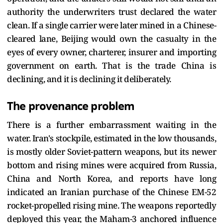
authority the underwriters trust declared the water
clean. If a single carrier were later mined in a Chinese-
cleared lane, Beijing would own the casualty in the
eyes of every owner, charterer, insurer and importing
government on earth. That is the trade China is
declining, and it is declining it deliberately.
The provenance problem
There is a further embarrassment waiting in the
water. Iran's stockpile, estimated in the low thousands,
is mostly older Soviet-pattern weapons, but its newer
bottom and rising mines were acquired from Russia,
China and North Korea, and reports have long
indicated an Iranian purchase of the Chinese EM-52
rocket-propelled rising mine. The weapons reportedly
deployed this year, the Maham-3 anchored influence