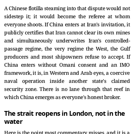
A Chinese flotilla steaming into that dispute would not
sidestep it; it would become the referee at whom
everyone shoots. If China enters at Iran's invitation, it
publicly certifies that Iran cannot clear its own mines
and simultaneously underwrites Iran's controlled-
passage regime, the very regime the West, the Gulf
producers and most shipowners refuse to accept. If
China enters without Omani consent and an IMO
framework, it is, in Western and Arab eyes, a coercive
naval operation inside another state's claimed
security zone. There is no lane through that reef in
which China emerges as everyone's honest broker.
The strait reopens in London, not in the
water
Here is the point most commentary misses, and it is a