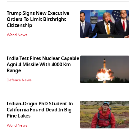
Trump Signs New Executive
Orders To Limit Birthright
Citizenship
World News
India Test Fires Nuclear Capable
Agni-4 Missile With 4000 Km
Range
Defence News
Indian-Origin PhD Student In
California Found Dead In Big
Pine Lakes
World News