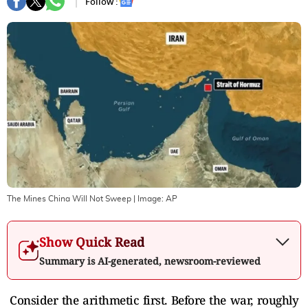
Follow :
The Mines China Will Not Sweep
| Image:
AP
Show Quick Read
Summary is AI-generated, newsroom-reviewed
Consider the arithmetic first. Before the war, roughly