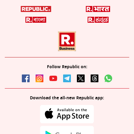
Follow Republic on:
Download the all-new Republic app: