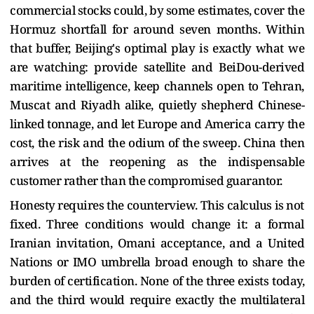
commercial stocks could, by some estimates, cover the
Hormuz shortfall for around seven months. Within
that buffer, Beijing's optimal play is exactly what we
are watching: provide satellite and BeiDou-derived
maritime intelligence, keep channels open to Tehran,
Muscat and Riyadh alike, quietly shepherd Chinese-
linked tonnage, and let Europe and America carry the
cost, the risk and the odium of the sweep. China then
arrives at the reopening as the indispensable
customer rather than the compromised guarantor.
Honesty requires the counterview. This calculus is not
fixed. Three conditions would change it: a formal
Iranian invitation, Omani acceptance, and a United
Nations or IMO umbrella broad enough to share the
burden of certification. None of the three exists today,
and the third would require exactly the multilateral