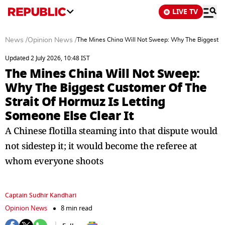
LIVE TV
News
/
Opinion News
/
The Mines China Will Not Sweep: Why The Biggest Cus
Updated 2 July 2026, 10:48 IST
The Mines China Will Not Sweep:
Why The Biggest Customer Of The
Strait Of Hormuz Is Letting
Someone Else Clear It
A Chinese flotilla steaming into that dispute would
not sidestep it; it would become the referee at
whom everyone shoots
Captain Sudhir Kandhari
Opinion News
8 min read