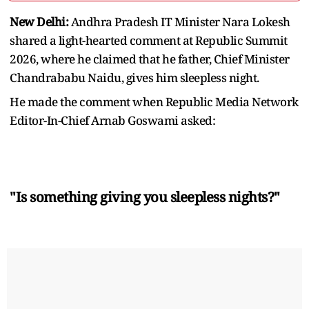
New Delhi:
Andhra Pradesh IT Minister Nara Lokesh
shared a light-hearted comment at Republic Summit
2026, where he claimed that he father, Chief Minister
Chandrababu Naidu, gives him sleepless night.
He made the comment when Republic Media Network
Editor-In-Chief Arnab Goswami asked:
"Is something giving you sleepless nights?"