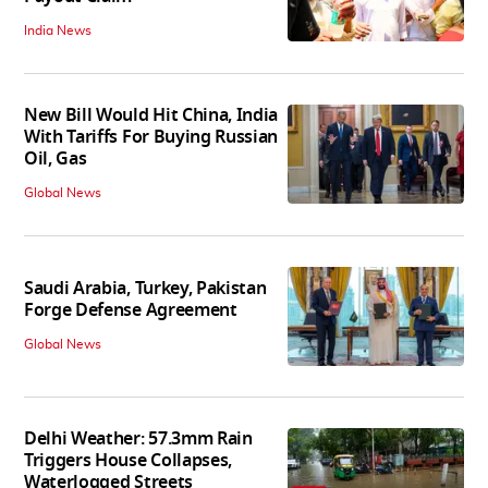
India News
New Bill Would Hit China, India
With Tariffs For Buying Russian
Oil, Gas
Global News
Saudi Arabia, Turkey, Pakistan
Forge Defense Agreement
Global News
Delhi Weather: 57.3mm Rain
Triggers House Collapses,
Waterlogged Streets