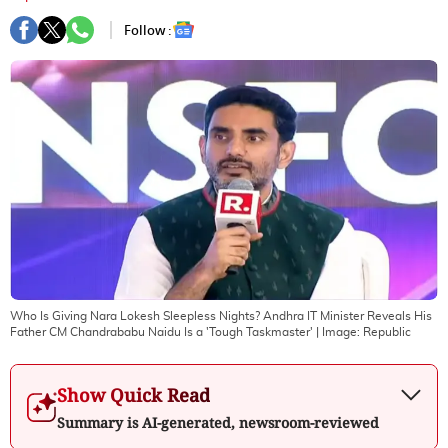
Follow :
Who Is Giving Nara Lokesh Sleepless Nights? Andhra IT Minister Reveals His
Father CM Chandrababu Naidu Is a 'Tough Taskmaster'
| Image:
Republic
Show Quick Read
Summary is AI-generated, newsroom-reviewed