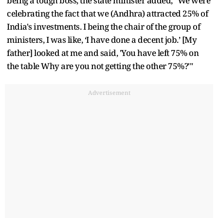
being a tough boss, the state minister added, "We were
celebrating the fact that we (Andhra) attracted 25% of
India's investments. I being the chair of the group of
ministers, I was like, ‘I have done a decent job.’ [My
father] looked at me and said, 'You have left 75% on
the table Why are you not getting the other 75%?'"
Advertisement