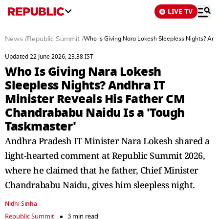
LIVE TV
News
/
Republic Summit
/
Who Is Giving Nara Lokesh Sleepless Nights? And
Updated 22 June 2026, 23:38 IST
Who Is Giving Nara Lokesh
Sleepless Nights? Andhra IT
Minister Reveals His Father CM
Chandrababu Naidu Is a 'Tough
Taskmaster'
Andhra Pradesh IT Minister Nara Lokesh shared a
light-hearted comment at Republic Summit 2026,
where he claimed that he father, Chief Minister
Chandrababu Naidu, gives him sleepless night.
Nidhi Sinha
Republic Summit
3 min read