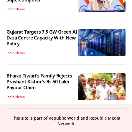
Supercomputer
India News
Gujarat Targets 7.5 GW Green AI
Data Centre Capacity With New
Policy
India News
Bharat Tiwari’s Family Rejects
Prashant Kishor's Rs 50 Lakh
Payout Claim
India News
This site is part of Republic World and Republic Media
Network