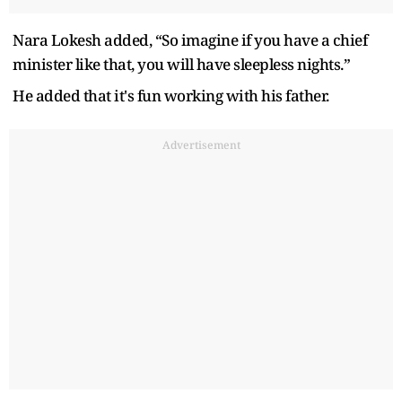
Nara Lokesh added, “So imagine if you have a chief
minister like that, you will have sleepless nights.”
He added that it's fun working with his father.
Advertisement