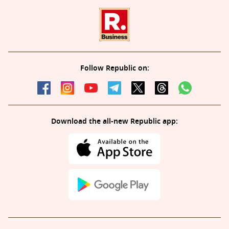
Follow Republic on:
Download the all-new Republic app: