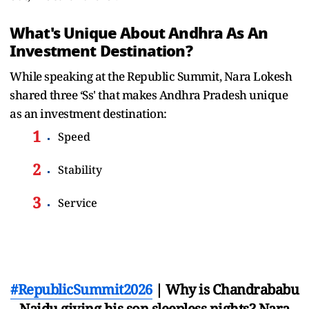
What's Unique About Andhra As An
Investment Destination?
While speaking at the Republic Summit, Nara Lokesh
shared three ‘Ss' that makes Andhra Pradesh unique
as an investment destination:
Speed
Stability
Service
#RepublicSummit2026
| Why is Chandrababu
Naidu giving his son sleepless nights? Nara