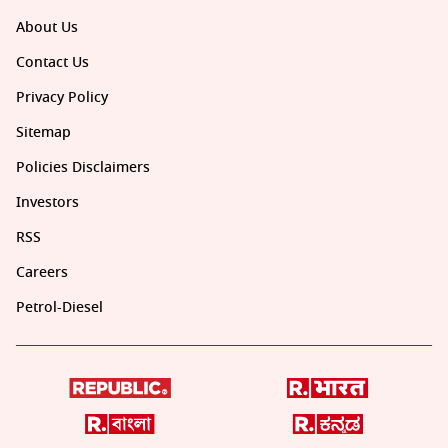
About Us
Contact Us
Privacy Policy
Sitemap
Policies Disclaimers
Investors
RSS
Careers
Petrol-Diesel