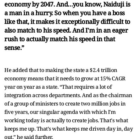
economy by 2047. And…you know, Naiduji is
a man in a hurry. So when you have a boss
like that, it makes it exceptionally difficult to
also match to his speed. And I'm in an eager
rush to actually match his speed in that
sense.”
He added that to making the state a $2.4 trillion
economy means that it needs to grow at 15% CAGR
year on year as a state. “That requires a lot of
integration across departments. And as the chairman
of a group of ministers to create two million jobs in
five years, our singular agenda with which I'm
working today is actually to create jobs. That's what
keeps me up. That's what keeps me driven day in, day
out,” he said further.