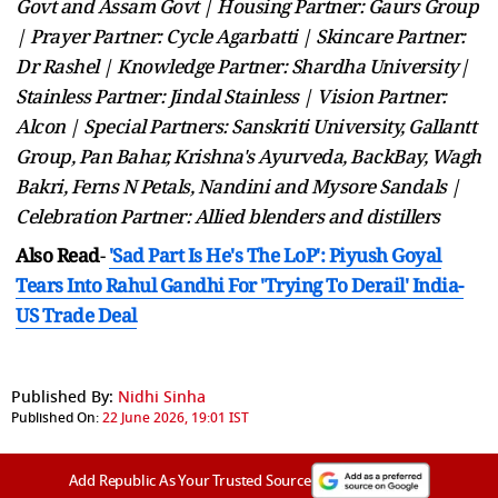
Govt and Assam Govt | Housing Partner: Gaurs Group
| Prayer Partner: Cycle Agarbatti | Skincare Partner:
Dr Rashel | Knowledge Partner: Shardha University|
Stainless Partner: Jindal Stainless | Vision Partner:
Alcon | Special Partners: Sanskriti University, Gallantt
Group, Pan Bahar, Krishna's Ayurveda, BackBay, Wagh
Bakri, Ferns N Petals, Nandini and Mysore Sandals |
Celebration Partner: Allied blenders and distillers
Also Read
-
'Sad Part Is He's The LoP': Piyush Goyal
Tears Into Rahul Gandhi For 'Trying To Derail' India-
US Trade Deal
Published By:
Nidhi Sinha
Published On:
22 June 2026, 19:01 IST
Add Republic As Your Trusted Source