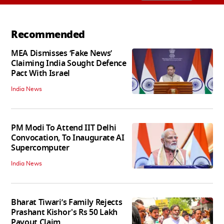
Recommended
MEA Dismisses ‘Fake News’
Claiming India Sought Defence
Pact With Israel
India News
PM Modi To Attend IIT Delhi
Convocation, To Inaugurate AI
Supercomputer
India News
Bharat Tiwari’s Family Rejects
Prashant Kishor's Rs 50 Lakh
Payout Claim