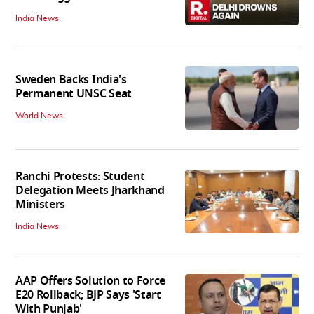
India News
Sweden Backs India's
Permanent UNSC Seat
World News
Ranchi Protests: Student
Delegation Meets Jharkhand
Ministers
India News
AAP Offers Solution to Force
E20 Rollback; BJP Says 'Start
With Punjab'