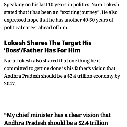
Speaking on his last 10 years in politics, Nara Lokesh
stated that it has been an “exciting journey”. He also
expressed hope that he has another 40-50 years of
political career ahead of him.
Lokesh Shares The Target His
‘Boss’/Father Has For Him
Nara Lokesh also shared that one thing he is
committed to getting done is his father's vision that
Andhra Pradesh should be a $2.4 trillion economy by
2047.
“My chief minister has a clear vision that
Andhra Pradesh should be a $2.4 trillion