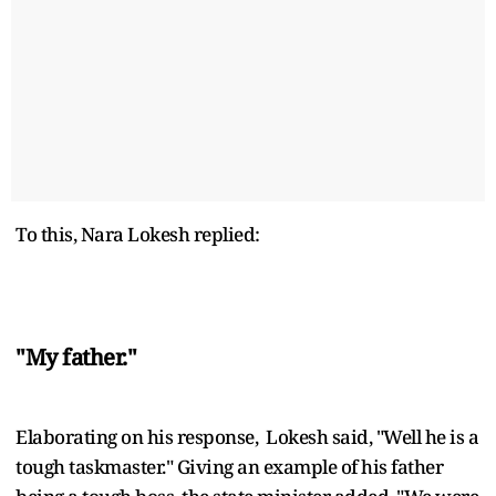
To this, Nara Lokesh replied:
"My father."
Elaborating on his response, Lokesh said, "Well he is a
tough taskmaster." Giving an example of his father