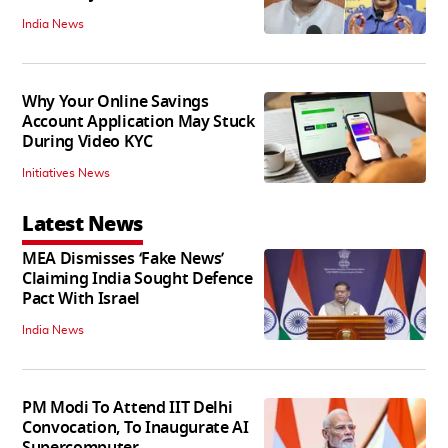
India News
Why Your Online Savings
Account Application May Stuck
During Video KYC
Initiatives News
Latest News
MEA Dismisses ‘Fake News’
Claiming India Sought Defence
Pact With Israel
India News
PM Modi To Attend IIT Delhi
Convocation, To Inaugurate AI