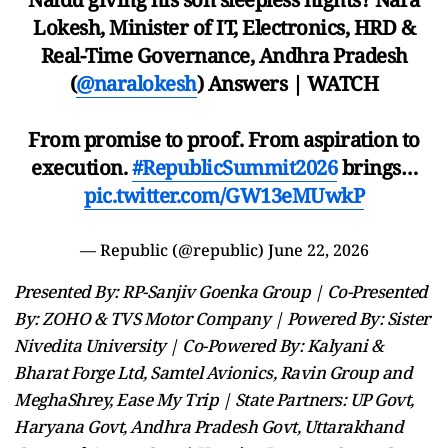
Lokesh, Minister of IT, Electronics, HRD &
Real-Time Governance, Andhra Pradesh
(
@naralokesh
) Answers | WATCH
From promise to proof. From aspiration to
execution.
#RepublicSummit2026
brings…
pic.twitter.com/GW13eMUwkP
— Republic (@republic)
June 22, 2026
Presented By: RP-Sanjiv Goenka Group | Co-Presented
By: ZOHO & TVS Motor Company | Powered By: Sister
Nivedita University | Co-Powered By: Kalyani &
Bharat Forge Ltd, Samtel Avionics, Ravin Group and
MeghaShrey, Ease My Trip | State Partners: UP Govt,
Haryana Govt, Andhra Pradesh Govt, Uttarakhand