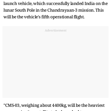
launch vehicle, which successfully landed India on the
lunar South Pole in the Chandrayaan-3 mission. This
will be the vehicle's fifth operational flight.
Advertisement
"CMS-03, weighing about 4400kg, will be the heaviest