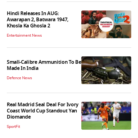
Hindi Releases In AUG:
Awarapan 2, Batwara 1947,
Khosla Ka Ghosla 2
Entertainment News
Small-Calibre Ammunition To Be
Made In India
Defence News
Real Madrid Seal Deal For Ivory
Coast World Cup Standout Yan
Diomande
SportFit