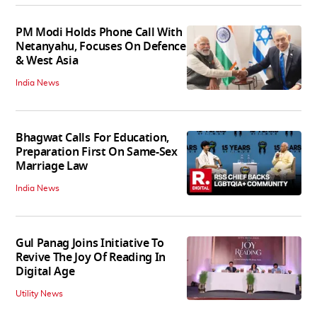
PM Modi Holds Phone Call With
Netanyahu, Focuses On Defence
& West Asia
India News
Bhagwat Calls For Education,
Preparation First On Same-Sex
Marriage Law
India News
Gul Panag Joins Initiative To
Revive The Joy Of Reading In
Digital Age
Utility News