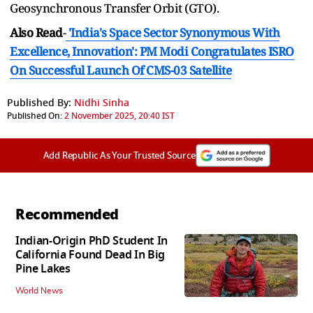
Geosynchronous Transfer Orbit (GTO).
Also Read
-
'India's Space Sector Synonymous With
Excellence, Innovation': PM Modi Congratulates ISRO
On Successful Launch Of CMS-03 Satellite
Published By:
Nidhi Sinha
Published On:
2 November 2025, 20:40 IST
Add Republic As Your Trusted Source
Recommended
Indian-Origin PhD Student In
California Found Dead In Big
Pine Lakes
World News