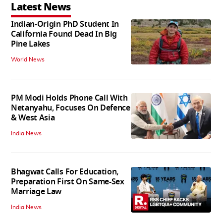
Latest News
Indian-Origin PhD Student In
California Found Dead In Big
Pine Lakes
World News
PM Modi Holds Phone Call With
Netanyahu, Focuses On Defence
& West Asia
India News
Bhagwat Calls For Education,
Preparation First On Same-Sex
Marriage Law
India News