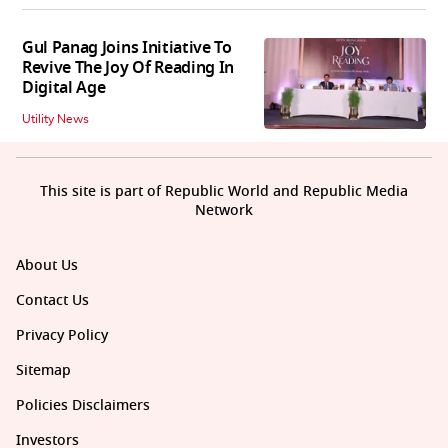
Gul Panag Joins Initiative To
Revive The Joy Of Reading In
Digital Age
Utility News
This site is part of Republic World and Republic Media
Network
About Us
Contact Us
Privacy Policy
Sitemap
Policies Disclaimers
Investors