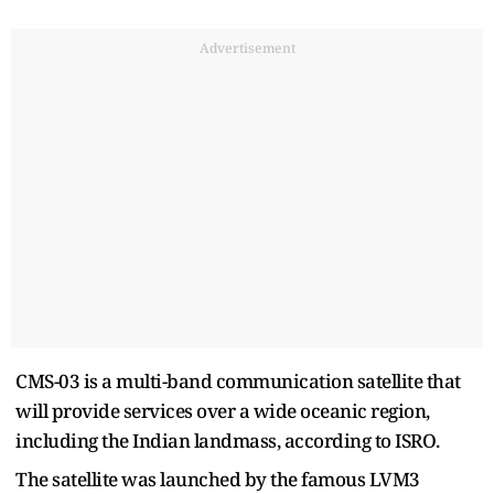
Advertisement
CMS-03 is a multi-band communication satellite that
will provide services over a wide oceanic region,
including the Indian landmass, according to ISRO.
The satellite was launched by the famous LVM3