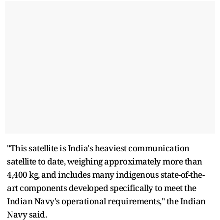
"This satellite is India's heaviest communication
satellite to date, weighing approximately more than
4,400 kg, and includes many indigenous state-of-the-
art components developed specifically to meet the
Indian Navy's operational requirements," the Indian
Navy said.