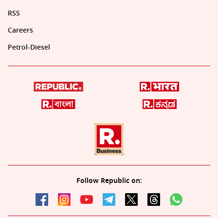
RSS
Careers
Petrol-Diesel
Follow Republic on: