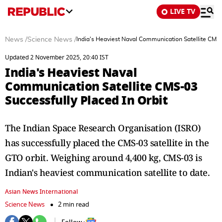
LIVE TV
News
/
Science News
/
India's Heaviest Naval Communication Satellite CMS-
Updated 2 November 2025, 20:40 IST
India's Heaviest Naval
Communication Satellite CMS-03
Successfully Placed In Orbit
The Indian Space Research Organisation (ISRO)
has successfully placed the CMS-03 satellite in the
GTO orbit. Weighing around 4,400 kg, CMS-03 is
Indian's heaviest communication satellite to date.
Asian News International
Science News
2 min read