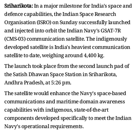
Sriharikota:
In a major milestone for India's space and
defence capabilities, the Indian Space Research
Organisation (ISRO) on Sunday successfully launched
and injected into orbit the Indian Navy's GSAT-7R
(CMS-03) communication satellite. The indigenously
developed satellite is India's heaviest communication
satellite to date, weighing around 4,400 kg.
The launch took place from the second launch pad of
the Satish Dhawan Space Station in Sriharikota,
Andhra Pradesh, at 5:26 pm.
The satellite would enhance the Navy's space-based
communications and maritime domain awareness
capabilities with indigenous, state-of-the-art
components developed specifically to meet the Indian
Navy's operational requirements.