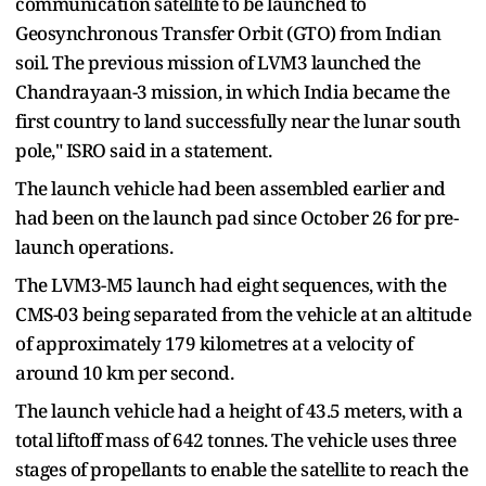
communication satellite to be launched to
Geosynchronous Transfer Orbit (GTO) from Indian
soil. The previous mission of LVM3 launched the
Chandrayaan-3 mission, in which India became the
first country to land successfully near the lunar south
pole," ISRO said in a statement.
The launch vehicle had been assembled earlier and
had been on the launch pad since October 26 for pre-
launch operations.
The LVM3-M5 launch had eight sequences, with the
CMS-03 being separated from the vehicle at an altitude
of approximately 179 kilometres at a velocity of
around 10 km per second.
The launch vehicle had a height of 43.5 meters, with a
total liftoff mass of 642 tonnes. The vehicle uses three
stages of propellants to enable the satellite to reach the