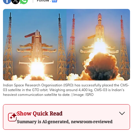
Follow :
Indian Space Research Organisation (ISRO) has successfully placed the CMS-
03 satellite in the GTO orbit. Weighing around 4,400 kg, CMS-03 is Indian's
heaviest communication satellite to date.
| Image:
ISRO
Show Quick Read
Summary is AI-generated, newsroom-reviewed