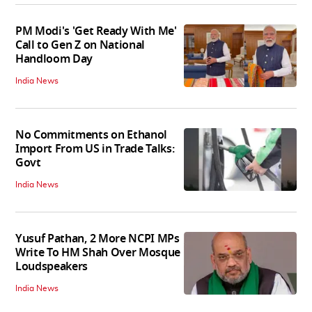
PM Modi's 'Get Ready With Me'
Call to Gen Z on National
Handloom Day
India News
No Commitments on Ethanol
Import From US in Trade Talks:
Govt
India News
Yusuf Pathan, 2 More NCPI MPs
Write To HM Shah Over Mosque
Loudspeakers
India News