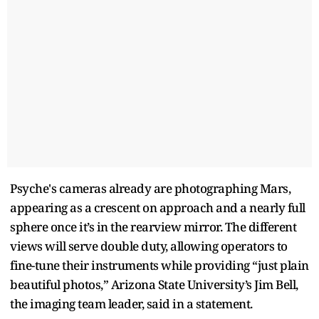
Psyche's cameras already are photographing Mars,
appearing as a crescent on approach and a nearly full
sphere once it’s in the rearview mirror. The different
views will serve double duty, allowing operators to
fine-tune their instruments while providing “just plain
beautiful photos,” Arizona State University’s Jim Bell,
the imaging team leader, said in a statement.