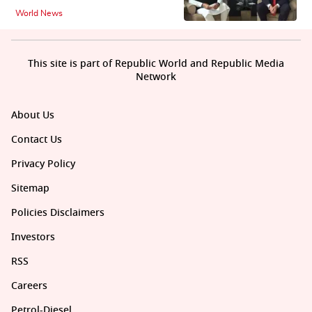
World News
This site is part of Republic World and Republic Media
Network
About Us
Contact Us
Privacy Policy
Sitemap
Policies Disclaimers
Investors
RSS
Careers
Petrol-Diesel