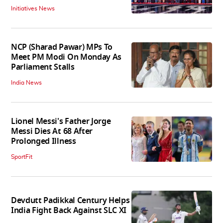
Initiatives News
NCP (Sharad Pawar) MPs To
Meet PM Modi On Monday As
Parliament Stalls
India News
Lionel Messi's Father Jorge
Messi Dies At 68 After
Prolonged Illness
SportFit
Devdutt Padikkal Century Helps
India Fight Back Against SLC XI