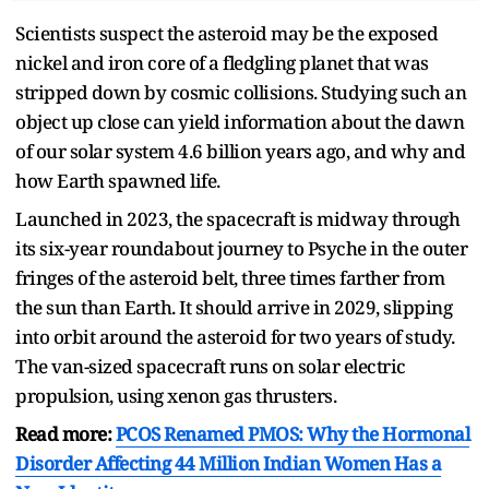
Scientists suspect the asteroid may be the exposed
nickel and iron core of a fledgling planet that was
stripped down by cosmic collisions. Studying such an
object up close can yield information about the dawn
of our solar system 4.6 billion years ago, and why and
how Earth spawned life.
Launched in 2023, the spacecraft is midway through
its six-year roundabout journey to Psyche in the outer
fringes of the asteroid belt, three times farther from
the sun than Earth. It should arrive in 2029, slipping
into orbit around the asteroid for two years of study.
The van-sized spacecraft runs on solar electric
propulsion, using xenon gas thrusters.
Read more:
PCOS Renamed PMOS: Why the Hormonal
Disorder Affecting 44 Million Indian Women Has a