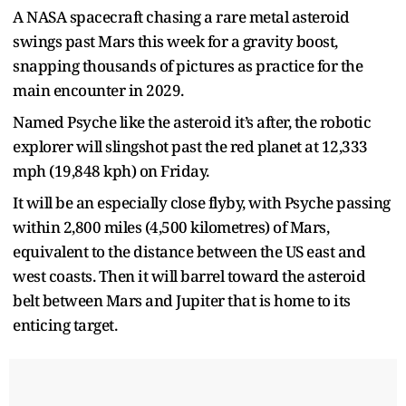
A NASA spacecraft chasing a rare metal asteroid
swings past Mars this week for a gravity boost,
snapping thousands of pictures as practice for the
main encounter in 2029.
Named Psyche like the asteroid it’s after, the robotic
explorer will slingshot past the red planet at 12,333
mph (19,848 kph) on Friday.
It will be an especially close flyby, with Psyche passing
within 2,800 miles (4,500 kilometres) of Mars,
equivalent to the distance between the US east and
west coasts. Then it will barrel toward the asteroid
belt between Mars and Jupiter that is home to its
enticing target.