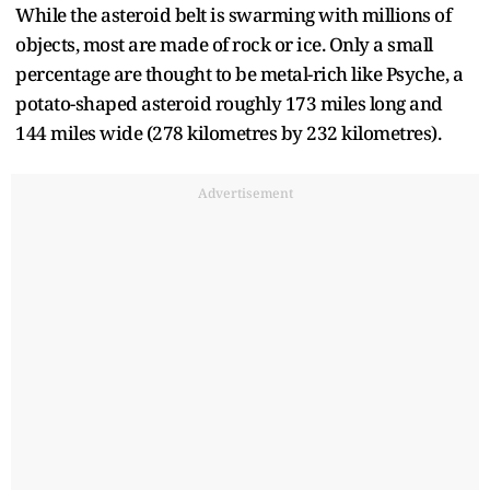
While the asteroid belt is swarming with millions of
objects, most are made of rock or ice. Only a small
percentage are thought to be metal-rich like Psyche, a
potato-shaped asteroid roughly 173 miles long and
144 miles wide (278 kilometres by 232 kilometres).
Advertisement