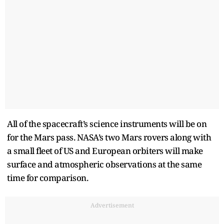
All of the spacecraft’s science instruments will be on
for the Mars pass. NASA’s two Mars rovers along with
a small fleet of US and European orbiters will make
surface and atmospheric observations at the same
time for comparison.
Advertisement