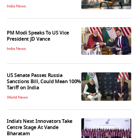
India News
PM Modi Speaks To US Vice
President JD Vance
India News
US Senate Passes Russia
Sanctions Bill, Could Mean 100%
Tariff on India
World News
India’s Next Innovators Take
Centre Stage At Vande
Bharatam