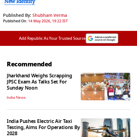
New Identity
Published By:
Shubham Verma
Published On:
14 May 2026, 19:22 IST
Add Republic As Your Trusted Source
Recommended
Jharkhand Weighs Scrapping
JPSC Exam As Talks Set For
Sunday Noon
India News
India Pushes Electric Air Taxi
Testing, Aims For Operations By
2028