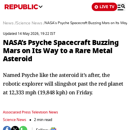
LIVE TV
News
/
Science News
/
NASA’s Psyche Spacecraft Buzzing Mars on Its Way t
Updated 14 May 2026, 19:22 IST
NASA’s Psyche Spacecraft Buzzing
Mars on Its Way to a Rare Metal
Asteroid
Named Psyche like the asteroid it’s after, the
robotic explorer will slingshot past the red planet
at 12,333 mph (19,848 kph) on Friday.
Associated Press Television News
Science News
2 min read