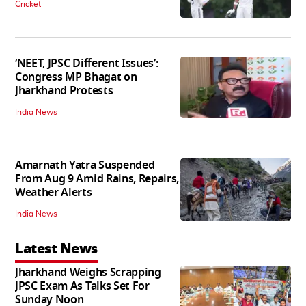
Cricket
‘NEET, JPSC Different Issues’:
Congress MP Bhagat on
Jharkhand Protests
India News
Amarnath Yatra Suspended
From Aug 9 Amid Rains, Repairs,
Weather Alerts
India News
Latest News
Jharkhand Weighs Scrapping
JPSC Exam As Talks Set For
Sunday Noon