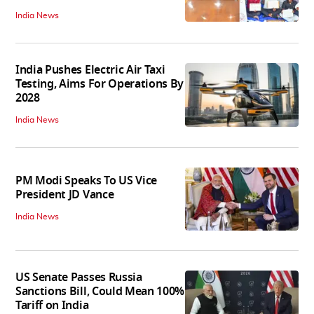
India News
India Pushes Electric Air Taxi
Testing, Aims For Operations By
2028
India News
PM Modi Speaks To US Vice
President JD Vance
India News
US Senate Passes Russia
Sanctions Bill, Could Mean 100%
Tariff on India