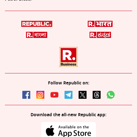
Follow Republic on:
Download the all-new Republic app: