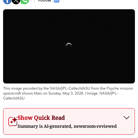
Follow :
This image provided by the NASA/JPL-Caltech/ASU from the Psyche mission
spacecraft shows Mars on Sunday, May 3, 2026.
| Image:
NASA/JPL-
Caltech/ASU
Show Quick Read
Summary is AI-generated, newsroom-reviewed