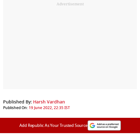
Advertisement
Published By:
Harsh Vardhan
Published On:
19 June 2022, 22:35 IST
Add Republic As Your Trusted Source