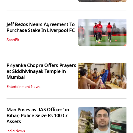
Jeff Bezos Nears Agreement To
Purchase Stake In Liverpool FC
SportFit
Priyanka Chopra Offers Prayers
at Siddhivinayak Temple in
Mumbai
Entertainment News
Man Poses as 'IAS Officer' in
Bihar; Police Seize Rs 100 Cr
Assets
India News