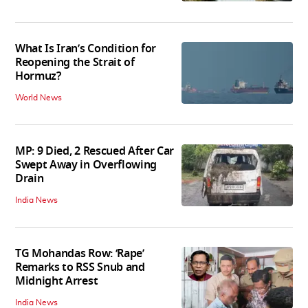
What Is Iran’s Condition for
Reopening the Strait of
Hormuz?
World News
MP: 9 Died, 2 Rescued After Car
Swept Away in Overflowing
Drain
India News
TG Mohandas Row: ‘Rape’
Remarks to RSS Snub and
Midnight Arrest
India News