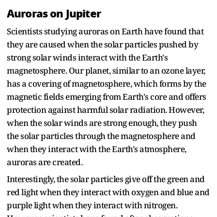
Auroras on Jupiter
Scientists studying auroras on Earth have found that
they are caused when the solar particles pushed by
strong solar winds interact with the Earth's
magnetosphere. Our planet, similar to an ozone layer,
has a covering of magnetosphere, which forms by the
magnetic fields emerging from Earth's core and offers
protection against harmful solar radiation. However,
when the solar winds are strong enough, they push
the solar particles through the magnetosphere and
when they interact with the Earth's atmosphere,
auroras are created.
Interestingly, the solar particles give off the green and
red light when they interact with oxygen and blue and
purple light when they interact with nitrogen.