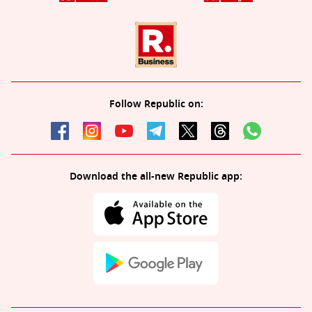
Follow Republic on:
Download the all-new Republic app: