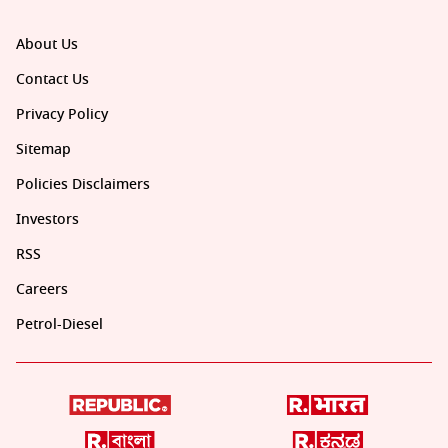
About Us
Contact Us
Privacy Policy
Sitemap
Policies Disclaimers
Investors
RSS
Careers
Petrol-Diesel