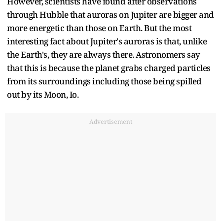
However, scientists have found after observations
through Hubble that auroras on Jupiter are bigger and
more energetic than those on Earth. But the most
interesting fact about Jupiter's auroras is that, unlike
the Earth's, they are always there. Astronomers say
that this is because the planet grabs charged particles
from its surroundings including those being spilled
out by its Moon, Io.
Advertisement