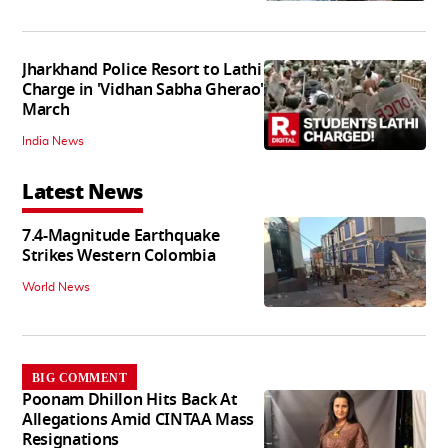
Jharkhand Police Resort to Lathi
Charge in 'Vidhan Sabha Gherao'
March
India News
Latest News
7.4-Magnitude Earthquake
Strikes Western Colombia
World News
BIG COMMENT
Poonam Dhillon Hits Back At
Allegations Amid CINTAA Mass
Resignations