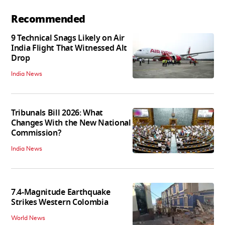
Recommended
9 Technical Snags Likely on Air
India Flight That Witnessed Alt
Drop
India News
Tribunals Bill 2026: What
Changes With the New National
Commission?
India News
7.4-Magnitude Earthquake
Strikes Western Colombia
World News