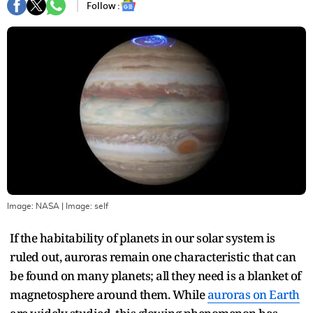
Follow :
Image: NASA
| Image:
self
If the habitability of planets in our solar system is
ruled out, auroras remain one characteristic that can
be found on many planets; all they need is a blanket of
magnetosphere around them. While
auroras on Earth