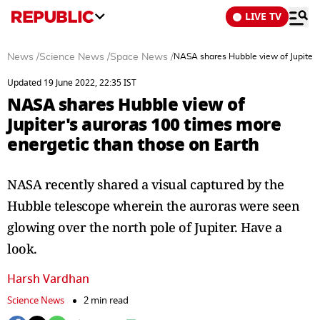
LIVE TV
News
/
Science News
/
Space News
/
NASA shares Hubble view of Jupiter'
Updated 19 June 2022, 22:35 IST
NASA shares Hubble view of
Jupiter's auroras 100 times more
energetic than those on Earth
NASA recently shared a visual captured by the
Hubble telescope wherein the auroras were seen
glowing over the north pole of Jupiter. Have a
look.
Harsh Vardhan
Science News
2 min read