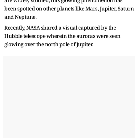
are widely studied, this glowing phenomenon has
been spotted on other planets like Mars, Jupiter, Saturn
and Neptune.
Recently, NASA shared a visual captured by the
Hubble telescope wherein the auroras were seen
glowing over the north pole of Jupiter.