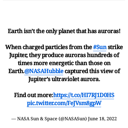
Earth isn’t the only planet that has auroras!
When charged particles from the
#Sun
strike
Jupiter, they produce auroras hundreds of
times more energetic than those on
Earth.
@NASAHubble
captured this view of
Jupiter’s ultraviolet aurora.
Find out more:
https://t.co/HI7RJ1D0HS
pic.twitter.com/FeJVsm8gpW
— NASA Sun & Space (@NASASun)
June 18, 2022