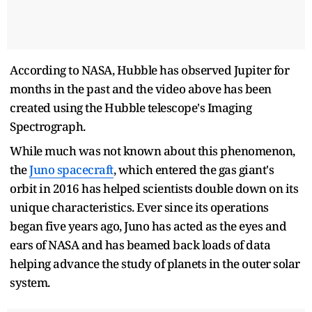
According to NASA, Hubble has observed Jupiter for
months in the past and the video above has been
created using the Hubble telescope's Imaging
Spectrograph.
While much was not known about this phenomenon,
the
Juno spacecraft
, which entered the gas giant's
orbit in 2016 has helped scientists double down on its
unique characteristics. Ever since its operations
began five years ago, Juno has acted as the eyes and
ears of NASA and has beamed back loads of data
helping advance the study of planets in the outer solar
system.