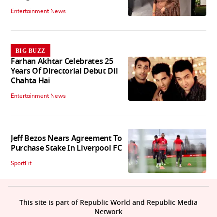
Entertainment News
BIG BUZZ
Farhan Akhtar Celebrates 25
Years Of Directorial Debut Dil
Chahta Hai
Entertainment News
Jeff Bezos Nears Agreement To
Purchase Stake In Liverpool FC
SportFit
This site is part of Republic World and Republic Media
Network