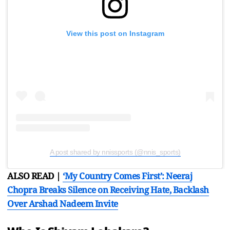
View this post on Instagram
A post shared by nnissports (@nnis_sports)
ALSO READ |
‘My Country Comes First’: Neeraj
Chopra Breaks Silence on Receiving Hate, Backlash
Over Arshad Nadeem Invite