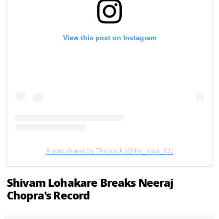
View this post on Instagram
A post shared by Tha track (@the_track_01)
Shivam Lohakare Breaks Neeraj
Chopra's Record