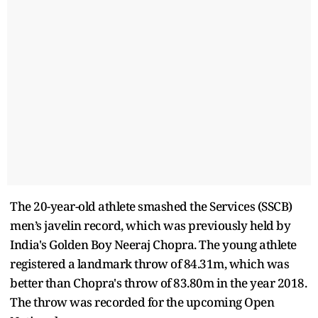
The 20-year-old athlete smashed the Services (SSCB)
men’s javelin record, which was previously held by
India's Golden Boy Neeraj Chopra. The young athlete
registered a landmark throw of 84.31m, which was
better than Chopra's throw of 83.80m in the year 2018.
The throw was recorded for the upcoming Open