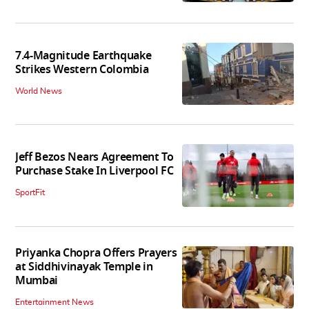
7.4-Magnitude Earthquake
Strikes Western Colombia
World News
Jeff Bezos Nears Agreement To
Purchase Stake In Liverpool FC
SportFit
Priyanka Chopra Offers Prayers
at Siddhivinayak Temple in
Mumbai
Entertainment News