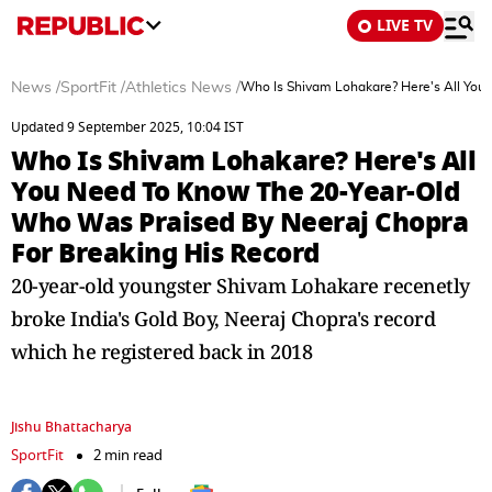
LIVE TV
News
/
SportFit
/
Athletics News
/
Who Is Shivam Lohakare? Here's All You
Updated 9 September 2025, 10:04 IST
Who Is Shivam Lohakare? Here's All
You Need To Know The 20-Year-Old
Who Was Praised By Neeraj Chopra
For Breaking His Record
20-year-old youngster Shivam Lohakare recenetly
broke India's Gold Boy, Neeraj Chopra's record
which he registered back in 2018
Jishu Bhattacharya
SportFit
2 min read