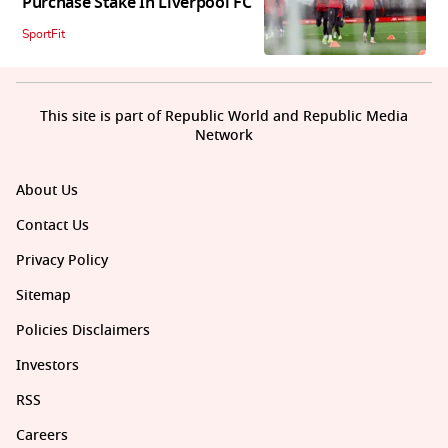
Purchase Stake In Liverpool FC
SportFit
This site is part of Republic World and Republic Media
Network
About Us
Contact Us
Privacy Policy
Sitemap
Policies Disclaimers
Investors
RSS
Careers