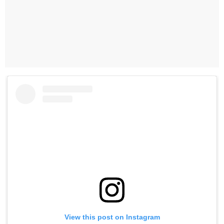
View this post on Instagram