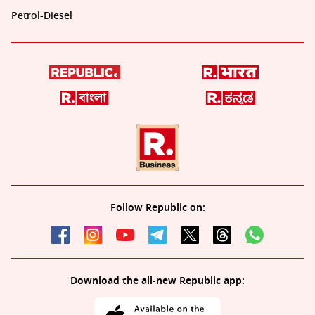
Petrol-Diesel
Follow Republic on:
Download the all-new Republic app: