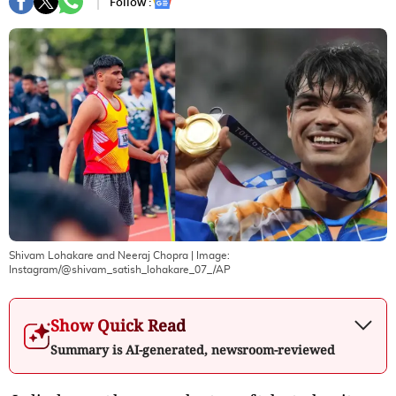
Follow :
Shivam Lohakare and Neeraj Chopra
| Image:
Instagram/@shivam_satish_lohakare_07_/AP
Show Quick Read
Summary is AI-generated, newsroom-reviewed