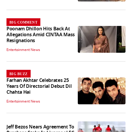
BIG COMMENT
Poonam Dhillon Hits Back At
Allegations Amid CINTAA Mass
Resignations
Entertainment News
BIG BUZZ
Farhan Akhtar Celebrates 25
Years Of Directorial Debut Dil
Chahta Hai
Entertainment News
Jeff Bezos Nears Agreement To