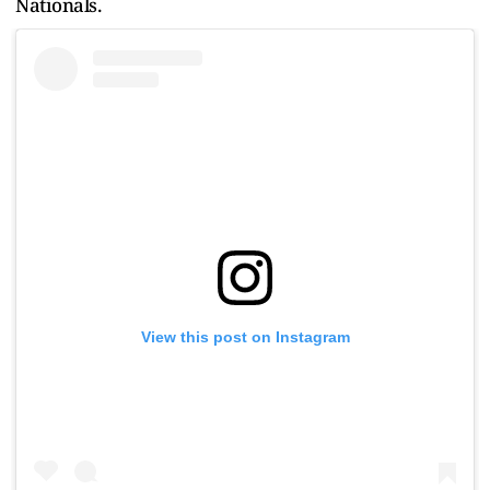
Nationals.
View this post on Instagram