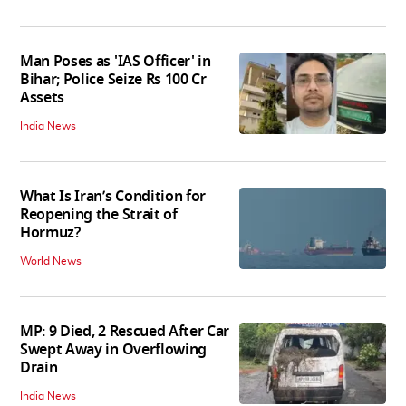
Man Poses as 'IAS Officer' in
Bihar; Police Seize Rs 100 Cr
Assets
India News
What Is Iran’s Condition for
Reopening the Strait of
Hormuz?
World News
MP: 9 Died, 2 Rescued After Car
Swept Away in Overflowing
Drain
India News