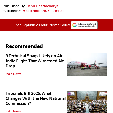
Published By:
Jishu Bhattacharya
Published On:
9 September 2025, 10:04 IST
Add Republic As Your Trusted Source
Recommended
9 Technical Snags Likely on Air
India Flight That Witnessed Alt
Drop
India News
Tribunals Bill 2026: What
Changes With the New National
Commission?
India News