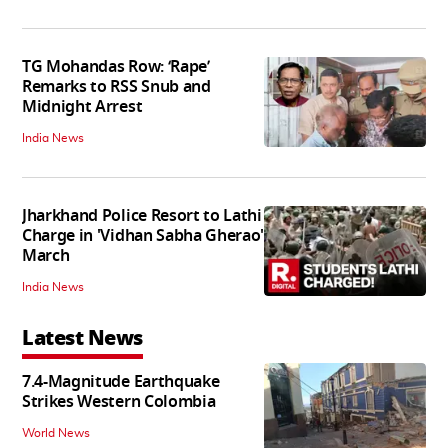
TG Mohandas Row: ‘Rape’
Remarks to RSS Snub and
Midnight Arrest
India News
Jharkhand Police Resort to Lathi
Charge in 'Vidhan Sabha Gherao'
March
India News
Latest News
7.4-Magnitude Earthquake
Strikes Western Colombia
World News