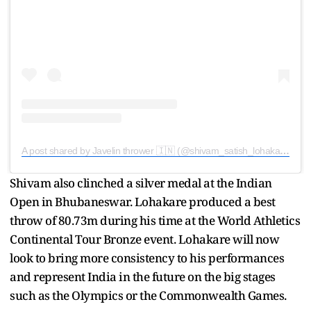
A post shared by Javelin thrower 🇮🇳 (@shivam_satish_lohakare_07_)
Shivam also clinched a silver medal at the Indian
Open in Bhubaneswar. Lohakare produced a best
throw of 80.73m during his time at the World Athletics
Continental Tour Bronze event. Lohakare will now
look to bring more consistency to his performances
and represent India in the future on the big stages
such as the Olympics or the Commonwealth Games.