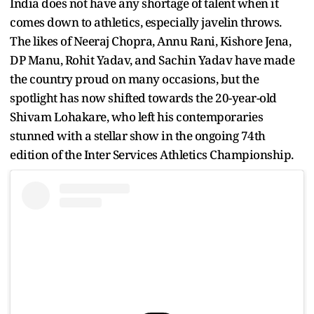
India does not have any shortage of talent when it
comes down to athletics, especially javelin throws.
The likes of Neeraj Chopra, Annu Rani, Kishore Jena,
DP Manu, Rohit Yadav, and Sachin Yadav have made
the country proud on many occasions, but the
spotlight has now shifted towards the 20-year-old
Shivam Lohakare, who left his contemporaries
stunned with a stellar show in the ongoing 74th
edition of the Inter Services Athletics Championship.