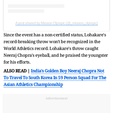
A post shared by Mission Olympic (@_mission_olympic)
Since the event has a non-certified status, Lohakare's
record-breaking throw won't be recognized in the
World Athletics record. Lohakare's throw caught
Neeraj Chopra's eyeball, and he praised the youngster
for his efforts.
ALSO READ |
India's Golden Boy Neeraj Chopra Not
To Travel To South Korea In 59 Person Squad For The
Asian Athletics Championship
Advertisement