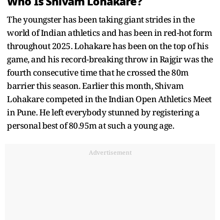
Who Is Shivam Lohakare?
The youngster has been taking giant strides in the
world of Indian athletics and has been in red-hot form
throughout 2025. Lohakare has been on the top of his
game, and his record-breaking throw in Rajgir was the
fourth consecutive time that he crossed the 80m
barrier this season. Earlier this month, Shivam
Lohakare competed in the Indian Open Athletics Meet
in Pune. He left everybody stunned by registering a
personal best of 80.95m at such a young age.
Advertisement