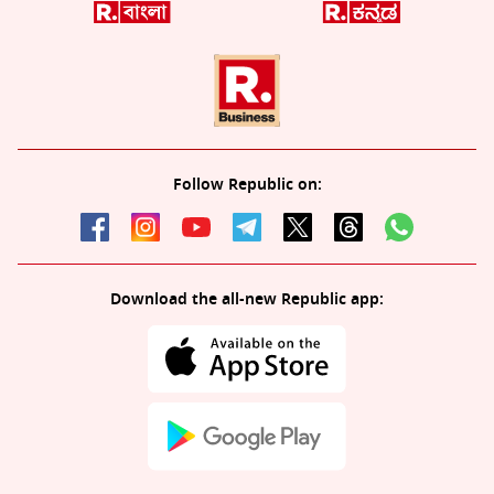
Follow Republic on:
Download the all-new Republic app: