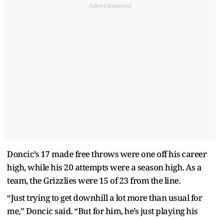
Advertisement
Doncic’s 17 made free throws were one off his career
high, while his 20 attempts were a season high. As a
team, the Grizzlies were 15 of 23 from the line.
“Just trying to get downhill a lot more than usual for
me,” Doncic said. “But for him, he’s just playing his