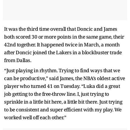
It was the third time overall that Doncic and James
both scored 30 or more points in the same game, their
42nd together. It happened twice in March, a month
after Doncic joined the Lakers in a blockbuster trade
from Dallas.
“Just playing in rhythm. Trying to find ways that we
can be productive,” said James, the NBA’s oldest active
player who turned 41 on Tuesday. “Luka did a great
job getting to the free-throw line. I, just trying to
sprinkle in a little bit here, a little bit there. Just trying
to be consistent and super efficient with my play. We
worked well off each other.”