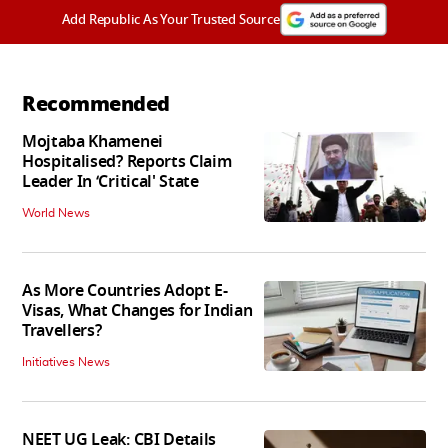
Add Republic As Your Trusted Source
Recommended
Mojtaba Khamenei
Hospitalised? Reports Claim
Leader In ‘Critical' State
World News
As More Countries Adopt E-
Visas, What Changes for Indian
Travellers?
Initiatives News
NEET UG Leak: CBI Details