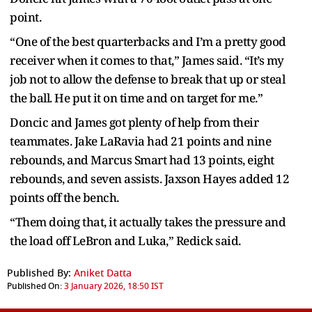
point.
“One of the best quarterbacks and I’m a pretty good
receiver when it comes to that,” James said. “It’s my
job not to allow the defense to break that up or steal
the ball. He put it on time and on target for me.”
Doncic and James got plenty of help from their
teammates. Jake LaRavia had 21 points and nine
rebounds, and Marcus Smart had 13 points, eight
rebounds, and seven assists. Jaxson Hayes added 12
points off the bench.
“Them doing that, it actually takes the pressure and
the load off LeBron and Luka,” Redick said.
Published By:
Aniket Datta
Published On:
3 January 2026, 18:50 IST