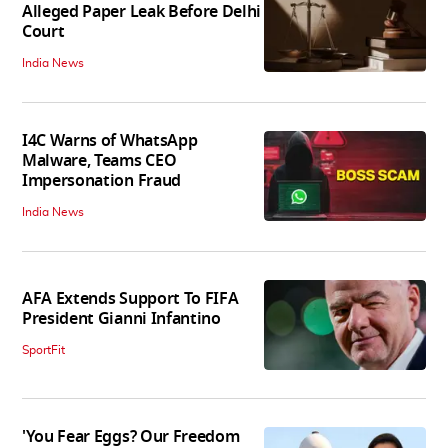
Alleged Paper Leak Before Delhi
Court
India News
I4C Warns of WhatsApp
Malware, Teams CEO
Impersonation Fraud
India News
AFA Extends Support To FIFA
President Gianni Infantino
SportFit
'You Fear Eggs? Our Freedom