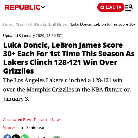
LIVE TV
News
/
SportFit
/
Basketball News
/
Luka Doncic, LeBron James Score 30+ E
Updated 3 January 2026, 18:50 IST
Luka Doncic, LeBron James Score
30+ Each For 1st Time This Season As
Lakers Clinch 128-121 Win Over
Grizzlies
The Los Angeles Lakers clinched a 128-121 win
over the Memphis Grizzlies in the NBA fixture on
January 3.
Associated Press Television News
SportFit
3 min read