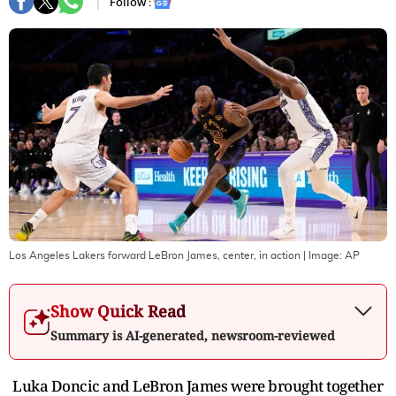
Follow :
Los Angeles Lakers forward LeBron James, center, in action
| Image:
AP
Show Quick Read
Summary is AI-generated, newsroom-reviewed
Luka Doncic and LeBron James were brought together