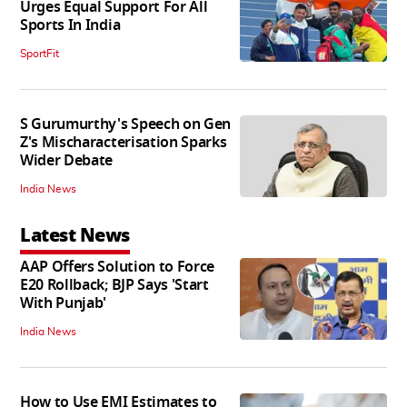
Urges Equal Support For All
Sports In India
SportFit
S Gurumurthy's Speech on Gen
Z's Mischaracterisation Sparks
Wider Debate
India News
Latest News
AAP Offers Solution to Force
E20 Rollback; BJP Says 'Start
With Punjab'
India News
How to Use EMI Estimates to