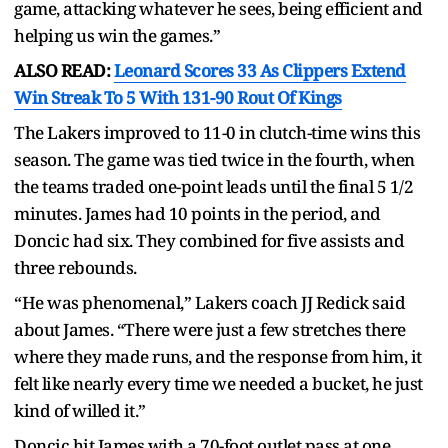
game, attacking whatever he sees, being efficient and
helping us win the games.”
ALSO READ:
Leonard Scores 33 As Clippers Extend
Win Streak To 5 With 131-90 Rout Of Kings
The Lakers improved to 11-0 in clutch-time wins this
season. The game was tied twice in the fourth, when
the teams traded one-point leads until the final 5 1/2
minutes. James had 10 points in the period, and
Doncic had six. They combined for five assists and
three rebounds.
“He was phenomenal,” Lakers coach JJ Redick said
about James. “There were just a few stretches there
where they made runs, and the response from him, it
felt like nearly every time we needed a bucket, he just
kind of willed it.”
Doncic hit James with a 70-foot outlet pass at one