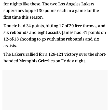
for nights like these. The two Los Angeles Lakers
superstars topped 30 points each in a game for the
first time this season.
Doncic had 34 points, hitting 17 of 20 free throws, and
six rebounds and eight assists. James had 31 points on
12-of-18 shooting to go with nine rebounds and six
assists.
The Lakers rallied for a 128-121 victory over the short-
handed Memphis Grizzlies on Friday night.