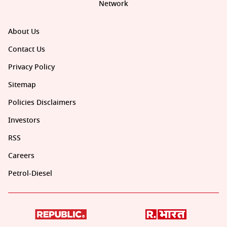
Network
About Us
Contact Us
Privacy Policy
Sitemap
Policies Disclaimers
Investors
RSS
Careers
Petrol-Diesel