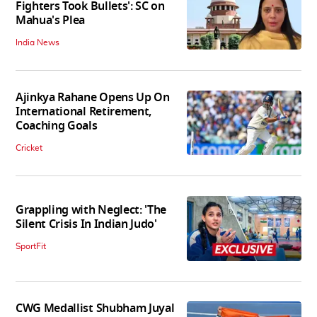
Fighters Took Bullets': SC on
Mahua's Plea
India News
Ajinkya Rahane Opens Up On
International Retirement,
Coaching Goals
Cricket
Grappling with Neglect: 'The
Silent Crisis In Indian Judo'
SportFit
CWG Medallist Shubham Juyal