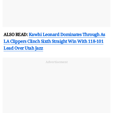
ALSO READ:
Kawhi Leonard Dominates Through As
LA Clippers Clinch Sixth Straight Win With 118-101
Lead Over Utah Jazz
Advertisement