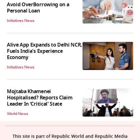
Avoid OverBorrowing on a
Personal Loan
Initiatives News
Alive App Expands to Delhi NCR,
Fuels India's Experience
Economy
Initiatives News
Mojtaba Khamenei
Hospitalised? Reports Claim
Leader In ‘Critical' State
World News
This site is part of Republic World and Republic Media