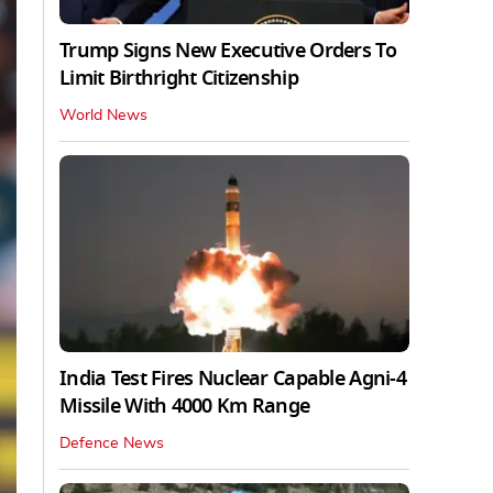
Trump Signs New Executive Orders To
Limit Birthright Citizenship
World News
India Test Fires Nuclear Capable Agni-4
Missile With 4000 Km Range
Defence News