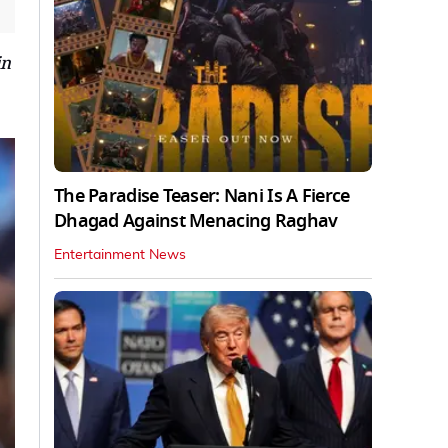
in
The Paradise Teaser: Nani Is A Fierce
Dhagad Against Menacing Raghav
Entertainment News