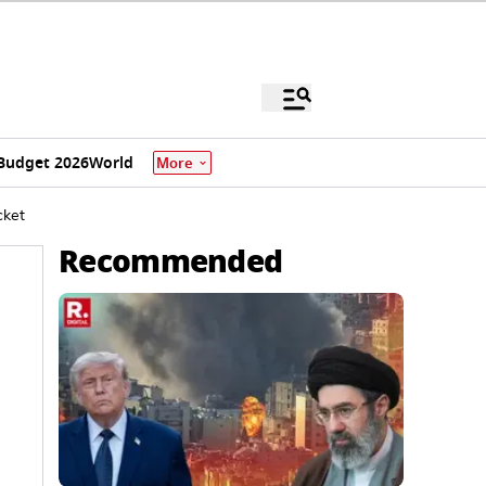
Budget 2026
World
More
cket
Recommended