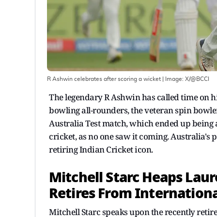
R Ashwin celebrates after scoring a wicket
| Image:
X/@BCCI
The legendary R Ashwin has called time on his 
bowling all-rounders, the veteran spin bowl
Australia Test match, which ended up being
cricket, as no one saw it coming. Australia's
retiring Indian Cricket icon.
Mitchell Starc Heaps Laur
Retires From Internationa
Mitchell Starc speaks upon the recently reti