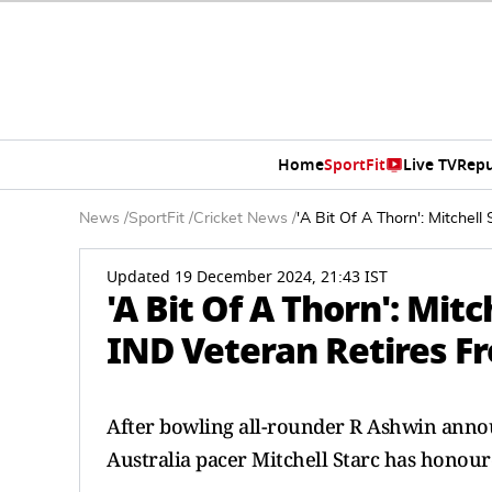
Home
SportFit
Live TV
Repu
News
/
SportFit
/
Cricket News
/
'A Bit Of A Thorn': Mitchel
Updated 19 December 2024, 21:43 IST
'A Bit Of A Thorn': Mit
IND Veteran Retires Fr
After bowling all-rounder R Ashwin annou
Australia pacer Mitchell Starc has honour