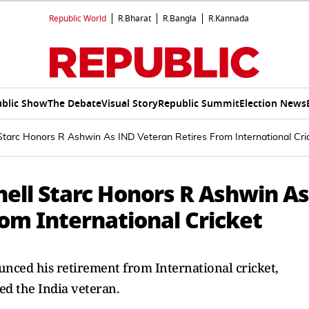
Republic World
R.Bharat
R.Bangla
R.Kannada
blic Show
The Debate
Visual Story
Republic Summit
Election News
l Starc Honors R Ashwin As IND Veteran Retires From International Cri
chell Starc Honors R Ashwin As
om International Cricket
nced his retirement from International cricket,
ed the India veteran.