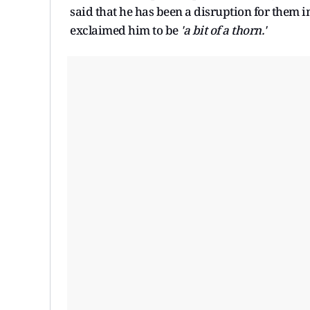
said that he has been a disruption for them
exclaimed him to be
'a bit of a thorn.'