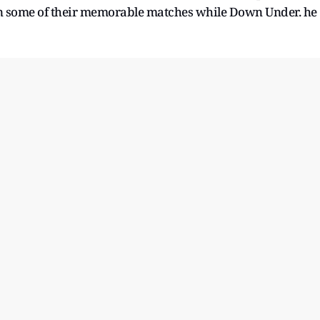
 in some of their memorable matches while Down Under. he