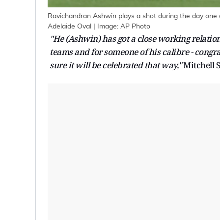
Ravichandran Ashwin plays a shot during the day one o
Adelaide Oval | Image: AP Photo
"He (Ashwin) has got a close working relati
teams and for someone of his calibre - congrat
sure it will be celebrated that way,"
Mitchell S