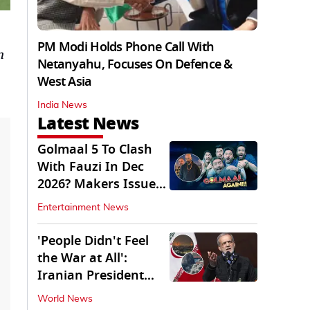
PM Modi Holds Phone Call With
n
Netanyahu, Focuses On Defence &
West Asia
India News
Latest News
Golmaal 5 To Clash
With Fauzi In Dec
2026? Makers Issue
Clarification
Entertainment News
'People Didn't Feel
the War at All':
Iranian President
Pezeshkian Says
World News