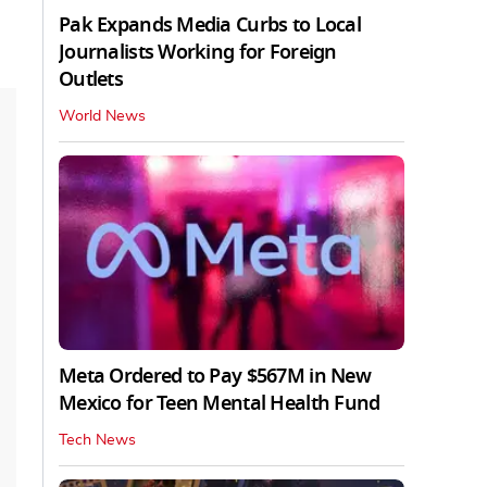
Pak Expands Media Curbs to Local
Journalists Working for Foreign
Outlets
World News
Meta Ordered to Pay $567M in New
Mexico for Teen Mental Health Fund
Tech News