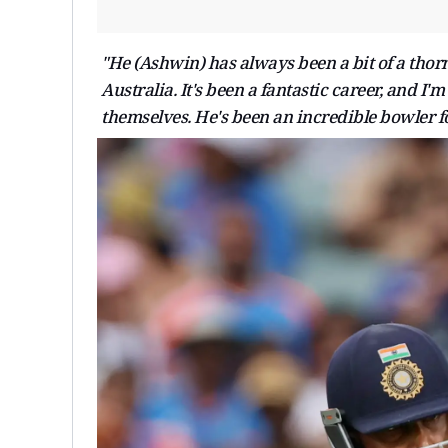
"He (Ashwin) has always been a bit of a thorn 
Australia. It's been a fantastic career, and I'
themselves. He's been an incredible bowler fo