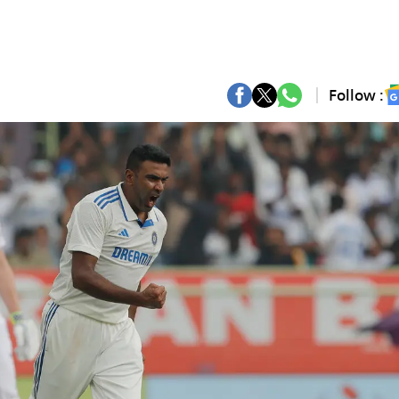
Follow :