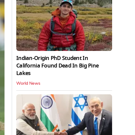
Indian-Origin PhD Student In
California Found Dead In Big Pine
Lakes
World News