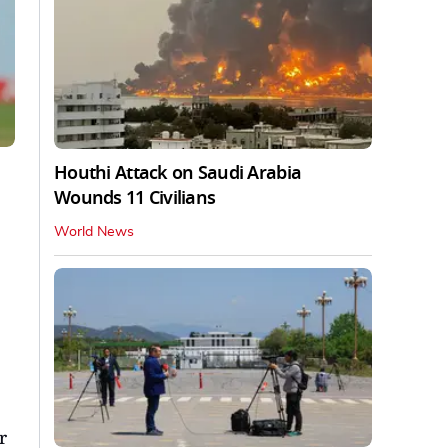
Houthi Attack on Saudi Arabia
Wounds 11 Civilians
World News
r