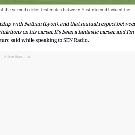
f the second cricket test match between Australia and India at the
onship with Nathan (Lyon), and that mutual respect betwee
ulations on his career. It's been a fantastic career, and I'm
tarc said while speaking to SEN Radio.
Advertisement