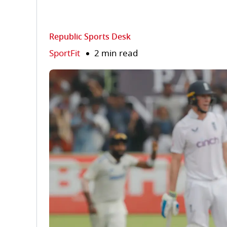
Republic Sports Desk
SportFit
2 min read