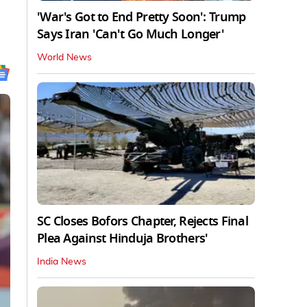
'War's Got to End Pretty Soon': Trump
Says Iran 'Can't Go Much Longer'
World News
SC Closes Bofors Chapter, Rejects Final
Plea Against Hinduja Brothers'
India News