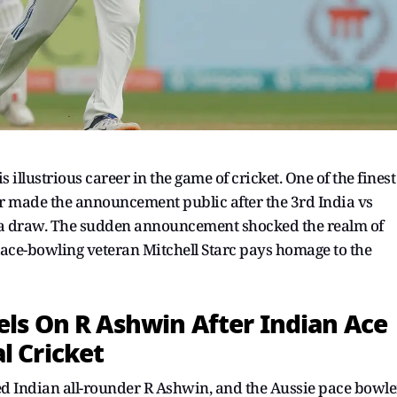
illustrious career in the game of cricket. One of the finest
er made the announcement public after the 3rd India vs
 a draw. The sudden announcement shocked the realm of
 pace-bowling veteran Mitchell Starc pays homage to the
els On R Ashwin After Indian Ace
l Cricket
red Indian all-rounder R Ashwin, and the Aussie pace bowle