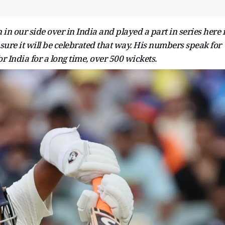
in our side over in India and played a part in series here 
m sure it will be celebrated that way. His numbers speak for
r India for a long time, over 500 wickets.