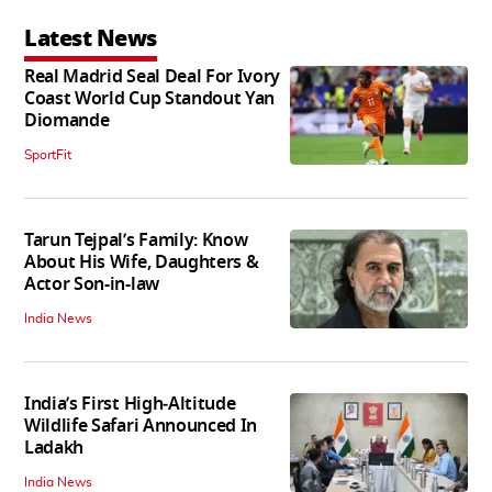
Latest News
Real Madrid Seal Deal For Ivory
Coast World Cup Standout Yan
Diomande
SportFit
Tarun Tejpal’s Family: Know
About His Wife, Daughters &
Actor Son-in-law
India News
India’s First High‑Altitude
Wildlife Safari Announced In
Ladakh
India News