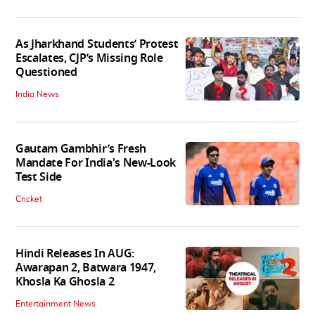
As Jharkhand Students’ Protest
Escalates, CJP’s Missing Role
Questioned
India News
Gautam Gambhir’s Fresh
Mandate For India's New-Look
Test Side
Cricket
Hindi Releases In AUG:
Awarapan 2, Batwara 1947,
Khosla Ka Ghosla 2
Entertainment News