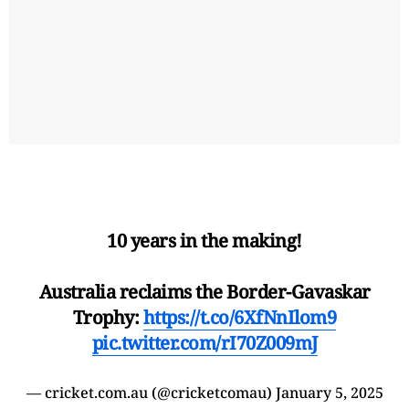
10 years in the making!
Australia reclaims the Border-Gavaskar
Trophy:
https://t.co/6XfNnIlom9
pic.twitter.com/rI70Z009mJ
— cricket.com.au (@cricketcomau)
January 5, 2025