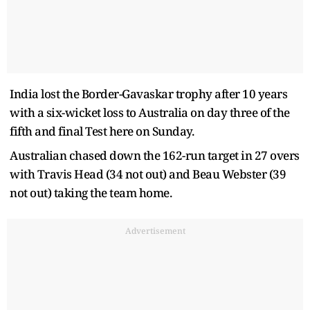
India lost the Border-Gavaskar trophy after 10 years
with a six-wicket loss to Australia on day three of the
fifth and final Test here on Sunday.
Australian chased down the 162-run target in 27 overs
with Travis Head (34 not out) and Beau Webster (39
not out) taking the team home.
Advertisement