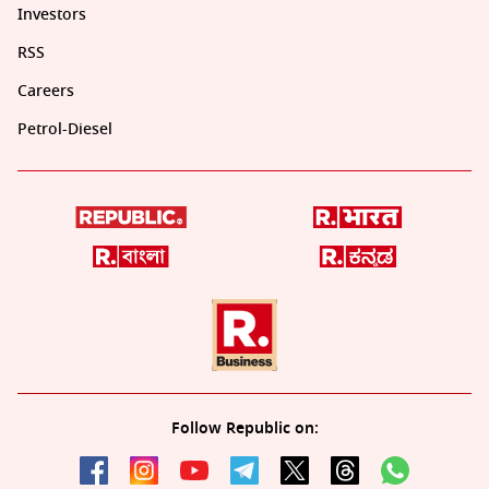
Investors
RSS
Careers
Petrol-Diesel
Follow Republic on: