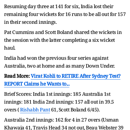
Resuming day three at 141 for six, India lost their
remaining four wickets for 16 runs to be all out for 157
in their second innings.
Pat Cummins and Scott Boland shared the wickets in
the session with the latter completing a six wicket
haul.
India had won the previous four series against
Australia, two at home and as many Down Under.
Read More:
Virat Kohli to RETIRE After Sydney Test?
REPORT Claims he Wants to...
Brief Scores: India 1st innings: 185 Australia 1st
innings: 181 India 2nd innings: 157 all out in 39.5
overs (
Rishabh Pant
61, Scott Boland 6/45).
Australia 2nd innings: 162 for 4 in 27 overs (Usman
Khawaja 41, Travis Head 34 not out, Beau Webster 39