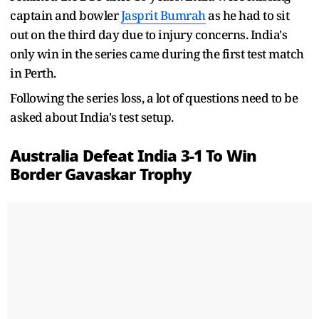
captain and bowler
Jasprit Bumrah
as he had to sit
out on the third day due to injury concerns. India's
only win in the series came during the first test match
in Perth.
Following the series loss, a lot of questions need to be
asked about India's test setup.
Australia Defeat India 3-1 To Win
Border Gavaskar Trophy