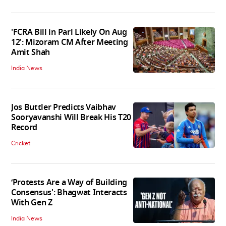
'FCRA Bill in Parl Likely On Aug
12': Mizoram CM After Meeting
Amit Shah
India News
Jos Buttler Predicts Vaibhav
Sooryavanshi Will Break His T20
Record
Cricket
‘Protests Are a Way of Building
Consensus': Bhagwat Interacts
With Gen Z
India News