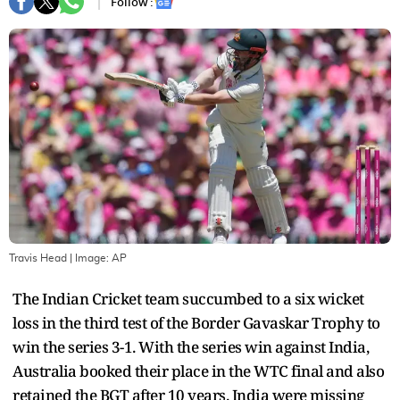
Follow :
Travis Head
| Image:
AP
The Indian Cricket team succumbed to a six wicket
loss in the third test of the Border Gavaskar Trophy to
win the series 3-1. With the series win against India,
Australia booked their place in the WTC final and also
retained the BGT after 10 years. India were missing