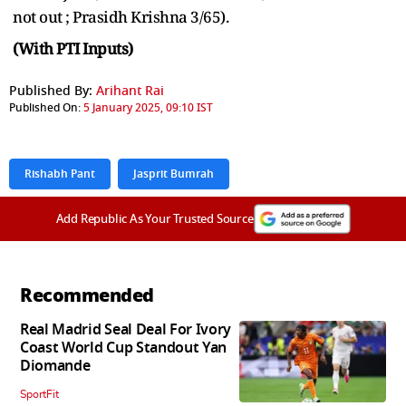
not out ; Prasidh Krishna 3/65).
(With PTI Inputs)
Published By:
Arihant Rai
Published On:
5 January 2025, 09:10 IST
Rishabh Pant
Jasprit Bumrah
Add Republic As Your Trusted Source
Recommended
Real Madrid Seal Deal For Ivory
Coast World Cup Standout Yan
Diomande
SportFit