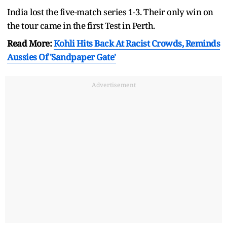
India lost the five-match series 1-3. Their only win on
the tour came in the first Test in Perth.
Read More:
Kohli Hits Back At Racist Crowds, Reminds
Aussies Of 'Sandpaper Gate'
Advertisement