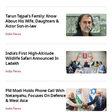
Tarun Tejpal’s Family: Know
About His Wife, Daughters &
Actor Son-in-law
India News
India’s First High‑Altitude
Wildlife Safari Announced In
Ladakh
India News
PM Modi Holds Phone Call With
Netanyahu, Focuses On Defence
& West Asia
India News