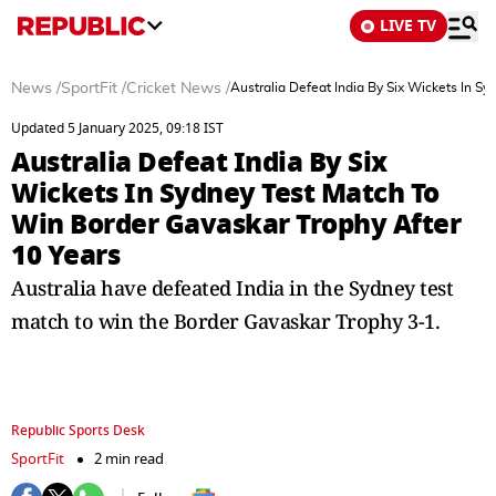
LIVE TV
News
/
SportFit
/
Cricket News
/
Australia Defeat India By Six Wickets In S
Updated 5 January 2025, 09:18 IST
Australia Defeat India By Six
Wickets In Sydney Test Match To
Win Border Gavaskar Trophy After
10 Years
Australia have defeated India in the Sydney test
match to win the Border Gavaskar Trophy 3-1.
Republic Sports Desk
SportFit
2 min read