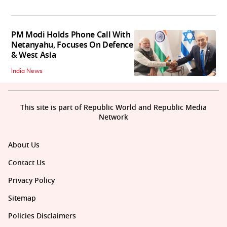
PM Modi Holds Phone Call With
Netanyahu, Focuses On Defence
& West Asia
India News
This site is part of Republic World and Republic Media
Network
About Us
Contact Us
Privacy Policy
Sitemap
Policies Disclaimers