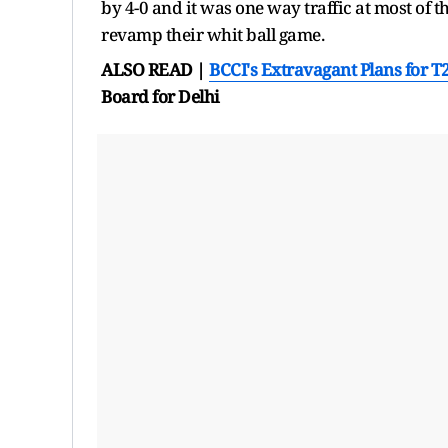
by 4-0 and it was one way traffic at most of 
revamp their whit ball game.
ALSO READ |
BCCI's Extravagant Plans for
T
Board for Delhi