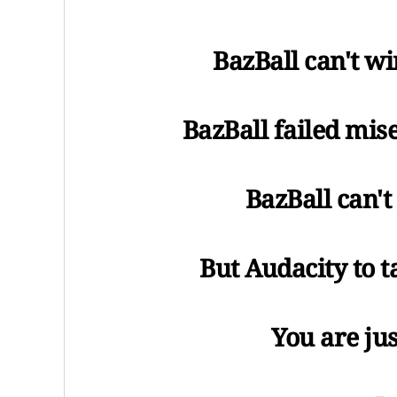
BazBall can't wi
BazBall failed mise
BazBall can'
But Audacity to 
You are ju