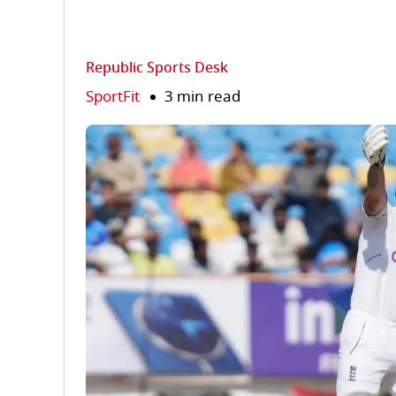
Republic Sports Desk
SportFit
3 min read