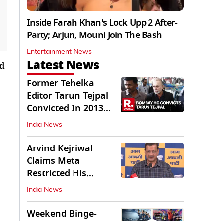
Inside Farah Khan's Lock Upp 2 After-
Party; Arjun, Mouni Join The Bash
Entertainment News
Latest News
ed
Former Tehelka
Editor Tarun Tejpal
Convicted In 2013
Sexual Assault Case
India News
Arvind Kejriwal
Claims Meta
Restricted His
Instagram in India
India News
Weekend Binge-