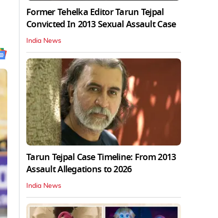
Former Tehelka Editor Tarun Tejpal
Convicted In 2013 Sexual Assault Case
India News
Tarun Tejpal Case Timeline: From 2013
Assault Allegations to 2026
India News