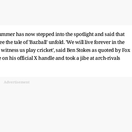
summer has now stepped into the spotlight and said that
the tale of 'Bazball' unfold. 'We will live forever in the
tness us play cricket', said Ben Stokes as quoted by Fox
on his official X handle and took a jibe at arch-rivals
Advertisement