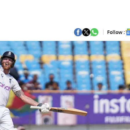
Follow :