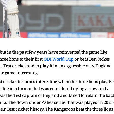
 but in the past few years have reinvented the game like
hree lions to their first
ODI World Cup
or be it Ben Stokes
Test cricket and to play it in an aggressive way, England
he game interesting.
st cricket becomes interesting when the three lions play. B
ife in a format that was considered dying a slow and a
 was the Test captain of England and failed to retain the bac
alia. The down under Ashes series that was played in 2021
ir Test cricket history. The Kangaroos beat the three lions