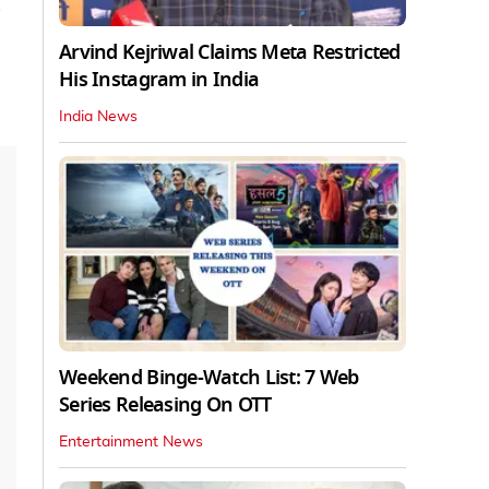
o
Arvind Kejriwal Claims Meta Restricted
His Instagram in India
India News
Weekend Binge-Watch List: 7 Web
Series Releasing On OTT
Entertainment News