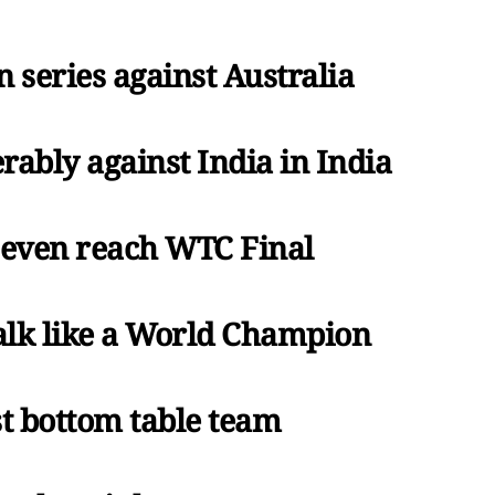
n series against Australia
rably against India in India
t even reach WTC Final
talk like a World Champion
st bottom table team