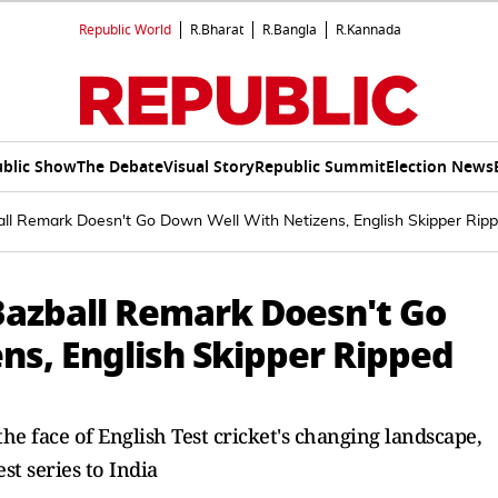
Republic World
R.Bharat
R.Bangla
R.Kannada
blic Show
The Debate
Visual Story
Republic Summit
Election News
ll Remark Doesn't Go Down Well With Netizens, English Skipper Rip
Bazball Remark Doesn't Go
ns, English Skipper Ripped
 face of English Test cricket's changing landscape,
est series to India