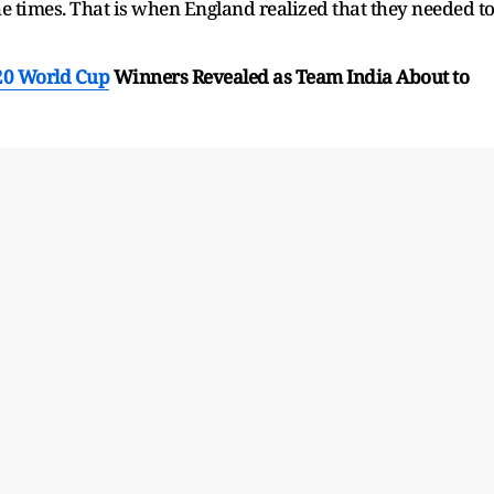
the times. That is when England realized that they needed t
20 World Cup
Winners Revealed as Team India About to