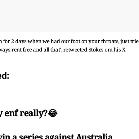
n for 2 days when we had our foot on your throats, just tri
ys rent free and all that', retweeted Stokes om his X
ed:
 enf really?😂
in a series against Australia,