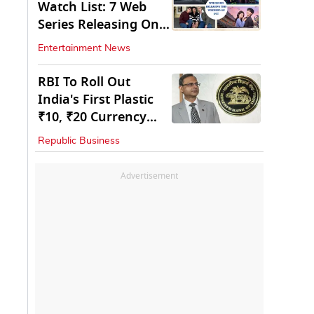
Watch List: 7 Web
Series Releasing On
OTT
Entertainment News
RBI To Roll Out
India's First Plastic
₹10, ₹20 Currency
Notes Next Year
Republic Business
Advertisement