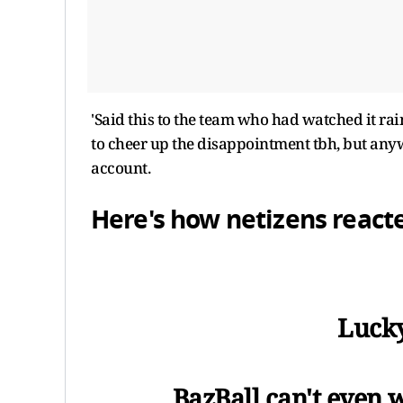
'Said this to the team who had watched it rai
to cheer up the disappointment tbh, but anywa
account.
Here's how netizens react
Lucky
BazBall can't even w