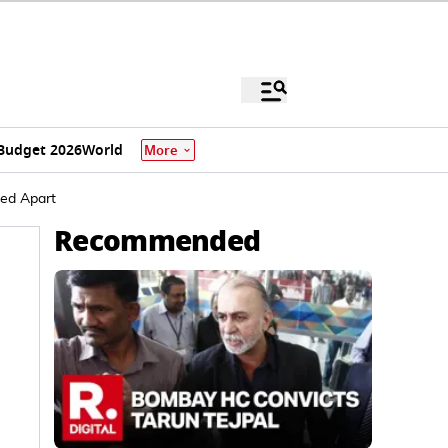
Budget 2026
World
More
ped Apart
Recommended