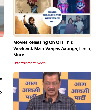
Movies Releasing On OTT This
Weekend: Main Vaapas Aaunga, Lenin,
More
Entertainment News
en
k-
-