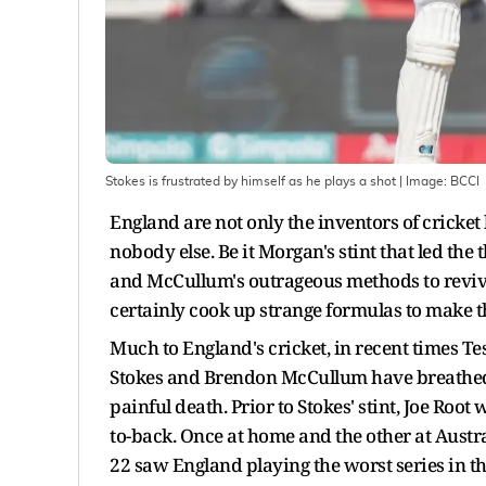
Stokes is frustrated by himself as he plays a shot
| Image:
BCCI
England are not only the inventors of cricket
nobody else. Be it Morgan's stint that led the t
and McCullum's outrageous methods to revive 
certainly cook up strange formulas to make t
Much to England's cricket, in recent times Te
Stokes and Brendon McCullum have breathed l
painful death. Prior to Stokes' stint, Joe Root
to-back. Once at home and the other at Austr
22 saw England playing the worst series in the