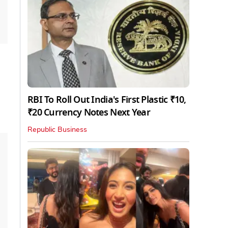
RBI To Roll Out India's First Plastic ₹10,
₹20 Currency Notes Next Year
Republic Business