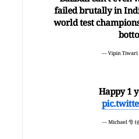
failed brutally in Ind
world test champions.
bott
— Vipin Tiwari
Happy 1 y
pic.twit
— Michael 🎅 