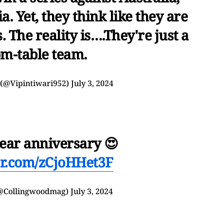
ia. Yet, they think like they are
 The reality is….They're just a
om-table team.
 (@Vipintiwari952)
July 3, 2024
ear anniversary 😍
ter.com/zCjoHHet3F
(@Collingwoodmag)
July 3, 2024