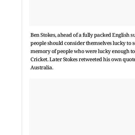
Ben Stokes, ahead of a fully packed English 
people should consider themselves lucky to see 
memory of people who were lucky enough to wi
Cricket. Later Stokes retweeted his own quote 
Australia.