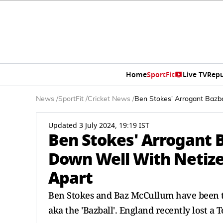
Home
SportFit
Live TV
Repu
News
/
SportFit
/
Cricket News
/
Ben Stokes' Arrogant Bazba
Updated 3 July 2024, 19:19 IST
Ben Stokes' Arrogant 
Down Well With Netize
Apart
Ben Stokes and Baz McCullum have been the
aka the 'Bazball'. England recently lost a T