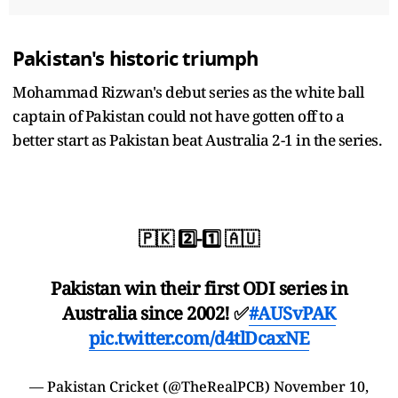
Pakistan's historic triumph
Mohammad Rizwan's debut series as the white ball
captain of Pakistan could not have gotten off to a
better start as Pakistan beat Australia 2-1 in the series.
🇵🇰 2️⃣-1️⃣ 🇦🇺
Pakistan win their first ODI series in
Australia since 2002! ✅
#AUSvPAK
pic.twitter.com/d4tlDcaxNE
— Pakistan Cricket (@TheRealPCB)
November 10,