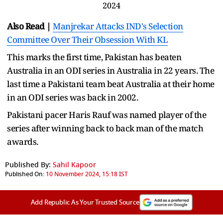
2024
Also Read |
Manjrekar Attacks IND's Selection
Committee Over Their Obsession With KL
This marks the first time, Pakistan has beaten
Australia in an ODI series in Australia in 22 years. The
last time a Pakistani team beat Australia at their home
in an ODI series was back in 2002.
Pakistani pacer Haris Rauf was named player of the
series after winning back to back man of the match
awards.
Published By:
Sahil Kapoor
Published On:
10 November 2024, 15:18 IST
Add Republic As Your Trusted Source