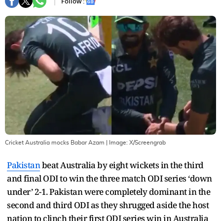
Follow :
Cricket Australia mocks Babar Azam
| Image:
X/Screengrab
Pakistan
beat Australia by eight wickets in the third
and final ODI to win the three match ODI series ‘down
under’ 2-1. Pakistan were completely dominant in the
second and third ODI as they shrugged aside the host
nation to clinch their first ODI series win in Australia