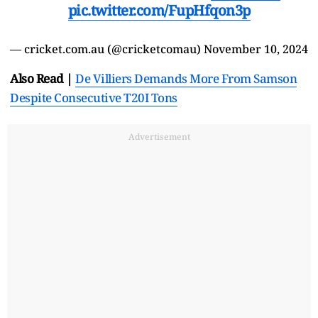
pic.twitter.com/FupHfqon3p
— cricket.com.au (@cricketcomau)
November 10, 2024
Also Read |
De Villiers Demands More From Samson
Despite Consecutive T20I Tons
Advertisement