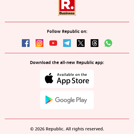
Follow Republic on:
Download the all-new Republic app:
© 2026 Republic. All rights reserved.