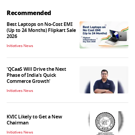
Recommended
Best Laptops on No-Cost EMI
(Up to 24 Months) Flipkart Sale
2026
Initiatives News
'QCaaS Will Drive the Next
Phase of India's Quick
Commerce Growth'
Initiatives News
KVIC Likely to Get a New
Chairman
Initiatives News