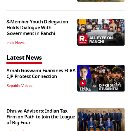
8-Member Youth Delegation
Holds Dialogue With
Government in Ranchi
India News
Latest News
Arnab Goswami Examines FCRA-
CJP Protest Connection
06:21
Republic Videos
Dhruva Advisors: Indian Tax
Firm on Path to Join the League
of Big Four