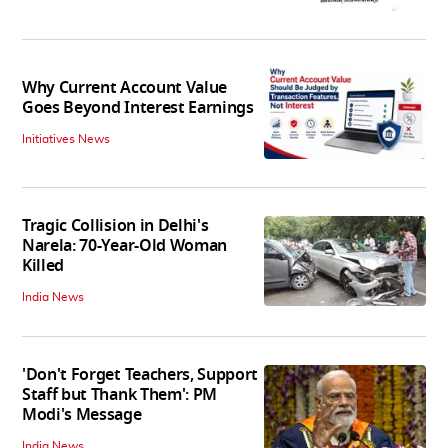
Why Current Account Value
Goes Beyond Interest Earnings
Initiatives News
Tragic Collision in Delhi's
Narela: 70-Year-Old Woman
Killed
India News
'Don't Forget Teachers, Support
Staff but Thank Them': PM
Modi's Message
India News