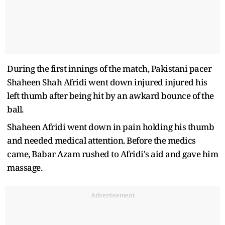
During the first innings of the match, Pakistani pacer
Shaheen Shah Afridi went down injured injured his
left thumb after being hit by an awkard bounce of the
ball.
Shaheen Afridi went down in pain holding his thumb
and needed medical attention. Before the medics
came, Babar Azam rushed to Afridi's aid and gave him
massage.
Advertisement