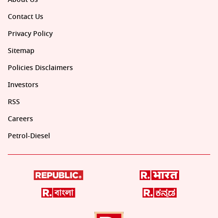
Contact Us
Privacy Policy
Sitemap
Policies Disclaimers
Investors
RSS
Careers
Petrol-Diesel