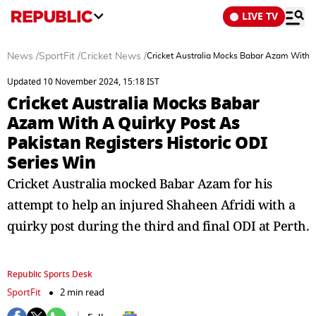
LIVE TV
News
/
SportFit
/
Cricket News
/
Cricket Australia Mocks Babar Azam With A 
Updated 10 November 2024, 15:18 IST
Cricket Australia Mocks Babar
Azam With A Quirky Post As
Pakistan Registers Historic ODI
Series Win
Cricket Australia mocked Babar Azam for his
attempt to help an injured Shaheen Afridi with a
quirky post during the third and final ODI at Perth.
Republic Sports Desk
SportFit
2 min read