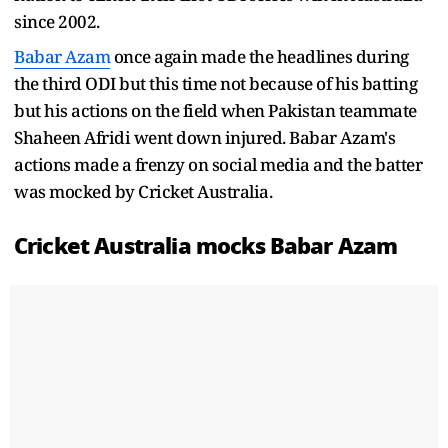
since 2002.
Babar Azam
once again made the headlines during
the third ODI but this time not because of his batting
but his actions on the field when Pakistan teammate
Shaheen Afridi went down injured. Babar Azam's
actions made a frenzy on social media and the batter
was mocked by Cricket Australia.
Cricket Australia mocks Babar Azam