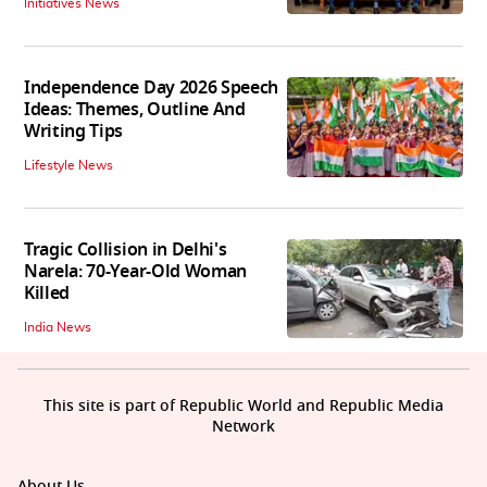
Initiatives News
Independence Day 2026 Speech
Ideas: Themes, Outline And
Writing Tips
Lifestyle News
Tragic Collision in Delhi's
Narela: 70-Year-Old Woman
Killed
India News
This site is part of Republic World and Republic Media
Network
About Us