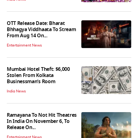
OTT Release Date: Bharat
Bhhagya Viddhaata To Stream
From Aug 14 On...
Entertainment News
Mumbai Hotel Theft: $6,000
Stolen From Kolkata
Businessman’s Room
India News
Ramayana To Not Hit Theatres
In India On November 6, To
Release On...
Entertainment News