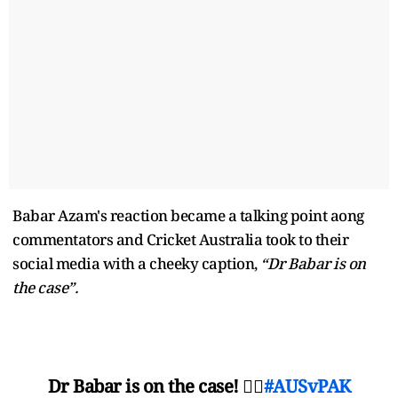
Babar Azam's reaction became a talking point aong
commentators and Cricket Australia took to their
social media with a cheeky caption,
“Dr Babar is on
the case”.
Dr Babar is on the case! 👨‍⚕️
#AUSvPAK