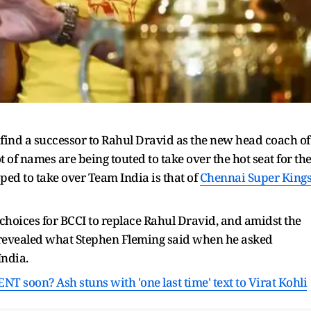
find a successor to Rahul Dravid as the new head coach of
t of names are being touted to take over the hot seat for th
pped to take over Team India is that of
Chennai Super King
 choices for BCCI to replace Rahul Dravid, and amidst the
revealed what Stephen Fleming said when he asked
India.
 soon? Ash stuns with 'one last time' text to
Virat Kohli