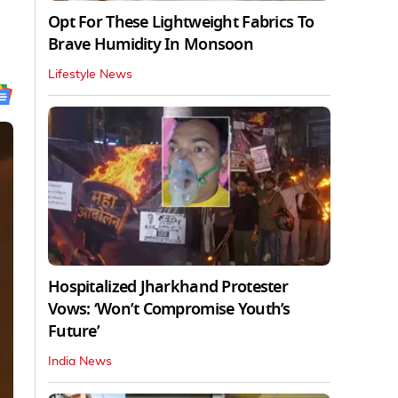
Opt For These Lightweight Fabrics To
Brave Humidity In Monsoon
Lifestyle News
Hospitalized Jharkhand Protester
Vows: ‘Won’t Compromise Youth’s
Future’
India News