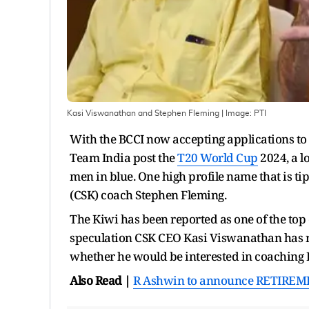
Kasi Viswanathan and Stephen Fleming
| Image:
PTI
With the BCCI now accepting applications to 
Team India post the
T20 World Cup
2024, a lo
men in blue. One high profile name that is ti
(CSK) coach Stephen Fleming.
The Kiwi has been reported as one of the top
speculation CSK CEO Kasi Viswanathan has 
whether he would be interested in coaching 
Also Read |
R Ashwin to announce RETIREMENT