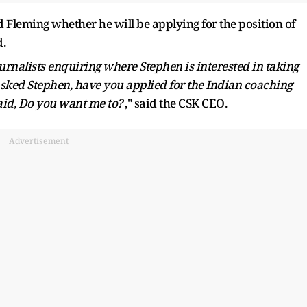
Fleming whether he will be applying for the position of
d.
 journalists enquiring where Stephen is interested in taking
 asked Stephen, have you applied for the Indian coaching
aid, Do you want me to?
," said the CSK CEO.
Advertisement