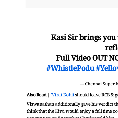
Kasi Sir brings you
refl
Full Video OUT 
#WhistlePodu
#Yello
—
Chennai Super 
Also Read |
'
Virat Kohli
should leave RCB & g
Viswanathan additionally gave his verdict th
think that the Kiwi would enjoy a full time c