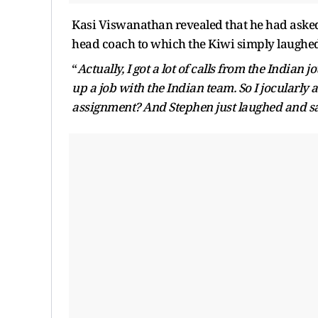
Kasi Viswanathan revealed that he had asked 
head coach to which the Kiwi simply laughe
“
Actually, I got a lot of calls from the Indian
up a job with the Indian team. So I jocularly
assignment? And Stephen just laughed and s