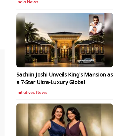
India News
Sachiin Joshi Unveils King's Mansion as
a 7-Star Ultra-Luxury Global
Initiatives News