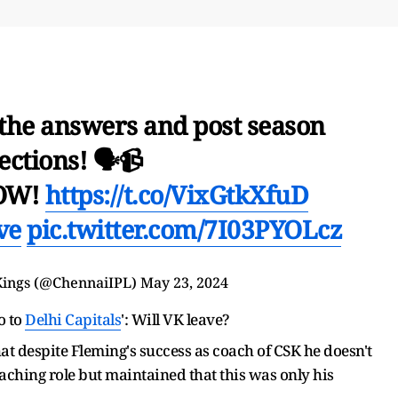
 the answers and post season
ections! 🗣️📹
NOW!
https://t.co/VixGtkXfuD
ve
pic.twitter.com/7I03PYOLcz
Kings
(@ChennaiIPL)
May 23, 2024
o to
Delhi Capitals
': Will VK leave?
at despite Fleming's success as coach of CSK he doesn't
oaching role but maintained that this was only his