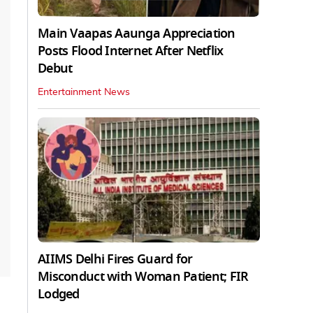
Main Vaapas Aaunga Appreciation
Posts Flood Internet After Netflix
Debut
Entertainment News
AIIMS Delhi Fires Guard for
Misconduct with Woman Patient; FIR
Lodged