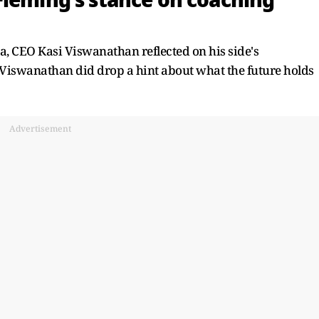
Fleming's stance on coaching
ia, CEO Kasi Viswanathan reflected on his side's
iswanathan did drop a hint about what the future holds
Advertisement