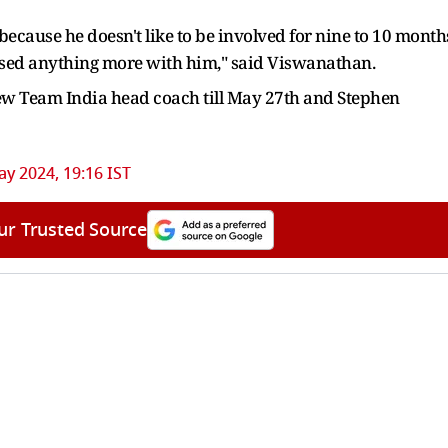
a because he doesn't like to be involved for nine to 10 month
scussed anything more with him," said Viswanathan.
new Team India head coach till May 27th and Stephen
y 2024, 19:16 IST
ur Trusted Source