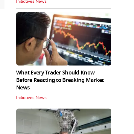
Initiatives News
What Every Trader Should Know
Before Reacting to Breaking Market
News
Initiatives News