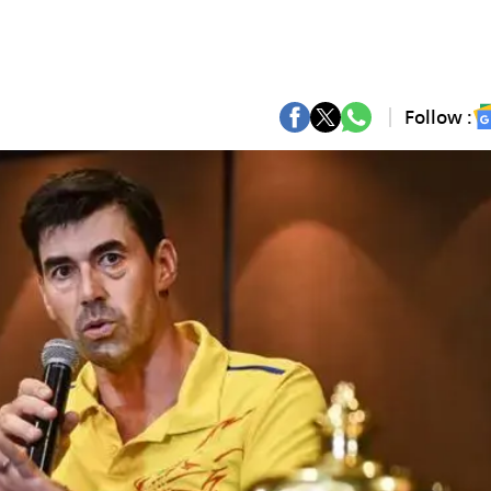
Follow :