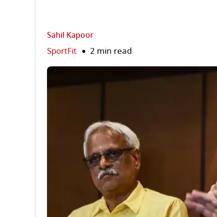
Sahil Kapoor
SportFit
2 min read