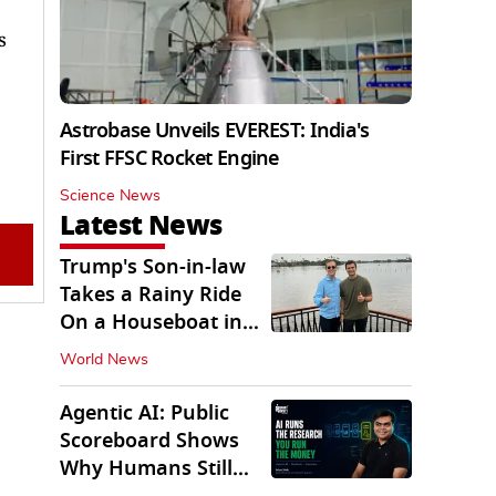
s
Astrobase Unveils EVEREST: India's
First FFSC Rocket Engine
Science News
Latest News
Trump's Son-in-law
Takes a Rainy Ride
On a Houseboat in
Keralam
World News
Agentic AI: Public
Scoreboard Shows
Why Humans Still