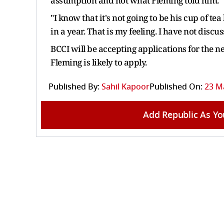
assumption and not what Fleming told him.
"I know that it's not going to be his cup of te
in a year. That is my feeling. I have not di
BCCI will be accepting applications for the 
Fleming is likely to apply.
Published By:
Sahil Kapoor
Published On:
23 Ma
Add Republic As Yo