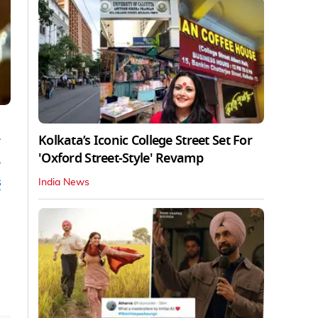
Kolkata’s Iconic College Street Set For
'Oxford Street-Style' Revamp
e
s
India News