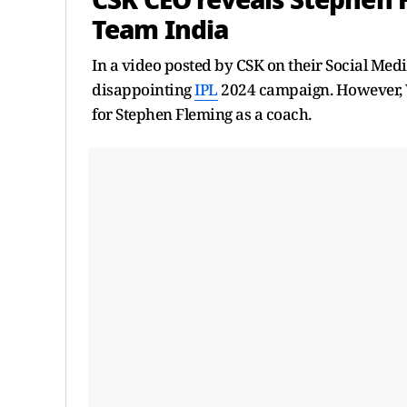
CSK CEO reveals Stephen 
Team India
In a video posted by CSK on their Social Med
disappointing
IPL
2024 campaign. However, V
for Stephen Fleming as a coach.