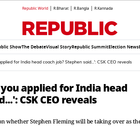
Republic World
R.Bharat
R.Bangla
R.Kannada
blic Show
The Debate
Visual Story
Republic Summit
Election News
applied for India head coach job? Stephen said...': CSK CEO reveals
 you applied for India head
...': CSK CEO reveals
n whether Stephen Fleming will be taking over as th