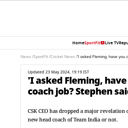
Home
SportFit
Live TV
Repu
News
/
SportFit
/
Cricket News
/
'I asked Fleming, have you 
Updated 23 May 2024, 19:19 IST
'I asked Fleming, have
coach job? Stephen said
CSK CEO has dropped a major revelation o
new head coach of Team India or not.