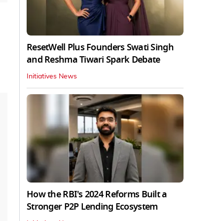
ResetWell Plus Founders Swati Singh
and Reshma Tiwari Spark Debate
Initiatives News
How the RBI's 2024 Reforms Built a
Stronger P2P Lending Ecosystem