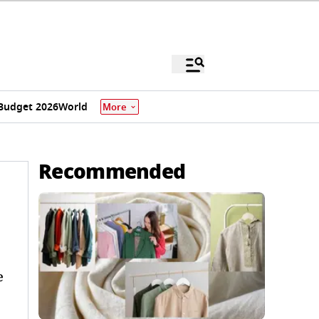
Budget 2026
World
More
Recommended
e