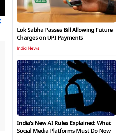
g
Lok Sabha Passes Bill Allowing Future
Charges on UPI Payments
India News
India’s New AI Rules Explained: What
Social Media Platforms Must Do Now