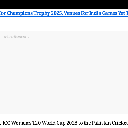
or Champions Trophy 2025, Venues For India Games Yet 
Advertisement
he ICC Women’s T20 World Cup 2028 to the Pakistan Cricket