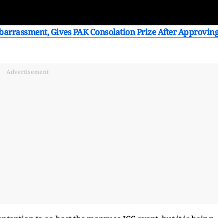
arrassment, Gives PAK Consolation Prize After Approvin
Advertisement