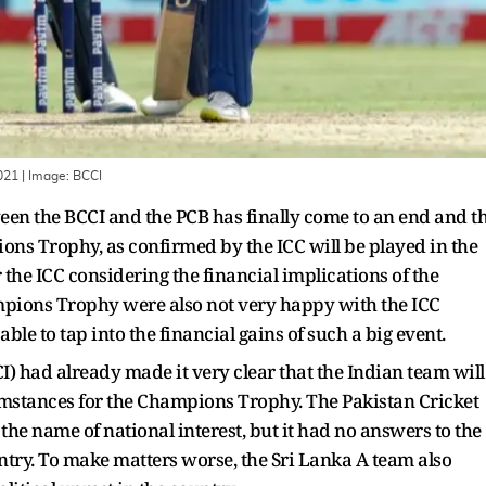
2021
| Image:
BCCI
en the BCCI and the PCB has finally come to an end and t
pions Trophy, as confirmed by the ICC will be played in the
the ICC considering the financial implications of the
mpions Trophy were also not very happy with the ICC
ble to tap into the financial gains of such a big event.
CI) had already made it very clear that the Indian team will
umstances for the Champions Trophy. The Pakistan Cricket
n the name of national interest, but it had no answers to the
untry. To make matters worse, the Sri Lanka A team also