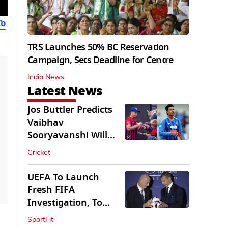
To
TRS Launches 50% BC Reservation
Campaign, Sets Deadline for Centre
India News
Latest News
Jos Buttler Predicts
Vaibhav
Sooryavanshi Will
Break His T20 Record
Cricket
UEFA To Launch
Fresh FIFA
Investigation, To
Probe $20bn WC
SportFit