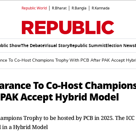
Republic World
R.Bharat
R.Bangla
R.Kannada
blic Show
The Debate
Visual Story
Republic Summit
Election News
ance To Co-Host Champions Trophy With PCB After PAK Accept Hybr
learance To Co-Host Champion
 PAK Accept Hybrid Model
Champions Trophy to be hosted by PCB in 2025. The ICC
d in a Hybrid Model