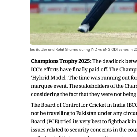
Jos Buttler and Rohit Sharma during IND vs ENG ODI series in 
Champions Trophy 2025:
The deadlock betwe
ICC's efforts have finally paid off. The Cham
'Hybrid Model'. The time was running out for 
marquee event. The stakeholders of the Cha
considering the fact that they were not being a
The Board of Control for Cricket in India (BC
not be travelling to Pakistan under any circ
Board (PCB) tried its very best to fightback i
issues related to security concerns in the co