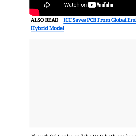
ALSO READ |
ICC Saves PCB From Global Emb
Hybrid Model