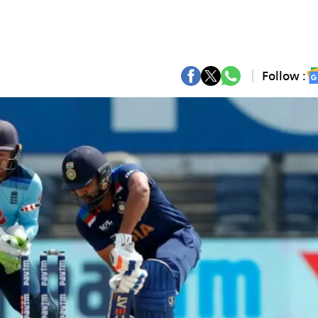
Follow :