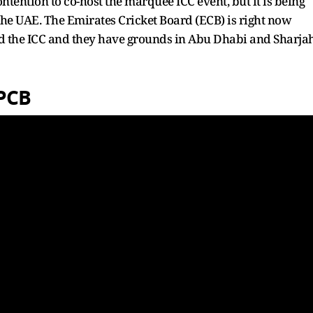
tention to co-host the marquee ICC event, but it is being
 the UAE. The Emirates Cricket Board (ECB) is right now
and the ICC and they have grounds in Abu Dhabi and Sharja
 PCB