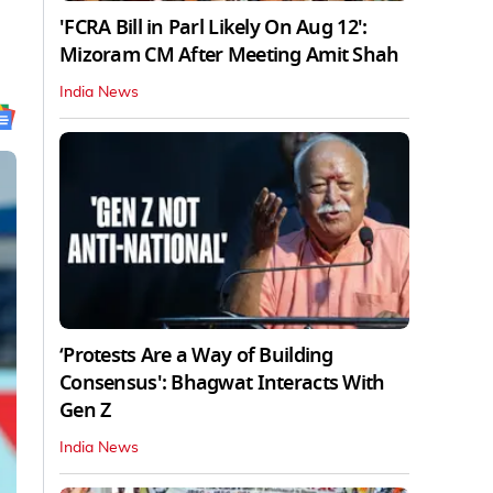
'FCRA Bill in Parl Likely On Aug 12':
Mizoram CM After Meeting Amit Shah
India News
‘Protests Are a Way of Building
Consensus': Bhagwat Interacts With
Gen Z
India News