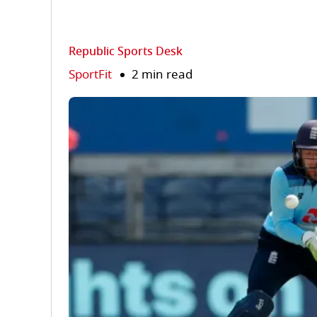
Republic Sports Desk
SportFit
2 min read