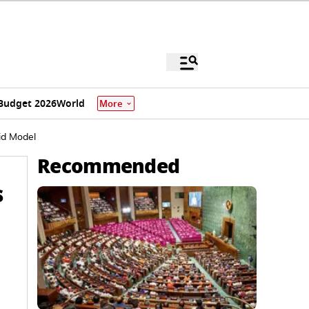
Budget 2026
World
More
id Model
Recommended
s