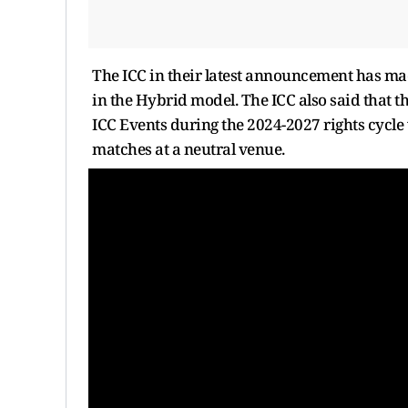
The ICC in their latest announcement has mad
in the Hybrid model. The ICC also said that 
ICC Events during the 2024-2027 rights cycle w
matches at a neutral venue.