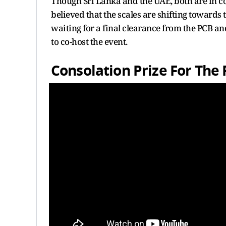
Though Sri Lanka and the UAE, both are in con
believed that the scales are shifting towards
waiting for a final clearance from the PCB 
to co-host the event.
Consolation Prize For The