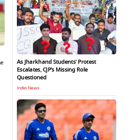
As Jharkhand Students’ Protest
he
Escalates, CJP’s Missing Role
Questioned
India News