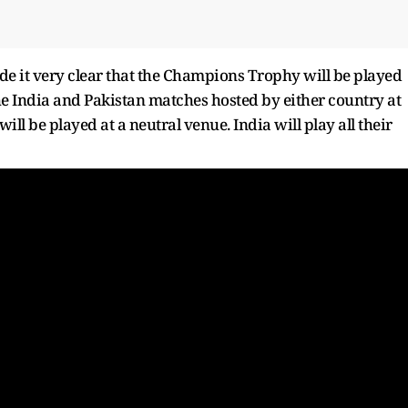
e it very clear that the Champions Trophy will be played
the India and Pakistan matches hosted by either country at
ill be played at a neutral venue. India will play all their