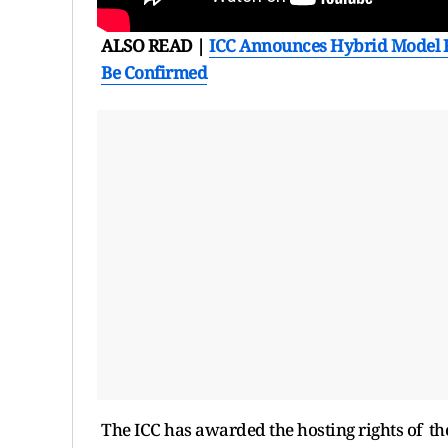
ALSO READ |
ICC Announces Hybrid Model F
Be Confirmed
The ICC has awarded the hosting rights of t