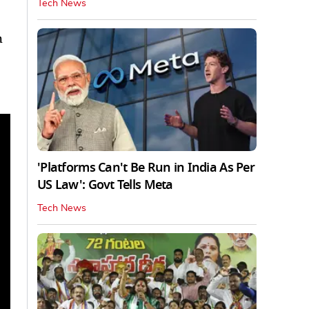
Tech News
h
'Platforms Can't Be Run in India As Per
US Law': Govt Tells Meta
Tech News