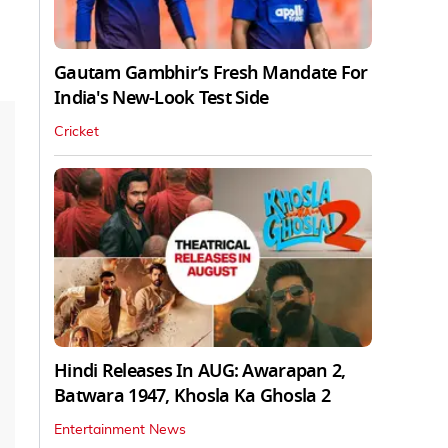
Gautam Gambhir’s Fresh Mandate For
India's New-Look Test Side
Cricket
Hindi Releases In AUG: Awarapan 2,
Batwara 1947, Khosla Ka Ghosla 2
Entertainment News