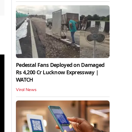
Pedestal Fans Deployed on Damaged
Rs 4,200 Cr Lucknow Expressway |
WATCH
Viral News