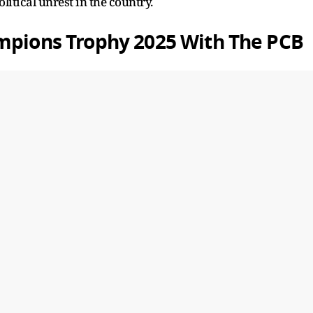
litical unrest in the country.
ampions Trophy 2025 With The PCB