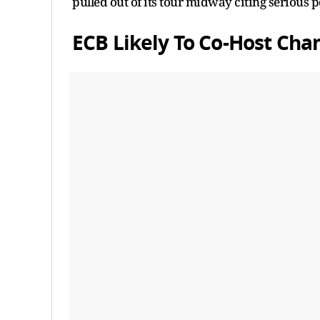
pulled out of its tour midway citing serious po
ECB Likely To Co-Host Ch