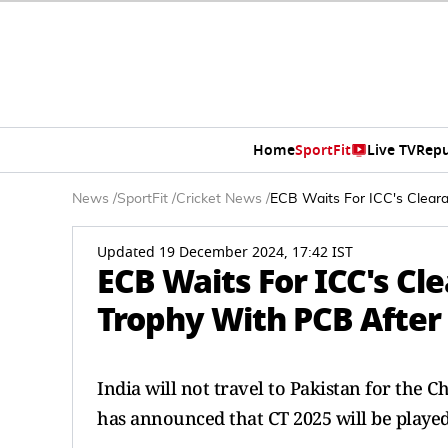
Home
SportFit
Live TV
Repu
News
/
SportFit
/
Cricket News
/
ECB Waits For ICC's Clear
Updated 19 December 2024, 17:42 IST
ECB Waits For ICC's C
Trophy With PCB After
India will not travel to Pakistan for the 
has announced that CT 2025 will be playe