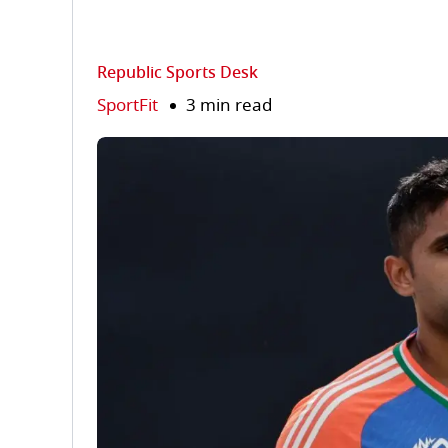
Republic Sports Desk
SportFit
3 min read