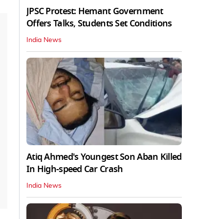
JPSC Protest: Hemant Government
Offers Talks, Students Set Conditions
India News
Atiq Ahmed's Youngest Son Aban Killed
In High-speed Car Crash
India News