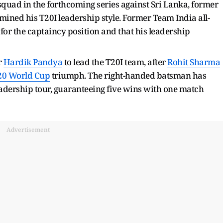
 squad in the forthcoming series against Sri Lanka, former
ined his T20I leadership style. Former Team India all-
for the captaincy position and that his leadership
r
Hardik Pandya
to lead the T20I team, after
Rohit Sharma
20 World Cup
triumph. The right-handed batsman has
leadership tour, guaranteeing five wins with one match
Advertisement