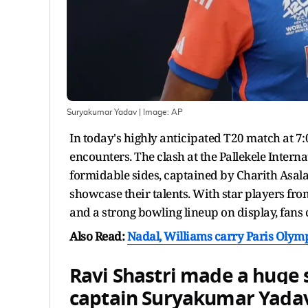
Suryakumar Yadav
| Image:
AP
In today's highly anticipated T20 match at 7:00
encounters. The clash at the Pallekele Intern
formidable sides, captained by Charith Asa
showcase their talents. With star players f
and a strong bowling lineup on display, fans ca
Also Read:
Nadal, Williams carry Paris Olympi
Ravi Shastri made a huge 
captain
Suryakumar Yada