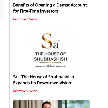
Benefits of Opening a Demat Account
for First-Time Investors
Initiatives News
Sā – The House of Shubhashish
Expands Its Downtown Vision
Initiatives News