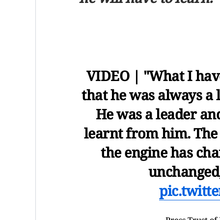
VIDEO | "What I hav
that he was always a l
He was a leader and
learnt from him. The 
the engine has ch
unchanged,
pic.twit