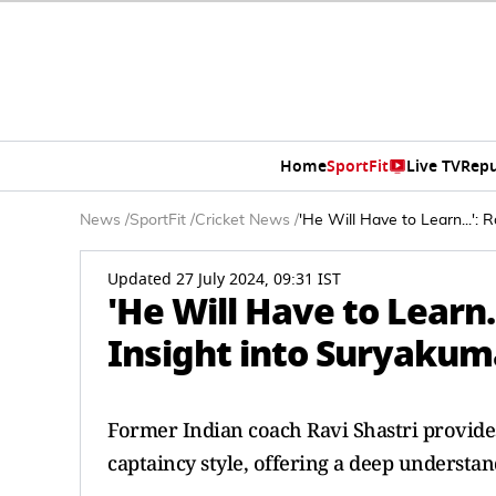
Home
SportFit
Live TV
Repu
News
/
SportFit
/
Cricket News
/
'He Will Have to Learn...':
Updated 27 July 2024, 09:31 IST
'He Will Have to Learn..
Insight into Suryakum
Former Indian coach Ravi Shastri provide
captaincy style, offering a deep understan