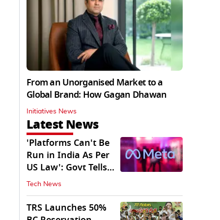
From an Unorganised Market to a
Global Brand: How Gagan Dhawan
Initiatives News
Latest News
'Platforms Can't Be
Run in India As Per
US Law': Govt Tells
Meta
Tech News
TRS Launches 50%