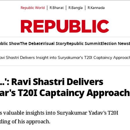
Republic World
R.Bharat
R.Bangla
R.Kannada
blic Show
The Debate
Visual Story
Republic Summit
Election News
 Ravi Shastri Delivers Insight into Suryakumar's T20I Captaincy Approac
.': Ravi Shastri Delivers
ar's T20I Captaincy Approach
s valuable insights into Suryakumar Yadav's T20I
ding of his approach.