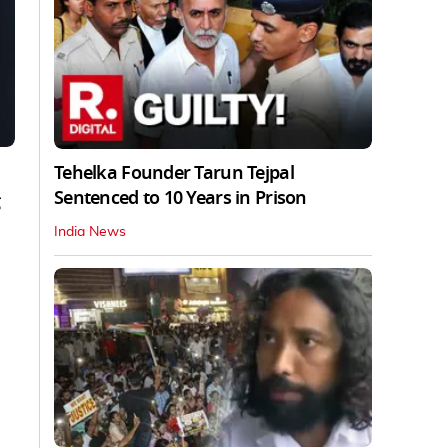
Tehelka Founder Tarun Tejpal
Sentenced to 10 Years in Prison
India News