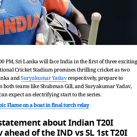
 PM, Sri Lanka will face India in the first of three exciting
ational Cricket Stadium promises thrilling cricket as two
lanka and
Suryakumar Yadav
respectively, prepare to
rom both teams like Shubman Gill, and Suryakumar Yadav,
n expect an electrifying start to the series.
c Flame on a boat in final torch relay
statement about Indian T20I
v
ahead of the IND vs SL 1st T20I