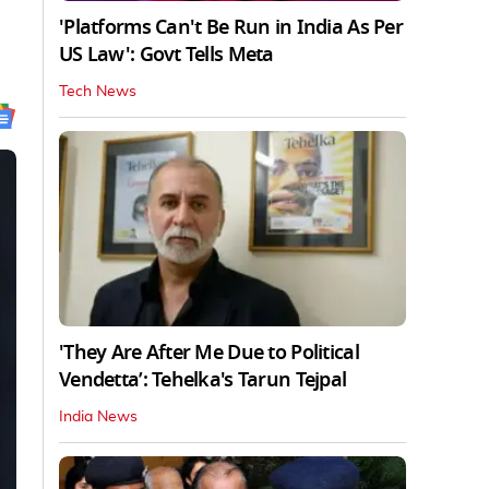
'Platforms Can't Be Run in India As Per
US Law': Govt Tells Meta
Tech News
'They Are After Me Due to Political
Vendetta’: Tehelka's Tarun Tejpal
India News