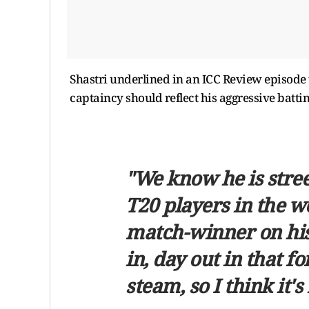
Shastri underlined in an ICC Review episode
captaincy should reflect his aggressive batt
"We know he is street
T20 players in the w
match-winner on his
in, day out in that 
steam, so I think it's