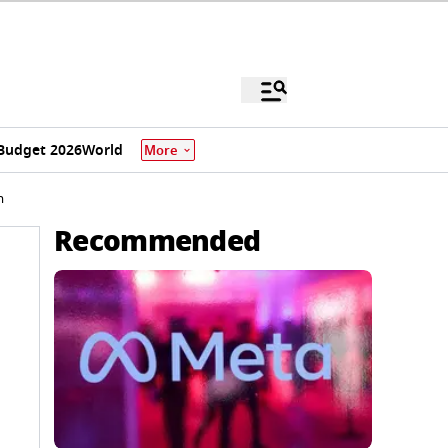
Budget 2026
World
More
h
Recommended