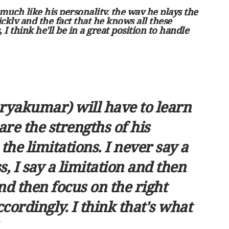
be much like his personality, the way he plays the
ckly and the fact that he knows all these
 I think he'll be in a great position to handle
uryakumar) will have to learn
are the strengths of his
he limitations. I never say a
 I say a limitation and then
nd then focus on the right
ccordingly. I think that's what