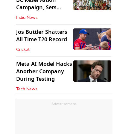
BC Reservation
Campaign, Sets
Deadline for Centre
India News
Jos Buttler Shatters
All Time T20 Record
Cricket
Meta AI Model Hacks
Another Company
During Testing
Tech News
Advertisement