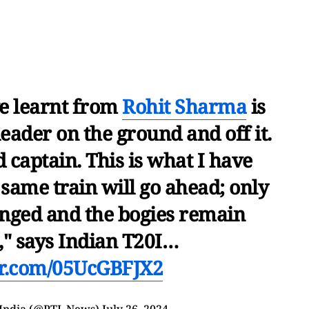
e learnt from
Rohit Sharma
is
eader on the ground and off it.
 captain. This is what I have
same train will go ahead; only
anged and the bogies remain
" says Indian T20I…
ter.com/05UcGBFJX2