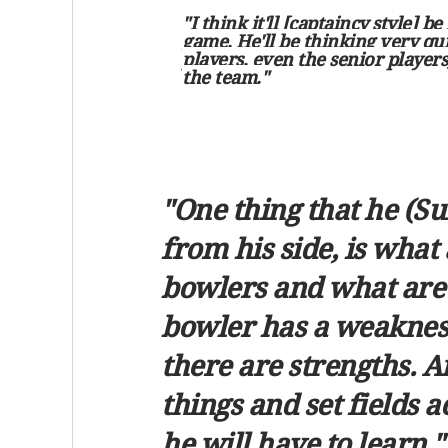
"I think it'll [captaincy style] 
game. He'll be thinking very qui
players, even the senior players,
the team."
"One thing that he (S
from his side, is what 
bowlers and what are t
bowler has a weakness,
there are strengths. A
things and set fields a
he will have to learn."