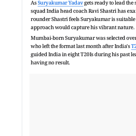
As
Suryakumar Yadav
gets ready to lead the
squad India head coach Ravi Shastri has exam
rounder Shastri feels Suryakumar is suitable 
approach would capture his vibrant nature.
Mumbai-born Suryakumar was selected ove
who left the format last month after India's
T
guided India in eight T20Is during his past 
having no result.