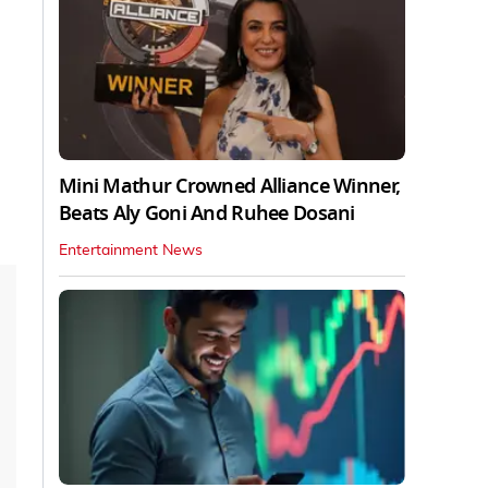
Mini Mathur Crowned Alliance Winner,
Beats Aly Goni And Ruhee Dosani
Entertainment News