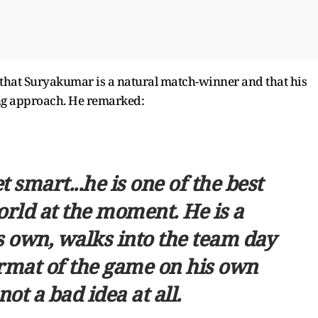
 that Suryakumar is a natural match-winner and that his
ing approach. He remarked:
 smart...he is one of the best
orld at the moment. He is a
 own, walks into the team day
format of the game on his own
 not a bad idea at all.