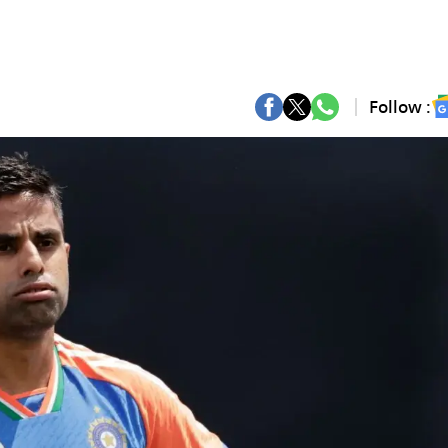
Follow :