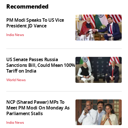
Recommended
PM Modi Speaks To US Vice
President JD Vance
India News
US Senate Passes Russia
Sanctions Bill, Could Mean 100%
Tariff on India
World News
NCP (Sharad Pawar) MPs To
Meet PM Modi On Monday As
Parliament Stalls
India News