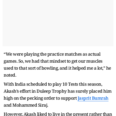
“We were playing the practice matches as actual
games. So, we had that mindset to get our muscles
used to that sort of bowling, and it helped me a lot,” he
noted.
With India scheduled to play 10 Tests this season,
Akash’s effort in Duleep Trophy has surely placed him
high on the pecking order to support
Jasprit Bumrah
and Mohammed Siraj.
However, Akash liked to live in the present rather than