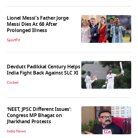
Lionel Messi's Father Jorge
Messi Dies At 68 After
Prolonged Illness
SportFit
Devdutt Padikkal Century Helps
India Fight Back Against SLC XI
Cricket
‘NEET, JPSC Different Issues’:
Congress MP Bhagat on
Jharkhand Protests
India News