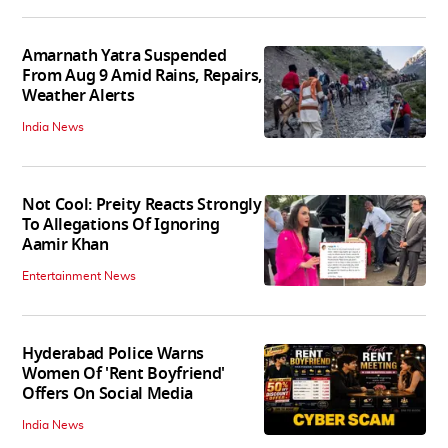
Amarnath Yatra Suspended
From Aug 9 Amid Rains, Repairs,
Weather Alerts
India News
Not Cool: Preity Reacts Strongly
To Allegations Of Ignoring
Aamir Khan
Entertainment News
Hyderabad Police Warns
Women Of 'Rent Boyfriend'
Offers On Social Media
India News