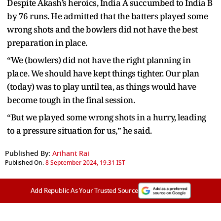
Despite Akash’s heroics, India A succumbed to India B
by 76 runs. He admitted that the batters played some
wrong shots and the bowlers did not have the best
preparation in place.
“We (bowlers) did not have the right planning in
place. We should have kept things tighter. Our plan
(today) was to play until tea, as things would have
become tough in the final session.
“But we played some wrong shots in a hurry, leading
to a pressure situation for us,” he said.
Published By:
Arihant Rai
Published On:
8 September 2024, 19:31 IST
Add Republic As Your Trusted Source