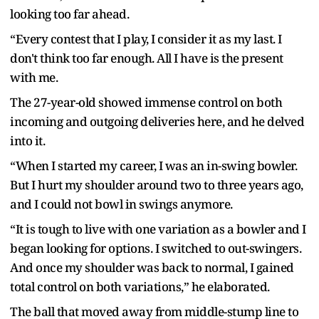
looking too far ahead.
“Every contest that I play, I consider it as my last. I
don't think too far enough. All I have is the present
with me.
The 27-year-old showed immense control on both
incoming and outgoing deliveries here, and he delved
into it.
“When I started my career, I was an in-swing bowler.
But I hurt my shoulder around two to three years ago,
and I could not bowl in swings anymore.
“It is tough to live with one variation as a bowler and I
began looking for options. I switched to out-swingers.
And once my shoulder was back to normal, I gained
total control on both variations,” he elaborated.
The ball that moved away from middle-stump line to