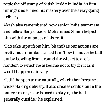
rattle the off-stump of Nitish Reddy in India A’s first
innings underlined his mastery over the away-going
delivery.
Akash also remembered how senior India teammate
and fellow Bengal pacer Mohammed Shami helped
him with the nuances of his craft.
“I do take input from him (Shami) as our actions are
pretty much similar. I asked him 'how to move the ball
out by bowling from around the wicket to a left-
hander', to which he asked me not to try for it as it
would happen naturally.
“It did happen to me naturally, which then became a
wicket-taking delivery. It also creates confusion in the
batters’ mind, as he is used to playing the ball
generally outside,” he explained.