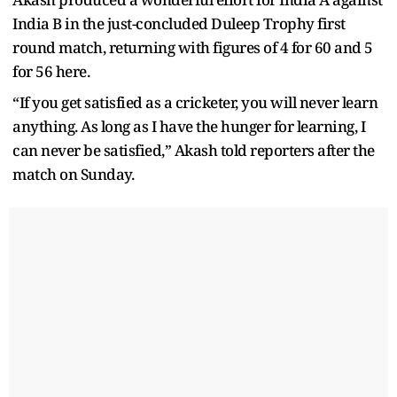
India B in the just-concluded Duleep Trophy first
round match, returning with figures of 4 for 60 and 5
for 56 here.
“If you get satisfied as a cricketer, you will never learn
anything. As long as I have the hunger for learning, I
can never be satisfied,” Akash told reporters after the
match on Sunday.