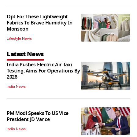
Opt For These Lightweight
Fabrics To Brave Humidity In
Monsoon
Lifestyle News
Latest News
India Pushes Electric Air Taxi
Testing, Aims For Operations By
2028
India News
PM Modi Speaks To US Vice
President JD Vance
India News