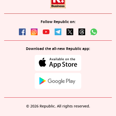
Follow Republic on:
Download the all-new Republic app:
© 2026 Republic. All rights reserved.