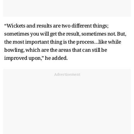
“Wickets and results are two different things;
sometimes you will get the result, sometimes not. But,
the most important thing is the process…like while
bowling, which are the areas that can still be
improved upon,” he added.
Advertisement