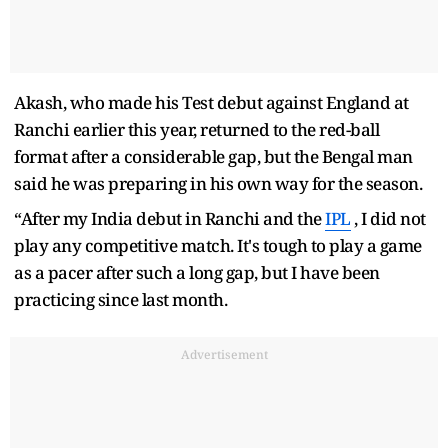
Akash, who made his Test debut against England at
Ranchi earlier this year, returned to the red-ball
format after a considerable gap, but the Bengal man
said he was preparing in his own way for the season.
“After my India debut in Ranchi and the
IPL
, I did not
play any competitive match. It's tough to play a game
as a pacer after such a long gap, but I have been
practicing since last month.
Advertisement