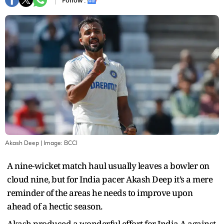
Follow :
Akash Deep
| Image:
BCCI
A nine-wicket match haul usually leaves a bowler on
cloud nine, but for India pacer Akash Deep it’s a mere
reminder of the areas he needs to improve upon
ahead of a hectic season.
Akash produced a wonderful effort for India A against