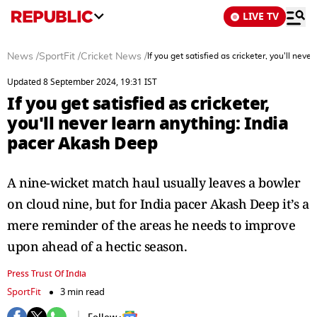
LIVE TV
News
/
SportFit
/
Cricket News
/
If you get satisfied as cricketer, you'll nev
Updated 8 September 2024, 19:31 IST
If you get satisfied as cricketer,
you'll never learn anything: India
pacer Akash Deep
A nine-wicket match haul usually leaves a bowler
on cloud nine, but for India pacer Akash Deep it’s a
mere reminder of the areas he needs to improve
upon ahead of a hectic season.
Press Trust Of India
SportFit
3 min read