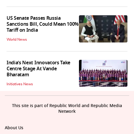
US Senate Passes Russia
Sanctions Bill, Could Mean 100%
Tariff on India
World News
India’s Next Innovators Take
Centre Stage At Vande
Bharatam
Initiatives News
This site is part of Republic World and Republic Media
Network
About Us