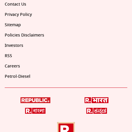
Contact Us
Privacy Policy
Sitemap
Policies Disclaimers
Investors
RSS
Careers
Petrol-Diesel