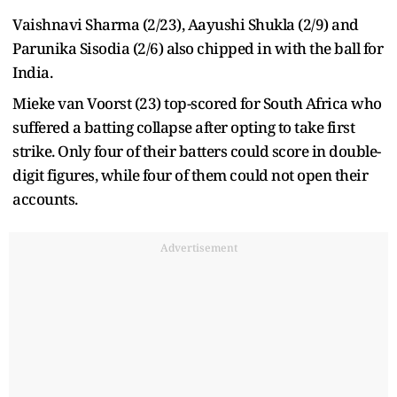
Vaishnavi Sharma (2/23), Aayushi Shukla (2/9) and
Parunika Sisodia (2/6) also chipped in with the ball for
India.
Mieke van Voorst (23) top-scored for South Africa who
suffered a batting collapse after opting to take first
strike. Only four of their batters could score in double-
digit figures, while four of them could not open their
accounts.
Advertisement