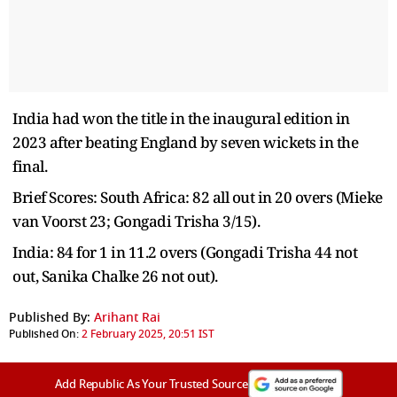
India had won the title in the inaugural edition in
2023 after beating England by seven wickets in the
final.
Brief Scores: South Africa: 82 all out in 20 overs (Mieke
van Voorst 23; Gongadi Trisha 3/15).
India: 84 for 1 in 11.2 overs (Gongadi Trisha 44 not
out, Sanika Chalke 26 not out).
Published By:
Arihant Rai
Published On:
2 February 2025, 20:51 IST
Add Republic As Your Trusted Source