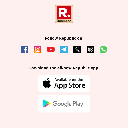
Follow Republic on:
Download the all-new Republic app: