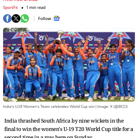
SportFit
1 min read
Follow :
India's U19 Women's Team celebrates World Cup win
| Image:
X (@BCCI)
India thrashed South Africa by nine wickets in the
final to win the women's U-19 T20 World Cup title for a
second time in a row here on Sunday.