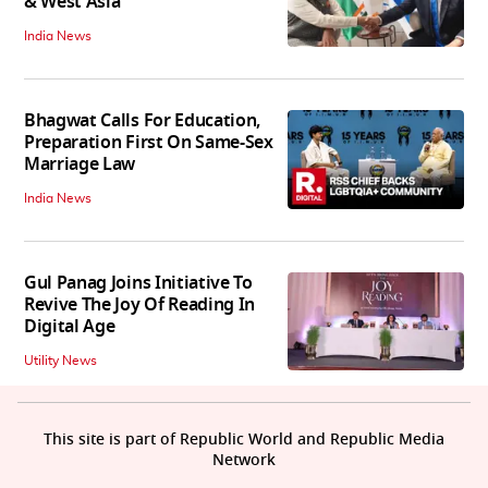
& West Asia
India News
Bhagwat Calls For Education,
Preparation First On Same-Sex
Marriage Law
India News
Gul Panag Joins Initiative To
Revive The Joy Of Reading In
Digital Age
Utility News
This site is part of Republic World and Republic Media
Network