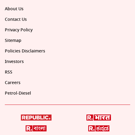
About Us
Contact Us
Privacy Policy
Sitemap
Policies Disclaimers
Investors
RSS
Careers
Petrol-Diesel