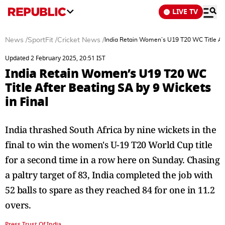
LIVE TV
News
/
SportFit
/
Cricket News
/
India Retain Women’s U19 T20 WC Title Aft
Updated 2 February 2025, 20:51 IST
India Retain Women’s U19 T20 WC
Title After Beating SA by 9 Wickets
in Final
India thrashed South Africa by nine wickets in the
final to win the women's U-19 T20 World Cup title
for a second time in a row here on Sunday. Chasing
a paltry target of 83, India completed the job with
52 balls to spare as they reached 84 for one in 11.2
overs.
Press Trust Of India