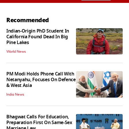
Recommended
Indian-Origin PhD Student In
California Found Dead In Big
Pine Lakes
World News
PM Modi Holds Phone Call With
Netanyahu, Focuses On Defence
& West Asia
India News
Bhagwat Calls For Education,
Preparation First On Same-Sex
Marriage Law