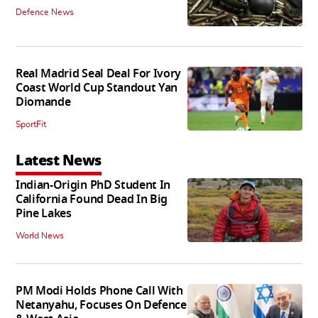
Defence News
Real Madrid Seal Deal For Ivory
Coast World Cup Standout Yan
Diomande
SportFit
Latest News
Indian-Origin PhD Student In
California Found Dead In Big
Pine Lakes
World News
PM Modi Holds Phone Call With
Netanyahu, Focuses On Defence