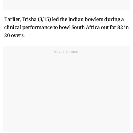
Earlier, Trisha (3/15) led the Indian bowlers during a
clinical performance to bowl South Africa out for 82 in
20 overs.
Advertisement