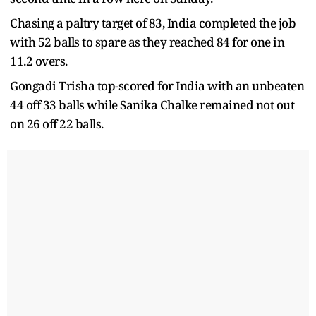
Chasing a paltry target of 83, India completed the job
with 52 balls to spare as they reached 84 for one in
11.2 overs.
Gongadi Trisha top-scored for India with an unbeaten
44 off 33 balls while Sanika Chalke remained not out
on 26 off 22 balls.