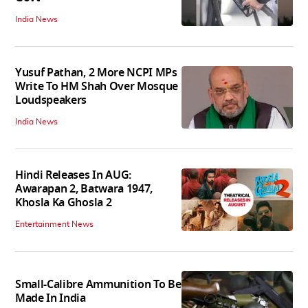
India News
Yusuf Pathan, 2 More NCPI MPs
Write To HM Shah Over Mosque
Loudspeakers
India News
Hindi Releases In AUG:
Awarapan 2, Batwara 1947,
Khosla Ka Ghosla 2
Entertainment News
Small-Calibre Ammunition To Be
Made In India