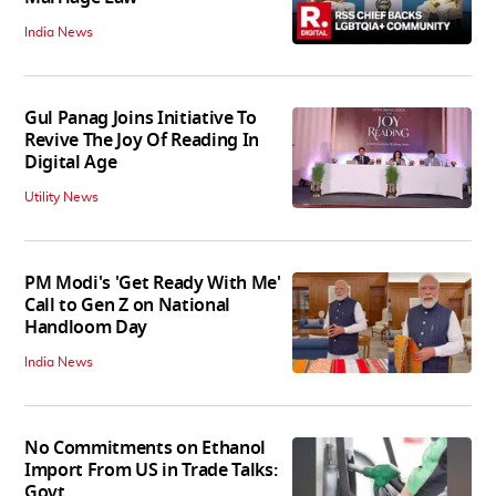
India News
Gul Panag Joins Initiative To
Revive The Joy Of Reading In
Digital Age
Utility News
PM Modi's 'Get Ready With Me'
Call to Gen Z on National
Handloom Day
India News
No Commitments on Ethanol
Import From US in Trade Talks:
Govt