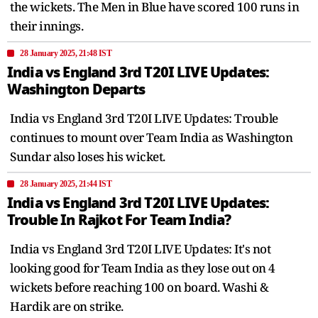
the wickets. The Men in Blue have scored 100 runs in
their innings.
28 January 2025, 21:48 IST
India vs England 3rd T20I LIVE Updates:
Washington Departs
India vs England 3rd T20I LIVE Updates: Trouble
continues to mount over Team India as Washington
Sundar also loses his wicket.
28 January 2025, 21:44 IST
India vs England 3rd T20I LIVE Updates:
Trouble In Rajkot For Team India?
India vs England 3rd T20I LIVE Updates: It's not
looking good for Team India as they lose out on 4
wickets before reaching 100 on board. Washi &
Hardik are on strike.