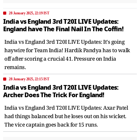
28 January 2025, 22:19 IST
India vs England 3rd T20I LIVE Updates:
England have The Final Nail In The Coffin!
India vs England 3rd T20I LIVE Updates: It's going
haywire for Team India! Hardik Pandya has to walk
off after scoring a crucial 41. Pressure on India
remains.
28 January 2025, 22:15 IST
India vs England 3rd T20I LIVE Updates:
Archer Does The Trick For England!
India vs England 3rd T20I LIVE Updates: Axar Patel
had things balanced but he loses out on his wicket.
The vice captain goes back for 15 runs.