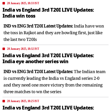
28 January 2025, 18:33 IST
India vs England 3rd T20I LIVE Updates:
India win toss
IND vs ENG 3rd T20I Latest Updates:
India have won
the toss in Rajkot and they are bowling first, just like
the last two T20Is
28 January 2025, 18:32 IST
India vs England 3rd T20I LIVE Updates:
India eye another series win
IND vs ENG 3rd T20I Latest Updates:
The Indian team
is currently leading the India vs England series 2-0
and they need one more victory from the remaining
three matches to wn the series
28 January 2025, 18:25 IST
India vs England 3rd T20I LIVE Updates: