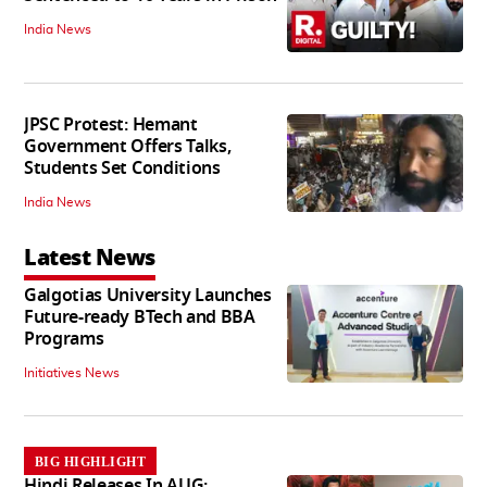
India News
JPSC Protest: Hemant
Government Offers Talks,
Students Set Conditions
India News
Latest News
Galgotias University Launches
Future-ready BTech and BBA
Programs
Initiatives News
BIG HIGHLIGHT
Hindi Releases In AUG: