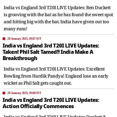
India vs England 3rd T20I LIVE Updates: Ben Duckett
is grooving with the bat as he has found the sweet spot
and hitting big with the bat. India have given out too
many runs!
28 January 2025, 19:07 IST
India vs England 3rd T20I LIVE Updates:
Taken! Phil Salt Tamed!! India Make A
Breakthrough
India vs England 3rd T20I LIVE Updates: Excellent
Bowling from Hardik Pandya! England lose an early
wicket as Phil Salt gets caught out.
28 January 2025, 19:00 IST
India vs England 3rd T20I LIVE Updates:
Action Officially Commences
India vs England 3rd T20I LIVE Updates: Duckett &