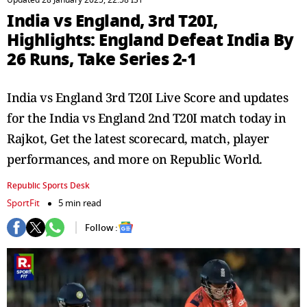
Updated 28 January 2025, 22:58 IST
India vs England, 3rd T20I,
Highlights: England Defeat India By
26 Runs, Take Series 2-1
India vs England 3rd T20I Live Score and updates
for the India vs England 2nd T20I match today in
Rajkot, Get the latest scorecard, match, player
performances, and more on Republic World.
Republic Sports Desk
SportFit
5 min read
Follow :