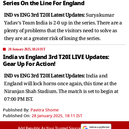
Series On the Line For England
IND vs ENG 3rd T20I Latest Updates:
Suryakumar
Yadav's Team India is 2-0 up in the series. There are a
plenty of problems that the visitors need to solve as
they are at a greater risk of losing the series.
28 January 2025, 18:24 IST
India vs England 3rd T20I LIVE Updates:
Gear Up For Action!
IND vs ENG 3rd T20I Latest Updates:
India and
England will lock horns once again, this time at the
Niranjan Shah Stadium. The match is set to begin at
07:00 PM IST.
Published By:
Pavitra Shome
Published On:
28 January 2025, 18:11 IST
Add Republic As Your Trusted Source