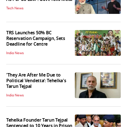
Tech News
TRS Launches 50% BC
Reservation Campaign, Sets
Deadline for Centre
India News
'They Are After Me Due to
Political Vendetta’: Tehelka's
Tarun Tejpal
India News
Tehelka Founder Tarun Tejpal
Sentenced to 10 Years in Prison