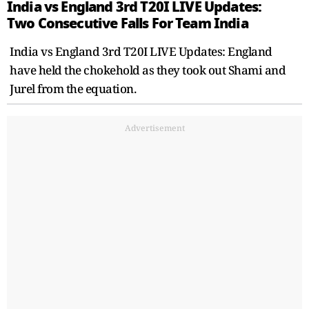
India vs England 3rd T20I LIVE Updates:
Two Consecutive Falls For Team India
India vs England 3rd T20I LIVE Updates: England
have held the chokehold as they took out Shami and
Jurel from the equation.
Advertisement