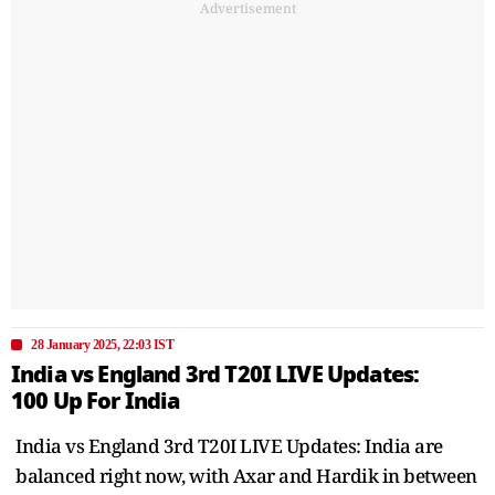
Advertisement
28 January 2025, 22:03 IST
India vs England 3rd T20I LIVE Updates:
100 Up For India
India vs England 3rd T20I LIVE Updates: India are
balanced right now, with Axar and Hardik in between