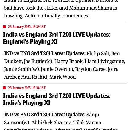
Salt have took the strike, and Mohammad Shami is
bowling. Action officially commences!
28 January 2025, 18:39 IST
India vs England 3rd T20I LIVE Updates:
England's Playing XI
IND vs ENG 3rd T20I Latest Updates:
Philip Salt, Ben
Duckett, Jos Buttler(c), Harry Brook, Liam Livingstone,
Jamie Smith(w), Jamie Overton, Brydon Carse, Jofra
Archer, Adil Rashid, Mark Wood
28 January 2025, 18:38 IST
India vs England 3rd T20I LIVE Updates:
India's Playing XI
IND vs ENG 3rd T20I Latest Updates:
Sanju
Samson(w), Abhishek Sharma, Tilak Varma,