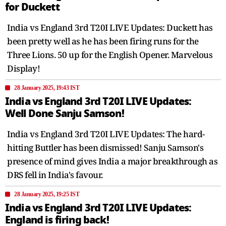
for Duckett
India vs England 3rd T20I LIVE Updates: Duckett has
been pretty well as he has been firing runs for the
Three Lions. 50 up for the English Opener. Marvelous
Display!
28 January 2025, 19:43 IST
India vs England 3rd T20I LIVE Updates:
Well Done Sanju Samson!
India vs England 3rd T20I LIVE Updates: The hard-
hitting Buttler has been dismissed! Sanju Samson's
presence of mind gives India a major breakthrough as
DRS fell in India's favour.
28 January 2025, 19:25 IST
India vs England 3rd T20I LIVE Updates:
England is firing back!