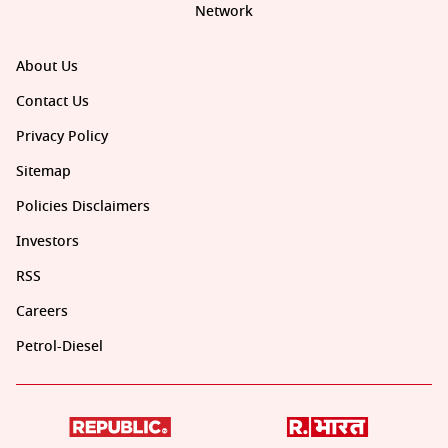
Network
About Us
Contact Us
Privacy Policy
Sitemap
Policies Disclaimers
Investors
RSS
Careers
Petrol-Diesel