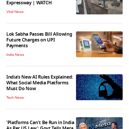
Expressway | WATCH
Viral News
Lok Sabha Passes Bill Allowing
Future Charges on UPI
Payments
India News
India’s New AI Rules Explained:
What Social Media Platforms
Must Do Now
Tech News
'Platforms Can't Be Run in India
As Per US Law': Govt Tells Meta