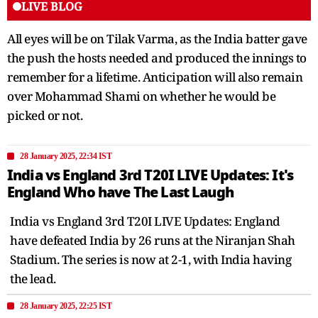
LIVE BLOG
All eyes will be on Tilak Varma, as the India batter gave
the push the hosts needed and produced the innings to
remember for a lifetime. Anticipation will also remain
over Mohammad Shami on whether he would be
picked or not.
28 January 2025, 22:34 IST
India vs England 3rd T20I LIVE Updates: It's
England Who have The Last Laugh
India vs England 3rd T20I LIVE Updates: England
have defeated India by 26 runs at the Niranjan Shah
Stadium. The series is now at 2-1, with India having
the lead.
28 January 2025, 22:25 IST