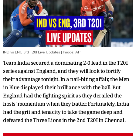
IND vs ENG 3rd T20I Live Updates
| Image:
AP
Team India secured a dominating 2-0 lead in the T20I
series against England, and they will look to fortify
their advantage tonight. In a nail-biting affair, the Men
in Blue displayed their brilliance with the ball. But
England had the fighting spirit as they derailed the
hosts' momentum when they batter. Fortunately, India
had the grit and tenacity to take the game deep and
defeated the Three Lions in the 2nd T20I in Chennai.