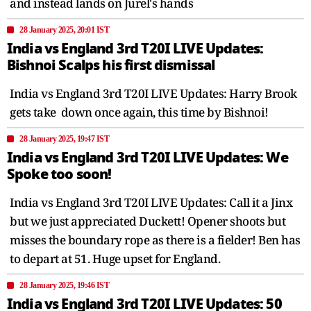
and instead lands on Jurel's hands
28 January 2025, 20:01 IST
India vs England 3rd T20I LIVE Updates:
Bishnoi Scalps his first dismissal
India vs England 3rd T20I LIVE Updates: Harry Brook
gets take down once again, this time by Bishnoi!
28 January 2025, 19:47 IST
India vs England 3rd T20I LIVE Updates: We
Spoke too soon!
India vs England 3rd T20I LIVE Updates: Call it a Jinx
but we just appreciated Duckett! Opener shoots but
misses the boundary rope as there is a fielder! Ben has
to depart at 51. Huge upset for England.
28 January 2025, 19:46 IST
India vs England 3rd T20I LIVE Updates: 50