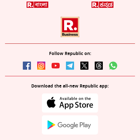
Follow Republic on:
Download the all-new Republic app: