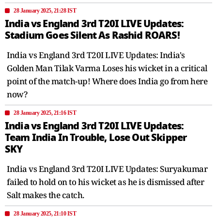
28 January 2025, 21:28 IST
India vs England 3rd T20I LIVE Updates:
Stadium Goes Silent As Rashid ROARS!
India vs England 3rd T20I LIVE Updates: India's
Golden Man Tilak Varma Loses his wicket in a critical
point of the match-up! Where does India go from here
now?
28 January 2025, 21:16 IST
India vs England 3rd T20I LIVE Updates:
Team India In Trouble, Lose Out Skipper
SKY
India vs England 3rd T20I LIVE Updates: Suryakumar
failed to hold on to his wicket as he is dismissed after
Salt makes the catch.
28 January 2025, 21:10 IST