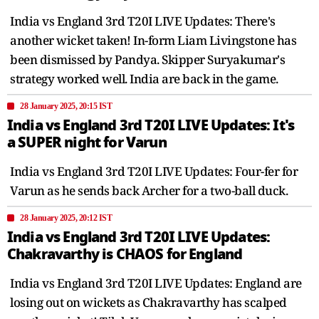
India vs England 3rd T20I LIVE Updates: There's
another wicket taken! In-form Liam Livingstone has
been dismissed by Pandya. Skipper Suryakumar's
strategy worked well. India are back in the game.
28 January 2025, 20:15 IST
India vs England 3rd T20I LIVE Updates: It's
a SUPER night for Varun
India vs England 3rd T20I LIVE Updates: Four-fer for
Varun as he sends back Archer for a two-ball duck.
28 January 2025, 20:12 IST
India vs England 3rd T20I LIVE Updates:
Chakravarthy is CHAOS for England
India vs England 3rd T20I LIVE Updates: England are
losing out on wickets as Chakravarthy has scalped