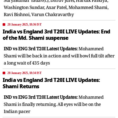
Suryakumar Yadav(c), Dhruv Jurel, Hardik Pandya,
Washington Sundar, Axar Patel, Mohammed Shami,
Ravi Bishnoi, Varun Chakravarthy
28 January 2025, 18:36 IST
India vs England 3rd T20I LIVE Updates: End
of the Md. Shami suspense
IND vs ENG 3rd T20I Latest Updates:
Mohammed
Shami will be back in action and will bowl full tilt after
a long wait of 435 days
28 January 2025, 18:34 IST
India vs England 3rd T20I LIVE Updates:
Shami Returns
IND vs ENG 3rd T20I Latest Updates:
Mohammed
Shami is finally returning. All eyes will be on the
Indian pacer