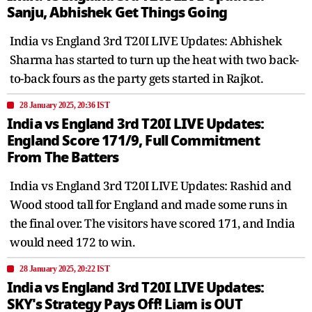
Sanju, Abhishek Get Things Going
India vs England 3rd T20I LIVE Updates: Abhishek
Sharma has started to turn up the heat with two back-
to-back fours as the party gets started in Rajkot.
28 January 2025, 20:36 IST
India vs England 3rd T20I LIVE Updates:
England Score 171/9, Full Commitment
From The Batters
India vs England 3rd T20I LIVE Updates: Rashid and
Wood stood tall for England and made some runs in
the final over. The visitors have scored 171, and India
would need 172 to win.
28 January 2025, 20:22 IST
India vs England 3rd T20I LIVE Updates:
SKY's Strategy Pays Off! Liam is OUT