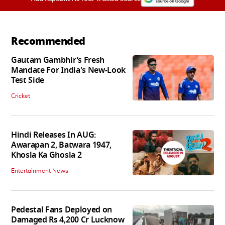
Recommended
Gautam Gambhir’s Fresh
Mandate For India's New-Look
Test Side
Cricket
Hindi Releases In AUG:
Awarapan 2, Batwara 1947,
Khosla Ka Ghosla 2
Entertainment News
Pedestal Fans Deployed on
Damaged Rs 4,200 Cr Lucknow