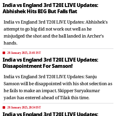
India vs England 3rd T20I LIVE Updates:
Abhishek Hits BIG But Falls flat
India vs England 3rd T20I LIVE Updates: Abhishek's
attempt to go big did not work out well as he
misjudged the shot and the ball landed in Archer's
hands.
28 January 2025, 21:01 IST
India vs England 3rd T20I LIVE Updates:
Dissapointment For Samson!
India vs England 3rd T20I LIVE Updates: Sanju
Samson will be disappointed with his shot selection as
he fails to make an impact. Skipper Suryakumar
yadav has entered ahead of Tilak this time.
28 January 2025, 20:54 IST
India vs England 3rd T20I LIVE Updates: