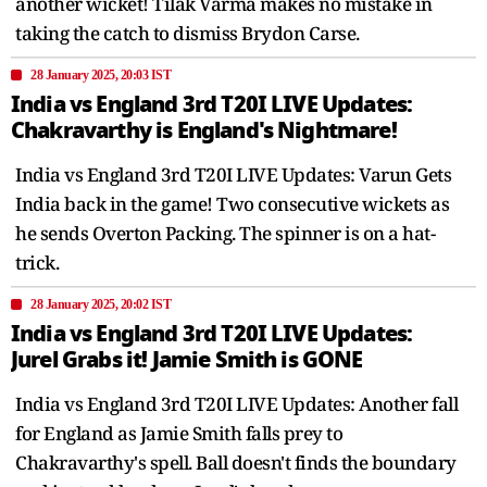
another wicket! Tilak Varma makes no mistake in
taking the catch to dismiss Brydon Carse.
28 January 2025, 20:03 IST
India vs England 3rd T20I LIVE Updates:
Chakravarthy is England's Nightmare!
India vs England 3rd T20I LIVE Updates: Varun Gets
India back in the game! Two consecutive wickets as
he sends Overton Packing. The spinner is on a hat-
trick.
28 January 2025, 20:02 IST
India vs England 3rd T20I LIVE Updates:
Jurel Grabs it! Jamie Smith is GONE
India vs England 3rd T20I LIVE Updates: Another fall
for England as Jamie Smith falls prey to
Chakravarthy's spell. Ball doesn't finds the boundary