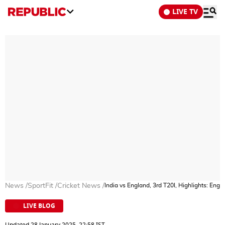
LIVE TV
News
/
SportFit
/
Cricket News
/
India vs England, 3rd T20I, Highlights: Eng
LIVE BLOG