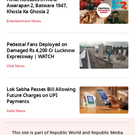
Awarapan 2, Batwara 1947,
Khosla Ka Ghosla 2
Entertainment News
Pedestal Fans Deployed on
Damaged Rs 4,200 Cr Lucknow
Expressway | WATCH
Viral News
Lok Sabha Passes Bill Allowing
Future Charges on UPI
Payments
India News
This site is part of Republic World and Republic Media