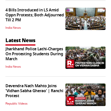
4 Bills Introduced in LS Amid
Oppn Protests; Both Adjourned
Till 2 PM
India News
Latest News
Jharkhand Police Lathi-Charges
On Protesting Students During
March
India News
Devendra Nath Mahto Joins
'Vidhan Sabha Gherao' | Ranchi
Protest
03:15
Republic Videos