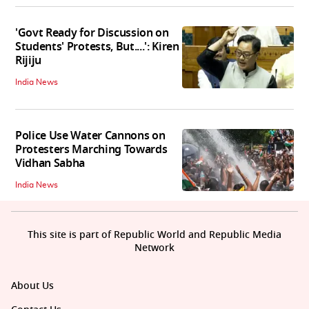
'Govt Ready for Discussion on
Students' Protests, But....': Kiren
Rijiju
India News
Police Use Water Cannons on
Protesters Marching Towards
Vidhan Sabha
India News
This site is part of Republic World and Republic Media
Network
About Us