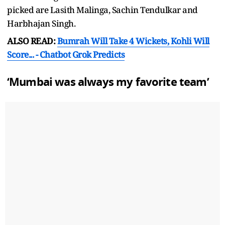
picked are Lasith Malinga, Sachin Tendulkar and
Harbhajan Singh.
ALSO READ:
Bumrah Will Take 4 Wickets, Kohli Will
Score... - Chatbot Grok Predicts
‘Mumbai was always my favorite team’