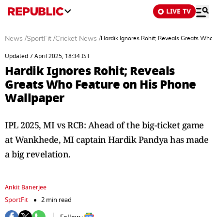
LIVE TV
News
/
SportFit
/
Cricket News
/
Hardik Ignores Rohit; Reveals Greats Who 
Updated 7 April 2025, 18:34 IST
Hardik Ignores Rohit; Reveals
Greats Who Feature on His Phone
Wallpaper
IPL 2025, MI vs RCB: Ahead of the big-ticket game
at Wankhede, MI captain Hardik Pandya has made
a big revelation.
Ankit Banerjee
SportFit
2 min read