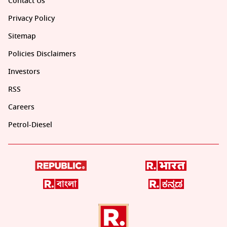
Contact Us
Privacy Policy
Sitemap
Policies Disclaimers
Investors
RSS
Careers
Petrol-Diesel