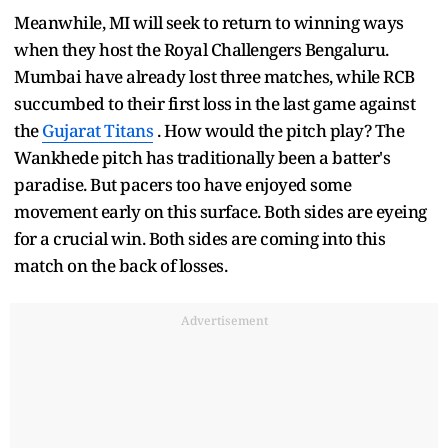
Meanwhile, MI will seek to return to winning ways
when they host the Royal Challengers Bengaluru.
Mumbai have already lost three matches, while RCB
succumbed to their first loss in the last game against
the
Gujarat Titans
. How would the pitch play? The
Wankhede pitch has traditionally been a batter's
paradise. But pacers too have enjoyed some
movement early on this surface. Both sides are eyeing
for a crucial win. Both sides are coming into this
match on the back of losses.
Advertisement