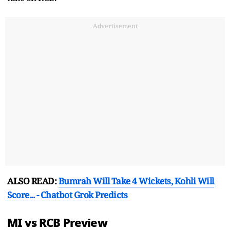
Advertisement
ALSO READ:
Bumrah Will Take 4 Wickets, Kohli Will
Score... - Chatbot Grok Predicts
MI vs RCB Preview