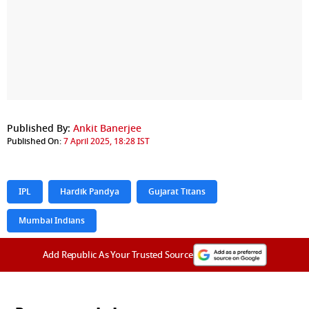
Published By:
Ankit Banerjee
Published On:
7 April 2025, 18:28 IST
IPL
Hardik Pandya
Gujarat Titans
Mumbai Indians
Add Republic As Your Trusted Source