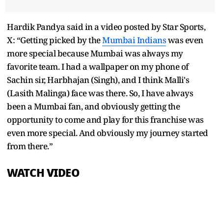
Hardik Pandya said in a video posted by Star Sports,
X: “Getting picked by the
Mumbai Indians
was even
more special because Mumbai was always my
favorite team. I had a wallpaper on my phone of
Sachin sir, Harbhajan (Singh), and I think Malli's
(Lasith Malinga) face was there. So, I have always
been a Mumbai fan, and obviously getting the
opportunity to come and play for this franchise was
even more special. And obviously my journey started
from there.”
WATCH VIDEO