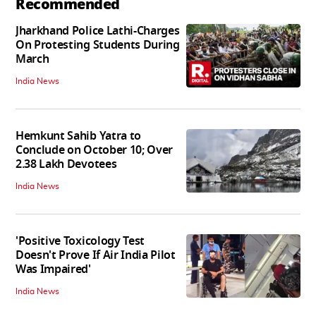
Recommended
Jharkhand Police Lathi-Charges
On Protesting Students During
March
India News
Hemkunt Sahib Yatra to
Conclude on October 10; Over
2.38 Lakh Devotees
India News
'Positive Toxicology Test
Doesn't Prove If Air India Pilot
Was Impaired'
India News