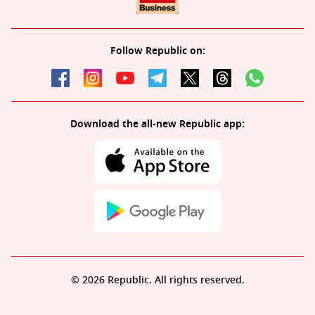
Follow Republic on:
Download the all-new Republic app:
© 2026 Republic. All rights reserved.