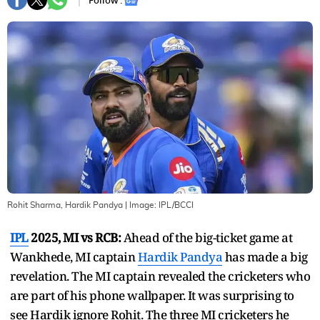
Follow :
Rohit Sharma, Hardik Pandya
| Image:
IPL/BCCI
IPL
2025, MI vs RCB:
Ahead of the big-ticket game at
Wankhede, MI captain
Hardik Pandya
has made a big
revelation. The MI captain revealed the cricketers who
are part of his phone wallpaper. It was surprising to
see Hardik ignore Rohit. The three MI cricketers he