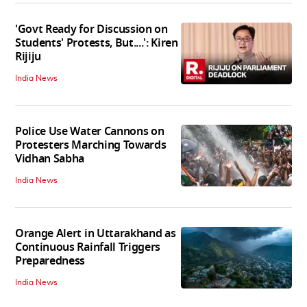
'Govt Ready for Discussion on
Students' Protests, But....': Kiren
Rijiju
India News
Police Use Water Cannons on
Protesters Marching Towards
Vidhan Sabha
India News
Orange Alert in Uttarakhand as
Continuous Rainfall Triggers
Preparedness
India News