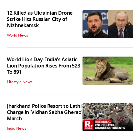
12 Killed as Ukrainian Drone
Strike Hits Russian City of
Nizhnekamsk
World News
World Lion Day: India's Asiatic
Lion Population Rises From 523
To 891
Lifestyle News
Jharkhand Police Resort to Lathi
Charge in 'Vidhan Sabha Gherao'
March
India News