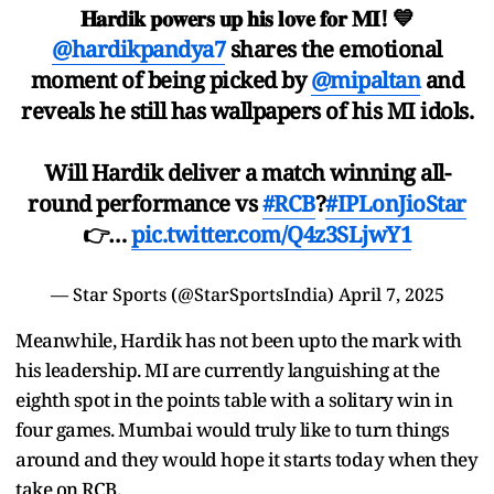
𝐇𝐚𝐫𝐝𝐢𝐤 𝐩𝐨𝐰𝐞𝐫𝐬 𝐮𝐩 𝐡𝐢𝐬 𝐥𝐨𝐯𝐞 𝐟𝐨𝐫 𝐌𝐈! 💙
@hardikpandya7
shares the emotional
moment of being picked by
@mipaltan
and
reveals he still has wallpapers of his MI idols.
Will Hardik deliver a match winning all-
round performance vs
#RCB
?
#IPLonJioStar
👉…
pic.twitter.com/Q4z3SLjwY1
— Star Sports (@StarSportsIndia)
April 7, 2025
Meanwhile, Hardik has not been upto the mark with
his leadership. MI are currently languishing at the
eighth spot in the points table with a solitary win in
four games. Mumbai would truly like to turn things
around and they would hope it starts today when they
take on RCB.