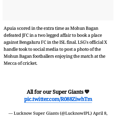
Apuia scored in the extra time as Mohun Bagan
defeated JFC in a two legged affair to book a place
against Bengaluru FC in the ISL final. LSG's official X
handle took to social media to post a photo of the
Mohun Bagan footballers enjoying the match at the
Mecca of cricket.
All for our Super Giants 💙
pic.twitter.com/R088ZiwhTm
— Lucknow Super Giants (@LucknowIPL)
April 8,