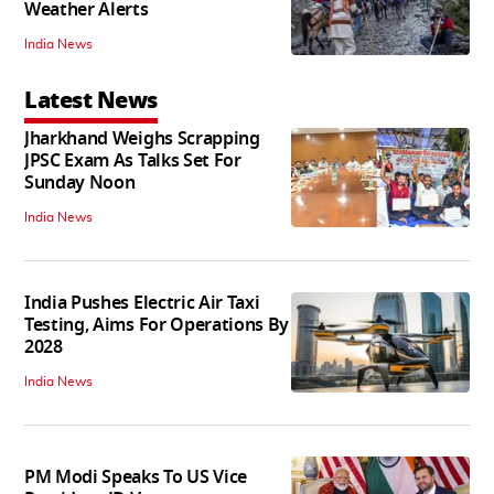
Weather Alerts
India News
Latest News
Jharkhand Weighs Scrapping
JPSC Exam As Talks Set For
Sunday Noon
India News
India Pushes Electric Air Taxi
Testing, Aims For Operations By
2028
India News
PM Modi Speaks To US Vice