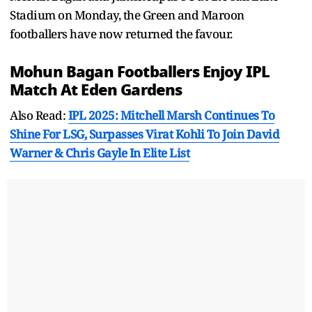
Stadium on Monday, the Green and Maroon
footballers have now returned the favour.
Mohun Bagan Footballers Enjoy
IPL
Match At Eden Gardens
Also Read:
IPL 2025: Mitchell Marsh Continues To
Shine For LSG, Surpasses Virat Kohli To Join David
Warner & Chris Gayle In Elite List