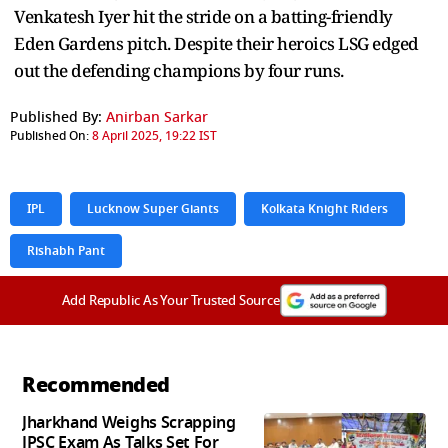
Venkatesh Iyer hit the stride on a batting-friendly
Eden Gardens pitch. Despite their heroics LSG edged
out the defending champions by four runs.
Published By:
Anirban Sarkar
Published On:
8 April 2025, 19:22 IST
IPL
Lucknow Super Giants
Kolkata Knight Riders
Rishabh Pant
Add Republic As Your Trusted Source
Recommended
Jharkhand Weighs Scrapping
JPSC Exam As Talks Set For