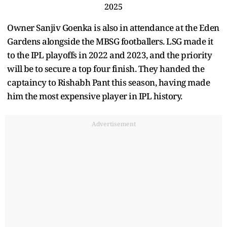
2025
Owner Sanjiv Goenka is also in attendance at the Eden
Gardens alongside the MBSG footballers. LSG made it
to the IPL playoffs in 2022 and 2023, and the priority
will be to secure a top four finish. They handed the
captaincy to Rishabh Pant this season, having made
him the most expensive player in IPL history.
Advertisement