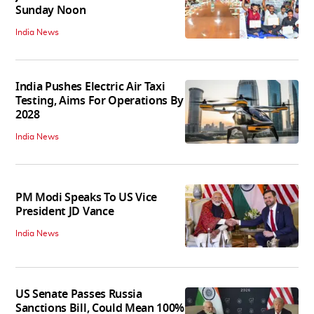
Sunday Noon
India News
India Pushes Electric Air Taxi
Testing, Aims For Operations By
2028
India News
PM Modi Speaks To US Vice
President JD Vance
India News
US Senate Passes Russia
Sanctions Bill, Could Mean 100%