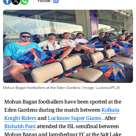
Follow :
Mohun Bagan footballers at the Eden Gardens
| Image:
LucknowIPL/X
Mohun Bagan footballers have been spotted at the
Eden Gardens during the match between
Kolkata
Knight Riders
and
Lucknow Super Giants
. After
Rishabh Pant
attended the ISL semifinal between
Mohun Bagan and Jamshedpur FC at the Salt Lake