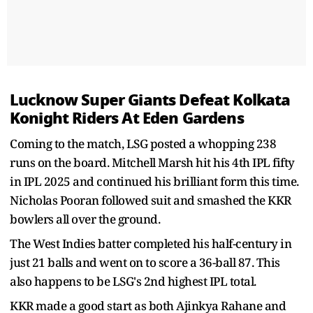
Lucknow Super Giants Defeat Kolkata
Konight Riders At Eden Gardens
Coming to the match, LSG posted a whopping 238
runs on the board. Mitchell Marsh hit his 4th IPL fifty
in IPL 2025 and continued his brilliant form this time.
Nicholas Pooran followed suit and smashed the KKR
bowlers all over the ground.
The West Indies batter completed his half-century in
just 21 balls and went on to score a 36-ball 87. This
also happens to be LSG's 2nd highest IPL total.
KKR made a good start as both Ajinkya Rahane and