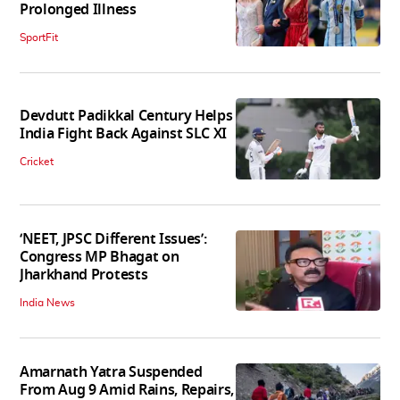
Prolonged Illness
SportFit
Devdutt Padikkal Century Helps
India Fight Back Against SLC XI
Cricket
‘NEET, JPSC Different Issues’:
Congress MP Bhagat on
Jharkhand Protests
India News
Amarnath Yatra Suspended
From Aug 9 Amid Rains, Repairs,