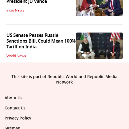
President JD Vance
India News
US Senate Passes Russia
Sanctions Bill, Could Mean 100%
Tariff on India
World News
This site is part of Republic World and Republic Media
Network
About Us
Contact Us
Privacy Policy
Sitemap