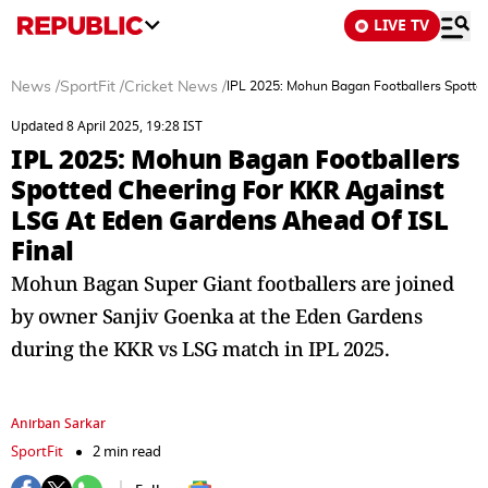
LIVE TV
News
/
SportFit
/
Cricket News
/
IPL 2025: Mohun Bagan Footballers Spotte
Updated 8 April 2025, 19:28 IST
IPL 2025: Mohun Bagan Footballers
Spotted Cheering For KKR Against
LSG At Eden Gardens Ahead Of ISL
Final
Mohun Bagan Super Giant footballers are joined
by owner Sanjiv Goenka at the Eden Gardens
during the KKR vs LSG match in IPL 2025.
Anirban Sarkar
SportFit
2 min read