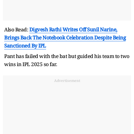
Also Read:
Digvesh Rathi Writes Off Sunil Narine,
Brings Back The Notebook Celebration Despite Being
Sanctioned By IPL
Pant has failed with the bat but guided his team to two
wins in IPL 2025 so far.
Advertisement