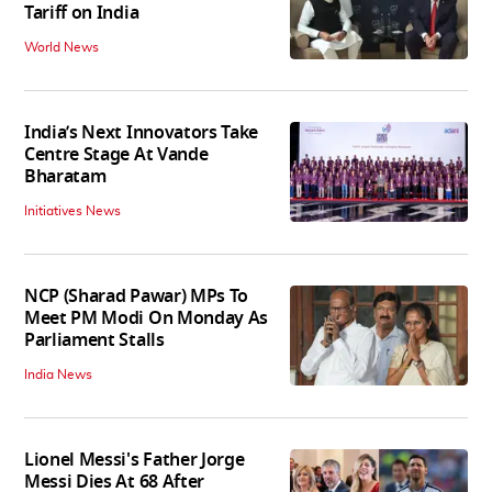
Tariff on India
World News
India’s Next Innovators Take
Centre Stage At Vande
Bharatam
Initiatives News
NCP (Sharad Pawar) MPs To
Meet PM Modi On Monday As
Parliament Stalls
India News
Lionel Messi's Father Jorge
Messi Dies At 68 After