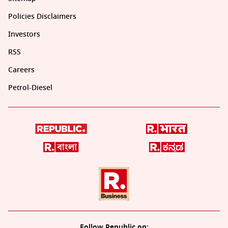
Policies Disclaimers
Investors
RSS
Careers
Petrol-Diesel
Follow Republic on: