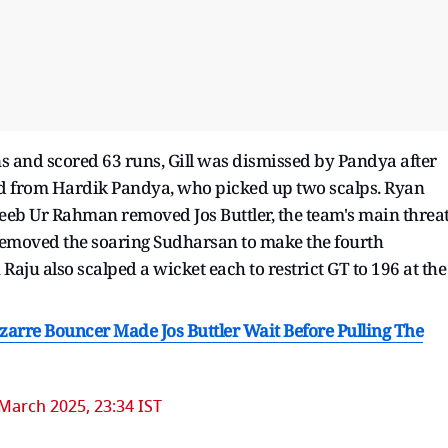
s and scored 63 runs, Gill was dismissed by Pandya after
ted from Hardik Pandya, who picked up two scalps. Ryan
eeb Ur Rahman removed Jos Buttler, the team's main threat
t removed the soaring Sudharsan to make the fourth
ju also scalped a wicket each to restrict GT to 196 at the
zarre Bouncer Made Jos Buttler Wait Before Pulling The
March 2025, 23:34 IST