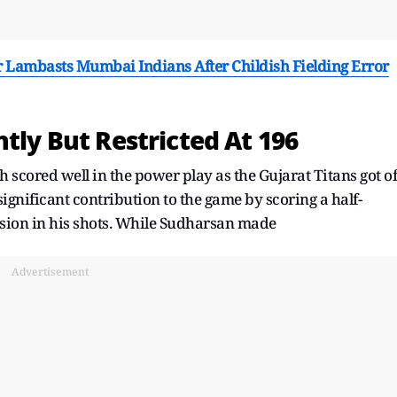
r Lambasts Mumbai Indians After Childish Fielding Error
ntly But Restricted At 196
scored well in the power play as the Gujarat Titans got of
significant contribution to the game by scoring a half-
ssion in his shots. While Sudharsan made
Advertisement