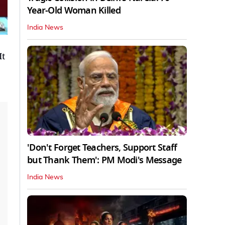
Year-Old Woman Killed
India News
It
'Don't Forget Teachers, Support Staff
but Thank Them': PM Modi's Message
India News