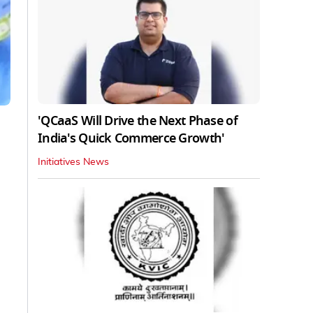
'QCaaS Will Drive the Next Phase of
India's Quick Commerce Growth'
Initiatives News