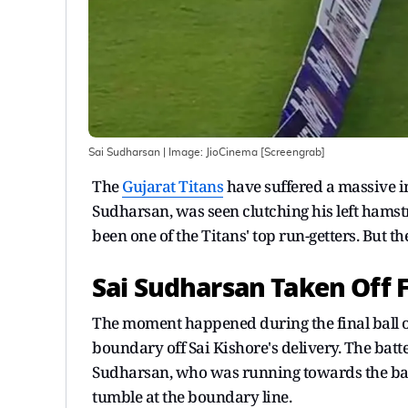
Sai Sudharsan
| Image:
JioCinema [Screengrab]
The
Gujarat Titans
have suffered a massive in
Sudharsan, was seen clutching his left hamst
been one of the Titans' top run-getters. But t
Sai Sudharsan Taken Off Fi
The moment happened during the final ball 
boundary off Sai Kishore's delivery. The batt
Sudharsan, who was running towards the ball
tumble at the boundary line.