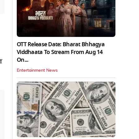
OTT Release Date: Bharat Bhhagya
Viddhaata To Stream From Aug 14
On...
f
Entertainment News