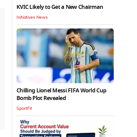
KVIC Likely to Get a New Chairman
Initiatives News
Chilling Lionel Messi FIFA World Cup
Bomb Plot Revealed
SportFit