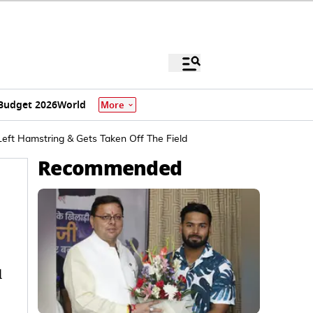
Budget 2026
World
More
Left Hamstring & Gets Taken Off The Field
Recommended
d