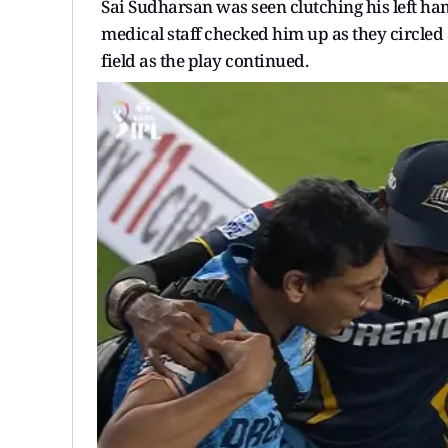
Sai Sudharsan was seen clutching his left ha
medical staff checked him up as they circled 
field as the play continued.