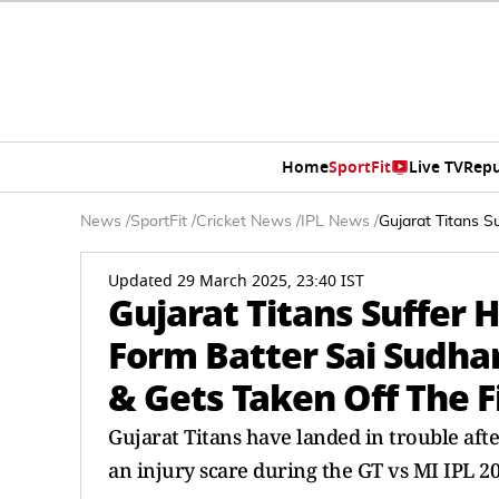
Home
SportFit
Live TV
Repu
News
/
SportFit
/
Cricket News
/
IPL News
/
Gujarat Titans S
Updated 29 March 2025, 23:40 IST
Gujarat Titans Suffer H
Form Batter Sai Sudha
& Gets Taken Off The F
Gujarat Titans have landed in trouble afte
an injury scare during the GT vs MI IPL 20