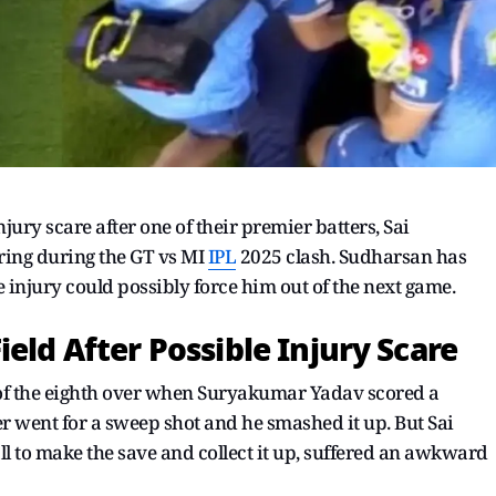
jury scare after one of their premier batters, Sai
ring during the GT vs MI
IPL
2025 clash. Sudharsan has
he injury could possibly force him out of the next game.
eld After Possible Injury Scare
of the eighth over when Suryakumar Yadav scored a
er went for a sweep shot and he smashed it up. But Sai
 to make the save and collect it up, suffered an awkward