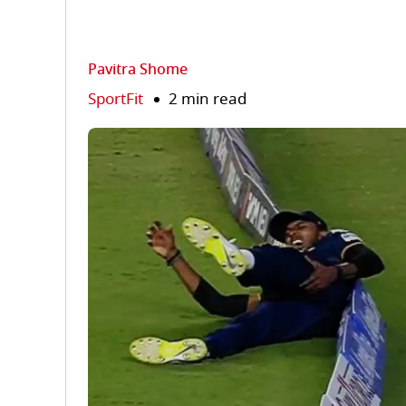
Pavitra Shome
SportFit
2 min read