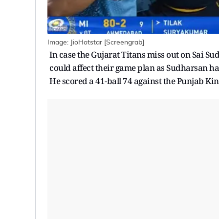
Image: JioHotstar [Screengrab]
In case the Gujarat Titans miss out on Sai Sud
could affect their game plan as Sudharsan ha
He scored a 41-ball 74 against the Punjab Kin