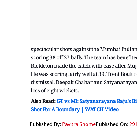
spectacular shots against the Mumbai Indian
scoring 38 off 27 balls. The team has benefi
Rickleton made the catch with ease after Muj
He was scoring fairly well at 39. Trent Boul
dismissal. Deepak Chahar and Satyanarayan Ra
loss of eight wickets.
Also Read:
GT vs MI: Satyanarayana Raju's Bi
Shot For A Boundary | WATCH Video
Published By:
Pavitra Shome
Published On:
29 