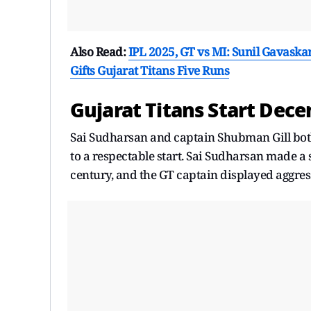
Also Read:
IPL 2025, GT vs MI: Sunil Gavaska
Gifts Gujarat Titans Five Runs
Gujarat Titans Start Dece
Sai Sudharsan and captain Shubman Gill both 
to a respectable start. Sai Sudharsan made a 
century, and the GT captain displayed aggre