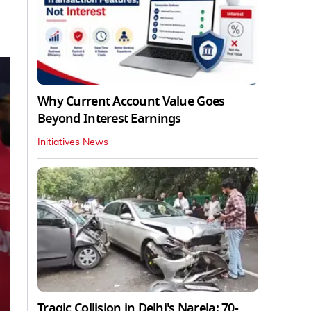
Why Current Account Value Goes
Beyond Interest Earnings
Initiatives News
Tragic Collision in Delhi's Narela: 70-