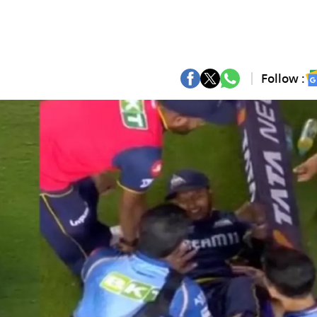
Follow :