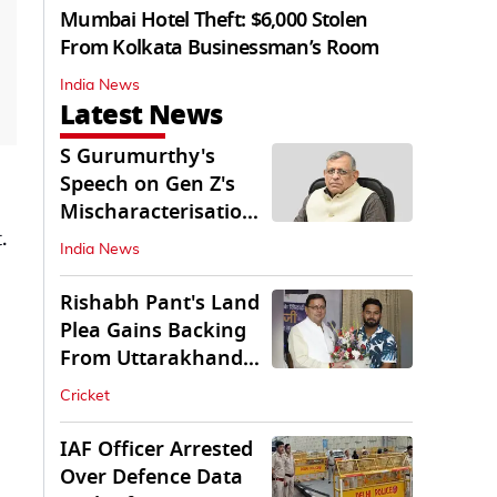
Mumbai Hotel Theft: $6,000 Stolen
From Kolkata Businessman’s Room
India News
Latest News
S Gurumurthy's
Speech on Gen Z's
Mischaracterisation
.
Sparks Wider Debate
India News
Rishabh Pant's Land
Plea Gains Backing
From Uttarakhand
CM Dhami
Cricket
IAF Officer Arrested
Over Defence Data