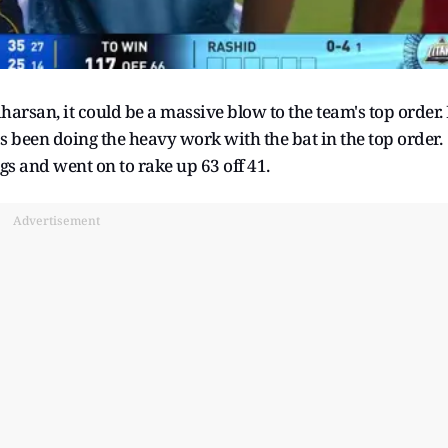
harsan, it could be a massive blow to the team's top order. 
s been doing the heavy work with the bat in the top order.
gs and went on to rake up 63 off 41.
Advertisement