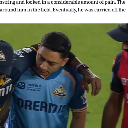
mstring and looked in a considerable amount of pain. The
around him in the field. Eventually, he was carried off the