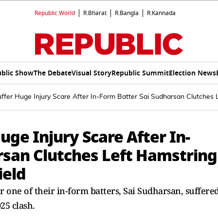
Republic World
R.Bharat
R.Bangla
R.Kannada
blic Show
The Debate
Visual Story
Republic Summit
Election News
uffer Huge Injury Scare After In-Form Batter Sai Sudharsan Clutches 
uge Injury Scare After In-
rsan Clutches Left Hamstring
ield
r one of their in-form batters, Sai Sudharsan, suffere
25 clash.