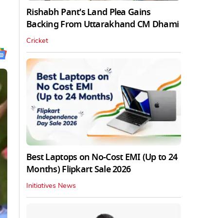
Rishabh Pant's Land Plea Gains
Backing From Uttarakhand CM Dhami
Cricket
Best Laptops on No-Cost EMI (Up to 24
Months) Flipkart Sale 2026
Initiatives News