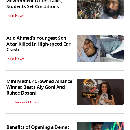
Government Offers Talks,
Students Set Conditions
India News
Atiq Ahmed's Youngest Son
Aban Killed In High-speed Car
Crash
India News
Mini Mathur Crowned Alliance
Winner, Beats Aly Goni And
Ruhee Dosani
Entertainment News
Benefits of Opening a Demat