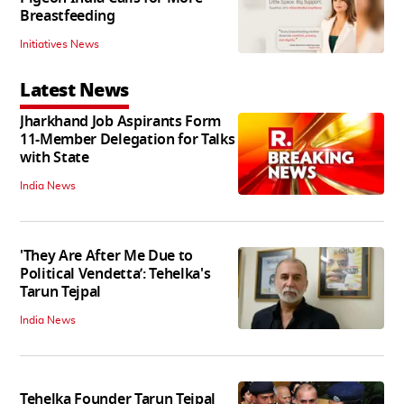
Breastfeeding
Initiatives News
Latest News
Jharkhand Job Aspirants Form
11-Member Delegation for Talks
with State
India News
'They Are After Me Due to
Political Vendetta’: Tehelka's
Tarun Tejpal
India News
Tehelka Founder Tarun Tejpal