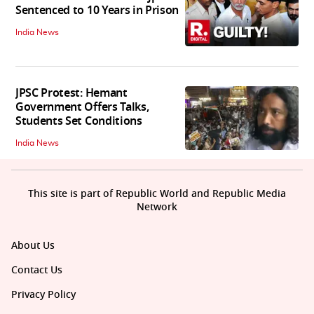
Sentenced to 10 Years in Prison
India News
JPSC Protest: Hemant
Government Offers Talks,
Students Set Conditions
India News
This site is part of Republic World and Republic Media
Network
About Us
Contact Us
Privacy Policy