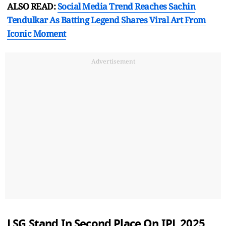
ALSO READ:
Social Media Trend Reaches Sachin
Tendulkar As Batting Legend Shares Viral Art From
Iconic Moment
Advertisement
LSG Stand In Second Place On IPL 2025