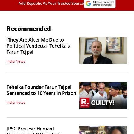
Add Republic As Your Trusted Source
Recommended
'They Are After Me Due to
Political Vendetta’: Tehelka's
Tarun Tejpal
India News
Tehelka Founder Tarun Tejpal
Sentenced to 10 Years in Prison
India News
JPSC Protest: Hemant