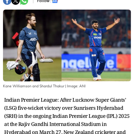
Follow :
Kane Williamson and Shardul Thakur
| Image:
ANI
Indian Premier League: After Lucknow Super Giants'
(LSG) five-wicket victory over Sunrisers Hyderabad
(SRH) in the ongoing Indian Premier League (IPL) 2025
at the Rajiv Gandhi International Stadium in
Hyderabad on March 27, New Zealand cricketer and