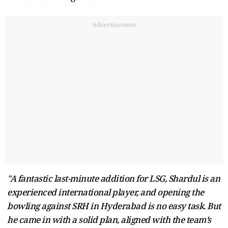
Advertisement
"A fantastic last-minute addition for LSG, Shardul is an
experienced international player, and opening the
bowling against SRH in Hyderabad is no easy task. But
he came in with a solid plan, aligned with the team’s