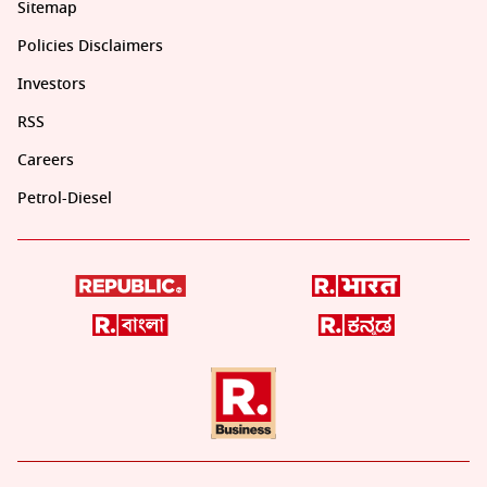
Sitemap
Policies Disclaimers
Investors
RSS
Careers
Petrol-Diesel