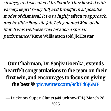
strategy, and executed it brilliantly. They bowled with
variety, kept it really full, and brought in all possible
modes of dismissal. It was a highly effective approach,
and he did a fantastic job. Being named Man of the
Match was well-deserved for such a special
performance,"
Kane Williamson told JioHotstar.
Our Chairman, Dr. Sanjiv Goenka, extends
heartfelt congratulations to the team on their
first win, and encourages to focus on giving
the best 💙
pic.twitter.com/9ckEd6J6MF
— Lucknow Super Giants (@LucknowIPL)
March 28,
2025