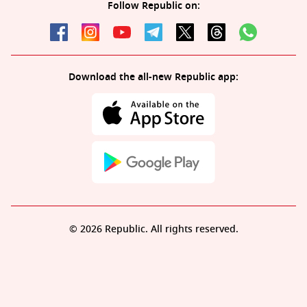
Follow Republic on:
Download the all-new Republic app:
© 2026 Republic. All rights reserved.