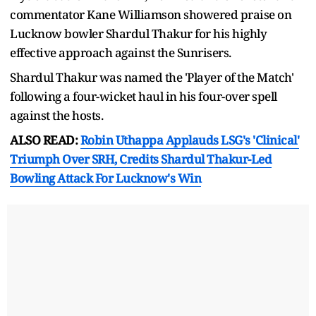
commentator Kane Williamson showered praise on
Lucknow bowler Shardul Thakur for his highly
effective approach against the Sunrisers.
Shardul Thakur was named the 'Player of the Match'
following a four-wicket haul in his four-over spell
against the hosts.
ALSO READ:
Robin Uthappa Applauds LSG's 'Clinical'
Triumph Over SRH, Credits Shardul Thakur-Led
Bowling Attack For Lucknow's Win