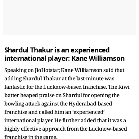
Shardul Thakur is an experienced
international player: Kane Williamson
Speaking on JioHotstar, Kane Williamson said that
adding Shardul Thakur at the last-minute was
fantastic for the Lucknow-based franchise. The Kiwi
batter heaped praise on Shardul for opening the
bowling attack against the Hyderabad-based
franchise and called him an ‘experienced’
international player. He further added that it was a
highly effective approach from the Lucknow-based
franchise in the game.