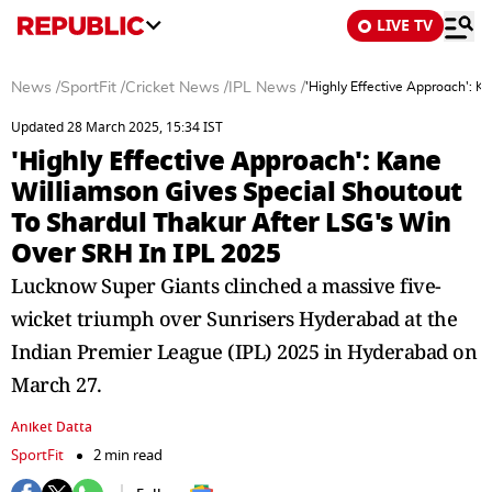
LIVE TV
News
/
SportFit
/
Cricket News
/
IPL News
/
'Highly Effective Approach': 
Updated 28 March 2025, 15:34 IST
'Highly Effective Approach': Kane
Williamson Gives Special Shoutout
To Shardul Thakur After LSG's Win
Over SRH In IPL 2025
Lucknow Super Giants clinched a massive five-
wicket triumph over Sunrisers Hyderabad at the
Indian Premier League (IPL) 2025 in Hyderabad on
March 27.
Aniket Datta
SportFit
2 min read