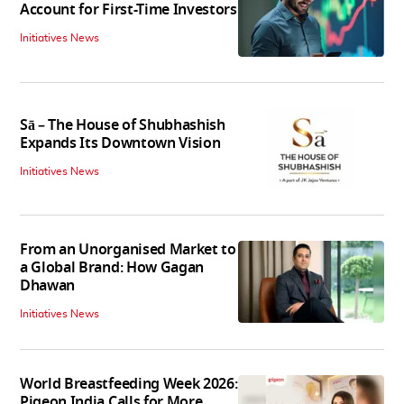
Account for First-Time Investors
Initiatives News
Sā – The House of Shubhashish
Expands Its Downtown Vision
Initiatives News
From an Unorganised Market to
a Global Brand: How Gagan
Dhawan
Initiatives News
World Breastfeeding Week 2026:
Pigeon India Calls for More