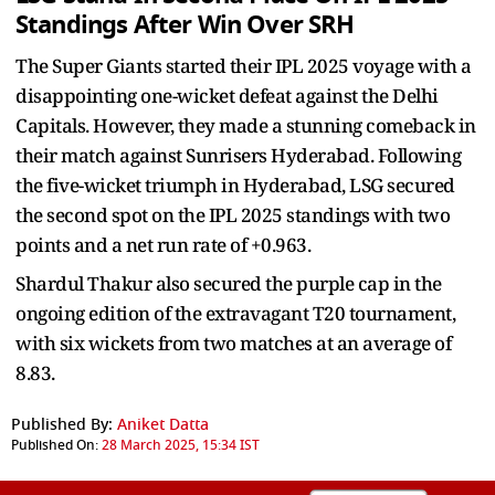
Standings After Win Over SRH
The Super Giants started their IPL 2025 voyage with a
disappointing one-wicket defeat against the Delhi
Capitals. However, they made a stunning comeback in
their match against Sunrisers Hyderabad. Following
the five-wicket triumph in Hyderabad, LSG secured
the second spot on the IPL 2025 standings with two
points and a net run rate of +0.963.
Shardul Thakur also secured the purple cap in the
ongoing edition of the extravagant T20 tournament,
with six wickets from two matches at an average of
8.83.
Published By:
Aniket Datta
Published On:
28 March 2025, 15:34 IST