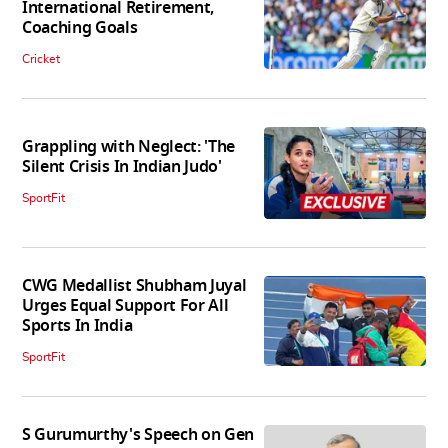
International Retirement,
Coaching Goals
Cricket
Grappling with Neglect: 'The
Silent Crisis In Indian Judo'
SportFit
CWG Medallist Shubham Juyal
Urges Equal Support For All
Sports In India
SportFit
S Gurumurthy's Speech on Gen