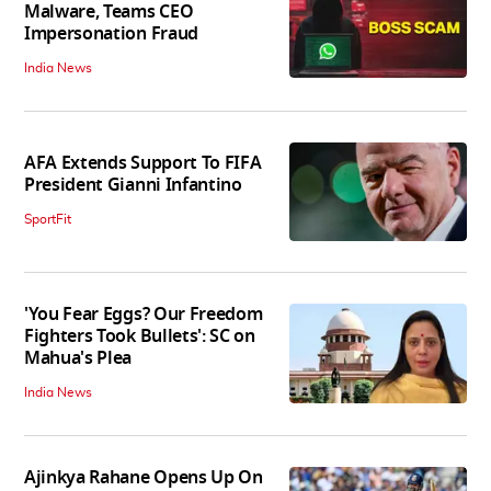
Malware, Teams CEO
Impersonation Fraud
India News
AFA Extends Support To FIFA
President Gianni Infantino
SportFit
'You Fear Eggs? Our Freedom
Fighters Took Bullets': SC on
Mahua's Plea
India News
Ajinkya Rahane Opens Up On