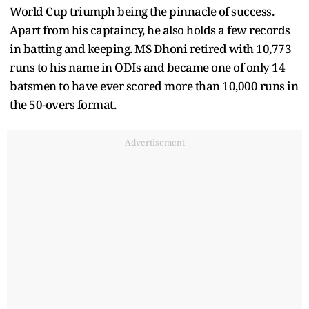
World Cup triumph being the pinnacle of success.
Apart from his captaincy, he also holds a few records
in batting and keeping. MS Dhoni retired with 10,773
runs to his name in ODIs and became one of only 14
batsmen to have ever scored more than 10,000 runs in
the 50-overs format.
Advertisement