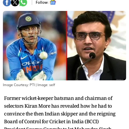
Follow :
Image Courtesy: PTI
| Image:
self
Former wicket-keeper batsman and chairman of
selectors Kiran More has revealed how he had to
convince the then Indian skipper and the reigning
Board of Control for Cricket in India (BCCI)