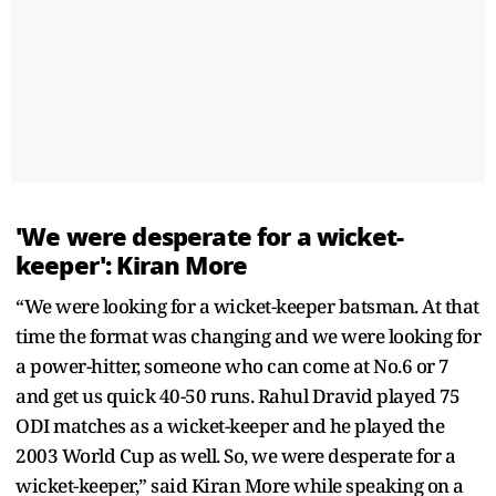
'We were desperate for a wicket-
keeper': Kiran More
“We were looking for a wicket-keeper batsman. At that
time the format was changing and we were looking for
a power-hitter, someone who can come at No.6 or 7
and get us quick 40-50 runs. Rahul Dravid played 75
ODI matches as a wicket-keeper and he played the
2003 World Cup as well. So, we were desperate for a
wicket-keeper,” said Kiran More while speaking on a