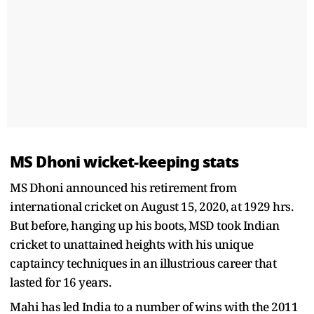
MS Dhoni wicket-keeping stats
MS Dhoni announced his retirement from
international cricket on August 15, 2020, at 1929 hrs.
But before, hanging up his boots, MSD took Indian
cricket to unattained heights with his unique
captaincy techniques in an illustrious career that
lasted for 16 years.
Mahi has led India to a number of wins with the 2011