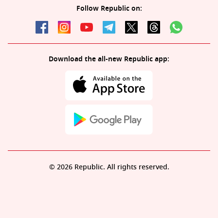
Follow Republic on:
Download the all-new Republic app:
© 2026 Republic. All rights reserved.