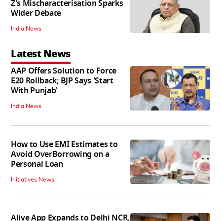
Z's Mischaracterisation Sparks
Wider Debate
India News
Latest News
AAP Offers Solution to Force
E20 Rollback; BJP Says 'Start
With Punjab'
India News
How to Use EMI Estimates to
Avoid OverBorrowing on a
Personal Loan
Initiatives News
Alive App Expands to Delhi NCR,