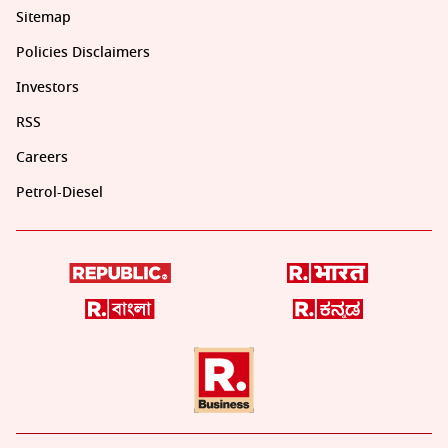
Sitemap
Policies Disclaimers
Investors
RSS
Careers
Petrol-Diesel