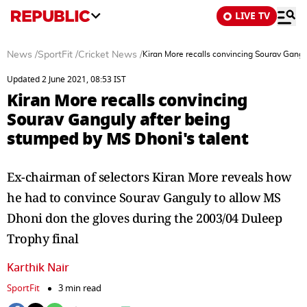
LIVE TV
News
/
SportFit
/
Cricket News
/
Kiran More recalls convincing Sourav Gangu
Updated 2 June 2021, 08:53 IST
Kiran More recalls convincing
Sourav Ganguly after being
stumped by MS Dhoni's talent
Ex-chairman of selectors Kiran More reveals how
he had to convince Sourav Ganguly to allow MS
Dhoni don the gloves during the 2003/04 Duleep
Trophy final
Karthik Nair
SportFit
3 min read