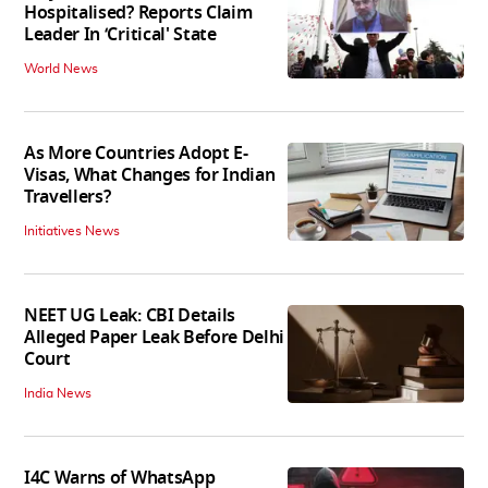
Hospitalised? Reports Claim
Leader In ‘Critical' State
World News
As More Countries Adopt E-
Visas, What Changes for Indian
Travellers?
Initiatives News
NEET UG Leak: CBI Details
Alleged Paper Leak Before Delhi
Court
India News
I4C Warns of WhatsApp