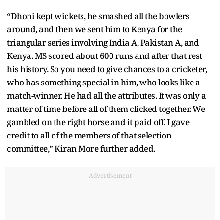
“Dhoni kept wickets, he smashed all the bowlers
around, and then we sent him to Kenya for the
triangular series involving India A, Pakistan A, and
Kenya. MS scored about 600 runs and after that rest
his history. So you need to give chances to a cricketer,
who has something special in him, who looks like a
match-winner. He had all the attributes. It was only a
matter of time before all of them clicked together. We
gambled on the right horse and it paid off. I gave
credit to all of the members of that selection
committee,” Kiran More further added.
Advertisement