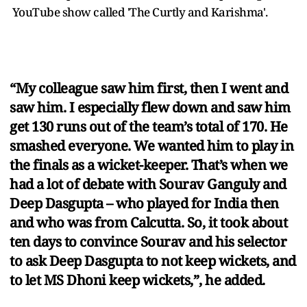
YouTube show called 'The Curtly and Karishma'.
“My colleague saw him first, then I went and
saw him. I especially flew down and saw him
get 130 runs out of the team’s total of 170. He
smashed everyone. We wanted him to play in
the finals as a wicket-keeper. That’s when we
had a lot of debate with Sourav Ganguly and
Deep Dasgupta – who played for India then
and who was from Calcutta. So, it took about
ten days to convince Sourav and his selector
to ask Deep Dasgupta to not keep wickets, and
to let MS Dhoni keep wickets,”, he added.