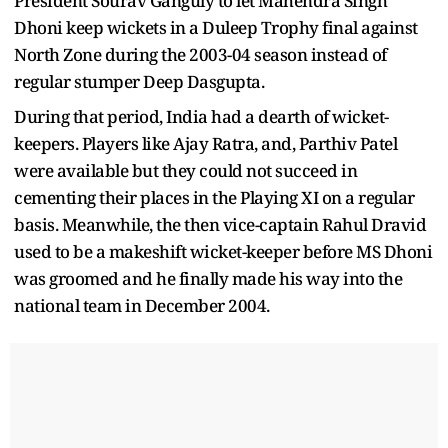
President Sourav Ganguly to let Mahendra Singh
Dhoni keep wickets in a Duleep Trophy final against
North Zone during the 2003-04 season instead of
regular stumper Deep Dasgupta.
During that period, India had a dearth of wicket-
keepers. Players like Ajay Ratra, and, Parthiv Patel
were available but they could not succeed in
cementing their places in the Playing XI on a regular
basis. Meanwhile, the then vice-captain Rahul Dravid
used to be a makeshift wicket-keeper before MS Dhoni
was groomed and he finally made his way into the
national team in December 2004.