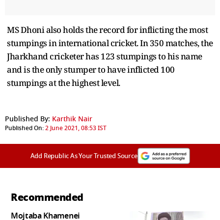
MS Dhoni also holds the record for inflicting the most
stumpings in international cricket. In 350 matches, the
Jharkhand cricketer has 123 stumpings to his name
and is the only stumper to have inflicted 100
stumpings at the highest level.
Published By:
Karthik Nair
Published On:
2 June 2021, 08:53 IST
Add Republic As Your Trusted Source
Recommended
Mojtaba Khamenei