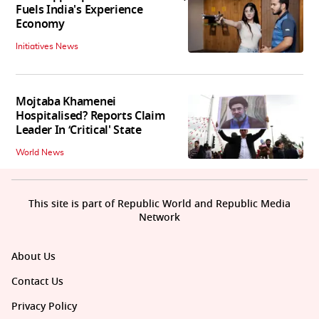
Fuels India's Experience
Economy
Initiatives News
Mojtaba Khamenei
Hospitalised? Reports Claim
Leader In ‘Critical' State
World News
This site is part of Republic World and Republic Media
Network
About Us
Contact Us
Privacy Policy