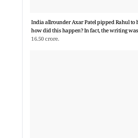
India allrounder Axar Patel pipped Rahul to 
how did this happen? In fact, the writing was
16.50 crore.