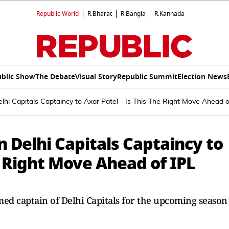
Republic World
R.Bharat
R.Bangla
R.Kannada
blic Show
The Debate
Visual Story
Republic Summit
Election News
hi Capitals Captaincy to Axar Patel - Is This The Right Move Ahead o
 Delhi Capitals Captaincy to
he Right Move Ahead of IPL
amed captain of Delhi Capitals for the upcoming season