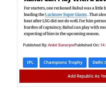
For starters, one reckoned Rahul was a little
leading the
Lucknow Super Giants
. That also
heat after LSG did not do well. For him person
burden of captaincy, Rahul can play with mo
expecting of him in the upcoming season.
Published By:
Ankit Banerjee
Published On:
14 
IPL
Champions Trophy
Delhi 
Add Republic As Yo