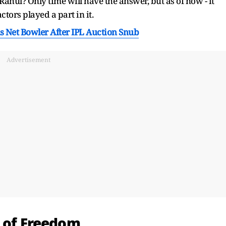
 Rahul? Only time will have the answer, but as of now - it
actors played a part in it.
As Net Bowler After IPL Auction Snub
Advertisement
t of Freedom