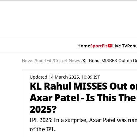
Home
SportFit
Live TV
Repu
News
/
SportFit
/
Cricket News
/
KL Rahul MISSES Out on Del
Updated 14 March 2025, 10:09 IST
KL Rahul MISSES Out on
Axar Patel - Is This T
2025?
IPL 2025: In a surprise, Axar Patel was n
of the IPL.