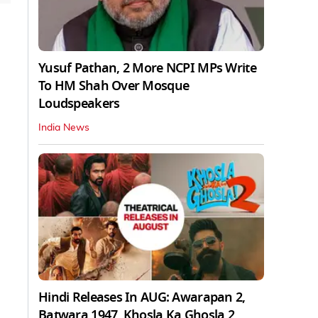
Yusuf Pathan, 2 More NCPI MPs Write
To HM Shah Over Mosque
Loudspeakers
India News
Hindi Releases In AUG: Awarapan 2,
Batwara 1947, Khosla Ka Ghosla 2