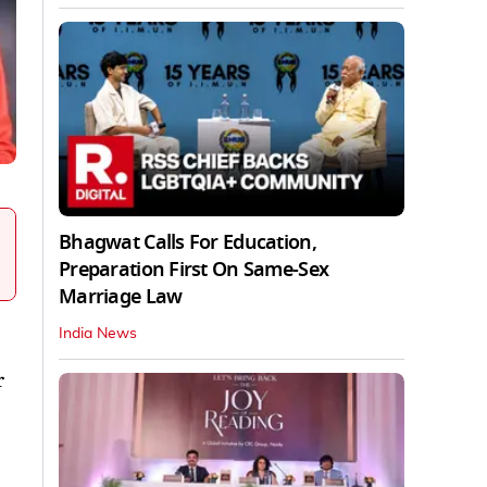
Bhagwat Calls For Education,
Preparation First On Same-Sex
Marriage Law
India News
r