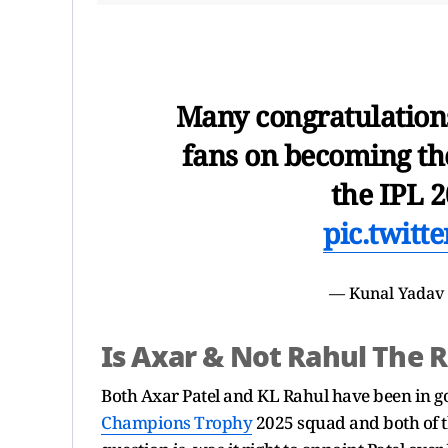
Many congratulation
fans on becoming the
the IPL 2
pic.twit
— Kunal Yadav
Is Axar & Not Rahul The 
Both Axar Patel and KL Rahul have been in go
Champions Trophy
2025 squad and both of th