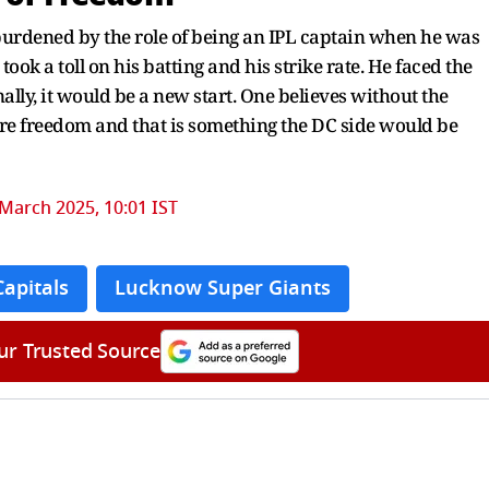
 burdened by the role of being an IPL captain when he was
 took a toll on his batting and his strike rate. He faced the
ally, it would be a new start. One believes without the
re freedom and that is something the DC side would be
March 2025, 10:01 IST
Capitals
Lucknow Super Giants
ur Trusted Source