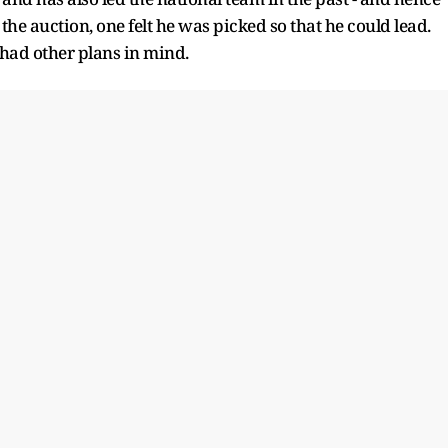
the auction, one felt he was picked so that he could lead.
 had other plans in mind.