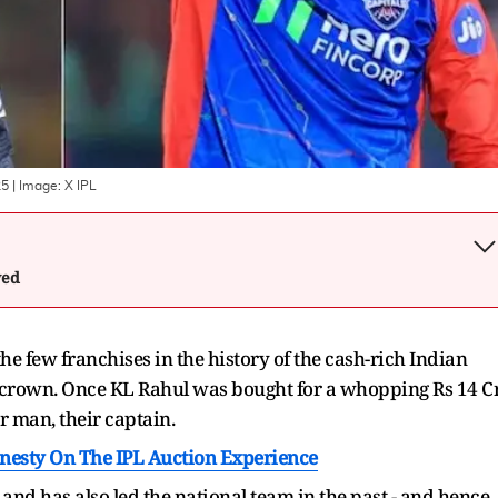
25
| Image:
X IPL
wed
he few franchises in the history of the cash-rich Indian
 crown. Once KL Rahul was bought for a whopping Rs 14 C
r man, their captain.
nesty On The IPL Auction Experience
 and has also led the national team in the past - and hence