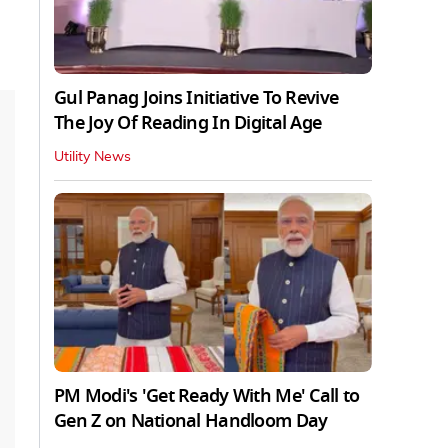
Gul Panag Joins Initiative To Revive
The Joy Of Reading In Digital Age
Utility News
PM Modi's 'Get Ready With Me' Call to
Gen Z on National Handloom Day