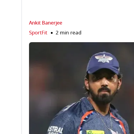
Ankit Banerjee
SportFit
2 min read