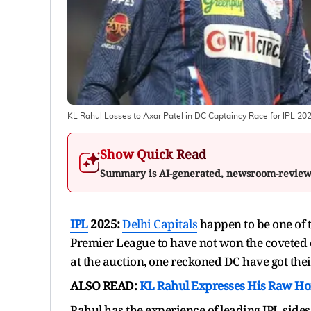
KL Rahul Losses to Axar Patel in DC Captaincy Race for IPL 20
Show Quick Read
Summary is AI-generated, newsroom-revie
IPL
2025:
Delhi Capitals
happen to be one of t
Premier League to have not won the coveted
at the auction, one reckoned DC have got thei
ALSO READ:
KL Rahul Expresses His Raw Ho
Rahul has the experience of leading IPL sides