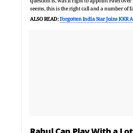
question is, was it right to appoint Patel over
seems, this is the right call and a number of f
ALSO READ:
Forgotten India Star Joins KKR 
Rahul Can Play With a Lo