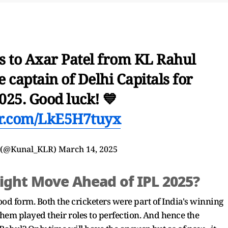
s to Axar Patel from KL Rahul
 captain of Delhi Capitals for
025. Good luck! 💙
ter.com/LkE5H7tuyx
 (@Kunal_KLR)
March 14, 2025
Right Move Ahead of IPL 2025?
od form. Both the cricketers were part of India's winning
em played their roles to perfection. And hence the