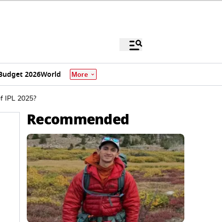
Budget 2026
World
More
f IPL 2025?
Recommended