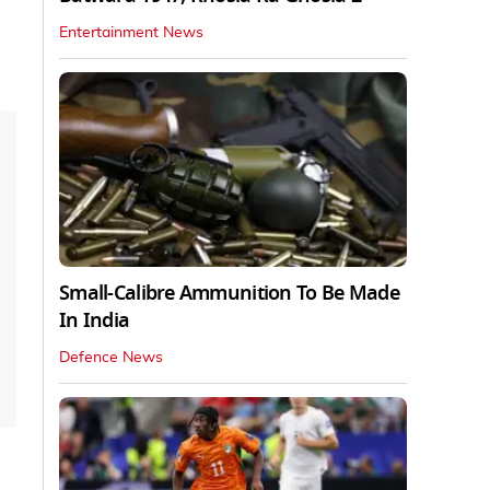
Entertainment News
Small-Calibre Ammunition To Be Made
In India
Defence News