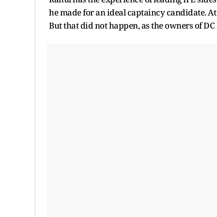
he made for an ideal captaincy candidate. At 
But that did not happen, as the owners of DC