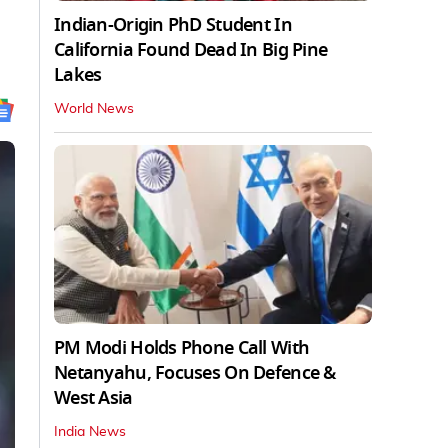
Indian-Origin PhD Student In
California Found Dead In Big Pine
Lakes
World News
PM Modi Holds Phone Call With
Netanyahu, Focuses On Defence &
West Asia
India News