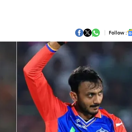
Follow :