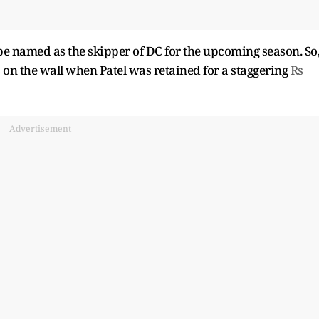
be named as the skipper of DC for the upcoming season. So
 on the wall when Patel was retained for a staggering
Rs
Advertisement