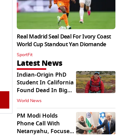
Real Madrid Seal Deal For Ivory Coast
World Cup Standout Yan Diomande
SportFit
Latest News
Indian-Origin PhD
Student In California
Found Dead In Big
Pine Lakes
World News
PM Modi Holds
Phone Call With
Netanyahu, Focuses