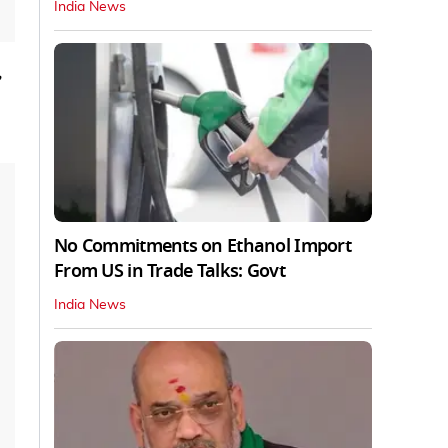
India News
,
No Commitments on Ethanol Import
From US in Trade Talks: Govt
India News