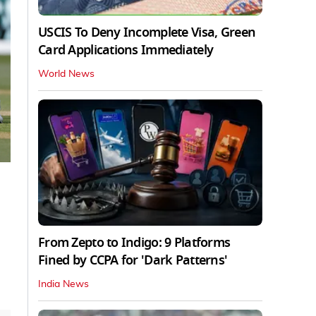
USCIS To Deny Incomplete Visa, Green
Card Applications Immediately
World News
From Zepto to Indigo: 9 Platforms
Fined by CCPA for 'Dark Patterns'
India News