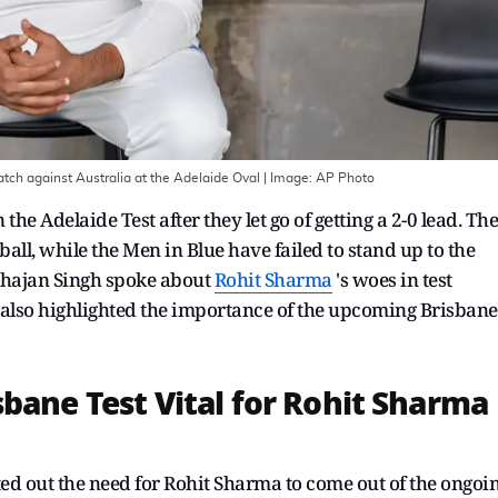
match against Australia at the Adelaide Oval
| Image:
AP Photo
the Adelaide Test after they let go of getting a 2-0 lead. The
all, while the Men in Blue have failed to stand up to the
bhajan Singh spoke about
Rohit Sharma
's woes in test
 also highlighted the importance of the upcoming Brisbane
bane Test Vital for Rohit Sharma
d out the need for Rohit Sharma to come out of the ongoi