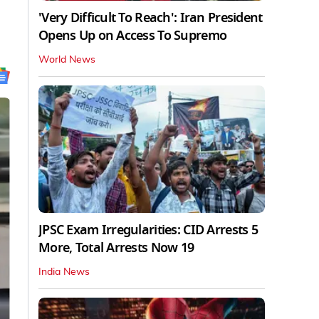
'Very Difficult To Reach': Iran President
Opens Up on Access To Supremo
World News
JPSC Exam Irregularities: CID Arrests 5
More, Total Arrests Now 19
India News