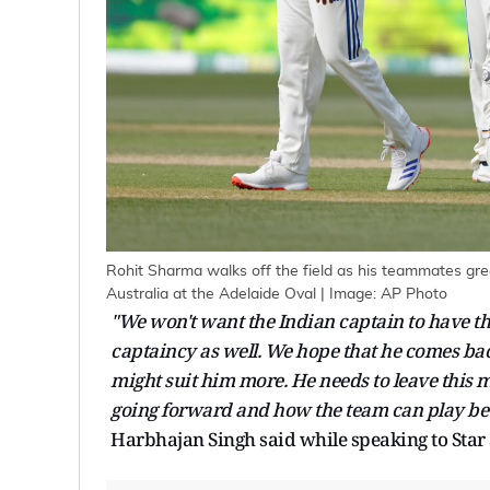
Rohit Sharma walks off the field as his teammates gree
Australia at the Adelaide Oval | Image: AP Photo
"We won't want the Indian captain to have the
captaincy as well. We hope that he comes bac
might suit him more. He needs to leave this
going forward and how the team can play bet
Harbhajan Singh said while speaking to Star 