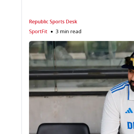
Republic Sports Desk
SportFit
3 min read