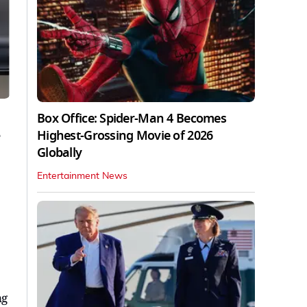
Box Office: Spider-Man 4 Becomes
Highest-Grossing Movie of 2026
Globally
Entertainment News
ng