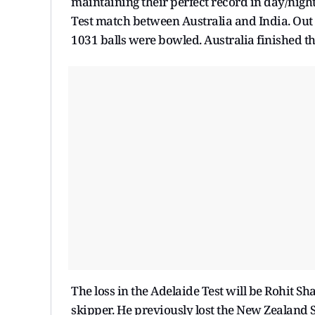
maintaining their perfect record in day/night 
Test match between Australia and India. Out 
1031 balls were bowled. Australia finished th
The loss in the Adelaide Test will be Rohit Sh
skipper. He previously lost the New Zealand S