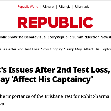
Republic World
R.Bharat
R.Bangla
R.Kannada
blic Show
The Debate
Visual Story
Republic Summit
Election News
ssues After 2nd Test Loss, Says Ongoing Slump May 'Affect His Captai
's Issues After 2nd Test Loss,
y 'Affect His Captaincy'
the importance of the Brisbane Test for Rohit Sharma
val.