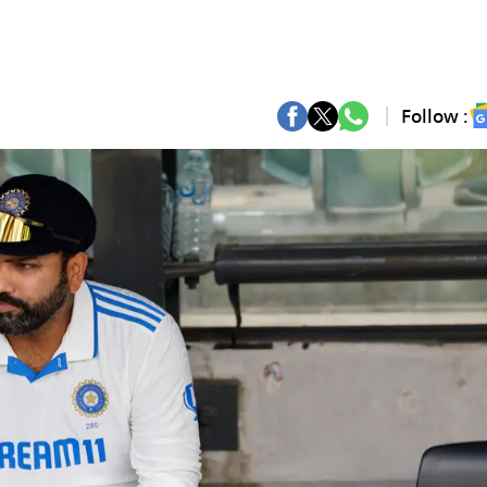
Follow :