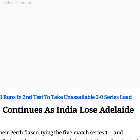
Advertisement
Runs In 2nd Test To Take Unassailable 2-0 Series Lead
t Continues As India Lose Adelaide
ir Perth fiasco, tying the five-match series 1-1 and