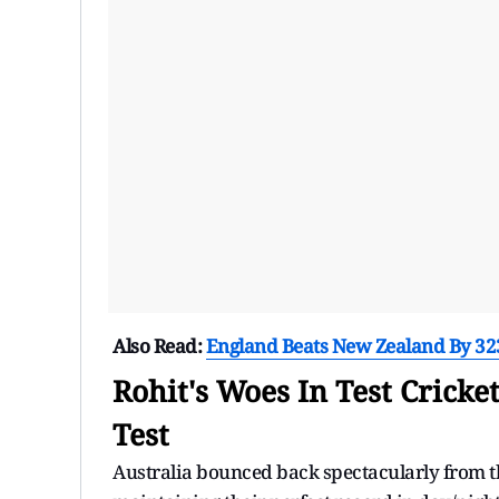
Also Read:
England Beats New Zealand By 323 
Rohit's Woes In Test Cricke
Test
Australia bounced back spectacularly from the