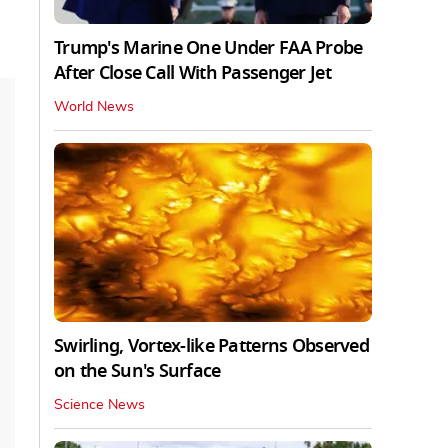
Trump's Marine One Under FAA Probe
After Close Call With Passenger Jet
World News
Swirling, Vortex-like Patterns Observed
on the Sun's Surface
Science News