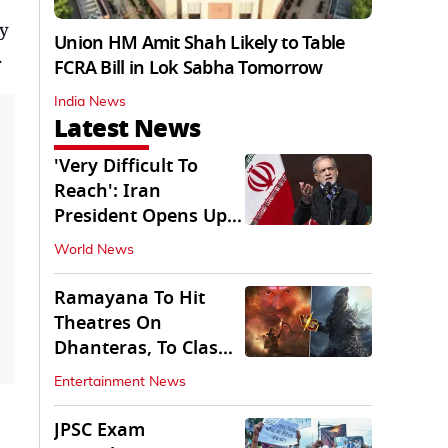
ly
Union HM Amit Shah Likely to Table
.
FCRA Bill in Lok Sabha Tomorrow
India News
Latest News
'Very Difficult To
Reach': Iran
President Opens Up
on Access To
World News
Supremo
Ramayana To Hit
Theatres On
Dhanteras, To Clash
With Godzilla Minus
Entertainment News
Zero
JPSC Exam