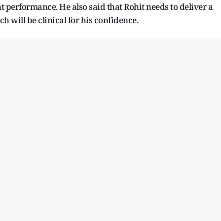
performance. He also said that Rohit needs to deliver a
 will be clinical for his confidence.