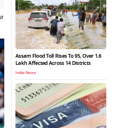
it
Assam Flood Toll Rises To 95, Over 1.6
Lakh Affected Across 14 Districts
India News