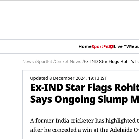
Home
SportFit
Live TV
Repu
News
/
SportFit
/
Cricket News
/
Ex-IND Star Flags Rohit's I
Updated 8 December 2024, 19:13 IST
Ex-IND Star Flags Rohit
Says Ongoing Slump Ma
A former India cricketer has highlighted 
after he conceded a win at the Adelaide O