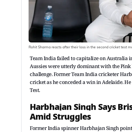
Rohit Sharma reacts after their loss in the second cricket test 
Team India failed to capitalize on Australia in 
Aussies were utterly dominant with the Pink b
challenge. Former Team India cricketer Har
cricket as he conceded a win in Adelaide. He
Test.
Harbhajan Singh Says Bris
Amid Struggles
Former India spinner Harbhajan Singh pointe