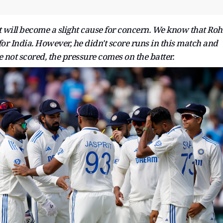
t will become a slight cause for concern. We know that Roh
 for India. However, he didn't score runs in this match and
e not scored, the pressure comes on the batter.