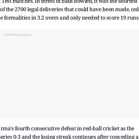
Test matches. In terms of balls bowled, it was the shortest
of the 2700 legal deliveries that could have been made, on
e formalities in 3.2 overs and only needed to score 19 runs
Advertisement
arma's fourth consecutive defeat in red-ball cricket as the
eries 0-3 and the losing streak continues after conceding a