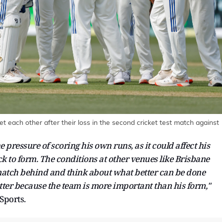
t each other after their loss in the second cricket test match against
 pressure of scoring his own runs, as it could affect his
k to form. The conditions at other venues like Brisbane
 match behind and think about what better can be done
ter because the team is more important than his form,"
Sports.