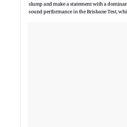
slump and make a statement with a dominant 
sound performance in the Brisbane Test, which