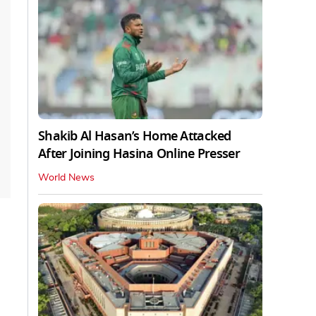
Shakib Al Hasan’s Home Attacked
After Joining Hasina Online Presser
World News