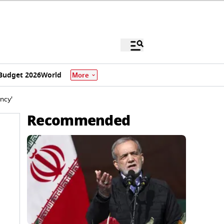
Budget 2026
World
More
ncy'
Recommended