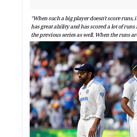
"When such a big player doesn't score runs, i
has great ability and has scored a lot of runs
the previous series as well. When the runs ar