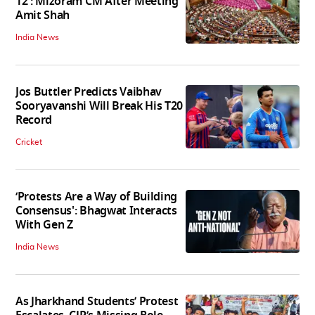
12': Mizoram CM After Meeting
Amit Shah
India News
Jos Buttler Predicts Vaibhav
Sooryavanshi Will Break His T20
Record
Cricket
‘Protests Are a Way of Building
Consensus': Bhagwat Interacts
With Gen Z
India News
As Jharkhand Students’ Protest