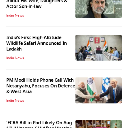
About His Wife, Daughters &
Actor Son-in-law
India News
India’s First High‑Altitude
Wildlife Safari Announced In
Ladakh
India News
PM Modi Holds Phone Call With
Netanyahu, Focuses On Defence
& West Asia
India News
'FCRA Bill in Parl Likely On Aug