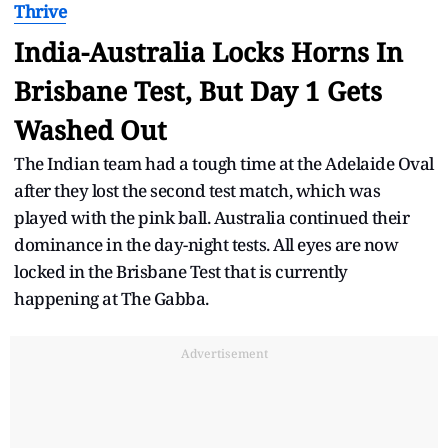
Thrive
India-Australia Locks Horns In
Brisbane Test, But Day 1 Gets
Washed Out
The Indian team had a tough time at the Adelaide Oval
after they lost the second test match, which was
played with the pink ball. Australia continued their
dominance in the day-night tests. All eyes are now
locked in the Brisbane Test that is currently
happening at The Gabba.
Advertisement