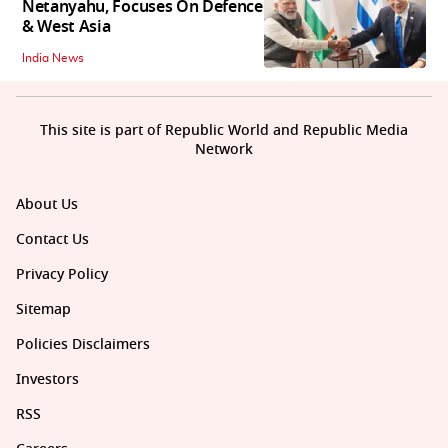
Netanyahu, Focuses On Defence
& West Asia
India News
This site is part of Republic World and Republic Media
Network
About Us
Contact Us
Privacy Policy
Sitemap
Policies Disclaimers
Investors
RSS