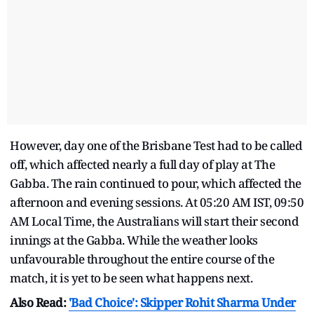
However, day one of the Brisbane Test had to be called
off, which affected nearly a full day of play at The
Gabba. The rain continued to pour, which affected the
afternoon and evening sessions. At 05:20 AM IST, 09:50
AM Local Time, the Australians will start their second
innings at the Gabba. While the weather looks
unfavourable throughout the entire course of the
match, it is yet to be seen what happens next.
Also Read:
'Bad Choice': Skipper Rohit Sharma Under