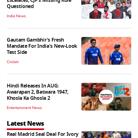
Escalates, CJP’s Missing Role
Questioned
India News
Gautam Gambhir’s Fresh
Mandate For India's New-Look
Test Side
Cricket
Hindi Releases In AUG:
Awarapan 2, Batwara 1947,
Khosla Ka Ghosla 2
Entertainment News
Latest News
Real Madrid Seal Deal For Ivory