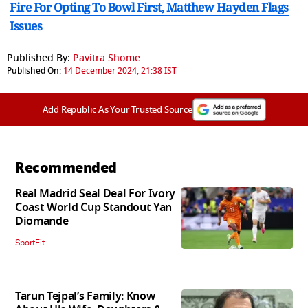
Fire For Opting To Bowl First, Matthew Hayden Flags
Issues
Published By:
Pavitra Shome
Published On:
14 December 2024, 21:38 IST
Add Republic As Your Trusted Source
Recommended
Real Madrid Seal Deal For Ivory
Coast World Cup Standout Yan
Diomande
SportFit
Tarun Tejpal’s Family: Know