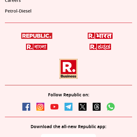
Careers
Petrol-Diesel
Follow Republic on:
Download the all-new Republic app: