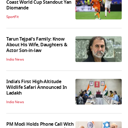
Coast World Cup Standout Yan
Diomande
SportFit
Tarun Tejpal’s Family: Know
About His Wife, Daughters &
Actor Son-in-law
India News
India’s First High‑Altitude
Wildlife Safari Announced In
Ladakh
India News
PM Modi Holds Phone Call With