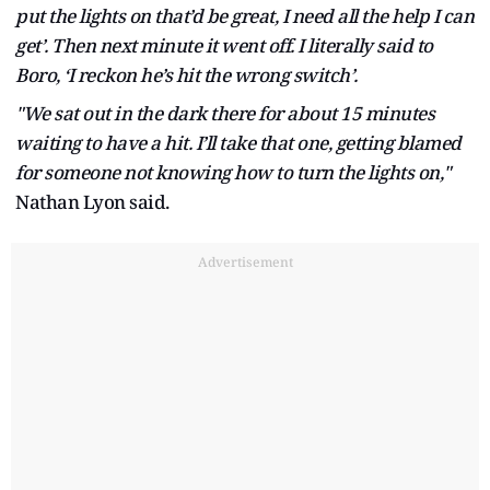
put the lights on that’d be great, I need all the help I can
get’. Then next minute it went off. I literally said to
Boro, ‘I reckon he’s hit the wrong switch’.
"We sat out in the dark there for about 15 minutes
waiting to have a hit. I’ll take that one, getting blamed
for someone not knowing how to turn the lights on,"
Nathan Lyon said.
Advertisement