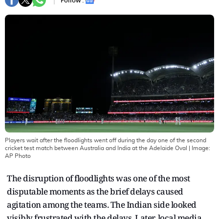
Follow :
Players wait after the floodlights went off during the day one of the second
cricket test match between Australia and India at the Adelaide Oval
| Image:
AP Photo
The disruption of floodlights was one of the most
disputable moments as the brief delays caused
agitation among the teams. The Indian side looked
visibly frustrated with the delays. Later, local media