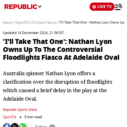
LIVE TV
News
/
SportFit
/
Cricket News
/
'I’ll Take That One': Nathan Lyon Owns Up 
Updated 14 December 2024, 21:38 IST
'I’ll Take That One': Nathan Lyon
Owns Up To The Controversial
Floodlights Fiasco At Adelaide Oval
Australia spinner Nathan Lyon offers a
clarification over the disruption of floodlights
which caused a brief delay in the play at the
Adelaide Oval.
Republic Sports Desk
SportFit
3 min read