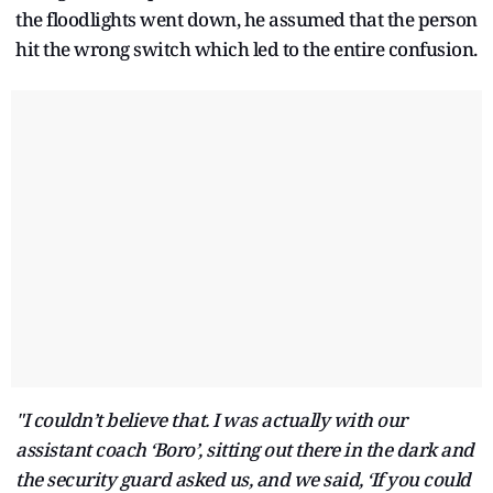
the floodlights went down, he assumed that the person
hit the wrong switch which led to the entire confusion.
"I couldn’t believe that. I was actually with our
assistant coach ‘Boro’, sitting out there in the dark and
the security guard asked us, and we said, ‘If you could