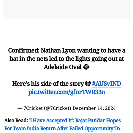
Confirmed: Nathan Lyon wanting to have a
bat in the nets led to the lights going out at
Adelaide Oval 😂
Here's his side of the story 🫣
#AUSvIND
pic.twitter.com/gfnrTWR33n
— 7Cricket (@7Cricket)
December 14, 2024
Also Read:
'I Have Accepted It': Rajat Patidar Hopes
For Team India Return After Failed Opportunity To