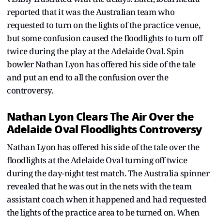
reported that it was the Australian team who
requested to turn on the lights of the practice venue,
but some confusion caused the floodlights to turn off
twice during the play at the Adelaide Oval. Spin
bowler Nathan Lyon has offered his side of the tale
and put an end to all the confusion over the
controversy.
Nathan Lyon Clears The Air Over the
Adelaide Oval Floodlights Controversy
Nathan Lyon has offered his side of the tale over the
floodlights at the Adelaide Oval turning off twice
during the day-night test match. The Australia spinner
revealed that he was out in the nets with the team
assistant coach when it happened and had requested
the lights of the practice area to be turned on. When