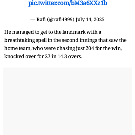
pic.twitter.com/bM3a6XXz1b
— Rafi (@rafi4999)
July 14, 2025
He managed to get to the landmark with a
breathtaking spell in the second innings that saw the
home team, who were chasing just 204 for the win,
knocked over for 27 in 14.3 overs.