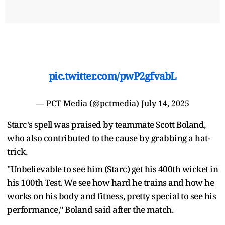
pic.twitter.com/pwP2gfvabL
— PCT Media (@pctmedia)
July 14, 2025
Starc's spell was praised by teammate Scott Boland,
who also contributed to the cause by grabbing a hat-
trick.
"Unbelievable to see him (Starc) get his 400th wicket in
his 100th Test. We see how hard he trains and how he
works on his body and fitness, pretty special to see his
performance," Boland said after the match.