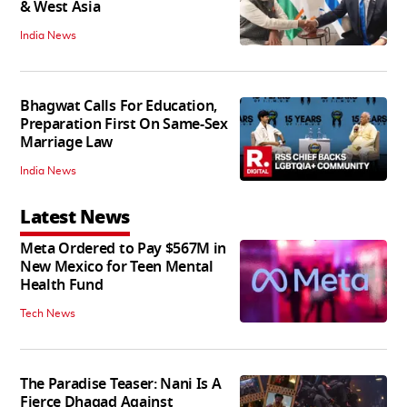
& West Asia
India News
Bhagwat Calls For Education,
Preparation First On Same-Sex
Marriage Law
India News
Latest News
Meta Ordered to Pay $567M in
New Mexico for Teen Mental
Health Fund
Tech News
The Paradise Teaser: Nani Is A
Fierce Dhagad Against