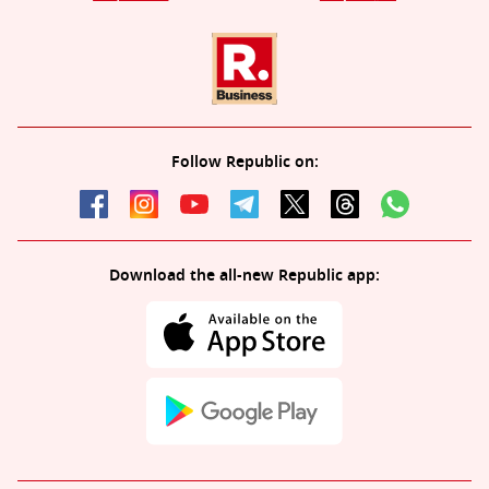
Follow Republic on:
Download the all-new Republic app: