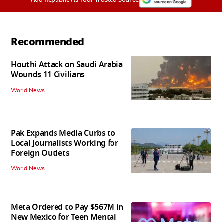
Recommended
Houthi Attack on Saudi Arabia
Wounds 11 Civilians
World News
Pak Expands Media Curbs to
Local Journalists Working for
Foreign Outlets
World News
Meta Ordered to Pay $567M in
New Mexico for Teen Mental