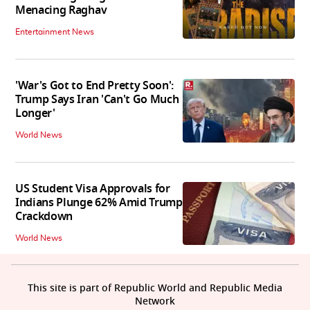
Menacing Raghav
Entertainment News
'War's Got to End Pretty Soon':
Trump Says Iran 'Can't Go Much
Longer'
World News
US Student Visa Approvals for
Indians Plunge 62% Amid Trump
Crackdown
World News
This site is part of Republic World and Republic Media
Network