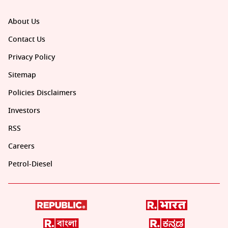
About Us
Contact Us
Privacy Policy
Sitemap
Policies Disclaimers
Investors
RSS
Careers
Petrol-Diesel