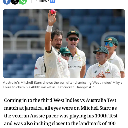
Follow :
Australia's Mitchell Starc shows the ball after dismissing West Indies' Mikyle
Louis to claim his 400th wicket in Test cricket.
| Image:
AP
Coming in to the third West Indies vs Australia Test
match at Jamaica, all eyes were on Mitchell Starc as
the veteran Aussie pacer was playing his 100th Test
and was also inching closer to the landmark of 400