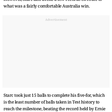
what was a fairly comfortable Australia win.
Advertisement
Starc took just 15 balls to complete his five-for, which
is the least number of balls taken in Test history to
reach the milestone, beating the record held by Ernie