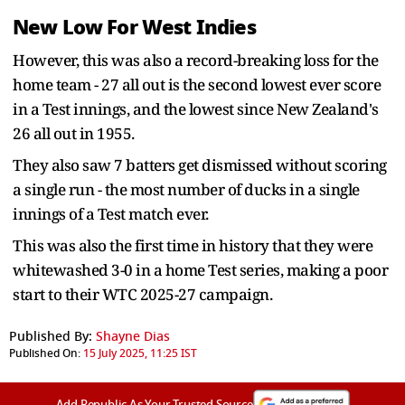
New Low For West Indies
However, this was also a record-breaking loss for the
home team - 27 all out is the second lowest ever score
in a Test innings, and the lowest since New Zealand's
26 all out in 1955.
They also saw 7 batters get dismissed without scoring
a single run - the most number of ducks in a single
innings of a Test match ever.
This was also the first time in history that they were
whitewashed 3-0 in a home Test series, making a poor
start to their WTC 2025-27 campaign.
Published By:
Shayne Dias
Published On:
15 July 2025, 11:25 IST
Add Republic As Your Trusted Source