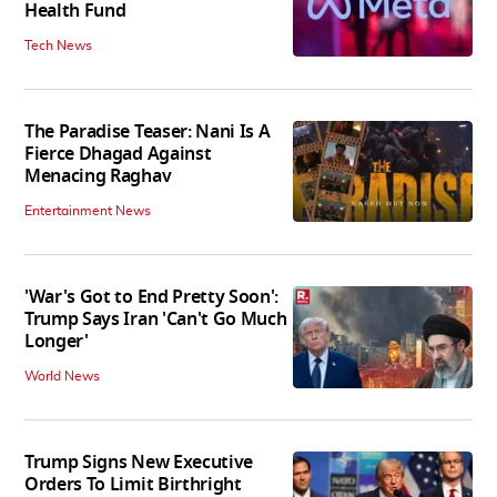
Health Fund
Tech News
The Paradise Teaser: Nani Is A
Fierce Dhagad Against
Menacing Raghav
Entertainment News
'War's Got to End Pretty Soon':
Trump Says Iran 'Can't Go Much
Longer'
World News
Trump Signs New Executive
Orders To Limit Birthright