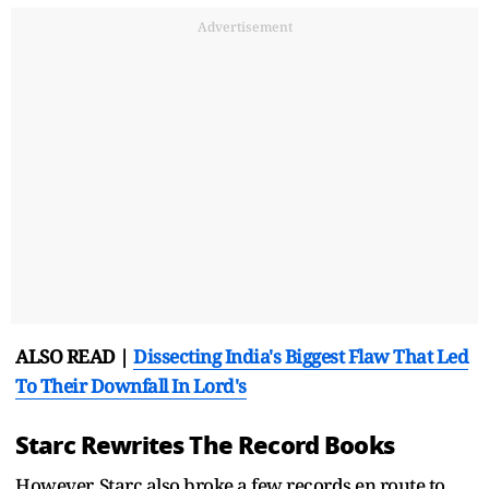
Advertisement
ALSO READ |
Dissecting India's Biggest Flaw That Led
To Their Downfall In Lord's
Starc Rewrites The Record Books
However, Starc also broke a few records en route to