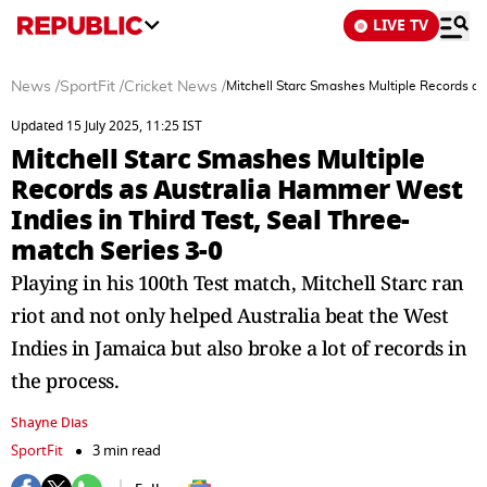
LIVE TV
News
/
SportFit
/
Cricket News
/
Mitchell Starc Smashes Multiple Records as
Updated 15 July 2025, 11:25 IST
Mitchell Starc Smashes Multiple
Records as Australia Hammer West
Indies in Third Test, Seal Three-
match Series 3-0
Playing in his 100th Test match, Mitchell Starc ran
riot and not only helped Australia beat the West
Indies in Jamaica but also broke a lot of records in
the process.
Shayne Dias
SportFit
3 min read