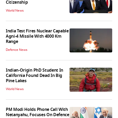
Citizenship
World News
India Test Fires Nuclear Capable
Agni-4 Missile With 4000 Km
Range
Defence News
Indian-Origin PhD Student In
California Found Dead In Big
Pine Lakes
World News
PM Modi Holds Phone Call With
Netanyahu, Focuses On Defence