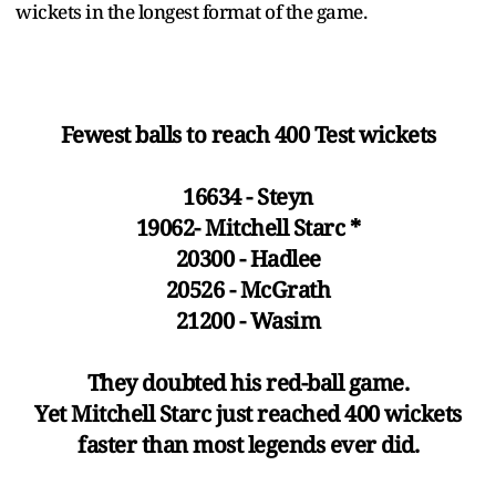
wickets in the longest format of the game.
Fewest balls to reach 400 Test wickets
16634 - Steyn
19062- Mitchell Starc *
20300 - Hadlee
20526 - McGrath
21200 - Wasim
They doubted his red-ball game.
Yet Mitchell Starc just reached 400 wickets
faster than most legends ever did.