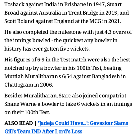
Toshack against India in Brisbane in 1947, Stuart
Broad against Australia in Trent Bridge in 2015, and
Scott Boland against England at the MCG in 2021.
He also completed the milestone with just 4.3 overs of
the innings bowled - the quickest any bowler in
history has ever gotten five wickets.
His figures of 6-9 in the Test match were also the best
notched up by a bowler in his 100th Test, beating
Muttiah Muralitharan's 6/54 against Bangladesh in
Chattogram in 2006.
Besides Muralitharan, Starc also joined compatriot
Shane Warne a bowler to take 6 wickets in an innings
on their 100th Test.
ALSO READ |
'Jadeja Could Have...': Gavaskar Slams
Gill's Team IND After Lord's Loss