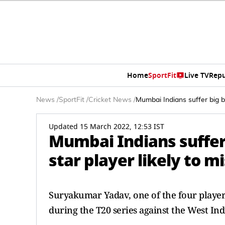
Home
SportFit
Live TV
Repu
News
/
SportFit
/
Cricket News
/
Mumbai Indians suffer big b
Updated 15 March 2022, 12:53 IST
Mumbai Indians suffer 
star player likely to 
Suryakumar Yadav, one of the four player
during the T20 series against the West Ind