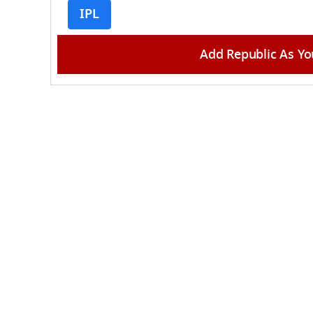
IPL
Add Republic As Yo