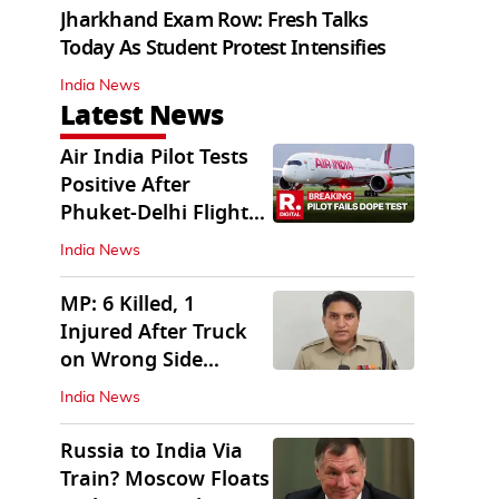
Jharkhand Exam Row: Fresh Talks
Today As Student Protest Intensifies
India News
Latest News
Air India Pilot Tests
Positive After
Phuket-Delhi Flight
Drops 300 Feet
India News
MP: 6 Killed, 1
Injured After Truck
on Wrong Side
Crashes into Car
India News
Russia to India Via
Train? Moscow Floats