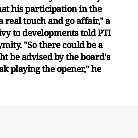
hat his participation in the
 real touch and go affair," a
ivy to developments told PTI
mity. "So there could be a
ght be advised by the board's
sk playing the opener," he