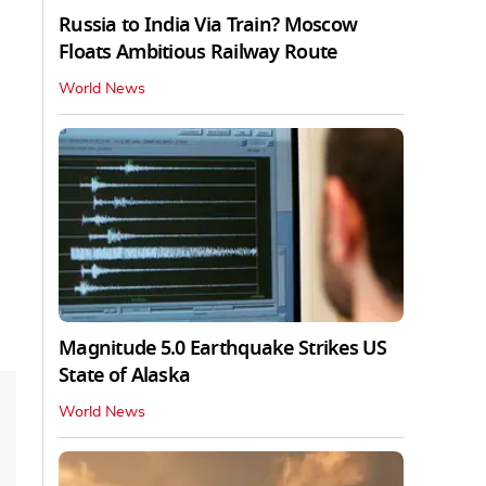
Russia to India Via Train? Moscow
Floats Ambitious Railway Route
World News
Magnitude 5.0 Earthquake Strikes US
State of Alaska
World News