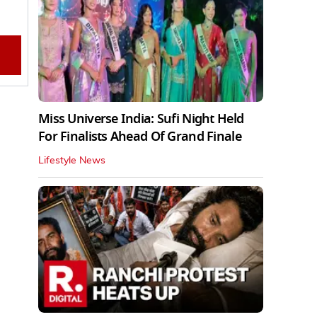
Miss Universe India: Sufi Night Held
For Finalists Ahead Of Grand Finale
Lifestyle News