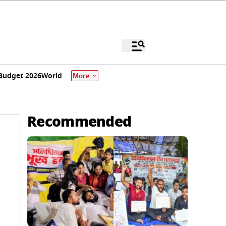
Budget 2026
World
More
Recommended