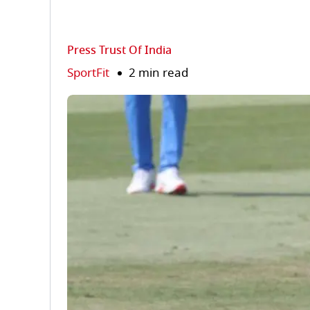
Press Trust Of India
SportFit
2 min read