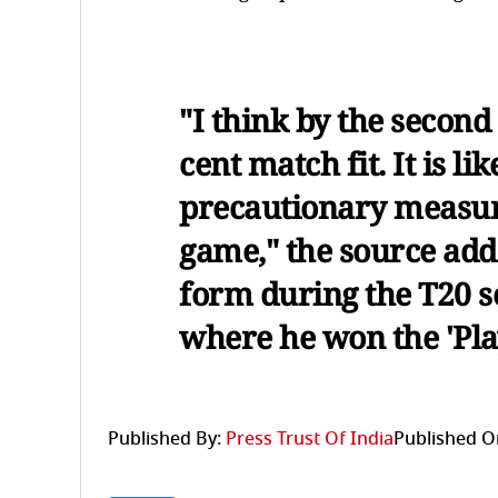
"I think by the secon
cent match fit. It is li
precautionary measure 
game," the source add
form during the T20 se
where he won the 'Play
Published By:
Press Trust Of India
Published O