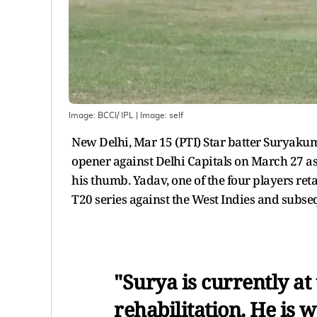
Image: BCCI/ IPL
| Image:
self
New Delhi, Mar 15 (PTI) Star batter Suryakum
opener against Delhi Capitals on March 27 as h
his thumb. Yadav, one of the four players re
T20 series against the West Indies and subse
"Surya is currently at
rehabilitation. He is 