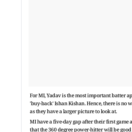
For MI, Yadav is the most important batter a
'buy-back' Ishan Kishan. Hence, there is no
as they have a larger picture to look at.
MI have a five-day gap after their first game 
that the 360 degree power-hitter will be good 