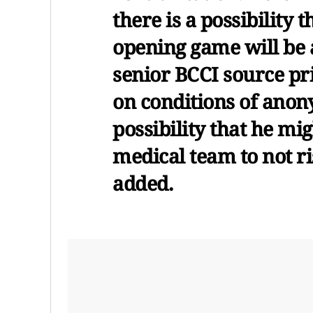
there is a possibility t
opening game will be a
senior BCCI source pr
on conditions of anony
possibility that he mi
medical team to not ri
added.