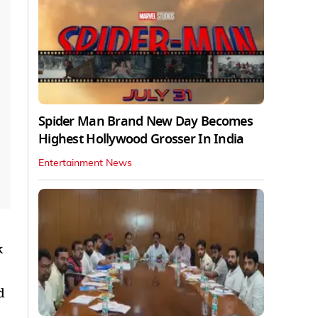
Spider Man Brand New Day Becomes
Highest Hollywood Grosser In India
Entertainment News
k
d