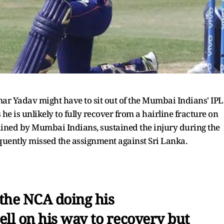
ar Yadav might have to sit out of the Mumbai Indians' IPL
e is unlikely to fully recover from a hairline fracture on
tained by Mumbai Indians, sustained the injury during the
quently missed the assignment against Sri Lanka.
 the NCA doing his
well on his way to recovery but