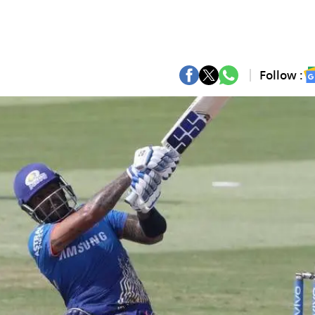
Follow :