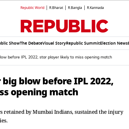
Republic World
R.Bharat
R.Bangla
R.Kannada
blic Show
The Debate
Visual Story
Republic Summit
Election News
low before IPL 2022, star player likely to miss opening match
big blow before IPL 2022,
miss opening match
s retained by Mumbai Indians, sustained the injury
ies.