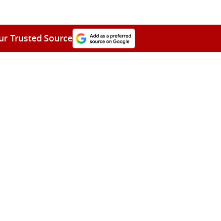
ur Trusted Source