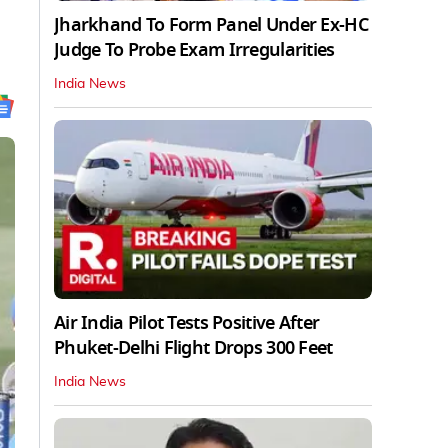
Jharkhand To Form Panel Under Ex-HC
Judge To Probe Exam Irregularities
India News
Air India Pilot Tests Positive After
Phuket-Delhi Flight Drops 300 Feet
India News