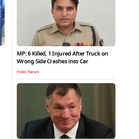
MP: 6 Killed, 1 Injured After Truck on
Wrong Side Crashes into Car
India News