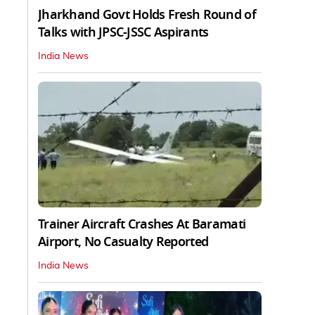
Jharkhand Govt Holds Fresh Round of
Talks with JPSC-JSSC Aspirants
India News
Trainer Aircraft Crashes At Baramati
Airport, No Casualty Reported
India News