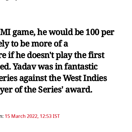
d MI game, he would be 100 per
kely to be more of a
if he doesn't play the first
ed. Yadav was in fantastic
ries against the West Indies
er of the Series' award.
n:
15 March 2022, 12:53 IST