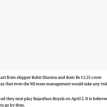
part from skipper Rohit Sharma and their Rs 15.25 crore
 way that even the MI team management would take any ris
and they next play Rajasthan Royals on April 2. It is believe
to go by then.