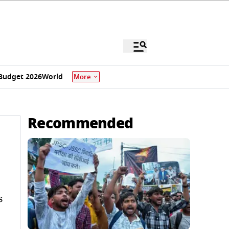
Budget 2026
World
More
Recommended
s