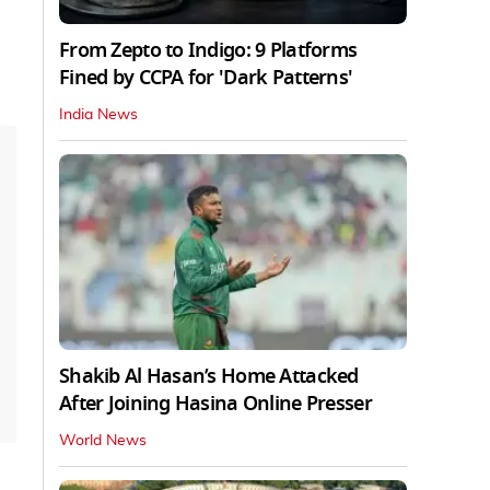
From Zepto to Indigo: 9 Platforms
Fined by CCPA for 'Dark Patterns'
India News
Shakib Al Hasan’s Home Attacked
After Joining Hasina Online Presser
World News