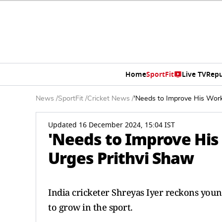
Home
SportFit
Live TV
Repu
News
/
SportFit
/
Cricket News
/
'Needs to Improve His Work 
Updated 16 December 2024, 15:04 IST
'Needs to Improve His 
Urges Prithvi Shaw
India cricketer Shreyas Iyer reckons you
to grow in the sport.