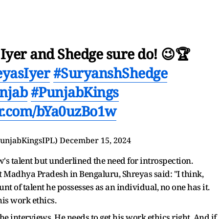
ro? Iyer and Shedge sure do! 😉🏆
eyasIyer
#SuryanshShedge
njab
#PunjabKings
ter.com/bYa0uzBo1w
unjabKingsIPL)
December 15, 2024
's talent but underlined the need for introspection.
t Madhya Pradesh in Bengaluru, Shreyas said: "I think,
unt of talent he possesses as an individual, no one has it.
his work ethics.
he interviews. He needs to get his work ethics right. And if