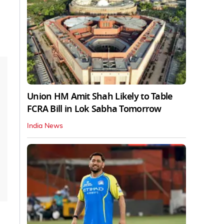
Union HM Amit Shah Likely to Table
FCRA Bill in Lok Sabha Tomorrow
India News