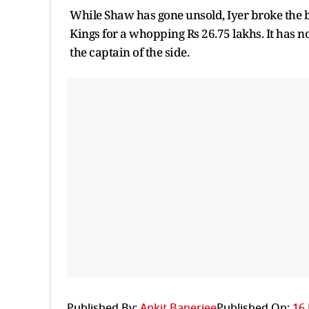
While Shaw has gone unsold, Iyer broke the b
Kings for a whopping Rs 26.75 lakhs. It has n
the captain of the side.
Published By:
Ankit Banerjee
Published On:
16