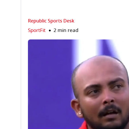
Republic Sports Desk
SportFit
2 min read