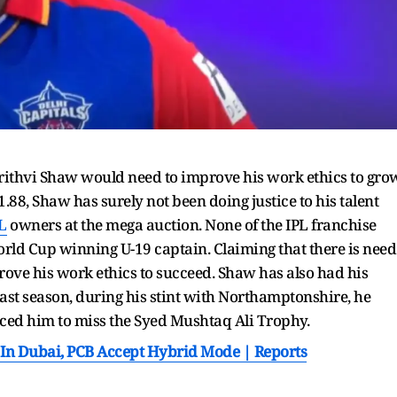
Prithvi Shaw would need to improve his work ethics to gro
1.88, Shaw has surely not been doing justice to his talent
L
owners at the mega auction. None of the IPL franchise
rld Cup winning U-19 captain. Claiming that there is need
prove his work ethics to succeed. Shaw has also had his
 last season, during his stint with Northamptonshire, he
rced him to miss the Syed Mushtaq Ali Trophy.
In Dubai, PCB Accept Hybrid Mode | Reports