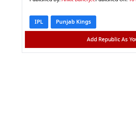
IPL
Punjab Kings
Add Republic As Yo