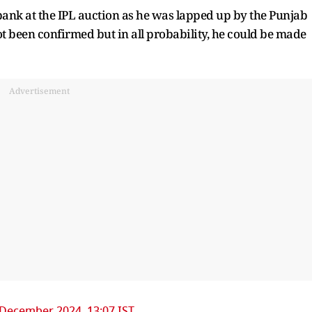
ank at the IPL auction as he was lapped up by the Punjab
ot been confirmed but in all probability, he could be made
Advertisement
 December 2024, 13:07 IST