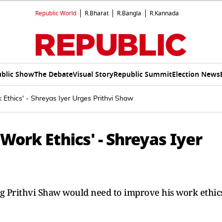
Republic World
R.Bharat
R.Bangla
R.Kannada
blic Show
The Debate
Visual Story
Republic Summit
Election News
Ethics' - Shreyas Iyer Urges Prithvi Shaw
Work Ethics' - Shreyas Iyer
ng Prithvi Shaw would need to improve his work ethic