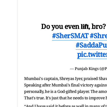
Do you even 𝐥𝐢𝐟𝐭, b
#SherSMAT
#Shr
#SaddaPu
pic.twit
—
Punjab Kings
(@P
Mumbai's captain, Shreyas Iyer, praised Shaw
Speaking after Mumbai's final victory agains
personally, he is a God-gifted player. The amo
That's true. It's just that he needs to improve 
“And I have said it before as well in many of t