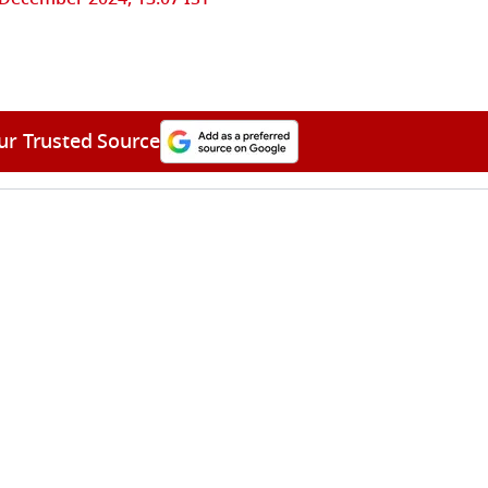
ur Trusted Source