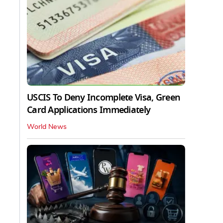
USCIS To Deny Incomplete Visa, Green
Card Applications Immediately
World News