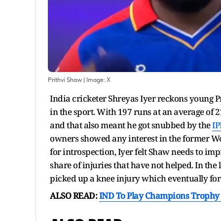
Prithvi Shaw
| Image:
X
India cricketer Shreyas Iyer reckons young 
in the sport. With 197 runs at an average of 2
and that also meant he got snubbed by the
IP
owners showed any interest in the former Wo
for introspection, Iyer felt Shaw needs to im
share of injuries that have not helped. In the
picked up a knee injury which eventually fo
ALSO READ:
IND To Play Champions Trophy 