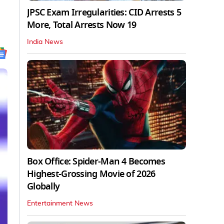
JPSC Exam Irregularities: CID Arrests 5
More, Total Arrests Now 19
India News
Box Office: Spider-Man 4 Becomes
Highest-Grossing Movie of 2026
Globally
Entertainment News