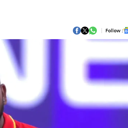
Follow :