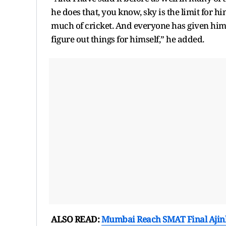
he does that, you know, sky is the limit for h
much of cricket. And everyone has given him in
figure out things for himself,” he added.
ALSO READ:
Mumbai Reach SMAT Final Ajin