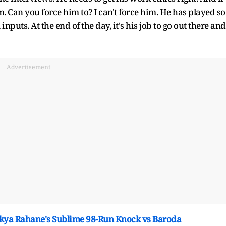
im. Can you force him to? I can't force him. He has played so
puts. At the end of the day, it's his job to go out there and
Advertisement
kya Rahane's Sublime 98-Run Knock vs Baroda