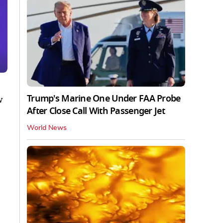
Trump's Marine One Under FAA Probe
w
After Close Call With Passenger Jet
World News