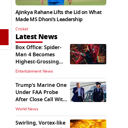
Ajinkya Rahane Lifts the Lid on What
Made MS Dhoni’s Leadership
Cricket
Latest News
Box Office: Spider-
Man 4 Becomes
Highest-Grossing
Movie of 2026
Entertainment News
Globally
Trump's Marine One
Under FAA Probe
After Close Call With
Passenger Jet
World News
Swirling, Vortex-like