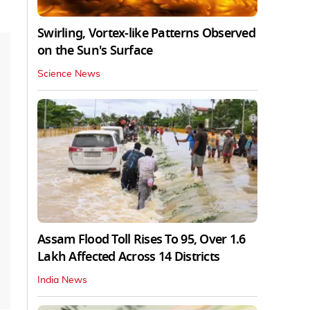
Swirling, Vortex-like Patterns Observed
on the Sun's Surface
Science News
Assam Flood Toll Rises To 95, Over 1.6
Lakh Affected Across 14 Districts
India News