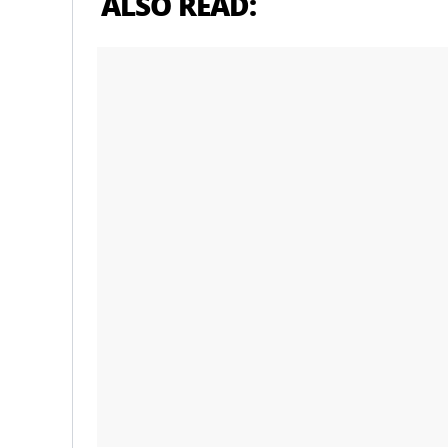
ALSO READ: