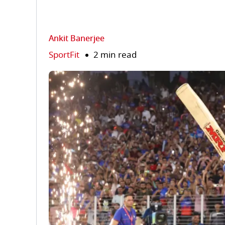
Ankit Banerjee
SportFit
2 min read