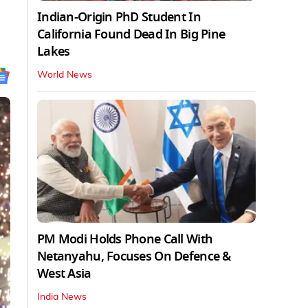
Indian-Origin PhD Student In
California Found Dead In Big Pine
Lakes
World News
PM Modi Holds Phone Call With
Netanyahu, Focuses On Defence &
West Asia
India News