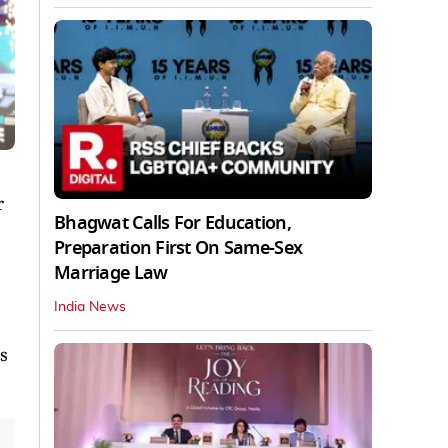
r
Bhagwat Calls For Education,
Preparation First On Same-Sex
Marriage Law
India News
s