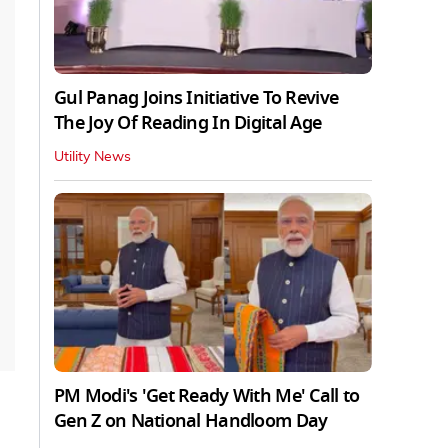
Gul Panag Joins Initiative To Revive
The Joy Of Reading In Digital Age
Utility News
PM Modi's 'Get Ready With Me' Call to
Gen Z on National Handloom Day