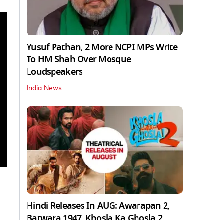
Yusuf Pathan, 2 More NCPI MPs Write
To HM Shah Over Mosque
Loudspeakers
India News
Hindi Releases In AUG: Awarapan 2,
Batwara 1947, Khosla Ka Ghosla 2