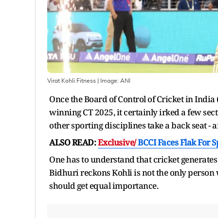
Virat Kohli Fitness
| Image:
ANI
Once the Board of Control of Cricket in Indi
winning CT 2025, it certainly irked a few secti
other sporting disciplines take a back seat -
ALSO READ:
Exclusive/
BCCI Faces Flak For 
One has to understand that cricket generate
Bidhuri reckons Kohli is not the only person
should get equal importance.