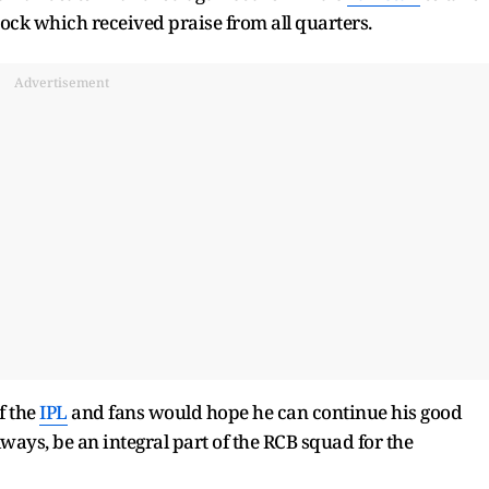
nock which received praise from all quarters.
Advertisement
f the
IPL
and fans would hope he can continue his good
always, be an integral part of the RCB squad for the