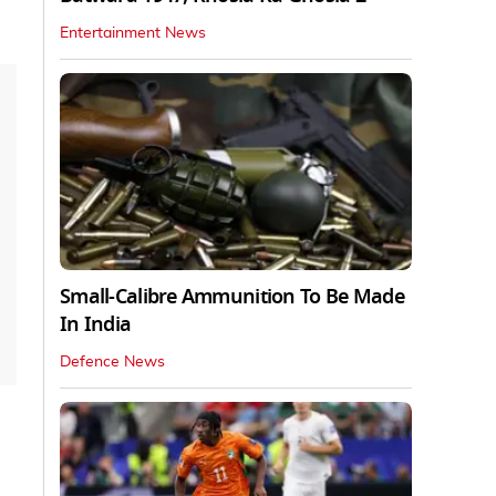
Entertainment News
Small-Calibre Ammunition To Be Made
In India
Defence News