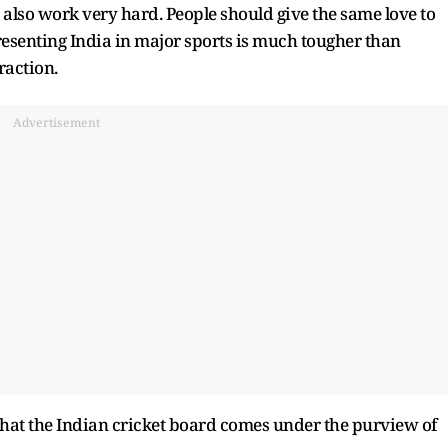
e also work very hard. People should give the same love to
resenting India in major sports is much tougher than
eraction.
Advertisement
t that the Indian cricket board comes under the purview of