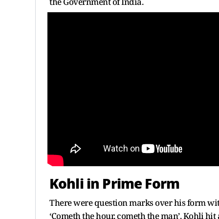
the Government of India.
Kohli in Prime Form
There were question marks over his form wit
‘Cometh the hour, cometh the man’. Kohli hi