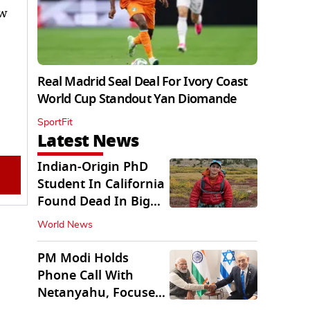
ew
Real Madrid Seal Deal For Ivory Coast
World Cup Standout Yan Diomande
SportFit
Latest News
Indian-Origin PhD
Student In California
Found Dead In Big
Pine Lakes
World News
PM Modi Holds
Phone Call With
Netanyahu, Focuses