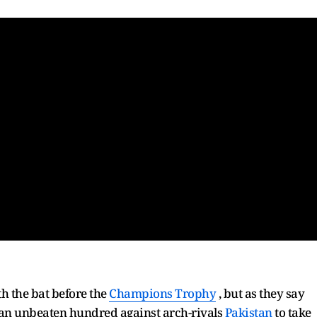
h the bat before the
Champions Trophy
, but as they say
t an unbeaten hundred against arch-rivals
Pakistan
to take