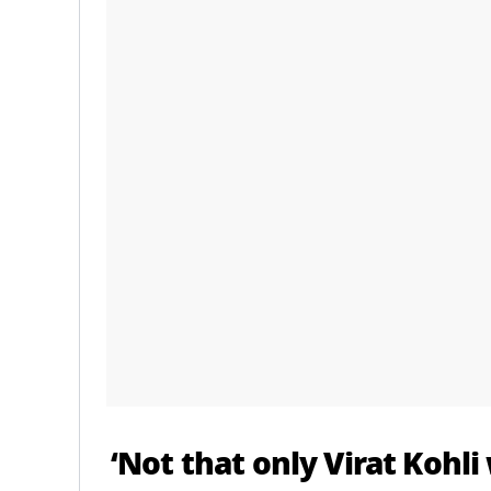
‘Not that only
Virat Kohli