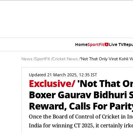
Home
SportFit
Live TV
Repu
News
/
SportFit
/
Cricket News
/
'Not That Only Virat Kohli 
Updated 21 March 2025, 12:35 IST
Exclusive
/
'Not That On
Boxer Gaurav Bidhuri S
Reward, Calls For Parit
Once the Board of Control of Cricket in I
India for winning CT 2025, it certainly irk