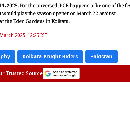
IPL 2025. For the unversed, RCB happens to be one of the f
RCB would play the season opener on March 22 against
at the Eden Gardens in Kolkata.
March 2025, 12:25 IST
ophy
Kolkata Knight Riders
Pakistan
ur Trusted Source