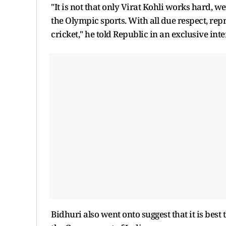
"It is not that only Virat Kohli works hard, w
the Olympic sports. With all due respect, rep
cricket," he told Republic in an exclusive int
Bidhuri also went onto suggest that it is bes