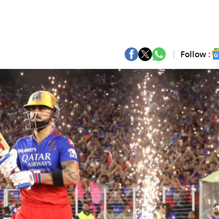
Follow :