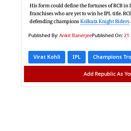
His form could define the fortunes of RCB in 
franchises who are yet to win he IPL title. 
defending champions
Kolkata Knight Riders
Published By:
Ankit Banerjee
Published On:
21 
Virat Kohli
IPL
Champions Tr
Add Republic As Yo