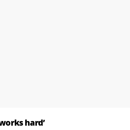
works hard’