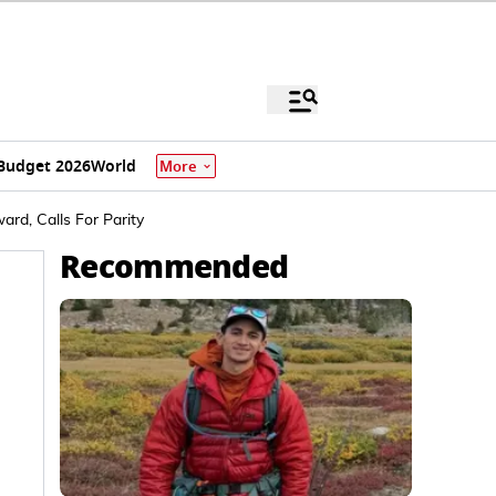
Budget 2026
World
More
rd, Calls For Parity
Recommended