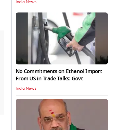
India News
No Commitments on Ethanol Import
From US in Trade Talks: Govt
India News