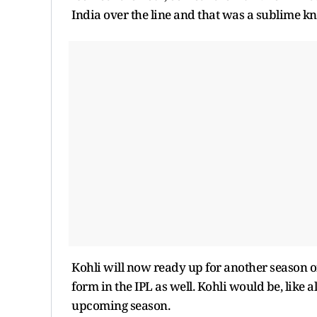
India over the line and that was a sublime k
Kohli will now ready up for another season o
form in the IPL as well. Kohli would be, like 
upcoming season.