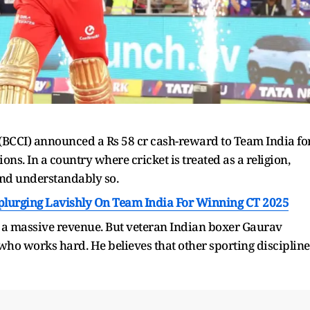
a (BCCI) announced a Rs 58 cr cash-reward to Team India fo
ons. In a country where cricket is treated as a religion,
 and understandably so.
Splurging Lavishly On Team India For Winning CT 2025
s a massive revenue. But veteran Indian boxer Gaurav
 who works hard. He believes that other sporting discipline