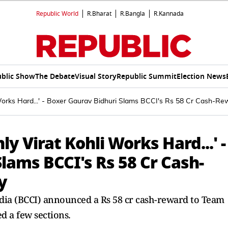
Republic World
R.Bharat
R.Bangla
R.Kannada
blic Show
The Debate
Visual Story
Republic Summit
Election News
Works Hard...' - Boxer Gaurav Bidhuri Slams BCCI's Rs 58 Cr Cash-Rewa
ly Virat Kohli Works Hard...' -
lams BCCI's Rs 58 Cr Cash-
y
ndia (BCCI) announced a Rs 58 cr cash-reward to Team
ed a few sections.