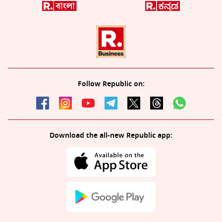
Follow Republic on:
Download the all-new Republic app: