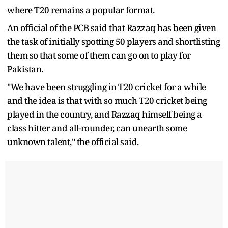
where T20 remains a popular format.
An official of the PCB said that Razzaq has been given
the task of initially spotting 50 players and shortlisting
them so that some of them can go on to play for
Pakistan.
"We have been struggling in T20 cricket for a while
and the idea is that with so much T20 cricket being
played in the country, and Razzaq himself being a
class hitter and all-rounder, can unearth some
unknown talent," the official said.