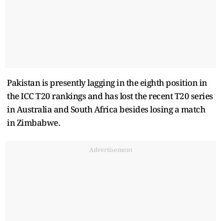
Pakistan is presently lagging in the eighth position in
the ICC T20 rankings and has lost the recent T20 series
in Australia and South Africa besides losing a match
in Zimbabwe.
Advertisement