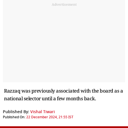
Advertisement
Razzaq was previously associated with the board as a
national selector until a few months back.
Published By:
Vishal Tiwari
Published On:
22 December 2024, 21:55 IST