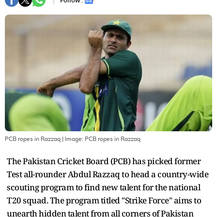
Follow :
PCB ropes in Razzaq
| Image:
PCB ropes in Razzaq
The Pakistan Cricket Board (PCB) has picked former
Test all-rounder Abdul Razzaq to head a country-wide
scouting program to find new talent for the national
T20 squad. The program titled "Strike Force" aims to
unearth hidden talent from all corners of Pakistan