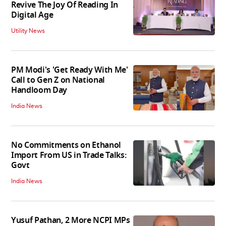
Revive The Joy Of Reading In
Digital Age
Utility News
PM Modi's 'Get Ready With Me'
Call to Gen Z on National
Handloom Day
India News
No Commitments on Ethanol
Import From US in Trade Talks:
Govt
India News
Yusuf Pathan, 2 More NCPI MPs