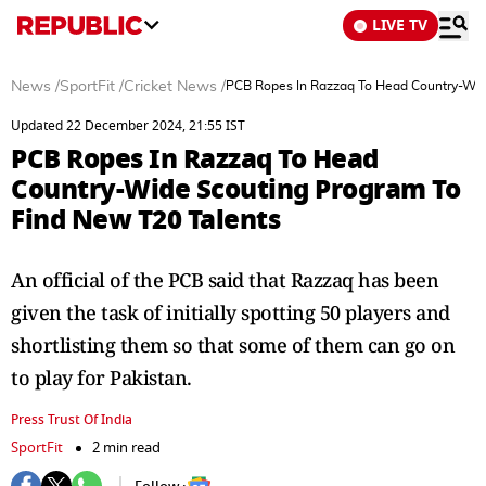
LIVE TV
News
/
SportFit
/
Cricket News
/
PCB Ropes In Razzaq To Head Country-Wid
Updated 22 December 2024, 21:55 IST
PCB Ropes In Razzaq To Head
Country-Wide Scouting Program To
Find New T20 Talents
An official of the PCB said that Razzaq has been
given the task of initially spotting 50 players and
shortlisting them so that some of them can go on
to play for Pakistan.
Press Trust Of India
SportFit
2 min read