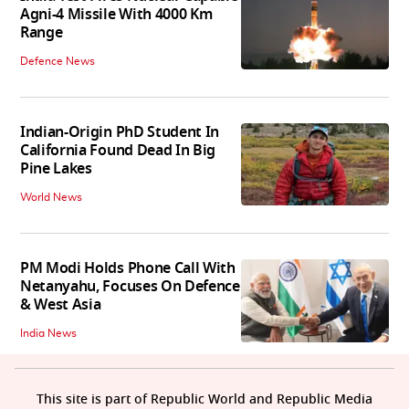
Agni-4 Missile With 4000 Km
Range
Defence News
Indian-Origin PhD Student In
California Found Dead In Big
Pine Lakes
World News
PM Modi Holds Phone Call With
Netanyahu, Focuses On Defence
& West Asia
India News
This site is part of Republic World and Republic Media