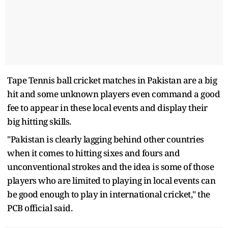
Tape Tennis ball cricket matches in Pakistan are a big
hit and some unknown players even command a good
fee to appear in these local events and display their
big hitting skills.
"Pakistan is clearly lagging behind other countries
when it comes to hitting sixes and fours and
unconventional strokes and the idea is some of those
players who are limited to playing in local events can
be good enough to play in international cricket," the
PCB official said.