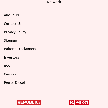
Network
About Us
Contact Us
Privacy Policy
Sitemap
Policies Disclaimers
Investors
RSS
Careers
Petrol-Diesel