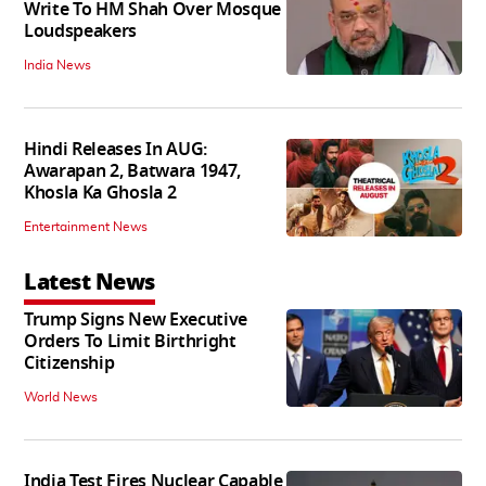
Write To HM Shah Over Mosque
Loudspeakers
India News
Hindi Releases In AUG:
Awarapan 2, Batwara 1947,
Khosla Ka Ghosla 2
Entertainment News
Latest News
Trump Signs New Executive
Orders To Limit Birthright
Citizenship
World News
India Test Fires Nuclear Capable