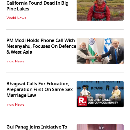
California Found Dead In Big
Pine Lakes
World News
PM Modi Holds Phone Call With
Netanyahu, Focuses On Defence
& West Asia
India News
Bhagwat Calls For Education,
Preparation First On Same-Sex
Marriage Law
India News
Gul Panag Joins Initiative To