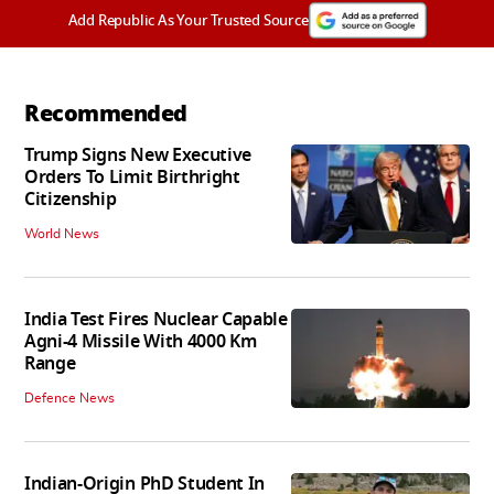
Add Republic As Your Trusted Source
Recommended
Trump Signs New Executive
Orders To Limit Birthright
Citizenship
World News
India Test Fires Nuclear Capable
Agni-4 Missile With 4000 Km
Range
Defence News
Indian-Origin PhD Student In