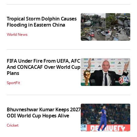
Tropical Storm Dolphin Causes
Flooding in Eastern China
World News
FIFA Under Fire From UEFA, AFC
And CONCACAF Over World Cup
Plans
SportFit
Bhuvneshwar Kumar Keeps 2027
ODI World Cup Hopes Alive
Cricket