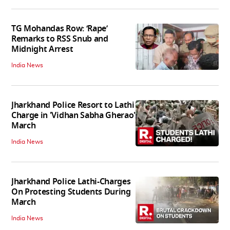
TG Mohandas Row: ‘Rape’
Remarks to RSS Snub and
Midnight Arrest
India News
Jharkhand Police Resort to Lathi
Charge in 'Vidhan Sabha Gherao'
March
India News
Jharkhand Police Lathi-Charges
On Protesting Students During
March
India News