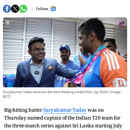
Follow :
Suryakumar Yadav receives the best fielding medal from Jay Shah
| Image:
BCCI
Big-hitting batter
Suryakumar Yadav
was on
Thursday named captain of the Indian T20 team for
the three-match series against Sri Lanka starting July