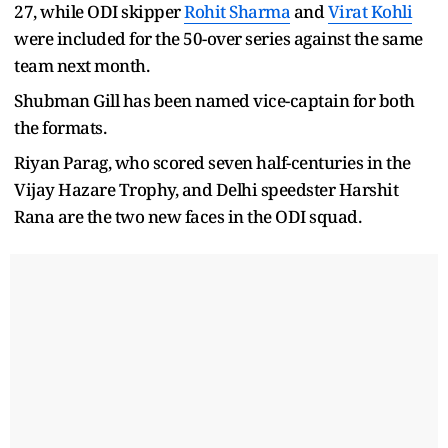
27, while ODI skipper
Rohit Sharma
and
Virat Kohli
were included for the 50-over series against the same
team next month.
Shubman Gill has been named vice-captain for both
the formats.
Riyan Parag, who scored seven half-centuries in the
Vijay Hazare Trophy, and Delhi speedster Harshit
Rana are the two new faces in the ODI squad.