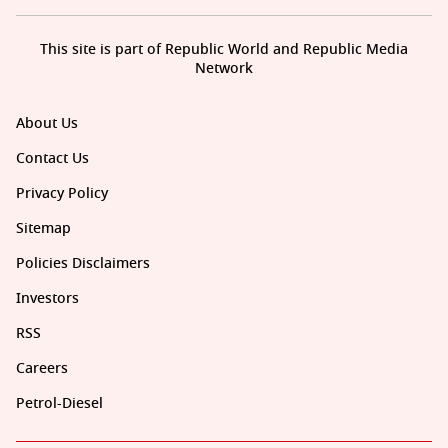
This site is part of Republic World and Republic Media
Network
About Us
Contact Us
Privacy Policy
Sitemap
Policies Disclaimers
Investors
RSS
Careers
Petrol-Diesel