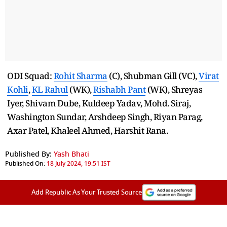
ODI Squad:
Rohit Sharma
(C), Shubman Gill (VC),
Virat
Kohli
,
KL Rahul
(WK),
Rishabh Pant
(WK), Shreyas
Iyer, Shivam Dube, Kuldeep Yadav, Mohd. Siraj,
Washington Sundar, Arshdeep Singh, Riyan Parag,
Axar Patel, Khaleel Ahmed, Harshit Rana.
Published By:
Yash Bhati
Published On:
18 July 2024, 19:51 IST
Add Republic As Your Trusted Source