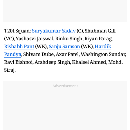
T20I Squad:
Suryakumar Yadav
(C), Shubman Gill
(VC), Yashasvi Jaiswal, Rinku Singh, Riyan Parag,
Rishabh Pant
(WK),
Sanju Samson
(WK),
Hardik
Pandya
, Shivam Dube, Axar Patel, Washington Sundar,
Ravi Bishnoi, Arshdeep Singh, Khaleel Ahmed, Mohd.
Siraj.
Advertisement