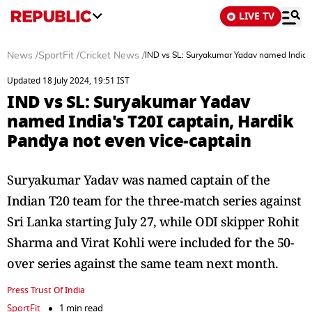
LIVE TV
News
/
SportFit
/
Cricket News
/
IND vs SL: Suryakumar Yadav named India's
Updated 18 July 2024, 19:51 IST
IND vs SL: Suryakumar Yadav
named India's T20I captain, Hardik
Pandya not even vice-captain
Suryakumar Yadav was named captain of the
Indian T20 team for the three-match series against
Sri Lanka starting July 27, while ODI skipper Rohit
Sharma and Virat Kohli were included for the 50-
over series against the same team next month.
Press Trust Of India
SportFit
1 min read