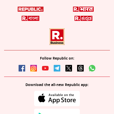
Follow Republic on:
Download the all-new Republic app: