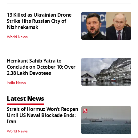
13 Killed as Ukrainian Drone
Strike Hits Russian City of
Nizhnekamsk
World News
Hemkunt Sahib Yatra to
Conclude on October 10; Over
2.38 Lakh Devotees
India News
Latest News
Strait of Hormuz Won’t Reopen
Until US Naval Blockade Ends:
Iran
World News