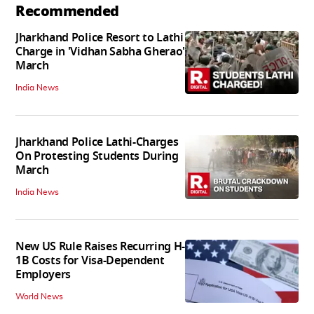
Recommended
Jharkhand Police Resort to Lathi
Charge in 'Vidhan Sabha Gherao'
March
India News
Jharkhand Police Lathi-Charges
On Protesting Students During
March
India News
New US Rule Raises Recurring H-
1B Costs for Visa-Dependent
Employers
World News