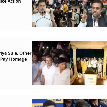
ice Action
iya Sule, Other
, Pay Homage