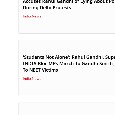
Accuses Rahul Gandhi of Lying About Pol
During Delhi Protests
India News
'Students Not Alone': Rahul Gandhi, Supr
INDIA Bloc MPs March To Gandhi Smriti
To NEET Victims
India News