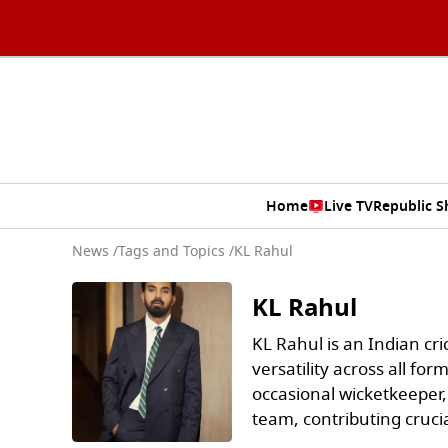
Home
Live TV
Republic 
News
/
Tags and Topics /
KL Rahul
KL Rahul
KL Rahul is an Indian cr
versatility across all f
occasional wicketkeeper,
team, contributing crucia