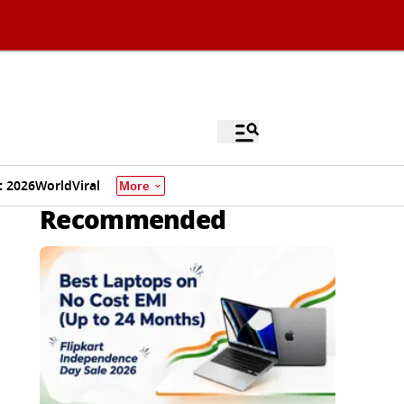
 2026
World
Viral
More
Recommended