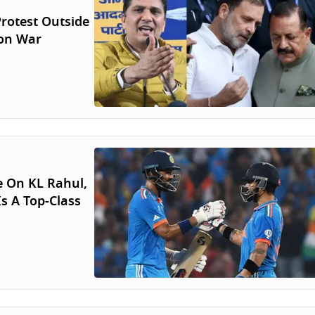
rotest Outside
ion War
e On KL Rahul,
s A Top-Class