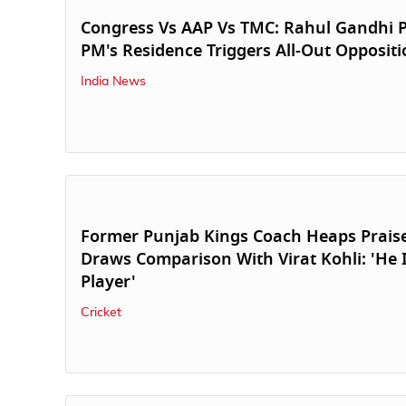
Congress Vs AAP Vs TMC: Rahul Gandhi P
PM's Residence Triggers All-Out Opposit
India News
Former Punjab Kings Coach Heaps Prais
Draws Comparison With Virat Kohli: 'He I
Player'
Cricket