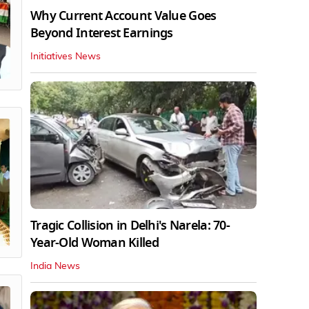
Why Current Account Value Goes
Beyond Interest Earnings
Initiatives News
Tragic Collision in Delhi's Narela: 70-
Year-Old Woman Killed
India News