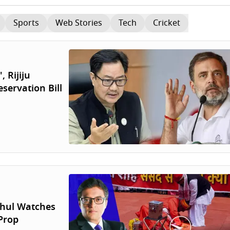
Sports
Web Stories
Tech
Cricket
 Rijiju
servation Bill
hul Watches
Prop