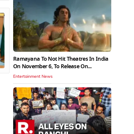
Ramayana To Not Hit Theatres In India
On November 6, To Release On...
Entertainment News