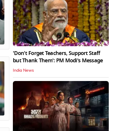
'Don't Forget Teachers, Support Staff
but Thank Them': PM Modi's Message
India News