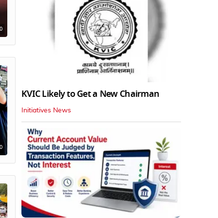
0
KVIC Likely to Get a New Chairman
Initiatives News
0