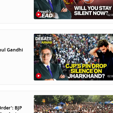
02:0
hul Gandhi
02:0
rder': BJP