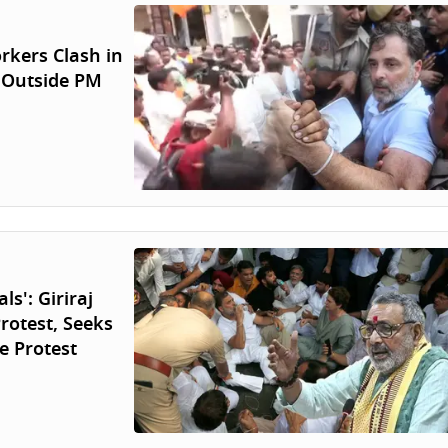
orkers Clash in
 Outside PM
s': Giriraj
rotest, Seeks
e Protest