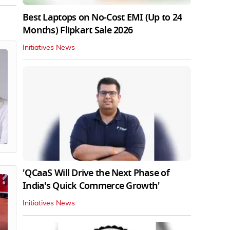
Best Laptops on No-Cost EMI (Up to 24
Months) Flipkart Sale 2026
Initiatives News
'QCaaS Will Drive the Next Phase of
India's Quick Commerce Growth'
Initiatives News