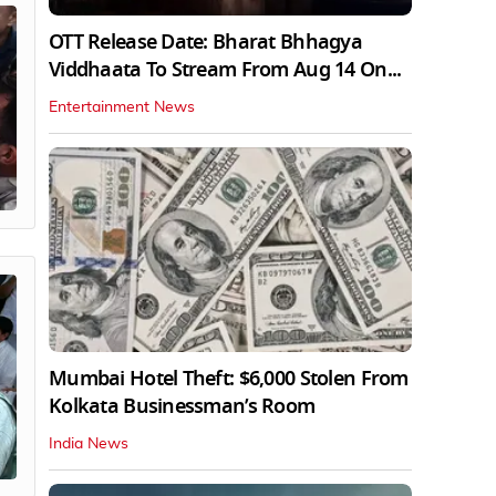
OTT Release Date: Bharat Bhhagya
Viddhaata To Stream From Aug 14 On...
Entertainment News
Mumbai Hotel Theft: $6,000 Stolen From
Kolkata Businessman’s Room
India News