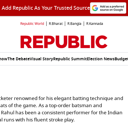
Add Republic As Your Trusted Source
Republic World
R.Bharat
R.Bangla
R.Kannada
Show
The Debate
Visual Story
Republic Summit
Election News
Budget
icketer renowned for his elegant batting technique and
ormats of the game. As a top-order batsman and
 Rahul has been a consistent performer for the Indian
l runs with his fluent stroke play.