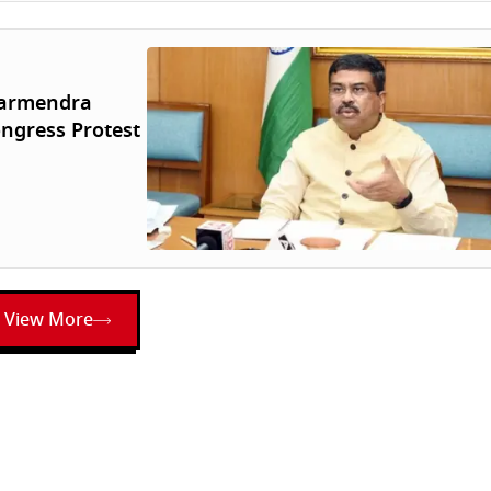
harmendra
ngress Protest
View More