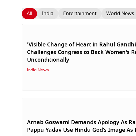
All
India
Entertainment
World News
'Visible Change of Heart in Rahul Gandhi',
Challenges Congress to Back Women's Re
Unconditionally
India News
Arnab Goswami Demands Apology As Ra
Pappu Yadav Use Hindu God’s Image As 