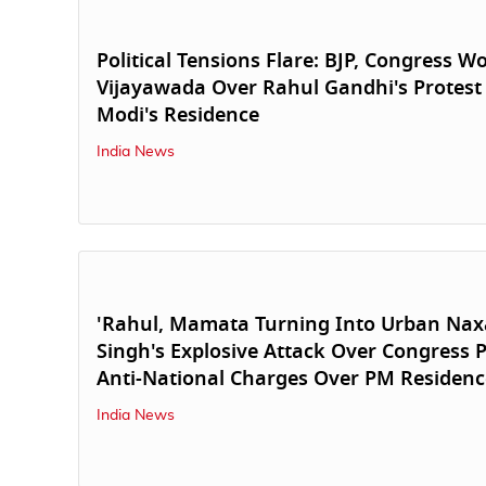
Political Tensions Flare: BJP, Congress W
Vijayawada Over Rahul Gandhi's Protest
Modi's Residence
India News
'Rahul, Mamata Turning Into Urban Naxal
Singh's Explosive Attack Over Congress P
Anti-National Charges Over PM Residenc
India News