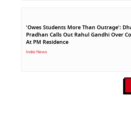
'Owes Students More Than Outrage': D
Pradhan Calls Out Rahul Gandhi Over Co
At PM Residence
India News