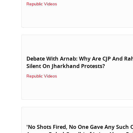
Republic Videos
Debate With Arnab: Why Are CJP And Ra
Silent On Jharkhand Protests?
Republic Videos
'No Shots Fired, No One Gave Any Such O