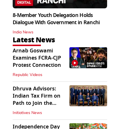
8-Member Youth Delegation Holds
Dialogue With Government in Ranchi
India News
Latest News
Arnab Goswami
Examines FCRA-CJP
06:21
Protest Connection
Republic Videos
Dhruva Advisors:
Indian Tax Firm on
Path to Join the
League of Big Four
Initiatives News
Independence Day