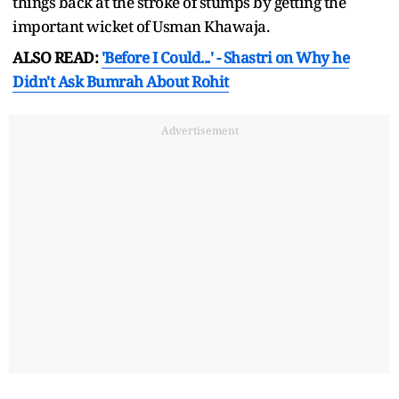
things back at the stroke of stumps by getting the
important wicket of Usman Khawaja.
ALSO READ:
'Before I Could...' - Shastri on Why he
Didn't Ask Bumrah About Rohit
Advertisement