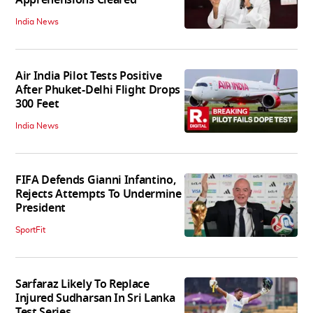
Apprehensions Cleared
India News
Air India Pilot Tests Positive
After Phuket-Delhi Flight Drops
300 Feet
India News
FIFA Defends Gianni Infantino,
Rejects Attempts To Undermine
President
SportFit
Sarfaraz Likely To Replace
Injured Sudharsan In Sri Lanka
Test Series