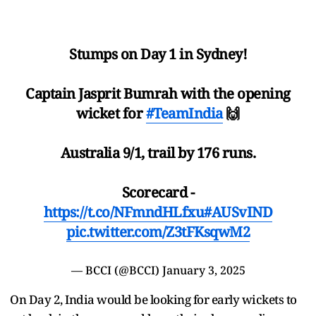
Stumps on Day 1 in Sydney!
Captain Jasprit Bumrah with the opening
wicket for
#TeamIndia
🙌
Australia 9/1, trail by 176 runs.
Scorecard -
https://t.co/NFmndHLfxu
#AUSvIND
pic.twitter.com/Z3tFKsqwM2
— BCCI (@BCCI)
January 3, 2025
On Day 2, India would be looking for early wickets to