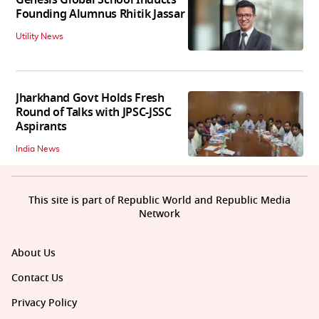
Genesis Global School Inducts
Founding Alumnus Rhitik Jassar
Utility News
Jharkhand Govt Holds Fresh
Round of Talks with JPSC-JSSC
Aspirants
India News
This site is part of Republic World and Republic Media
Network
About Us
Contact Us
Privacy Policy