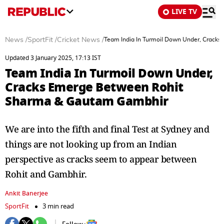
LIVE TV
News
/
SportFit
/
Cricket News
/
Team India In Turmoil Down Under, Crack
Updated 3 January 2025, 17:13 IST
Team India In Turmoil Down Under,
Cracks Emerge Between Rohit
Sharma & Gautam Gambhir
We are into the fifth and final Test at Sydney and
things are not looking up from an Indian
perspective as cracks seem to appear between
Rohit and Gambhir.
Ankit Banerjee
SportFit
3 min read