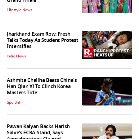
Grand Finale
Lifestyle News
Jharkhand Exam Row: Fresh
Talks Today As Student Protest
Intensifies
India News
Ashmita Chaliha Beats China's
Han Qian Xi To Clinch Korea
Masters Title
SportFit
Pawan Kalyan Backs Harish
Salve’s FCRA Stand, Says