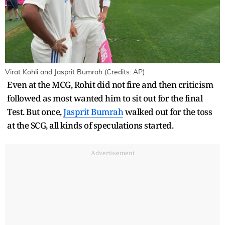
Virat Kohli and Jasprit Bumrah (Credits: AP)
Even at the MCG, Rohit did not fire and then criticism
followed as most wanted him to sit out for the final
Test. But once,
Jasprit Bumrah
walked out for the toss
at the SCG, all kinds of speculations started.
Advertisement