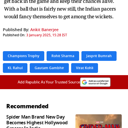
get back in the game and keep their chances alive.
With a ball that is fairly new still, the Indian pacers
would fancy themselves to get among the wickets.
Published By:
Ankit Banerjee
Published On:
3 January 2025, 15:28 IST
Champions Trophy
Rohit Sharma
Jasprit Bumrah
KL Rahul
Gautam Gambhir
Virat Kohli
Add Republic As Your Trusted Source
Recommended
Spider Man Brand New Day
Becomes Highest Hollywood