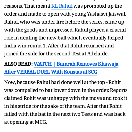
reasons. That meant
KL Rahul
was promoted up the
order and made to open with young Yashasvi Jaiswal.
Rahul, who was under fire before the series, came up
with the goods and impressed. Rahul played a crucial
role in denting the new ball which eventually helped
India win round 1. After that Rohit returned and
joined the side for the second Test at Adelaide.
ALSO READ:
WATCH | Bumrah Removes Khawaja
After VERBAL DUEL With Konstas at SCG
Now, because Rahul had done well at the top - Rohit
was compelled to bat lower down in the order. Reports
claimed Rohit was unhappy with the move and took it
in his stride for the sake of the team. After that Rohit
failed with the bat in the next two Tests and was back
at opening at MCG.