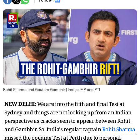
Follow :
Rohit Sharma and Gautam Gambhir
| Image:
AP and PTI
NEW DELHI:
We are into the fifth and final Test at
Sydney and things are not looking up from an Indian
perspective as cracks seem to appear between Rohit
and Gambhir. So, India's regular captain
Rohit Sharma
missed the opening Test at Perth due to personal