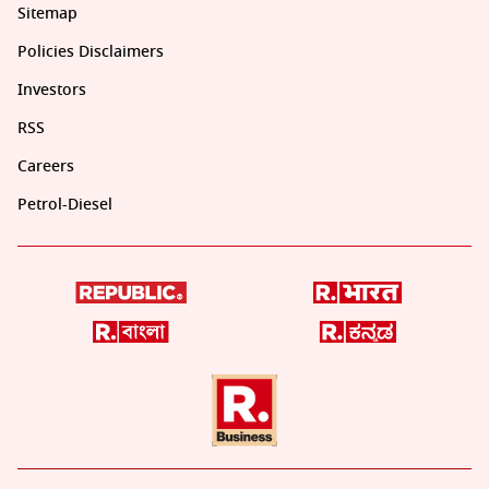
Sitemap
Policies Disclaimers
Investors
RSS
Careers
Petrol-Diesel