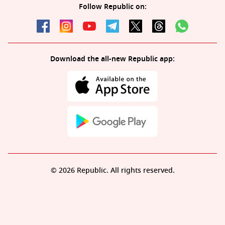
Follow Republic on:
Download the all-new Republic app:
© 2026 Republic. All rights reserved.