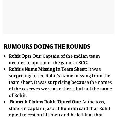
RUMOURS DOING THE ROUNDS
Rohit Opts Out:
Captain of the Indian team
decides to opt out of the game at SCG.
Rohit's Name Missing in Team Sheet:
It was
surprising to see Rohit's name missing from the
team sheet. It was surprising because the names
of the reserves were also there, but not the name
of Rohit.
Bumrah Claims Rohit 'Opted Out:
At the toss,
stand-in captain Jasprit Bumrah said that Rohit
opted to rest on his own and he left it at that.