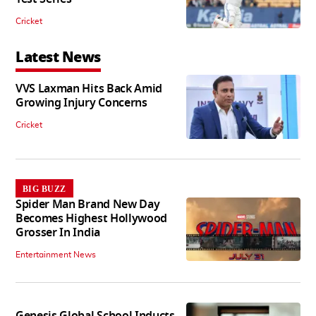
Cricket
Latest News
VVS Laxman Hits Back Amid
Growing Injury Concerns
Cricket
BIG BUZZ
Spider Man Brand New Day
Becomes Highest Hollywood
Grosser In India
Entertainment News