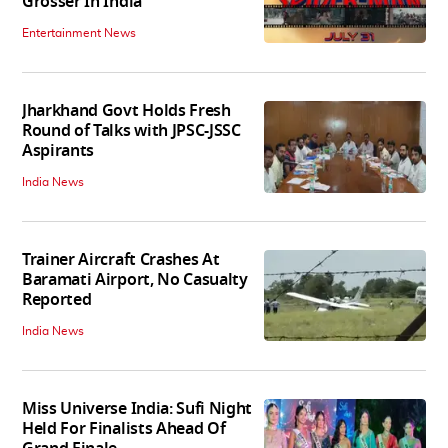
Grosser In India
Entertainment News
Jharkhand Govt Holds Fresh
Round of Talks with JPSC-JSSC
Aspirants
India News
Trainer Aircraft Crashes At
Baramati Airport, No Casualty
Reported
India News
Miss Universe India: Sufi Night
Held For Finalists Ahead Of