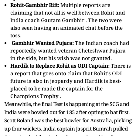
Rohit-Gambhir Rift:
Multiple reports are
claiming that not all is well between Rohit and
India coach
Gautam Gambhir
. The two were
also seen having an animated chat before the
toss.
Gambhir Wanted Pujara:
The Indian coach had
reportedly wanted veteran Cheteshwar Pujara
in the side, but his wish was not granted.
Hardik to Replace Rohit as ODI Captain:
There is
a report that goes onto claim that Rohit's ODI
future is also in jeopardy and Hardik is best-
placed to be made the captain for the
Champions Trophy
.
Meanwhile, the final Test is happening at the SCG and
India were bowled out for 185 after opting to bat first.
Scott Boland was the best bowler for Australia, picking
up four wickets. India captain Jasprit Bumrah pulled