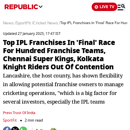
LIVE TV
News
/
SportFit
/
Cricket News
/
Top IPL Franchises In 'Final' Race For Hun
Updated 27 January 2025, 17:47 IST
Top IPL Franchises In 'Final' Race
For Hundred Franchise Teams,
Chennai Super Kings, Kolkata
Knight Riders Out Of Contention
Lancashire, the host county, has shown flexibility
in allowing potential franchise owners to manage
cricketing operations, "which is a big factor for
several investors, especially the IPL teams
Press Trust Of India
SportFit
2 min read