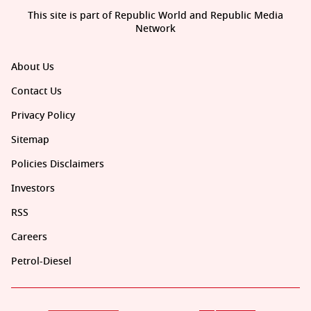
This site is part of Republic World and Republic Media
Network
About Us
Contact Us
Privacy Policy
Sitemap
Policies Disclaimers
Investors
RSS
Careers
Petrol-Diesel