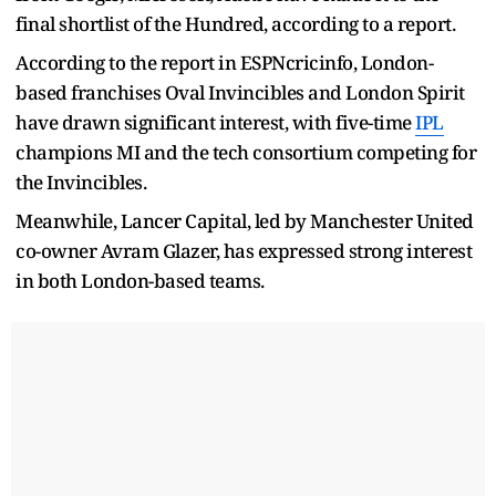
final shortlist of the Hundred, according to a report.
According to the report in ESPNcricinfo, London-
based franchises Oval Invincibles and London Spirit
have drawn significant interest, with five-time
IPL
champions MI and the tech consortium competing for
the Invincibles.
Meanwhile, Lancer Capital, led by Manchester United
co-owner Avram Glazer, has expressed strong interest
in both London-based teams.