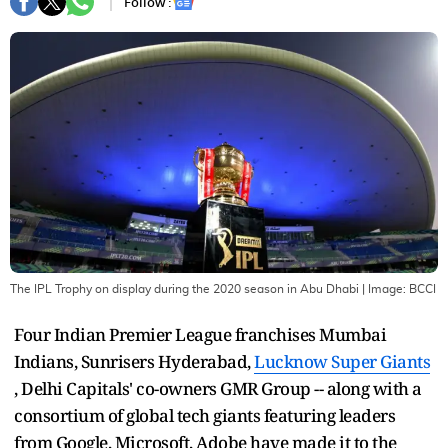
Follow :
The IPL Trophy on display during the 2020 season in Abu Dhabi
| Image:
BCCI
Four Indian Premier League franchises Mumbai
Indians, Sunrisers Hyderabad,
Lucknow Super Giants
, Delhi Capitals' co-owners GMR Group -- along with a
consortium of global tech giants featuring leaders
from Google, Microsoft, Adobe have made it to the