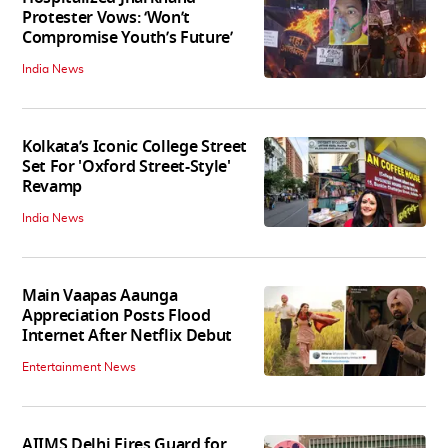
Protester Vows: ‘Won’t
Compromise Youth’s Future’
India News
Kolkata’s Iconic College Street
Set For 'Oxford Street-Style'
Revamp
India News
Main Vaapas Aaunga
Appreciation Posts Flood
Internet After Netflix Debut
Entertainment News
AIIMS Delhi Fires Guard for