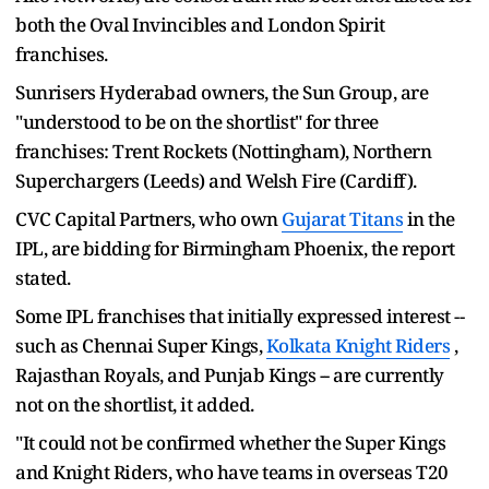
both the Oval Invincibles and London Spirit
franchises.
Sunrisers Hyderabad owners, the Sun Group, are
"understood to be on the shortlist" for three
franchises: Trent Rockets (Nottingham), Northern
Superchargers (Leeds) and Welsh Fire (Cardiff).
CVC Capital Partners, who own
Gujarat Titans
in the
IPL, are bidding for Birmingham Phoenix, the report
stated.
Some IPL franchises that initially expressed interest --
such as Chennai Super Kings,
Kolkata Knight Riders
,
Rajasthan Royals, and Punjab Kings -- are currently
not on the shortlist, it added.
"It could not be confirmed whether the Super Kings
and Knight Riders, who have teams in overseas T20