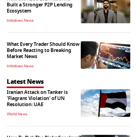
Built a Stronger P2P Lending
Ecosystem
Initiatives News
What Every Trader Should Know
Before Reacting to Breaking
Market News
Initiatives News
Latest News
Iranian Attack on Tanker is
'Flagrant Violation' of UN
Resolution: UAE
World News