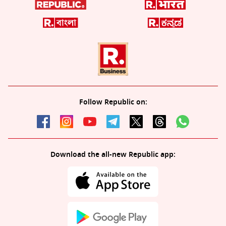
Follow Republic on:
Download the all-new Republic app: