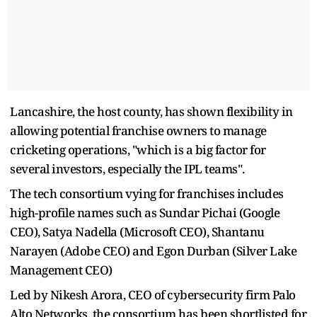
Lancashire, the host county, has shown flexibility in
allowing potential franchise owners to manage
cricketing operations, "which is a big factor for
several investors, especially the IPL teams".
The tech consortium vying for franchises includes
high-profile names such as Sundar Pichai (Google
CEO), Satya Nadella (Microsoft CEO), Shantanu
Narayen (Adobe CEO) and Egon Durban (Silver Lake
Management CEO)
Led by Nikesh Arora, CEO of cybersecurity firm Palo
Alto Networks, the consortium has been shortlisted for