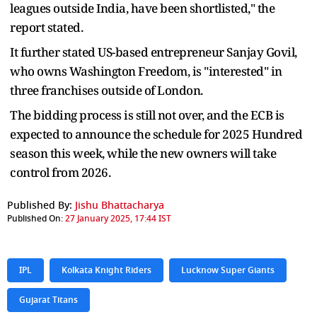
leagues outside India, have been shortlisted," the
report stated.
It further stated US-based entrepreneur Sanjay Govil,
who owns Washington Freedom, is "interested" in
three franchises outside of London.
The bidding process is still not over, and the ECB is
expected to announce the schedule for 2025 Hundred
season this week, while the new owners will take
control from 2026.
Published By:
Jishu Bhattacharya
Published On:
27 January 2025, 17:44 IST
IPL
Kolkata Knight Riders
Lucknow Super Giants
Gujarat Titans