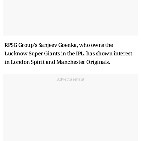
RPSG Group's Sanjeev Goenka, who owns the
Lucknow Super Giants in the IPL, has shown interest
in London Spirit and Manchester Originals.
Advertisement