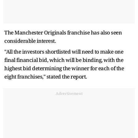
The Manchester Originals franchise has also seen
considerable interest.
"All the investors shortlisted will need to make one
final financial bid, which will be binding, with the
highest bid determining the winner for each of the
eight franchises," stated the report.
Advertisement