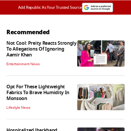
Add Republic As Your Trusted Source
Recommended
Not Cool: Preity Reacts Strongly
To Allegations Of Ignoring
Aamir Khan
Entertainment News
Opt For These Lightweight
Fabrics To Brave Humidity In
Monsoon
Lifestyle News
Hospitalized Jharkhand