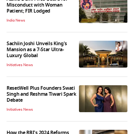
Misconduct with Woman
Patient; FIR Lodged
India News
Sachiin Joshi Unveils King's
Mansion as a 7-Star Ultra-
Luxury Global
Initiatives News
ResetWell Plus Founders Swati
Singh and Reshma Tiwari Spark
Debate
Initiatives News
How the RBI's 2024 Reforms