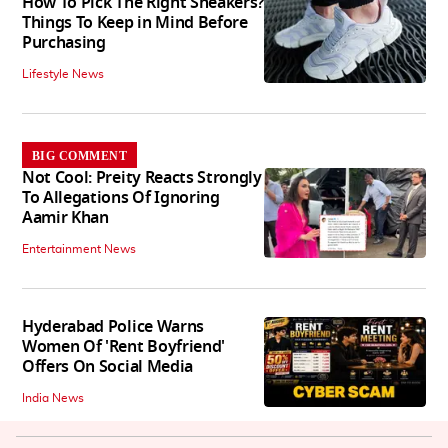
How To Pick The Right Sneakers?
Things To Keep in Mind Before
Purchasing
Lifestyle News
BIG COMMENT
Not Cool: Preity Reacts Strongly
To Allegations Of Ignoring
Aamir Khan
Entertainment News
Hyderabad Police Warns
Women Of 'Rent Boyfriend'
Offers On Social Media
India News