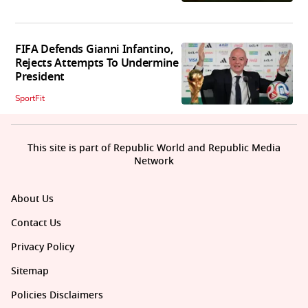
FIFA Defends Gianni Infantino,
Rejects Attempts To Undermine
President
SportFit
This site is part of Republic World and Republic Media
Network
About Us
Contact Us
Privacy Policy
Sitemap
Policies Disclaimers