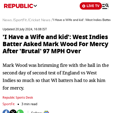
LIVE TV
News
/
SportFit
/
Cricket News
/
'I Have a Wife and kid': West Indies Batte
Updated 20 July 2024, 16:08 IST
'I Have a Wife and kid': West Indies
Batter Asked Mark Wood For Mercy
After 'Brutal' 97 MPH Over
Mark Wood was brimming fire with the ball in the
second day of second test of England vs West
Indies so much so that WI batters had to ask him
for mercy.
Republic Sports Desk
SportFit
3 min read