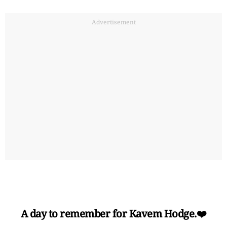
Advertisement
A day to remember for Kavem Hodge.❤️