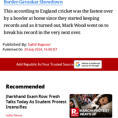
Border-Gavaskar Showdown
This according to England cricket was the fastest over
by a bowler at home since they started keeping
records and as it turned out, Mark Wood went on to
break his record in the very next over.
Published By:
Sahil Kapoor
Published On:
20 July 2024, 16:08 IST
Add Republic As Your Trusted Source
Recommended
Jharkhand Exam Row: Fresh
Talks Today As Student Protest
Intensifies
India News