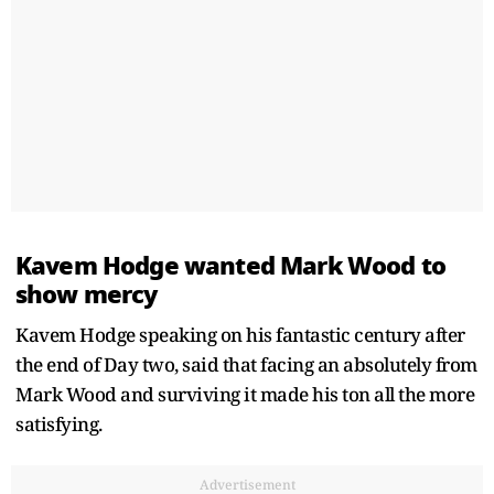
Kavem Hodge wanted Mark Wood to
show mercy
Kavem Hodge speaking on his fantastic century after
the end of Day two, said that facing an absolutely from
Mark Wood and surviving it made his ton all the more
satisfying.
Advertisement