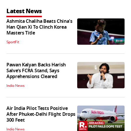
Latest News
Ashmita Chaliha Beats China's
Han Qian Xi To Clinch Korea
Masters Title
SportFit
Pawan Kalyan Backs Harish
Salve’s FCRA Stand, Says
Apprehensions Cleared
India News
Air India Pilot Tests Positive
After Phuket-Delhi Flight Drops
300 Feet
India News