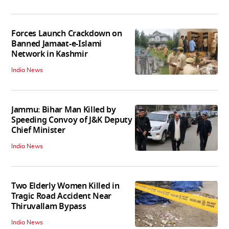
Forces Launch Crackdown on
Banned Jamaat-e-Islami
Network in Kashmir
India News
Jammu: Bihar Man Killed by
Speeding Convoy of J&K Deputy
Chief Minister
India News
Two Elderly Women Killed in
Tragic Road Accident Near
Thiruvallam Bypass
India News