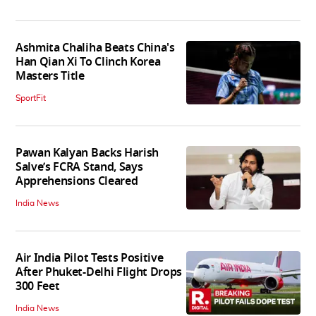
Ashmita Chaliha Beats China's
Han Qian Xi To Clinch Korea
Masters Title
SportFit
Pawan Kalyan Backs Harish
Salve’s FCRA Stand, Says
Apprehensions Cleared
India News
Air India Pilot Tests Positive
After Phuket-Delhi Flight Drops
300 Feet
India News