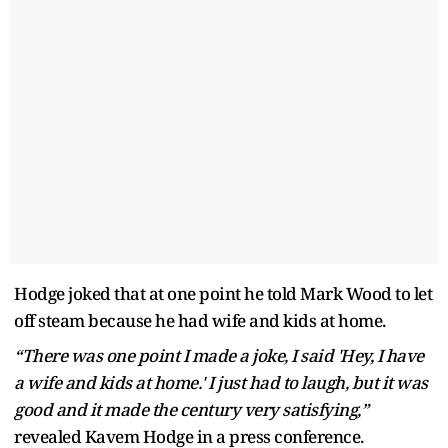
Hodge joked that at one point he told Mark Wood to let
off steam because he had wife and kids at home.
“There was one point I made a joke, I said 'Hey, I have
a wife and kids at home.' I just had to laugh, but it was
good and it made the century very satisfying,”
revealed Kavem Hodge in a press conference.