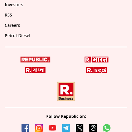
Investors
RSS
Careers
Petrol-Diesel
Follow Republic on: