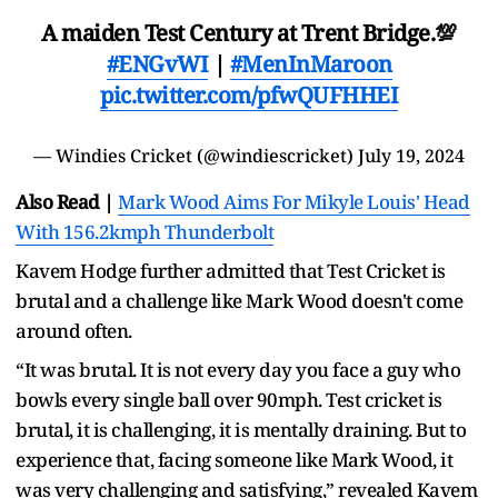
A maiden Test Century at Trent Bridge.💯
#ENGvWI
|
#MenInMaroon
pic.twitter.com/pfwQUFHHEI
— Windies Cricket (@windiescricket)
July 19, 2024
Also Read |
Mark Wood Aims For Mikyle Louis' Head
With 156.2kmph Thunderbolt
Kavem Hodge further admitted that Test Cricket is
brutal and a challenge like Mark Wood doesn't come
around often.
“It was brutal. It is not every day you face a guy who
bowls every single ball over 90mph. Test cricket is
brutal, it is challenging, it is mentally draining. But to
experience that, facing someone like Mark Wood, it
was very challenging and satisfying,” revealed Kavem