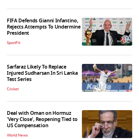
FIFA Defends Gianni Infantino,
Rejects Attempts To Undermine
President
SportFit
Sarfaraz Likely To Replace
Injured Sudharsan In Sri Lanka
Test Series
Cricket
Deal with Oman on Hormuz
'Very Close', Reopening Tied to
US Compensation
World News