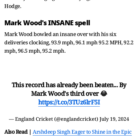
Hodge.
Mark Wood's INSANE spell
Mark Wood bowled an insane over with his six
deliveries clocking, 93.9 mph, 96.1 mph 95.2 MPH, 92.2
mph, 96.5 mph, 95.2 mph.
This record has already been beaten... By
Mark Wood's third over 😂
https://t.co/3TUz6lrF5I
— England Cricket (@englandcricket)
July 19, 2024
Also Read |
Arshdeep Singh Eager to Shine in the Epic