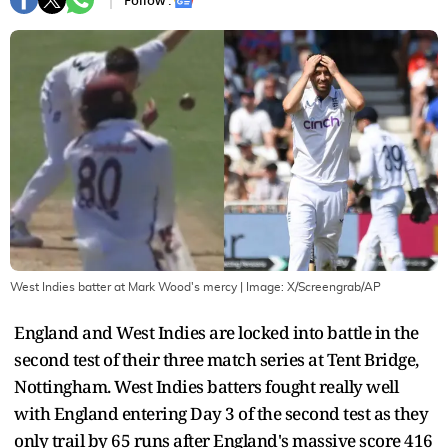
Follow :
West Indies batter at Mark Wood's mercy
| Image:
X/Screengrab/AP
England and West Indies are locked into battle in the
second test of their three match series at Tent Bridge,
Nottingham. West Indies batters fought really well
with England entering Day 3 of the second test as they
only trail by 65 runs after England's massive score 416