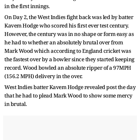
in the first innings.
On Day 2, the West Indies fight back was led by batter
Kavem Hodge who scored his first ever test century.
However, the century was in no shape or form easy as
he had to whether an absolutely brutal over from
Mark Wood which according to England cricket was
the fastest over by a bowler since they started keeping
record. Wood bowled an absolute ripper of a 97MPH
(156.2 MPH) delivery in the over.
West Indies batter Kavem Hodge revealed post the day
that he had to plead Mark Wood to show some mercy
in brutal.