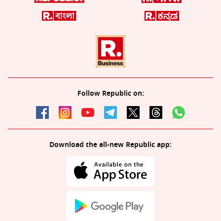
Follow Republic on:
Download the all-new Republic app: