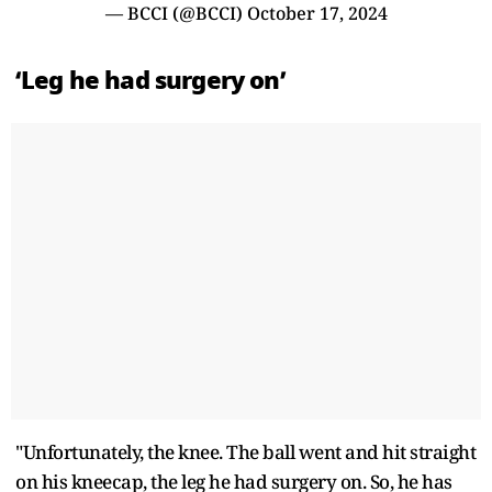
— BCCI (@BCCI)
October 17, 2024
‘Leg he had surgery on’
"Unfortunately, the knee. The ball went and hit straight
on his kneecap, the leg he had surgery on. So, he has