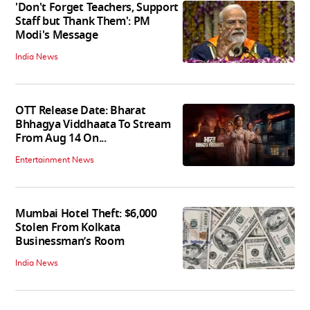
'Don't Forget Teachers, Support
Staff but Thank Them': PM
Modi's Message
India News
OTT Release Date: Bharat
Bhhagya Viddhaata To Stream
From Aug 14 On...
Entertainment News
Mumbai Hotel Theft: $6,000
Stolen From Kolkata
Businessman’s Room
India News