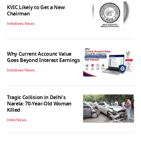
KVIC Likely to Get a New
Chairman
Initiatives News
Why Current Account Value
Goes Beyond Interest Earnings
Initiatives News
Tragic Collision in Delhi's
Narela: 70-Year-Old Woman
Killed
India News