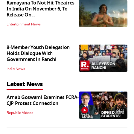
Ramayana To Not Hit Theatres
In India On November 6, To
Release On...
Entertainment News
8-Member Youth Delegation
Holds Dialogue With
Government in Ranchi
India News
Latest News
Arnab Goswami Examines FCRA-
CJP Protest Connection
06:21
Republic Videos