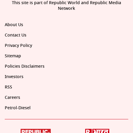
This site is part of Republic World and Republic Media
Network
About Us
Contact Us
Privacy Policy
Sitemap
Policies Disclaimers
Investors
RSS
Careers
Petrol-Diesel