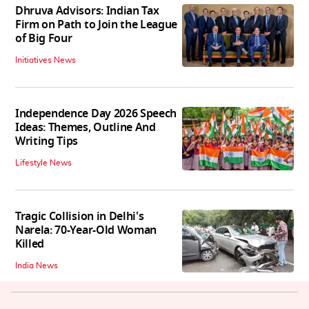
Dhruva Advisors: Indian Tax
Firm on Path to Join the League
of Big Four
Initiatives News
Independence Day 2026 Speech
Ideas: Themes, Outline And
Writing Tips
Lifestyle News
Tragic Collision in Delhi's
Narela: 70-Year-Old Woman
Killed
India News