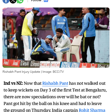
Follow :
Rishabh Pant Injury Update
| Image:
BCCI.TV
Ind vs NZ:
Now that
Rishabh Pant
has not walked out
to keep wickets on Day 3 of the first Test at Bengaluru,
there are now speculations over will he bat or not?
Pant got hit by the ball on his knee and had to leave
the ground on Thursday. India captain
Rohit Sharma