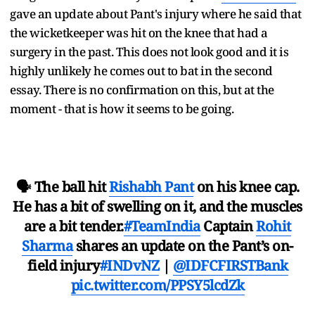
gave an update about Pant's injury where he said that
the wicketkeeper was hit on the knee that had a
surgery in the past. This does not look good and it is
highly unlikely he comes out to bat in the second
essay. There is no confirmation on this, but at the
moment - that is how it seems to be going.
🗣️ The ball hit
Rishabh Pant
on his knee cap.
He has a bit of swelling on it, and the muscles
are a bit tender.
#TeamIndia
Captain
Rohit
Sharma
shares an update on the Pant’s on-
field injury
#INDvNZ
|
@IDFCFIRSTBank
pic.twitter.com/PPSY5lcdZk