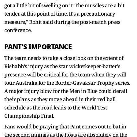
got a little bit of swelling on it. The muscles are a bit
tender at this point of time. It's a precautionary
measure," Rohit said during the post-match press
conference.
PANT'S IMPORTANCE
The team needs to take a close look on the extent of
Rishabh's injury as the star wicketkeeper-batter's
presence will be critical for the team when they will
tour Australia for the Border-Gavaksar Trophy series.
A major injury blow for the Men in Blue could derail
their plans as they move ahead in their red ball
schedule as the road leads to the World Test
Championship Final.
Fans would be praying that Pant comes out to bat in
the second innings as the hosts are absolutely on the