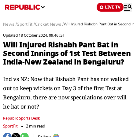
LIVE TV
News
/
SportFit
/
Cricket News
/
Will Injured Rishabh Pant Bat in Second In
Updated 18 October 2024, 09:46 IST
Will Injured Rishabh Pant Bat in
Second Innings of 1st Test Between
India-New Zealand in Bengaluru?
Ind vs NZ: Now that Rishabh Pant has not walked
out to keep wickets on Day 3 of the first Test at
Bengaluru, there are now speculations over will
he bat or not?
Republic Sports Desk
SportFit
2 min read