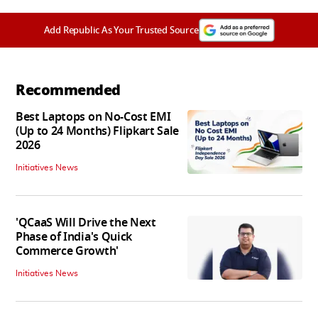
Add Republic As Your Trusted Source
Recommended
Best Laptops on No-Cost EMI
(Up to 24 Months) Flipkart Sale
2026
Initiatives News
'QCaaS Will Drive the Next
Phase of India's Quick
Commerce Growth'
Initiatives News