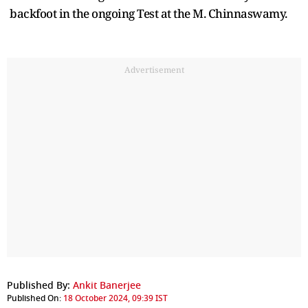
backfoot in the ongoing Test at the M. Chinnaswamy.
Advertisement
Published By:
Ankit Banerjee
Published On:
18 October 2024, 09:39 IST