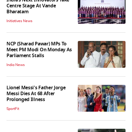
India’s Next Innovators Take
Centre Stage At Vande
Bharatam
Initiatives News
NCP (Sharad Pawar) MPs To
Meet PM Modi On Monday As
Parliament Stalls
India News
Lionel Messi's Father Jorge
Messi Dies At 68 After
Prolonged Illness
SportFit