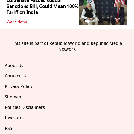
US Senate Passes Russia
Sanctions Bill, Could Mean 100%
Tariff on India
World News
This site is part of Republic World and Republic Media
Network
About Us
Contact Us
Privacy Policy
Sitemap
Policies Disclaimers
Investors
RSS