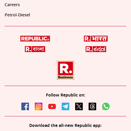
Careers
Petrol-Diesel
Follow Republic on:
Download the all-new Republic app: