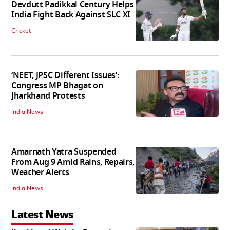
Devdutt Padikkal Century Helps
India Fight Back Against SLC XI
Cricket
‘NEET, JPSC Different Issues’:
Congress MP Bhagat on
Jharkhand Protests
India News
Amarnath Yatra Suspended
From Aug 9 Amid Rains, Repairs,
Weather Alerts
India News
Latest News