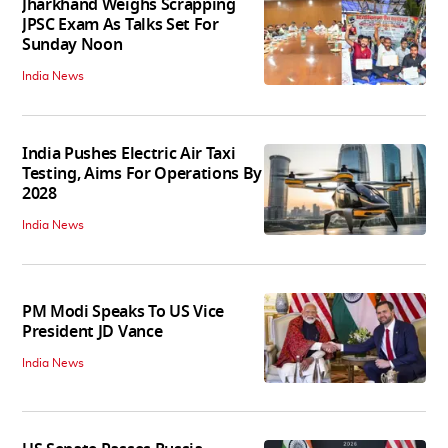
Jharkhand Weighs Scrapping
JPSC Exam As Talks Set For
Sunday Noon
India News
India Pushes Electric Air Taxi
Testing, Aims For Operations By
2028
India News
PM Modi Speaks To US Vice
President JD Vance
India News