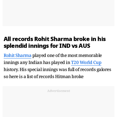
All records
Rohit Sharma
broke in his
splendid innings for IND vs AUS
Rohit Sharma
played one of the most memorable
innings any Indian has played in
T20 World Cup
history. His special innings was full of records galores
so here is a list of records Hitman broke
Advertisement