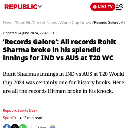
LIVE TV
News
/
SportFit
/
Cricket News
/
World Cup News
/
‘Records Galore’: All
Updated 24 June 2024, 22:46 IST
‘Records Galore’: All records Rohit
Sharma broke in his splendid
innings for IND vs AUS at T20 WC
Rohit Sharma's innings in IND vs AUS at T20 World
Cup 2024 was certainly one for history books. Here
are all the records Hitman broke in his knock.
Republic Sports Desk
SportFit
2 min read