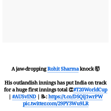
A jaw-dropping
Rohit Sharma
knock 🤯
His outlandish innings has put India on track
for a huge first innings total 👏
#T20WorldCup
|
#AUSvIND
| 📝:
https://t.co/DSQij1wrPW
pic.twitter.com/29PY3Wu9LR