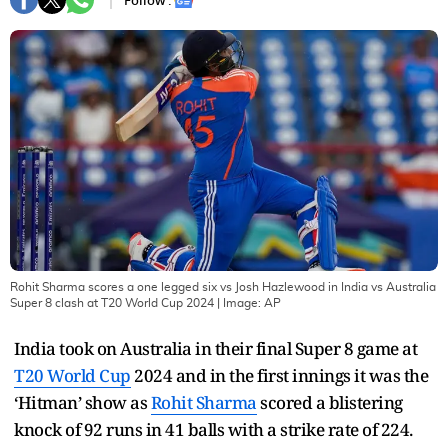
Follow :
Rohit Sharma scores a one legged six vs Josh Hazlewood in India vs Australia
Super 8 clash at T20 World Cup 2024
| Image:
AP
India took on Australia in their final Super 8 game at
T20 World Cup
2024 and in the first innings it was the
‘Hitman’ show as
Rohit Sharma
scored a blistering
knock of 92 runs in 41 balls with a strike rate of 224.