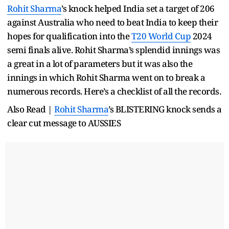
Rohit Sharma
’s knock helped India set a target of 206
against Australia who need to beat India to keep their
hopes for qualification into the
T20 World Cup
2024
semi finals alive. Rohit Sharma’s splendid innings was
a great in a lot of parameters but it was also the
innings in which Rohit Sharma went on to break a
numerous records. Here’s a checklist of all the records.
Also Read |
Rohit Sharma
’s BLISTERING knock sends a
clear cut message to AUSSIES