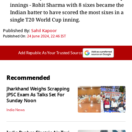
innings -
Rohit Sharma
with 8 sixes became the
Indian batter to have scored the most sixes in a
single T20 World Cup inning.
Published By:
Sahil Kapoor
Published On:
24 June 2024, 22:46 IST
Add Republic As Your Trusted Source
Recommended
Jharkhand Weighs Scrapping
JPSC Exam As Talks Set For
Sunday Noon
India News