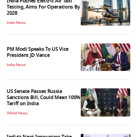
India Pushes Electric Air Taxi
Testing, Aims For Operations By
2028
India News
PM Modi Speaks To US Vice
President JD Vance
India News
US Senate Passes Russia
Sanctions Bill, Could Mean 100%
Tariff on India
World News