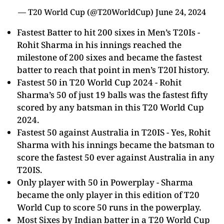
—
T20 World Cup
(@T20WorldCup)
June 24, 2024
Fastest Batter to hit 200 sixes in Men’s T20Is -
Rohit Sharma
in his innings reached the
milestone of 200 sixes and became the fastest
batter to reach that point in men’s T20I history.
Fastest 50 in
T20 World Cup
2024 -
Rohit
Sharma
’s 50 of just 19 balls was the fastest fifty
scored by any batsman in this T20 World Cup
2024.
Fastest 50 against Australia in T20IS - Yes,
Rohit
Sharma
with his innings became the batsman to
score the fastest 50 ever against Australia in any
T20IS.
Only player with 50 in Powerplay - Sharma
became the only player in this edition of
T20
World Cup
to score 50 runs in the powerplay.
Most Sixes by Indian batter in a
T20 World Cup