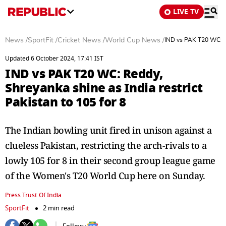
LIVE TV
News
/
SportFit
/
Cricket News
/
World Cup News
/
IND vs PAK T20 WC: Re
Updated 6 October 2024, 17:41 IST
IND vs PAK T20 WC: Reddy,
Shreyanka shine as India restrict
Pakistan to 105 for 8
The Indian bowling unit fired in unison against a
clueless Pakistan, restricting the arch-rivals to a
lowly 105 for 8 in their second group league game
of the Women's T20 World Cup here on Sunday.
Press Trust Of India
SportFit
2 min read