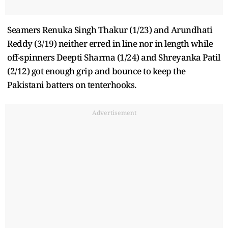
Seamers Renuka Singh Thakur (1/23) and Arundhati
Reddy (3/19) neither erred in line nor in length while
off-spinners Deepti Sharma (1/24) and Shreyanka Patil
(2/12) got enough grip and bounce to keep the
Pakistani batters on tenterhooks.
Advertisement