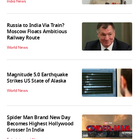
India News
Russia to India Via Train?
Moscow Floats Ambitious
Railway Route
World News
Magnitude 5.0 Earthquake
Strikes US State of Alaska
World News
Spider Man Brand New Day
Becomes Highest Hollywood
Grosser In India