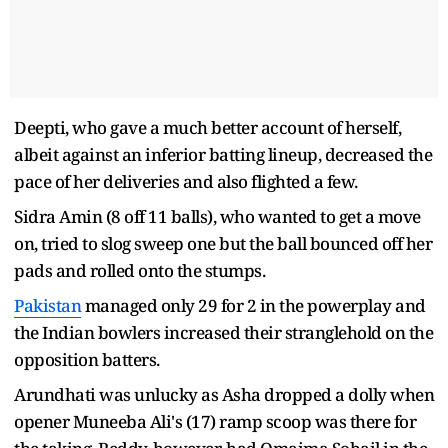
Deepti, who gave a much better account of herself,
albeit against an inferior batting lineup, decreased the
pace of her deliveries and also flighted a few.
Sidra Amin (8 off 11 balls), who wanted to get a move
on, tried to slog sweep one but the ball bounced off her
pads and rolled onto the stumps.
Pakistan
managed only 29 for 2 in the powerplay and
the Indian bowlers increased their stranglehold on the
opposition batters.
Arundhati was unlucky as Asha dropped a dolly when
opener Muneeba Ali's (17) ramp scoop was there for