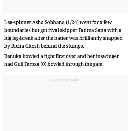
Leg-spinner Asha Sobhana (1/24) went for a few
boundaries but got rival skipper Fatima Sana with a
big leg-break after the batter was brilliantly snapped
by Richa Ghosh behind the stumps.
Renuka bowled a tight first over and her inswinger
had Gull Feroza (0) bowled through the gate.
Advertisement