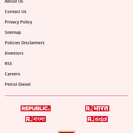
About Us
Contact Us
Privacy Policy
Sitemap
Policies Disclaimers
Investors
RSS
Careers
Petrol-Diesel