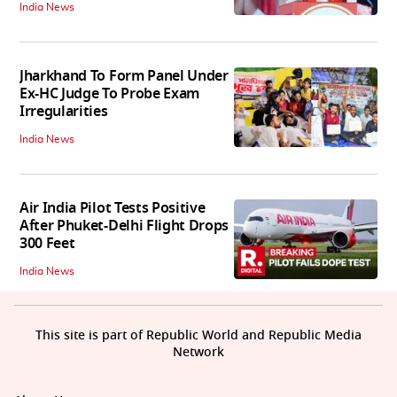
India News
Jharkhand To Form Panel Under
Ex-HC Judge To Probe Exam
Irregularities
India News
Air India Pilot Tests Positive
After Phuket-Delhi Flight Drops
300 Feet
India News
This site is part of Republic World and Republic Media
Network