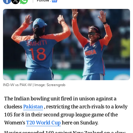
Follow :
IND-W vs PAK-W
| Image:
Screengrab
The Indian bowling unit fired in unison against a
clueless
Pakistan
, restricting the arch-rivals to a lowly
105 for 8 in their second group league game of the
Women's
T20 World Cup
here on Sunday.
Having conceded 160 against New Zealand on a slow