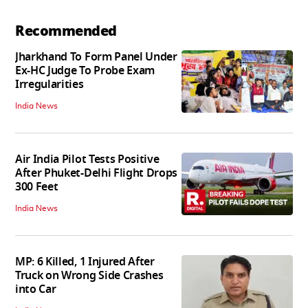
Recommended
Jharkhand To Form Panel Under
Ex-HC Judge To Probe Exam
Irregularities
India News
Air India Pilot Tests Positive
After Phuket-Delhi Flight Drops
300 Feet
India News
MP: 6 Killed, 1 Injured After
Truck on Wrong Side Crashes
into Car