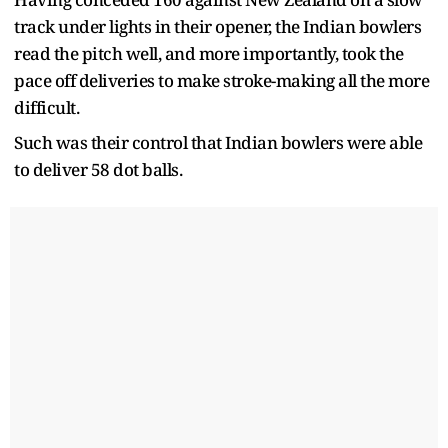
track under lights in their opener, the Indian bowlers
read the pitch well, and more importantly, took the
pace off deliveries to make stroke-making all the more
difficult.
Such was their control that Indian bowlers were able
to deliver 58 dot balls.