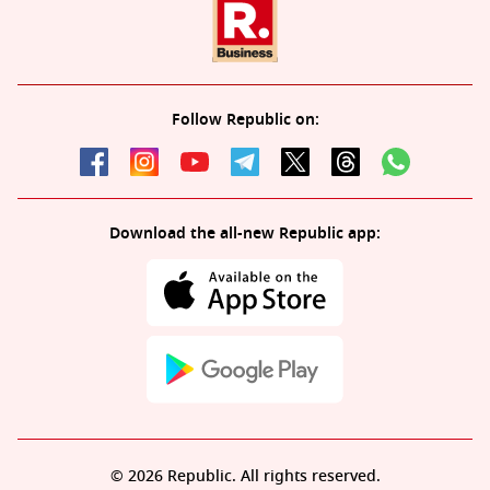
Follow Republic on:
Download the all-new Republic app:
© 2026 Republic. All rights reserved.