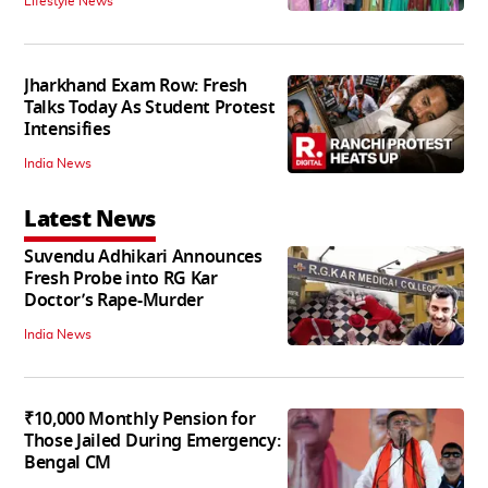
Lifestyle News
Jharkhand Exam Row: Fresh
Talks Today As Student Protest
Intensifies
India News
Latest News
Suvendu Adhikari Announces
Fresh Probe into RG Kar
Doctor’s Rape-Murder
India News
₹10,000 Monthly Pension for
Those Jailed During Emergency:
Bengal CM