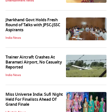
Entertainment News
Jharkhand Govt Holds Fresh
Round of Talks with JPSC-JSSC
Aspirants
India News
Trainer Aircraft Crashes At
Baramati Airport, No Casualty
Reported
India News
Miss Universe India: Sufi Night
Held For Finalists Ahead Of
Grand Finale