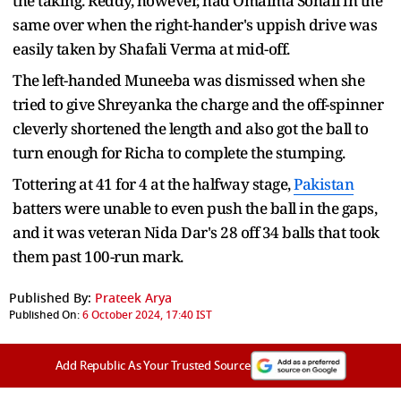
the taking. Reddy, however, had Omaima Sohail in the
same over when the right-hander's uppish drive was
easily taken by Shafali Verma at mid-off.
The left-handed Muneeba was dismissed when she
tried to give Shreyanka the charge and the off-spinner
cleverly shortened the length and also got the ball to
turn enough for Richa to complete the stumping.
Tottering at 41 for 4 at the halfway stage,
Pakistan
batters were unable to even push the ball in the gaps,
and it was veteran Nida Dar's 28 off 34 balls that took
them past 100-run mark.
Published By:
Prateek Arya
Published On:
6 October 2024, 17:40 IST
Add Republic As Your Trusted Source