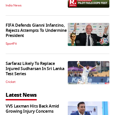
India News
FIFA Defends Gianni Infantino,
Rejects Attempts To Undermine
President
SportFit
Sarfaraz Likely To Replace
Injured Sudharsan In Sri Lanka
Test Series
Cricket
Latest News
VVS Laxman Hits Back Amid
Growing Injury Concerns