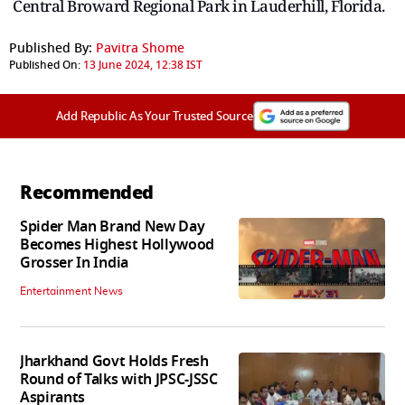
Central Broward Regional Park in Lauderhill, Florida.
Published By:
Pavitra Shome
Published On:
13 June 2024, 12:38 IST
Add Republic As Your Trusted Source
Recommended
Spider Man Brand New Day
Becomes Highest Hollywood
Grosser In India
Entertainment News
Jharkhand Govt Holds Fresh
Round of Talks with JPSC-JSSC
Aspirants