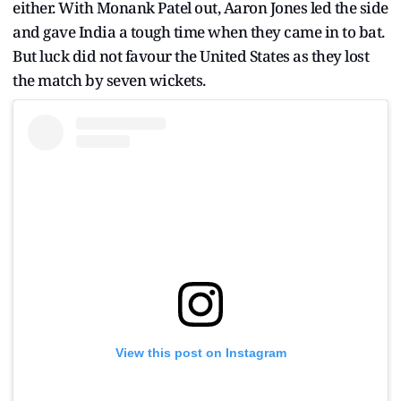
either. With Monank Patel out, Aaron Jones led the side
and gave India a tough time when they came in to bat.
But luck did not favour the United States as they lost
the match by seven wickets.
View this post on Instagram