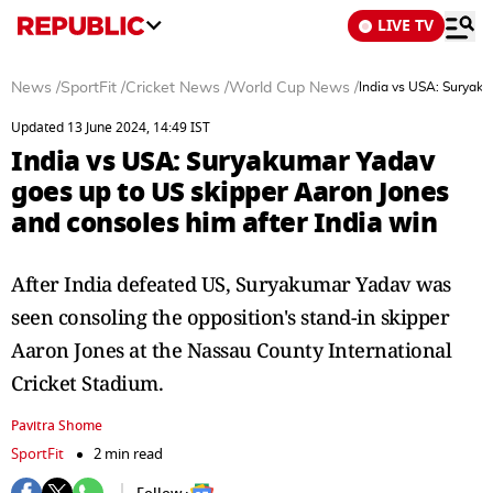
LIVE TV
News
/
SportFit
/
Cricket News
/
World Cup News
/
India vs USA: Suryaku
Updated 13 June 2024, 14:49 IST
India vs USA: Suryakumar Yadav
goes up to US skipper Aaron Jones
and consoles him after India win
After India defeated US, Suryakumar Yadav was
seen consoling the opposition's stand-in skipper
Aaron Jones at the Nassau County International
Cricket Stadium.
Pavitra Shome
SportFit
2 min read