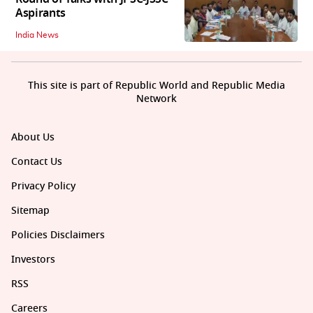
Aspirants
India News
This site is part of Republic World and Republic Media
Network
About Us
Contact Us
Privacy Policy
Sitemap
Policies Disclaimers
Investors
RSS
Careers