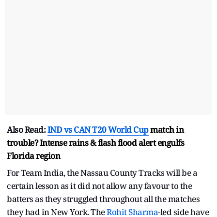
Also Read:
IND vs CAN
T20 World Cup
match in
trouble? Intense rains & flash flood alert engulfs
Florida region
For Team India, the Nassau County Tracks will be a
certain lesson as it did not allow any favour to the
batters as they struggled throughout all the matches
they had in New York. The
Rohit Sharma
-led side have