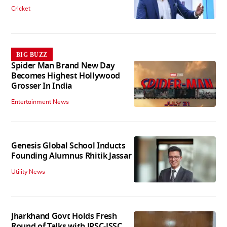
Cricket
BIG BUZZ
Spider Man Brand New Day
Becomes Highest Hollywood
Grosser In India
Entertainment News
Genesis Global School Inducts
Founding Alumnus Rhitik Jassar
Utility News
Jharkhand Govt Holds Fresh
Round of Talks with JPSC-JSSC