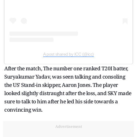
A post shared by ICC (@icc)
After the match, The number one ranked T20I batter,
Suryakumar Yadav, was seen talking and consoling
the US' Stand-in skipper, Aaron Jones. The player
looked slightly distraught after the loss, and SKY made
sure to talk to him after he led his side towards a
convincing win.
Advertisement