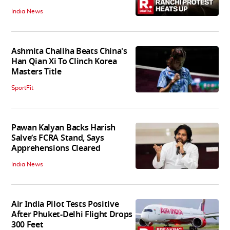
India News
Ashmita Chaliha Beats China's
Han Qian Xi To Clinch Korea
Masters Title
SportFit
Pawan Kalyan Backs Harish
Salve’s FCRA Stand, Says
Apprehensions Cleared
India News
Air India Pilot Tests Positive
After Phuket-Delhi Flight Drops
300 Feet