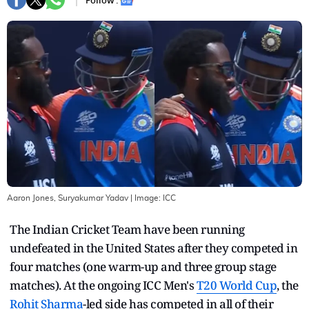
Follow :
Aaron Jones, Suryakumar Yadav
| Image:
ICC
The Indian Cricket Team have been running
undefeated in the United States after they competed in
four matches (one warm-up and three group stage
matches). At the ongoing ICC Men's
T20 World Cup
, the
Rohit Sharma
-led side has competed in all of their