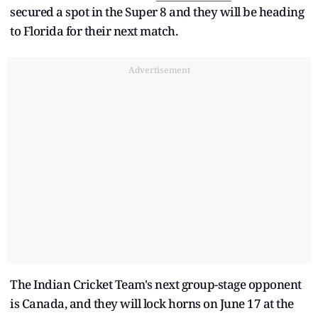
secured a spot in the Super 8 and they will be heading
to Florida for their next match.
Advertisement
The Indian Cricket Team's next group-stage opponent
is Canada, and they will lock horns on June 17 at the