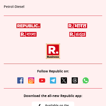
Petrol-Diesel
Follow Republic on:
Download the all-new Republic app: