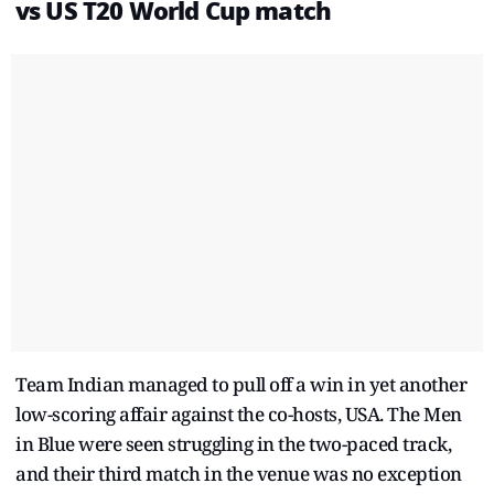
vs US
T20 World Cup
match
Team Indian managed to pull off a win in yet another
low-scoring affair against the co-hosts, USA. The Men
in Blue were seen struggling in the two-paced track,
and their third match in the venue was no exception