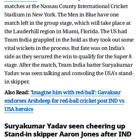
matches at the Nassau County International Cricket
Stadium in New York. The Men in Blue have one
match left in the group stage, which will take place at
the Lauderhill region in Miami, Florida. The US had
Team India grappled in the hold as they took out some
vital wickets in the process. But fate was on India's
side as they secured the win to qualify for the Super 8
stage. After the match, Team India batter Suryakumar
Yadav was seen talking and consoling the USA's stand-
in skipper.
Also Read:
'Imagine him with red-ball': Gavaksar
endorses Arshdeep for red-ball cricket post IND vs
USA heroics
Suryakumar Yadav seen cheering up
Stand-in skipper Aaron Jones after IND