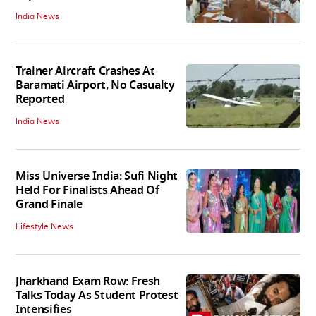
India News
Trainer Aircraft Crashes At
Baramati Airport, No Casualty
Reported
India News
Miss Universe India: Sufi Night
Held For Finalists Ahead Of
Grand Finale
Lifestyle News
Jharkhand Exam Row: Fresh
Talks Today As Student Protest
Intensifies