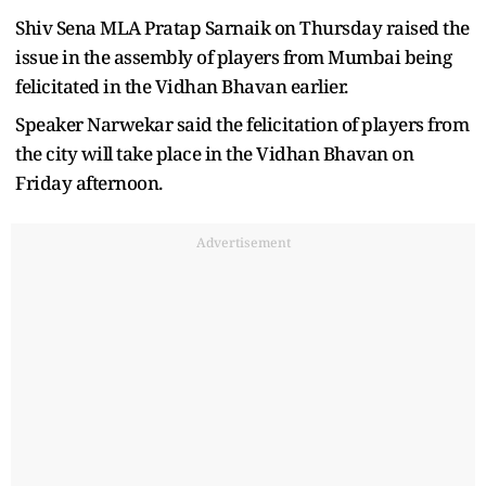
Shiv Sena MLA Pratap Sarnaik on Thursday raised the
issue in the assembly of players from Mumbai being
felicitated in the Vidhan Bhavan earlier.
Speaker Narwekar said the felicitation of players from
the city will take place in the Vidhan Bhavan on
Friday afternoon.
Advertisement