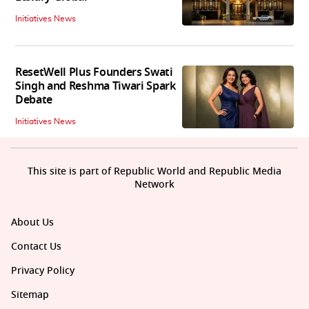
Initiatives News
ResetWell Plus Founders Swati
Singh and Reshma Tiwari Spark
Debate
Initiatives News