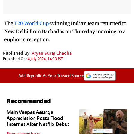
The
T20 World Cup
-winning Indian team returned to
New Delhi from Barbados on Thursday morning to a
euphoric reception.
Published By:
Aryan Suraj Chadha
Published On:
4 July 2024, 14:33 IST
Add Republic As Your Trusted Source
Recommended
Main Vaapas Aaunga
Appreciation Posts Flood
Internet After Netflix Debut
Entertainment News