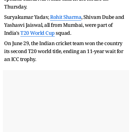
Thursday.
Suryakumar Yadav,
Rohit Sharma
, Shivam Dube and
Yashasvi Jaiswal, all from Mumbai, were part of
India's
T20 World Cup
squad.
On June 29, the Indian cricket team won the country
its second T20 world title, ending an 11-year wait for
an ICC trophy.