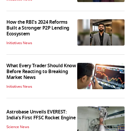
How the RBI's 2024 Reforms
Built a Stronger P2P Lending
Ecosystem
Initiatives News
What Every Trader Should Know
Before Reacting to Breaking
Market News
Initiatives News
Astrobase Unveils EVEREST:
India's First FFSC Rocket Engine
Science News