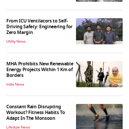
From ICU Ventilators to Self-
Driving Safety: Engineering for
Zero Margin
Utility News
MHA Prohibits New Renewable
Energy Projects Within 1 Km of
Borders
India News
Constant Rain Disrupting
Workout? Fitness Habits To
Adapt In The Monsoon
Lifestyle News