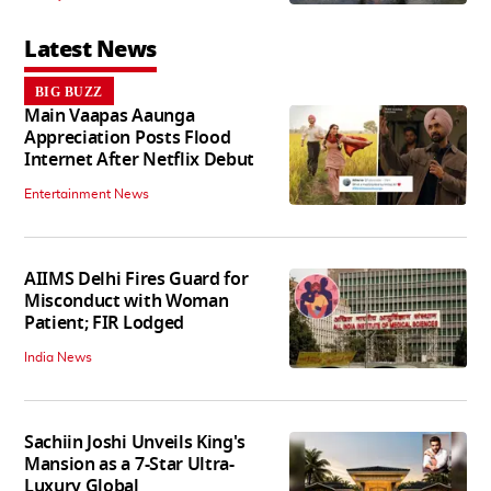
Latest News
BIG BUZZ
Main Vaapas Aaunga
Appreciation Posts Flood
Internet After Netflix Debut
Entertainment News
AIIMS Delhi Fires Guard for
Misconduct with Woman
Patient; FIR Lodged
India News
Sachiin Joshi Unveils King's
Mansion as a 7-Star Ultra-
Luxury Global