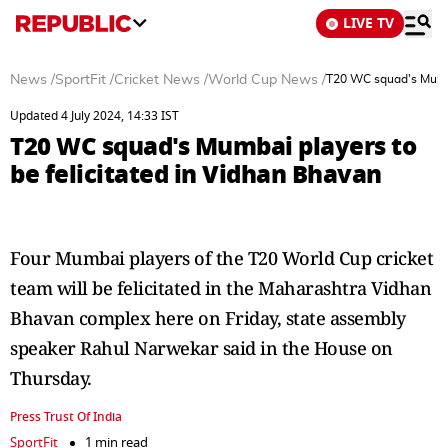
LIVE TV
News
/
SportFit
/
Cricket News
/
World Cup News
/
T20 WC squad's Mumbai
Updated 4 July 2024, 14:33 IST
T20 WC squad's Mumbai players to
be felicitated in Vidhan Bhavan
Four Mumbai players of the T20 World Cup cricket
team will be felicitated in the Maharashtra Vidhan
Bhavan complex here on Friday, state assembly
speaker Rahul Narwekar said in the House on
Thursday.
Press Trust Of India
SportFit
1 min read