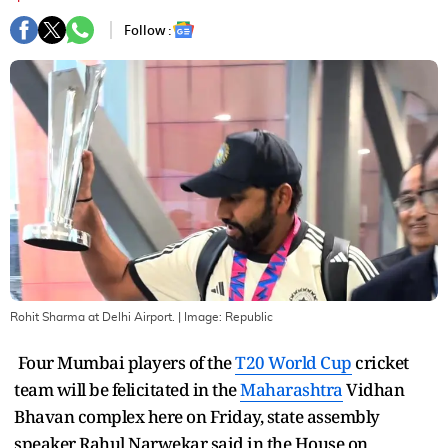
Follow :
Rohit Sharma at Delhi Airport.
| Image:
Republic
Four Mumbai players of the
T20 World Cup
cricket
team will be felicitated in the
Maharashtra
Vidhan
Bhavan complex here on Friday, state assembly
speaker Rahul Narwekar said in the House on