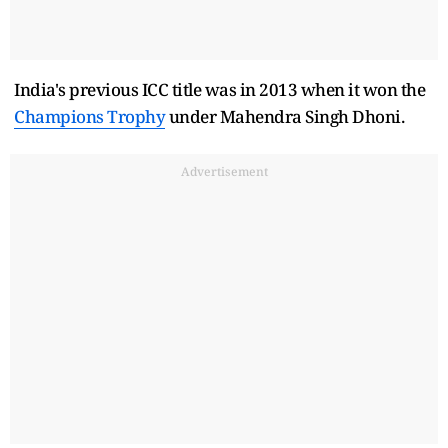
India's previous ICC title was in 2013 when it won the
Champions Trophy
under Mahendra Singh Dhoni.
Advertisement