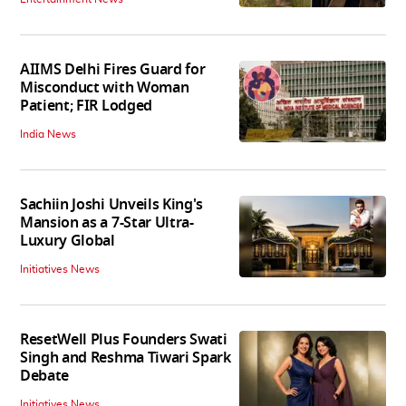
AIIMS Delhi Fires Guard for
Misconduct with Woman
Patient; FIR Lodged
India News
Sachiin Joshi Unveils King's
Mansion as a 7-Star Ultra-
Luxury Global
Initiatives News
ResetWell Plus Founders Swati
Singh and Reshma Tiwari Spark
Debate
Initiatives News