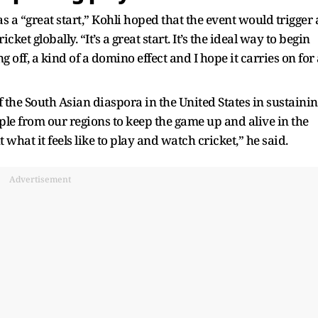
s a “great start,” Kohli hoped that the event would trigger 
t globally. “It’s a great start. It’s the ideal way to begin
ng off, a kind of a domino effect and I hope it carries on for
f the South Asian diaspora in the United States in sustaini
le from our regions to keep the game up and alive in the
hat it feels like to play and watch cricket,” he said.
Advertisement