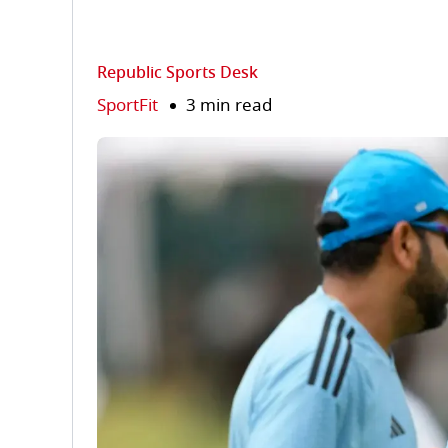
Republic Sports Desk
SportFit
3 min read