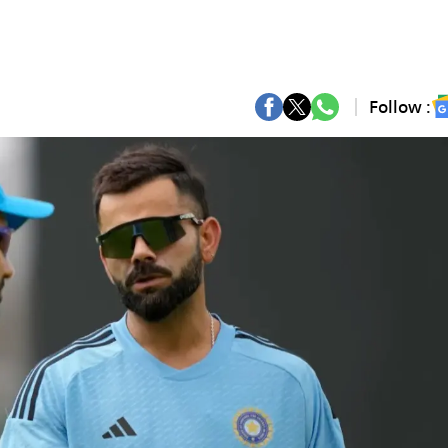
Follow :