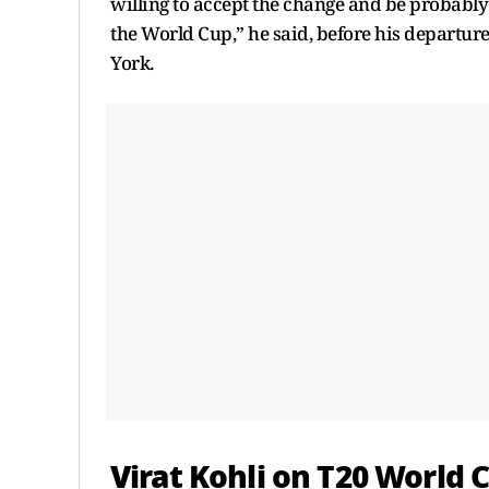
willing to accept the change and be probably th
the World Cup,” he said, before his departur
York.
Virat Kohli
on
T20 World 