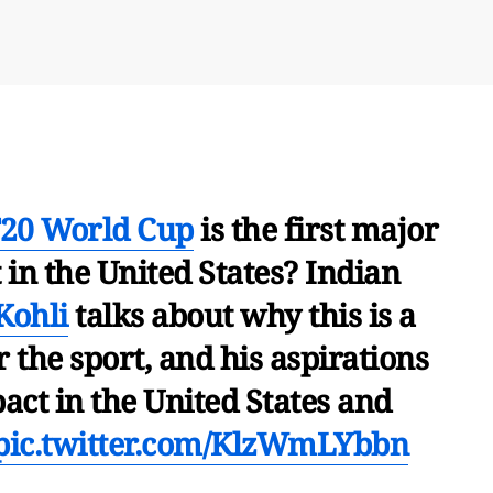
20 World Cup
is the first major
in the United States? Indian
Kohli
talks about why this is a
 the sport, and his aspirations
act in the United States and
pic.twitter.com/KlzWmLYbbn
umbai (@USAndMumbai)
May 31, 2024