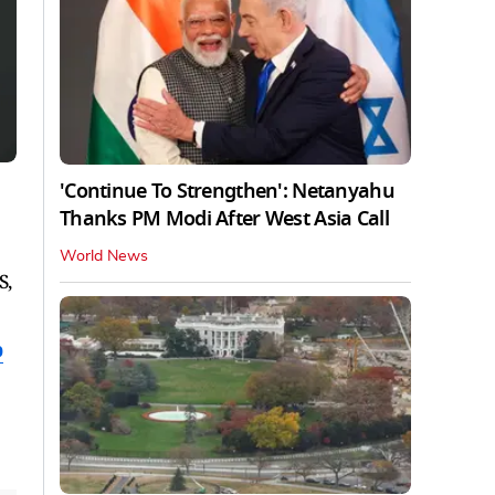
'Continue To Strengthen': Netanyahu
Thanks PM Modi After West Asia Call
World News
S,
p