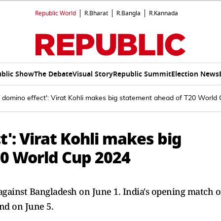
Republic World
R.Bharat
R.Bangla
R.Kannada
blic Show
The Debate
Visual Story
Republic Summit
Election News
a domino effect': Virat Kohli makes big statement ahead of T20 World
t': Virat Kohli makes big
0 World Cup 2024
against Bangladesh on June 1. India's opening match o
nd on June 5.