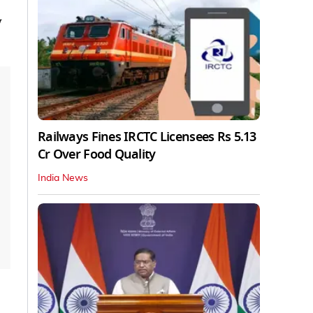
w
Railways Fines IRCTC Licensees Rs 5.13
Cr Over Food Quality
India News