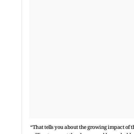
“That tells you about the growing impact of t