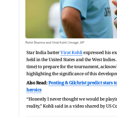
Rohit Sharma and Virat Kohli
| Image:
AP
Star India batter
Virat Kohli
expressed his ex
held in the United States and the West Indie
time) to prepare for the tournament, acknowl
highlighting the significance of this develop
Also Read:
Ponting & Gilchrist predict stars
heroics
“Honestly I never thought we would be playing
reality,” Kohli said in a video shared by US 