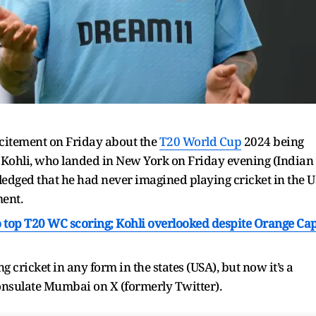
citement on Friday about the
T20 World Cup
2024 being
s. Kohli, who landed in New York on Friday evening (Indian
edged that he had never imagined playing cricket in the U
ment.
 to top T20 WC scoring; Kohli overlooked despite Orange Ca
 cricket in any form in the states (USA), but now it’s a
Consulate Mumbai on X (formerly Twitter).