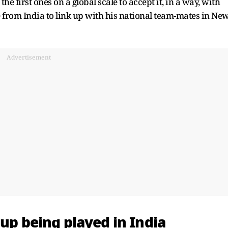
e first ones on a global scale to accept it, in a way, with
e from India to link up with his national team-mates in Ne
Advertisement
Cup
being played in India