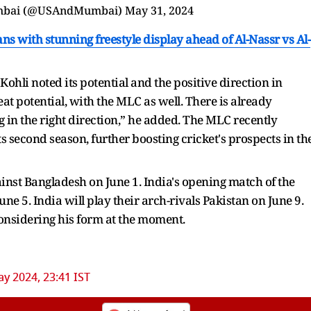
s with stunning freestyle display ahead of Al-Nassr vs Al-
ohli noted its potential and the positive direction in
reat potential, with the MLC as well. There is already
g in the right direction,” he added. The MLC recently
ts second season, further boosting cricket's prospects in th
inst Bangladesh on June 1. India's opening match of the
e 5. India will play their arch-rivals Pakistan on June 9.
 considering his form at the moment.
y 2024, 23:41 IST
ur Trusted Source