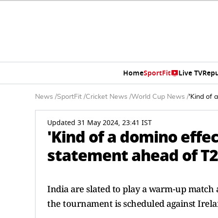
Home
SportFit
Live TV
Repu
News
/
SportFit
/
Cricket News
/
World Cup News
/
'Kind of 
Updated 31 May 2024, 23:41 IST
'Kind of a domino effec
statement ahead of T2
India are slated to play a warm-up match 
the tournament is scheduled against Irela