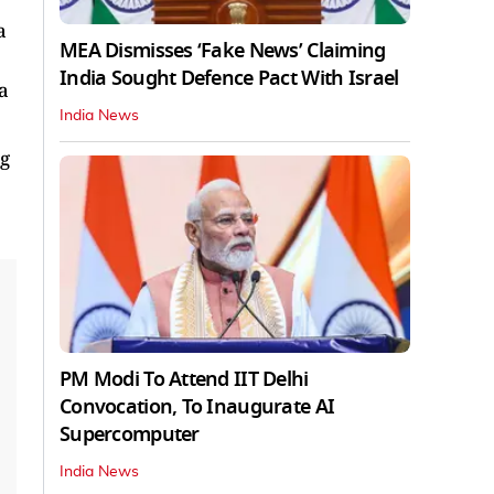
a
MEA Dismisses ‘Fake News’ Claiming
India Sought Defence Pact With Israel
 a
India News
ng
PM Modi To Attend IIT Delhi
Convocation, To Inaugurate AI
Supercomputer
India News