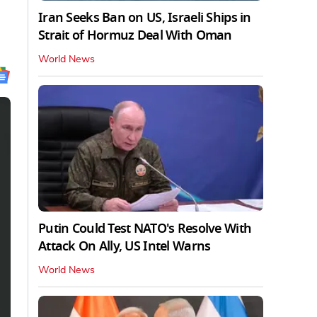
Iran Seeks Ban on US, Israeli Ships in
Strait of Hormuz Deal With Oman
World News
Putin Could Test NATO's Resolve With
Attack On Ally, US Intel Warns
World News