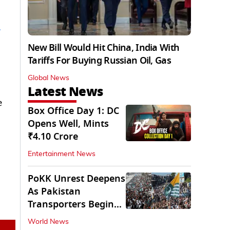
New Bill Would Hit China, India With
Tariffs For Buying Russian Oil, Gas
Global News
Latest News
e
Box Office Day 1: DC
Opens Well, Mints
₹4.10 Crore
Entertainment News
PoKK Unrest Deepens
As Pakistan
Transporters Begin
Indefinite Strike
World News