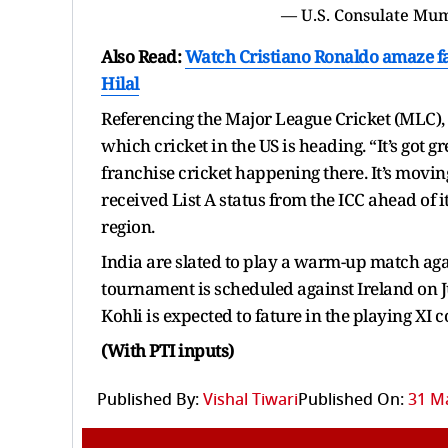
Also Read:
Watch Cristiano Ronaldo amaze fan
Hilal
Referencing the Major League Cricket (MLC), K
which cricket in the US is heading. “It’s got g
franchise cricket happening there. It’s movin
received List A status from the ICC ahead of i
region.
India are slated to play a warm-up match aga
tournament is scheduled against Ireland on Jun
Kohli is expected to fature in the playing XI
(With PTI inputs)
Published By:
Vishal Tiwari
Published On:
31 Ma
Add Republic As Yo