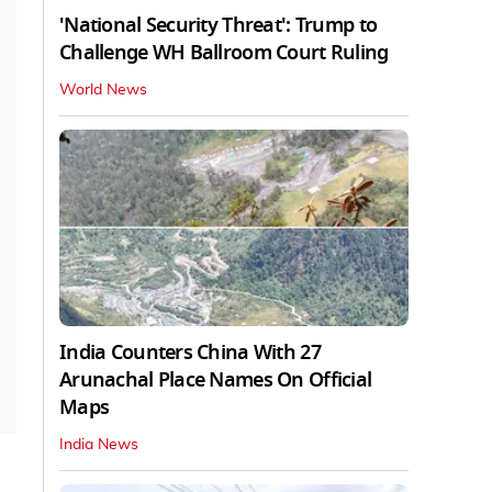
'National Security Threat': Trump to
Challenge WH Ballroom Court Ruling
World News
India Counters China With 27
Arunachal Place Names On Official
Maps
India News