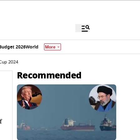
Budget 2026
World
More
 Cup 2024
Recommended
f