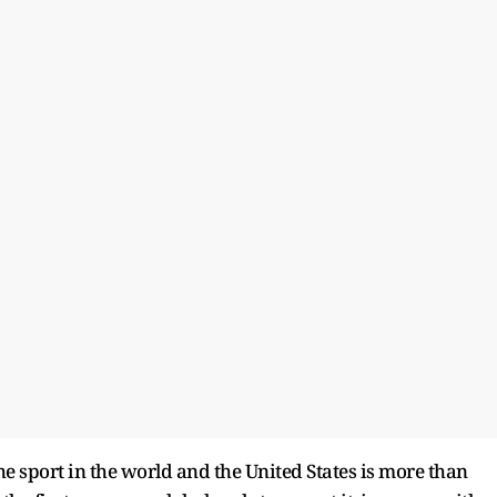
he sport in the world and the United States is more than