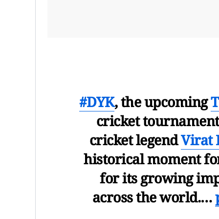
#DYK
, the upcoming
T
cricket tournament 
cricket legend
Virat 
historical moment for
for its growing imp
across the world.…
— U.S. Consulate M