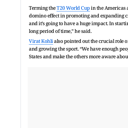
Terming the
T20 World Cup
in the Americas a
domino effect in promoting and expanding cricke
and it’s going to have a huge impact. In starti
long period of time,” he said.
Virat Kohli
also pointed out the crucial role o
and growing the sport. “We have enough peop
States and make the others more aware about w