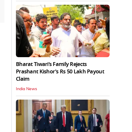
Bharat Tiwari’s Family Rejects
Prashant Kishor's Rs 50 Lakh Payout
Claim
India News