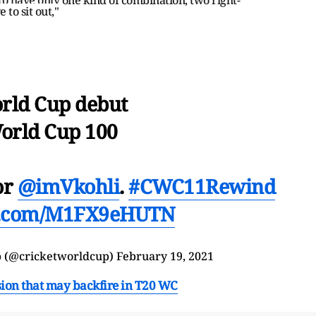
 to sit out,"
rld Cup debut
orld Cup 100
or
@imVkohli
.
#CWC11Rewind
er.com/M1FX9eHUTN
p
(@cricketworldcup)
February 19, 2021
ision that may backfire in T20 WC