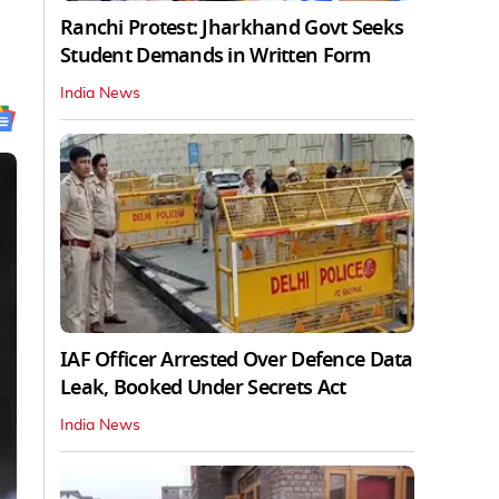
Ranchi Protest: Jharkhand Govt Seeks
Student Demands in Written Form
India News
IAF Officer Arrested Over Defence Data
Leak, Booked Under Secrets Act
India News