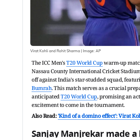
Virat Kohli and Rohit Sharma
| Image:
AP
The ICC Men's
T20 World Cup
warm-up match 
Nassau County International Cricket Stadium 
off against India's star-studded squad, featuri
Bumrah
. This match serves as a crucial prep
anticipated
T20 World Cup
, promising an ac
excitement to come in the tournament.
Also Read:
'Kind of a domino effect':
Virat Ko
Sanjay Manjrekar made a 