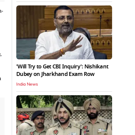
m-
,
'Will Try to Get CBI Inquiry': Nishikant
Dubey on Jharkhand Exam Row
a
India News