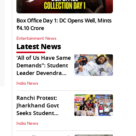
Box Office Day 1: DC Opens Well, Mints
₹4.10 Crore
Entertainment News
Latest News
'All of Us Have Same
Demands": Student
Leader Devendra
Nath Mahto
India News
Ranchi Protest:
Jharkhand Govt
Seeks Student
Demands in Written
India News
Form