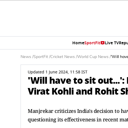
Home
SportFit
Live TV
Repu
News
/
SportFit
/
Cricket News
/
World Cup News
/
'Will hav
Updated 1 June 2024, 11:58 IST
'Will have to sit out..
Virat Kohli and Rohit 
Manjrekar criticizes India's decision to 
questioning its effectiveness in recent ma