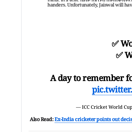
handers. Unfortunately, Jaiswal will have
✅ Wo
✅ W
A day to remember f
pic.twitt
— ICC
Cricket World Cu
Also Read:
Ex-India cricketer points out dec