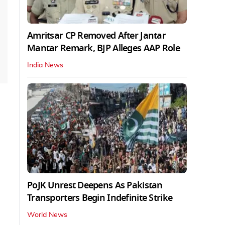
Amritsar CP Removed After Jantar
Mantar Remark, BJP Alleges AAP Role
India News
PoJK Unrest Deepens As Pakistan
Transporters Begin Indefinite Strike
World News