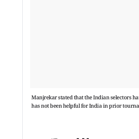
Manjrekar stated that the Indian selectors h
has not been helpful for India in prior tour