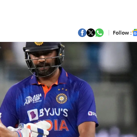
Follow :