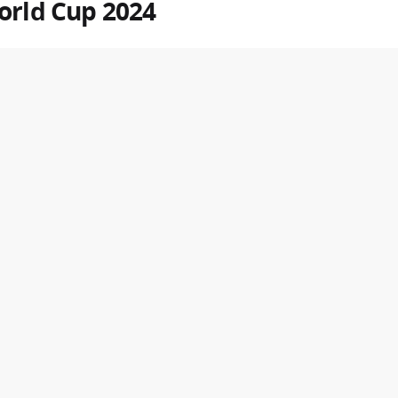
orld Cup
2024