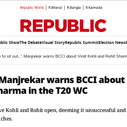
Republic World
R.Bharat
R.Bangla
R.Kannada
blic Show
The Debate
Visual Story
Republic Summit
Election News
e to sit out...': Manjrekar warns BCCI about Virat Kohli and Rohit Sh
.': Manjrekar warns BCCI about
Sharma in the T20 WC
have Kohli and Rohit open, deeming it unsuccessful and
tches.