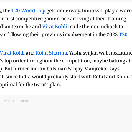
, the
T20 World Cup
gets underway. India will play a war
 first competitive game since arriving at their training
ndian team; he and
Virat Kohli
made their comeback to
year following their previous involvement in the 2022
T20
Virat Kohli
and
Rohit Sharma
. Yashasvi Jaiswal, meantime
a's top order throughout the competition, maybe batting at
op. But former Indian batsman Sanjay Manjrekar says
 all since India would probably start with Rohit and Kohli, 
ptimal for the team's plan.
Advertisement