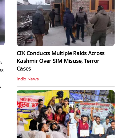
CIK Conducts Multiple Raids Across
Kashmir Over SIM Misuse, Terror
n
Cases
es
India News
y