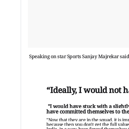
Speaking on star Sports Sanjay Majrekar sai
“Ideally, I would not 
"I would have stuck with a slightly
have committed themselves to the
"Now that they are in the squad, it is im
because then you don't get the full value
India, in a way, have forced themselves 