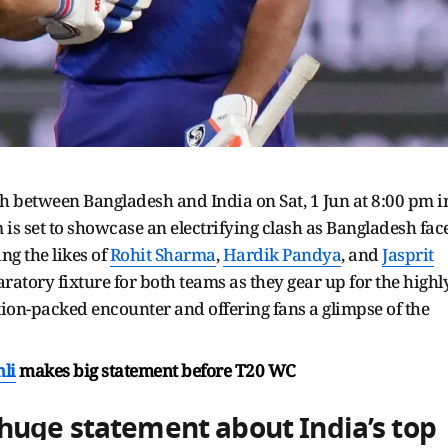
between Bangladesh and India on Sat, 1 Jun at 8:00 pm i
is set to showcase an electrifying clash as Bangladesh fac
ng the likes of
Rohit Sharma
,
Hardik Pandya
, and
Jasprit
aratory fixture for both teams as they gear up for the highl
tion-packed encounter and offering fans a glimpse of the
hli
makes big statement before T20 WC
huge statement about India’s top