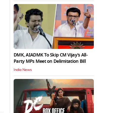
DMK, AIADMK To Skip CM Vijay’s All-
Party MPs Meet on Delimitation Bill
India News