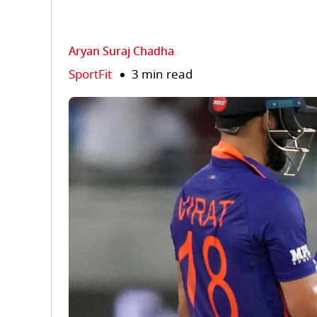
Aryan Suraj Chadha
SportFit
3 min read