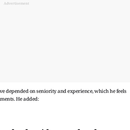
Advertisement
ave depended on seniority and experience, which he feels
naments. He added: