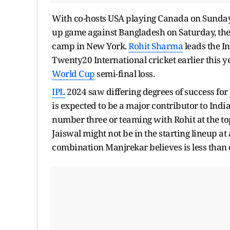
With co-hosts USA playing Canada on Sunday
up game against Bangladesh on Saturday, their
camp in New York.
Rohit Sharma
leads the I
Twenty20 International cricket earlier this 
World Cup
semi-final loss.
IPL
2024 saw differing degrees of success for
is expected to be a major contributor to Indi
number three or teaming with Rohit at the t
Jaiswal might not be in the starting lineup at
combination Manjrekar believes is less than o