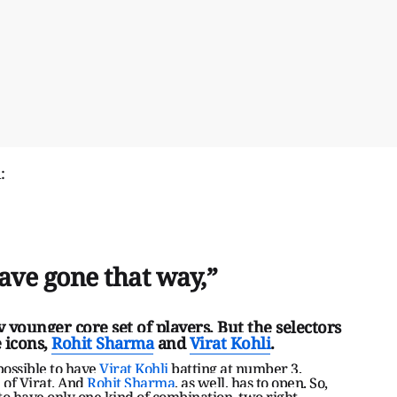
d:
have gone that way,”
 younger core set of players. But the selectors
 icons,
Rohit Sharma
and
Virat Kohli
.
possible to have
Virat Kohli
batting at number 3,
 of Virat. And
Rohit Sharma
, as well, has to open. So,
to have only one kind of combination, two right-