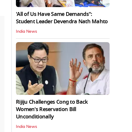
'All of Us Have Same Demands":
Student Leader Devendra Nath Mahto
India News
Rijiju Challenges Cong to Back
Women's Reservation Bill
Unconditionally
India News