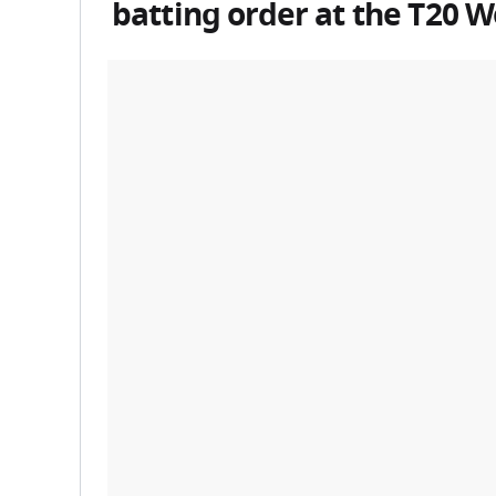
batting order at the
T20 W