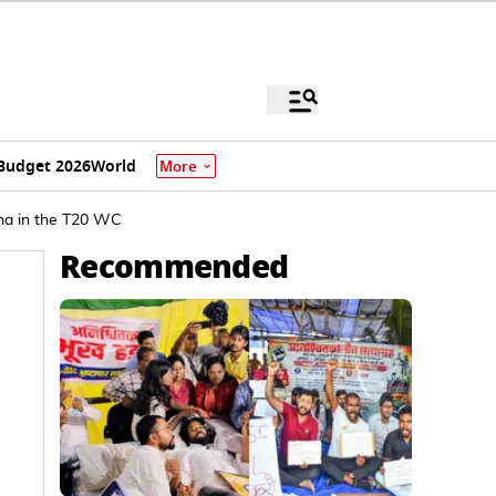
Budget 2026
World
More
arma in the T20 WC
Recommended