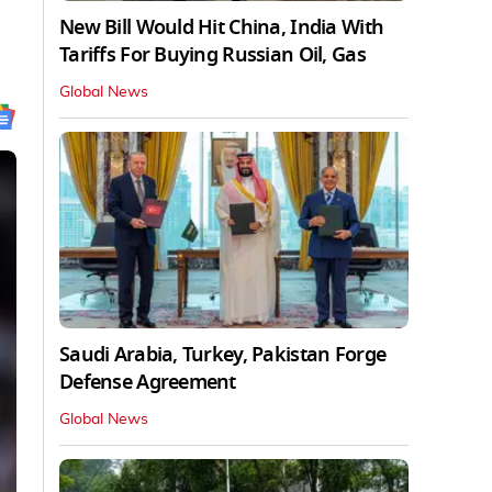
New Bill Would Hit China, India With
Tariffs For Buying Russian Oil, Gas
Global News
Saudi Arabia, Turkey, Pakistan Forge
Defense Agreement
Global News