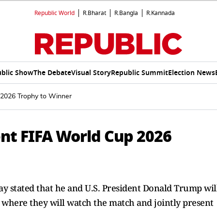
Republic World
R.Bharat
R.Bangla
R.Kannada
blic Show
The Debate
Visual Story
Republic Summit
Election News
 2026 Trophy to Winner
nt FIFA World Cup 2026
y stated that he and U.S. President Donald Trump wil
 where they will watch the match and jointly present