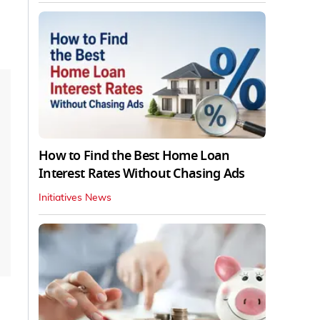
How to Find the Best Home Loan
Interest Rates Without Chasing Ads
Initiatives News