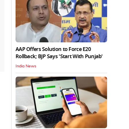
AAP Offers Solution to Force E20
Rollback; BJP Says 'Start With Punjab'
India News