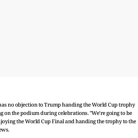
 has no objection to Trump handing the World Cup trophy
g on the podium during celebrations. "We're going to be
joying the World Cup Final and handing the trophy to the
ews.