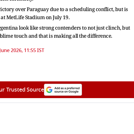
tory over Paraguay due to a scheduling conflict, but is
 at MetLife Stadium on July 19.
gentina look like strong contenders to not just clinch, but
ublime touch and that is making all the difference.
June 2026, 11:55 IST
ur Trusted Source