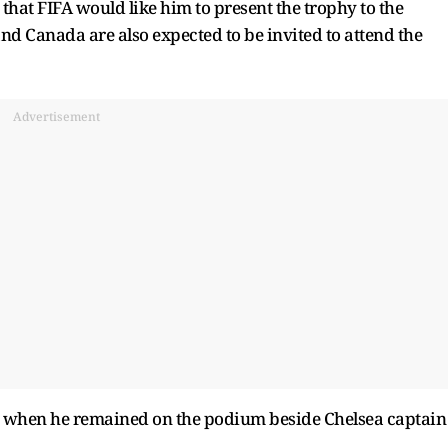
hat FIFA would like him to present the trophy to the
d Canada are also expected to be invited to attend the
Advertisement
 when he remained on the podium beside Chelsea captain