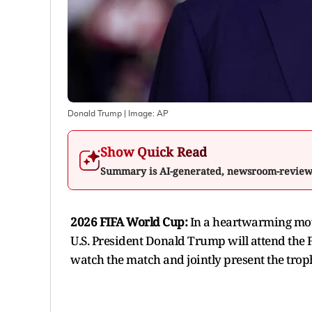
Donald Trump
| Image:
AP
Show Quick Read
Summary is AI-generated, newsroom-revie
2026 FIFA World Cup:
In a heartwarming move
U.S. President Donald Trump will attend the 
watch the match and jointly present the trop