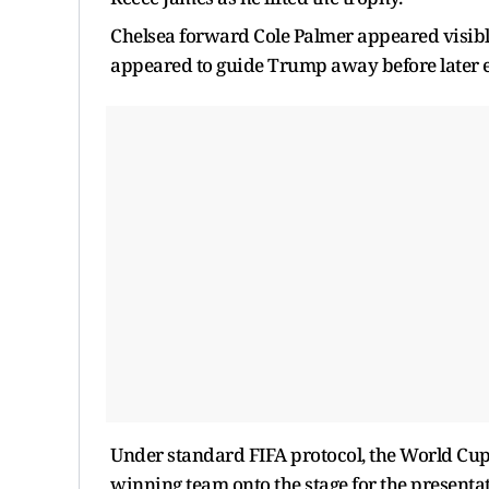
Chelsea forward Cole Palmer appeared visibly
appeared to guide Trump away before later e
Under standard FIFA protocol, the World Cup 
winning team onto the stage for the presenta