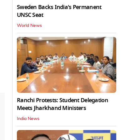
Sweden Backs India's Permanent
UNSC Seat
World News
Ranchi Protests: Student Delegation
Meets Jharkhand Ministers
India News