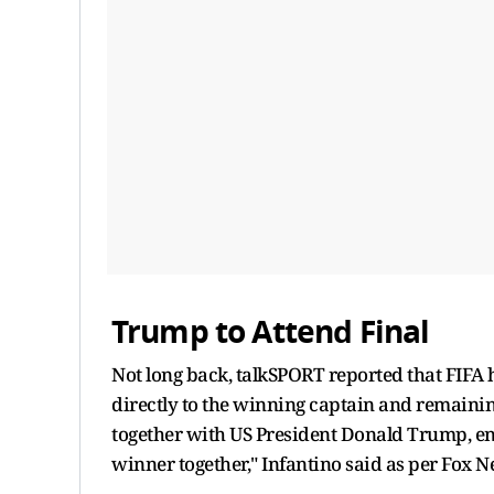
Trump to Attend Final
Not long back, talkSPORT reported that FIFA
directly to the winning captain and remainin
together with US President Donald Trump, en
winner together," Infantino said as per Fox N