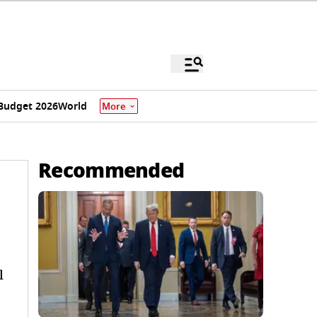
Budget 2026
World
More
Recommended
l