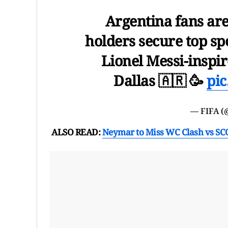
Argentina fans are
holders secure top sp
Lionel Messi-inspir
Dallas 🇦🇷 🥳
pi
— FIFA 
ALSO READ:
Neymar to Miss WC Clash vs SCO