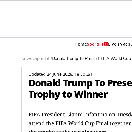
Home
SportFit
Live TV
Repu
News
/
SportFit
/
Donald Trump To Present FIFA World Cup
Updated 24 June 2026, 18:50 IST
Donald Trump To Prese
Trophy to Winner
FIFA President Gianni Infantino on Tuesda
attend the FIFA World Cup Final together,