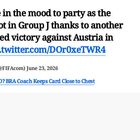
 in the mood to party as the
ot in Group J thanks to another
ed victory against Austria in
c.twitter.com/DOr0xeTWR4
(@FIFAcom)
June 23, 2026
? BRA Coach Keeps Card Close to Chest