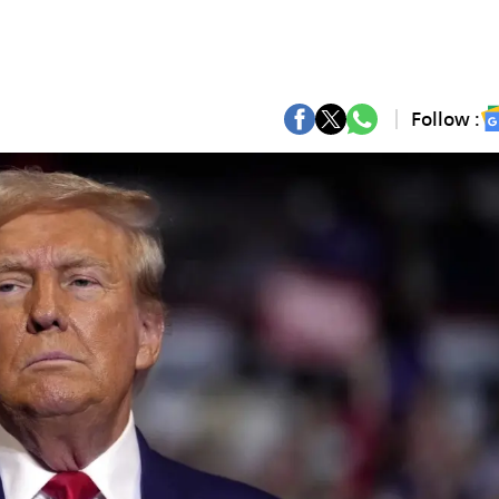
Follow :