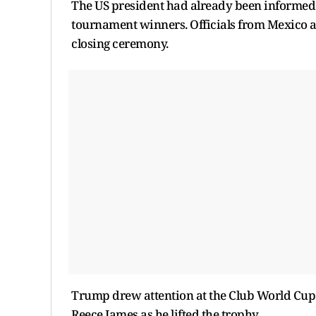
The US president had already been informed t
tournament winners. Officials from Mexico an
closing ceremony.
Trump drew attention at the Club World Cup
Reece James as he lifted the trophy.