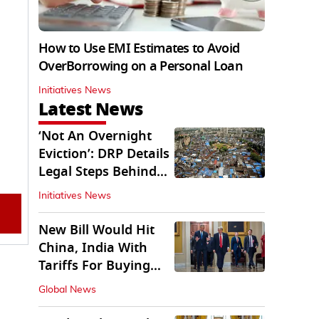
How to Use EMI Estimates to Avoid
OverBorrowing on a Personal Loan
Initiatives News
Latest News
‘Not An Overnight
Eviction’: DRP Details
Legal Steps Behind
Aug 6 Action
Initiatives News
New Bill Would Hit
China, India With
Tariffs For Buying
Russian Oil, Gas
Global News