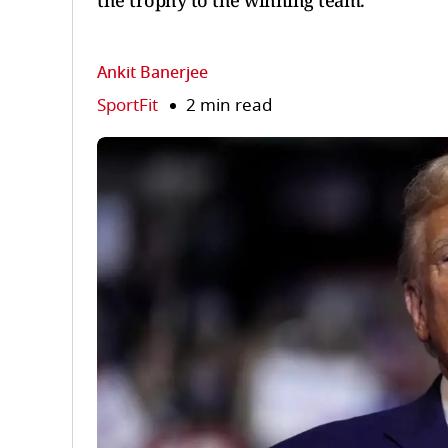
the trophy to the winning team.
Ankit Banerjee
SportFit
2 min read