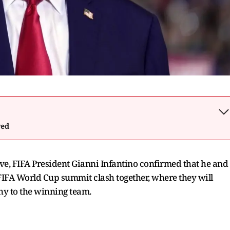
wed
, FIFA President Gianni Infantino confirmed that he and
FIFA World Cup summit clash together, where they will
hy to the winning team.