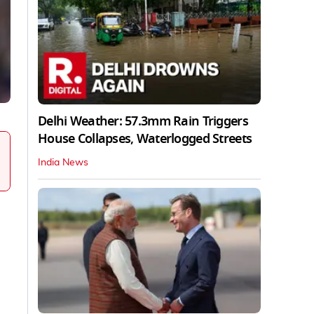
Delhi Weather: 57.3mm Rain Triggers
House Collapses, Waterlogged Streets
India News