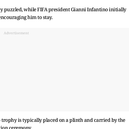
 puzzled, while FIFA president Gianni Infantino initially
ncouraging him to stay.
Advertisement
trophy is typically placed on a plinth and carried by the
tion ceremony.