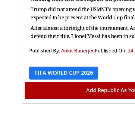
Trump did not attend the USMNT's opening vic
expected to be present at the World Cup final
After almost a fortnight of the tournament, Ar
defend their title. Lionel Messi has been in s
Published By:
Ankit Banerjee
Published On:
24 
FIFA WORLD CUP 2026
Add Republic As Yo