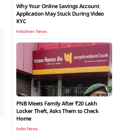
Why Your Online Savings Account
Application May Stuck During Video
KYC
Initiatives News
PNB Meets Family After ₹20 Lakh
Locker Theft, Asks Them to Check
Home
India News