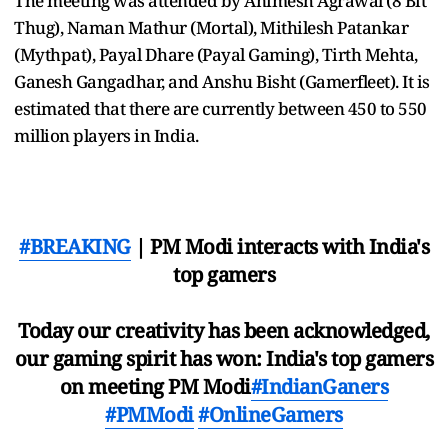
The meeting was attended by Animesh Agrawal (8 Bit
Thug), Naman Mathur (Mortal), Mithilesh Patankar
(Mythpat), Payal Dhare (Payal Gaming), Tirth Mehta,
Ganesh Gangadhar, and Anshu Bisht (Gamerfleet). It is
estimated that there are currently between 450 to 550
million players in India.
#BREAKING
| PM Modi interacts with India's
top gamers
Today our creativity has been acknowledged,
our gaming spirit has won: India's top gamers
on meeting PM Modi
#IndianGaners
#PMModi
#OnlineGamers