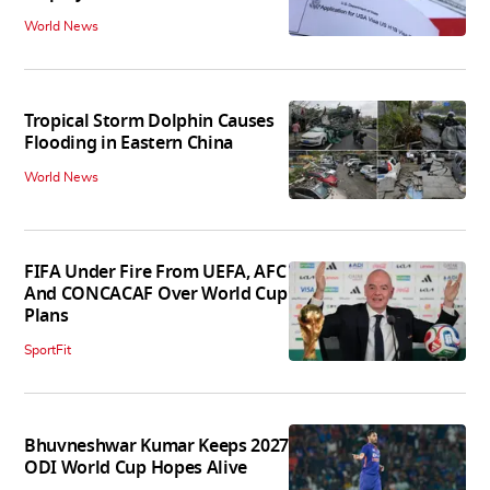
World News
Tropical Storm Dolphin Causes
Flooding in Eastern China
World News
FIFA Under Fire From UEFA, AFC
And CONCACAF Over World Cup
Plans
SportFit
Bhuvneshwar Kumar Keeps 2027
ODI World Cup Hopes Alive