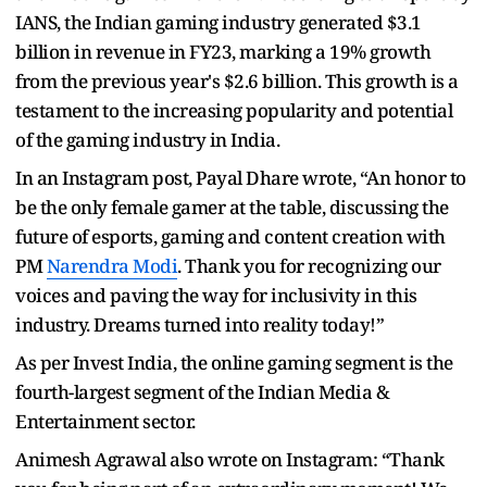
IANS, the Indian gaming industry generated $3.1
billion in revenue in FY23, marking a 19% growth
from the previous year's $2.6 billion. This growth is a
testament to the increasing popularity and potential
of the gaming industry in India.
In an Instagram post, Payal Dhare wrote, “An honor to
be the only female gamer at the table, discussing the
future of esports, gaming and content creation with
PM
Narendra Modi
. Thank you for recognizing our
voices and paving the way for inclusivity in this
industry. Dreams turned into reality today!”
As per Invest India, the online gaming segment is the
fourth-largest segment of the Indian Media &
Entertainment sector.
Animesh Agrawal also wrote on Instagram: “Thank