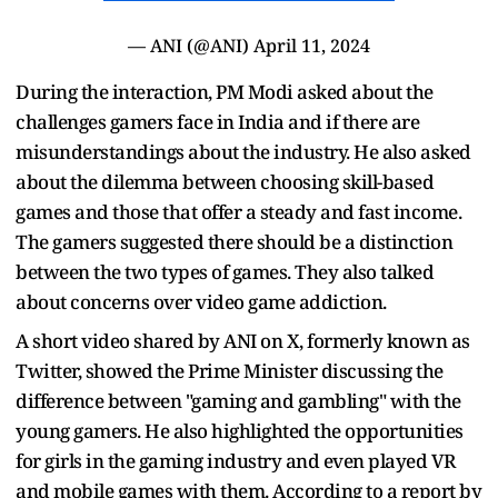
— ANI (@ANI)
April 11, 2024
During the interaction, PM Modi asked about the
challenges gamers face in India and if there are
misunderstandings about the industry. He also asked
about the dilemma between choosing skill-based
games and those that offer a steady and fast income.
The gamers suggested there should be a distinction
between the two types of games. They also talked
about concerns over video game addiction.
A short video shared by ANI on X, formerly known as
Twitter, showed the Prime Minister discussing the
difference between "gaming and gambling" with the
young gamers. He also highlighted the opportunities
for girls in the gaming industry and even played VR
and mobile games with them. According to a report by