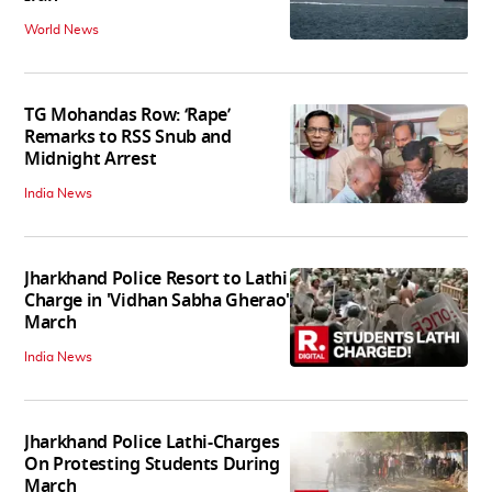
World News
TG Mohandas Row: ‘Rape’
Remarks to RSS Snub and
Midnight Arrest
India News
Jharkhand Police Resort to Lathi
Charge in 'Vidhan Sabha Gherao'
March
India News
Jharkhand Police Lathi-Charges
On Protesting Students During
March