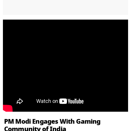
PM Modi Engages With Gaming
Community of India