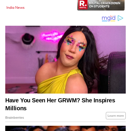
India News