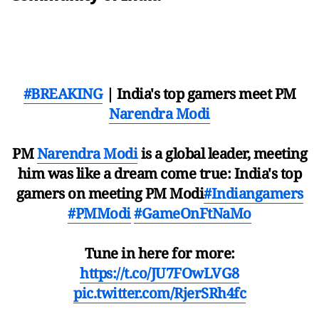
#BREAKING
| India's top gamers meet PM
Narendra Modi
PM
Narendra Modi
is a global leader, meeting
him was like a dream come true: India's top
gamers on meeting PM Modi
#Indiangamers
#PMModi
#GameOnFtNaMo
Tune in here for more:
https://t.co/JU7FOwLVG8
pic.twitter.com/RjerSRh4fc