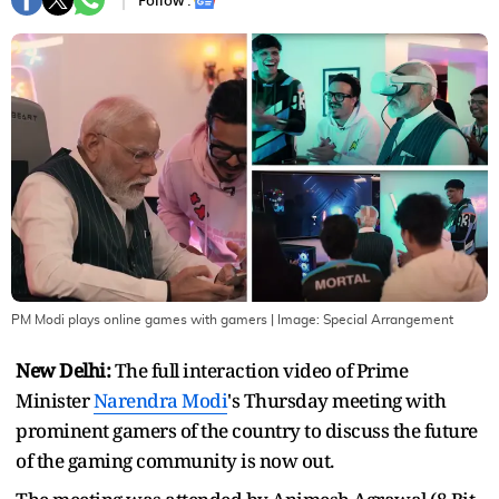
Follow :
PM Modi plays online games with gamers
| Image:
Special Arrangement
New Delhi:
The full interaction video of Prime
Minister
Narendra Modi
's Thursday meeting with
prominent gamers of the country to discuss the future
of the gaming community is now out.