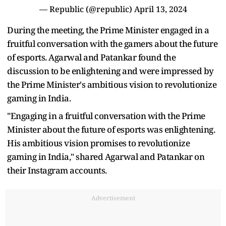
— Republic (@republic)
April 13, 2024
During the meeting, the Prime Minister engaged in a
fruitful conversation with the gamers about the future
of esports. Agarwal and Patankar found the
discussion to be enlightening and were impressed by
the Prime Minister's ambitious vision to revolutionize
gaming in India.
"Engaging in a fruitful conversation with the Prime
Minister about the future of esports was enlightening.
His ambitious vision promises to revolutionize
gaming in India," shared Agarwal and Patankar on
their Instagram accounts.
Advertisement