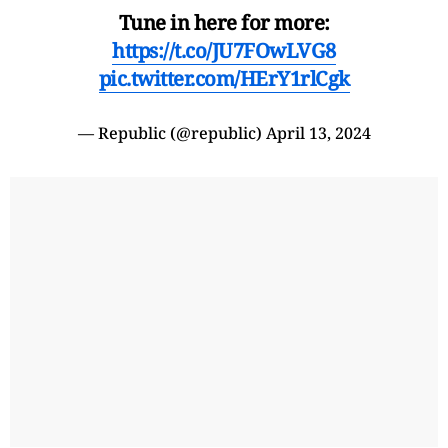
Tune in here for more:
https://t.co/JU7FOwLVG8
pic.twitter.com/HErY1rlCgk
— Republic (@republic)
April 13, 2024