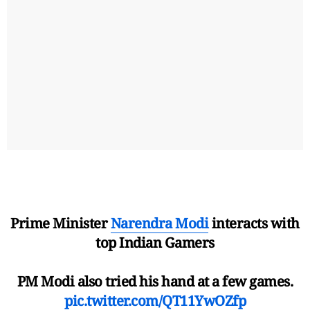
Prime Minister
Narendra Modi
interacts with
top Indian Gamers
PM Modi also tried his hand at a few games.
pic.twitter.com/QT11YwOZfp