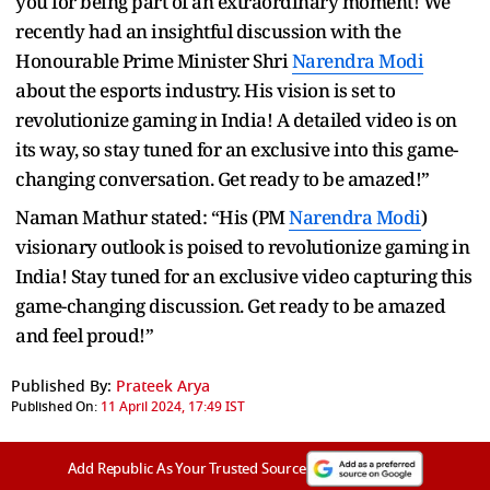
you for being part of an extraordinary moment! We
recently had an insightful discussion with the
Honourable Prime Minister Shri
Narendra Modi
about the esports industry. His vision is set to
revolutionize gaming in India! A detailed video is on
its way, so stay tuned for an exclusive into this game-
changing conversation. Get ready to be amazed!”
Naman Mathur stated: “His (PM
Narendra Modi
)
visionary outlook is poised to revolutionize gaming in
India! Stay tuned for an exclusive video capturing this
game-changing discussion. Get ready to be amazed
and feel proud!”
Published By:
Prateek Arya
Published On:
11 April 2024, 17:49 IST
Add Republic As Your Trusted Source