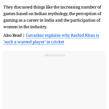
They discussed things like the increasing number of
games based on Indian mythology, the perception of
gaming as a career in India and the participation of
women in the industry.
Also Read |
Gavaskar explains why Rashid Khan is
'such a wanted player' in cricket
Advertisement