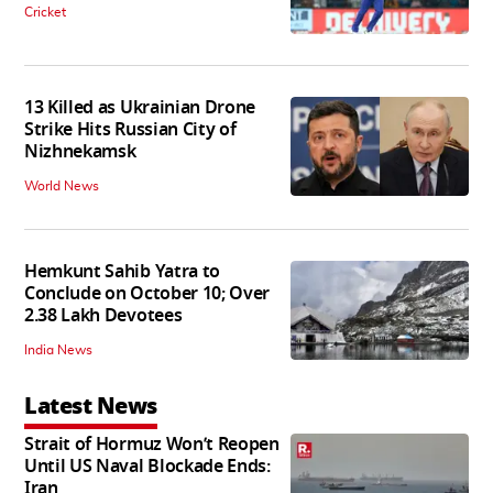
Cricket
13 Killed as Ukrainian Drone
Strike Hits Russian City of
Nizhnekamsk
World News
Hemkunt Sahib Yatra to
Conclude on October 10; Over
2.38 Lakh Devotees
India News
Latest News
Strait of Hormuz Won’t Reopen
Until US Naval Blockade Ends:
Iran