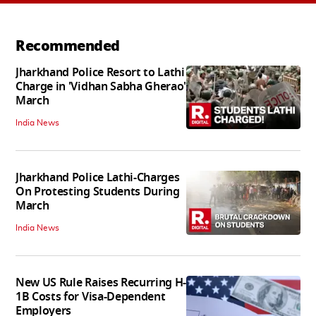
Recommended
Jharkhand Police Resort to Lathi
Charge in 'Vidhan Sabha Gherao'
March
India News
Jharkhand Police Lathi-Charges
On Protesting Students During
March
India News
New US Rule Raises Recurring H-
1B Costs for Visa-Dependent
Employers