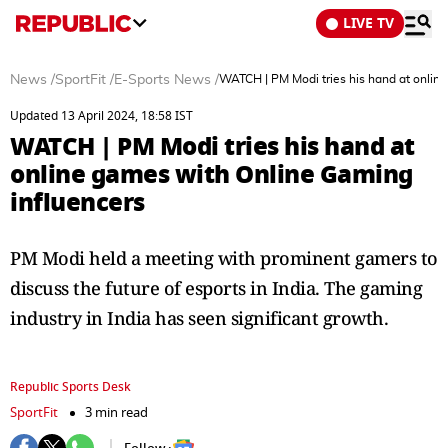
LIVE TV
News
/
SportFit
/
E-Sports News
/
WATCH | PM Modi tries his hand at onlin
Updated 13 April 2024, 18:58 IST
WATCH | PM Modi tries his hand at
online games with Online Gaming
influencers
PM Modi held a meeting with prominent gamers to
discuss the future of esports in India. The gaming
industry in India has seen significant growth.
Republic Sports Desk
SportFit
3 min read